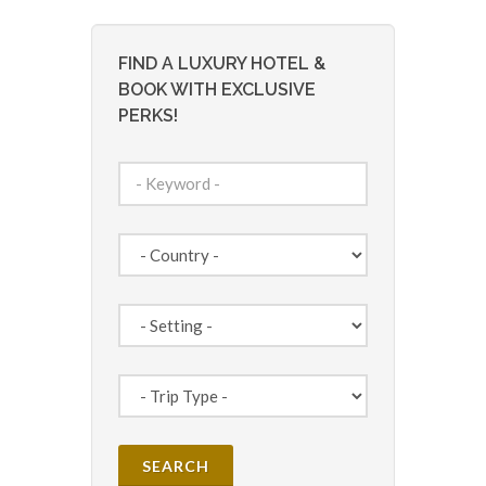
FIND A LUXURY HOTEL &
BOOK WITH EXCLUSIVE
PERKS!