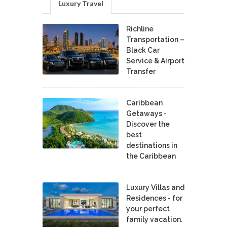
Luxury Travel
Richline
Transportation –
Black Car
Service & Airport
Transfer
Caribbean
Getaways -
Discover the
best
destinations in
the Caribbean
Luxury Villas and
Residences - for
your perfect
family vacation.