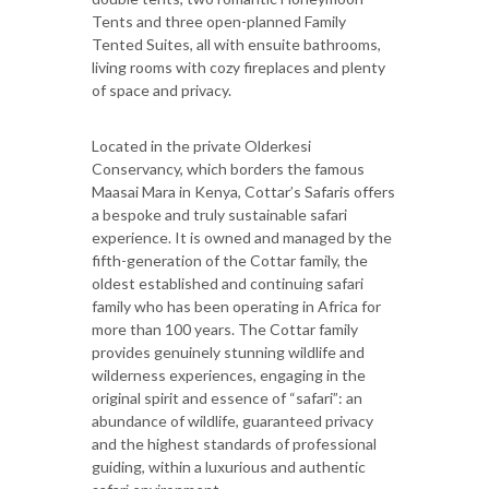
Tents and three open-planned Family
Tented Suites, all with ensuite bathrooms,
living rooms with cozy fireplaces and plenty
of space and privacy.
Located in the private Olderkesi
Conservancy, which borders the famous
Maasai Mara in Kenya, Cottar’s Safaris offers
a bespoke and truly sustainable safari
experience. It is owned and managed by the
fifth-generation of the Cottar family, the
oldest established and continuing safari
family who has been operating in Africa for
more than 100 years. The Cottar family
provides genuinely stunning wildlife and
wilderness experiences, engaging in the
original spirit and essence of “safari”: an
abundance of wildlife, guaranteed privacy
and the highest standards of professional
guiding, within a luxurious and authentic