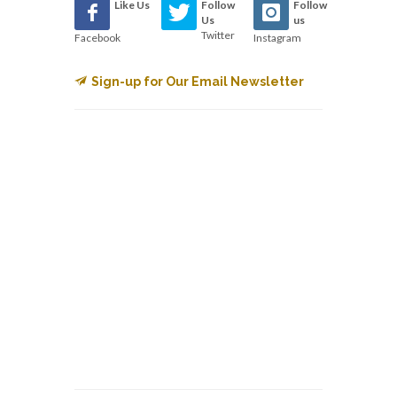
Like Us
Follow
Follow
Us
us
Twitter
Facebook
Instagram
Sign-up for Our Email Newsletter