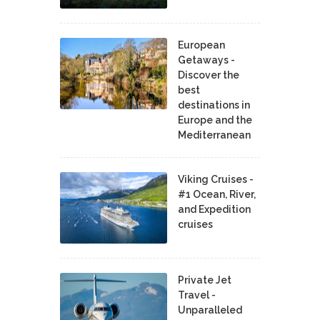
European
Getaways -
Discover the
best
destinations in
Europe and the
Mediterranean
Viking Cruises -
#1 Ocean, River,
and Expedition
cruises
Private Jet
Travel -
Unparalleled