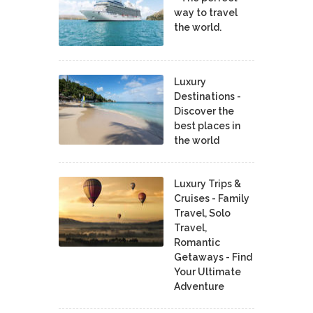
way to travel
the world.
Luxury
Destinations -
Discover the
best places in
the world
Luxury Trips &
Cruises - Family
Travel, Solo
Travel,
Romantic
Getaways - Find
Your Ultimate
Adventure