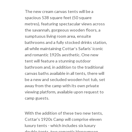
The new cream canvas tents will be a
spacious 538 square feet (50 square
metres), featuring spectacular views across
the savannah, gorgeous wooden floors, a
sumptuous living room area, ensuite
bathrooms and a fully stocked drinks station,
all while maintaining Cottar’s Safaris’ iconic
and romantic 1920s aesthetic. One new
tent will feature a stunning outdoor
bathroom and, in addition to the traditional
canvas baths available in all tents, there will
be a new and secluded wooden hot tub, set
away from the camp with its own private
viewing platform, available upon request to
camp guests.
With the addition of these two new tents,
Cottar’s 1920s Camp will comprise eleven
luxury tents - which includes six luxury
double tents, two romantic Honeymoon