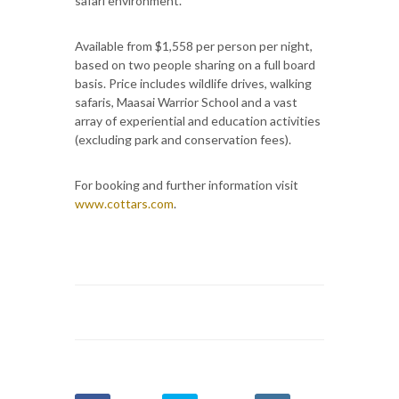
safari environment.
Available from $1,558 per person per night,
based on two people sharing on a full board
basis. Price includes wildlife drives, walking
safaris, Maasai Warrior School and a vast
array of experiential and education activities
(excluding park and conservation fees).
For booking and further information visit
www.cottars.com
.