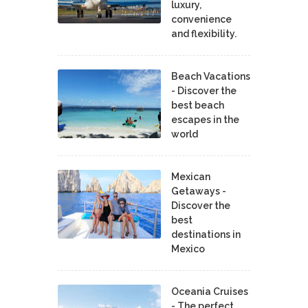
luxury,
convenience
and flexibility.
Beach Vacations
- Discover the
best beach
escapes in the
world
Mexican
Getaways -
Discover the
best
destinations in
Mexico
Oceania Cruises
- The perfect