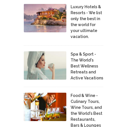
Luxury Hotels &
Resorts - We list
only the best in
the world for
your ultimate
vacation.
Spa & Sport -
The World's
Best Wellness
Retreats and
Active Vacations
Food & Wine -
Culinary Tours,
Wine Tours, and
the World's Best
Restaurants,
Bars & Lounges