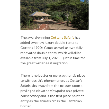
The award-winning
Cottar’s Safaris
has
added two new luxury double tents to
Cottar’s 1920s Camp, as well as two fully
renovated double tents, which will all be
available from July 1, 2023 – just in time for
the great wildebeest migration.
There is no better or more authentic place
to witness this phenomenon, as Cottar’s
Safaris sits away from the masses upon a
privileged elevated viewpoint on a private
conservancy and is the first place point of
entry as the animals cross the Tanzanian
border.