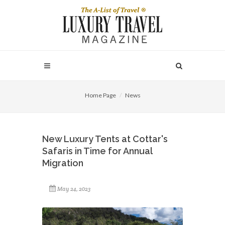
Home Page
News
New Luxury Tents at Cottar's
Safaris in Time for Annual
Migration
May 24, 2023