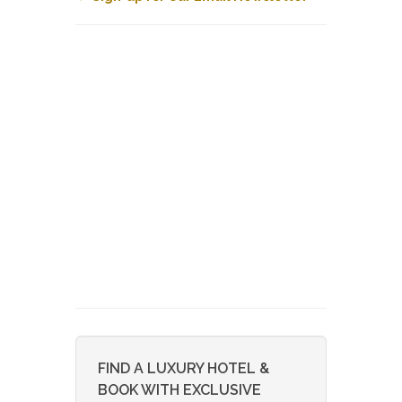
FIND A LUXURY HOTEL &
BOOK WITH EXCLUSIVE