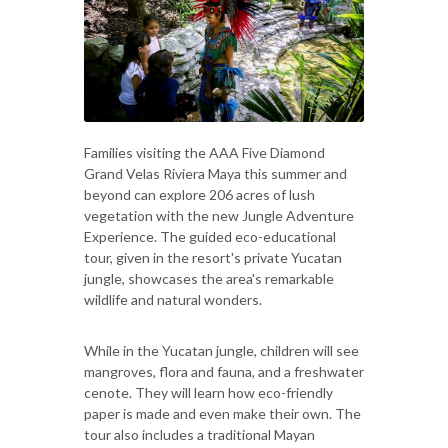
Families visiting the AAA Five Diamond
Grand Velas Riviera Maya this summer and
beyond can explore 206 acres of lush
vegetation with the new Jungle Adventure
Experience. The guided eco-educational
tour, given in the resort's private Yucatan
jungle, showcases the area's remarkable
wildlife and natural wonders.
While in the Yucatan jungle, children will see
mangroves, flora and fauna, and a freshwater
cenote. They will learn how eco-friendly
paper is made and even make their own. The
tour also includes a traditional Mayan