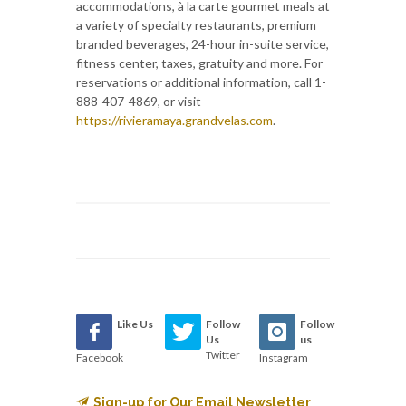
accommodations, à la carte gourmet meals at
a variety of specialty restaurants, premium
branded beverages, 24-hour in-suite service,
fitness center, taxes, gratuity and more. For
reservations or additional information, call 1-
888-407-4869, or visit
https://rivieramaya.grandvelas.com
.
Like Us
Follow
Follow
Us
us
Twitter
Facebook
Instagram
Sign-up for Our Email Newsletter