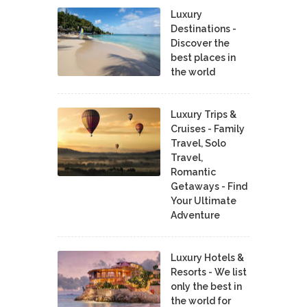
Luxury
Destinations -
Discover the
best places in
the world
Luxury Trips &
Cruises - Family
Travel, Solo
Travel,
Romantic
Getaways - Find
Your Ultimate
Adventure
Luxury Hotels &
Resorts - We list
only the best in
the world for