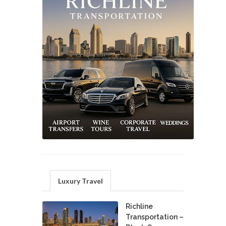
Luxury Travel
Richline
Transportation –