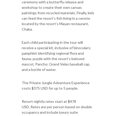
ceremony with a butterfly release and
workshop to create their own canvas
paintings from recycled materials. Finally, kids
can feed the resort’s fish living in a cenote
located by the resort’s Mayan restaurant,
Chaka.
Each child participating in the tour will
receive a special kit, inclusive of binoculars;
pamphlet identifying regional flora and
fauna; puzzle with the resort’s beloved
mascot, Pancho; Grand Velas baseball cap,
and a bottle of water.
The Private Jungle Adventure Experience
costs $375 USD for up to 5 people.
Resort nightly rates start at $478
USD. Rates are per person based on double
occupancy and include luxury suite