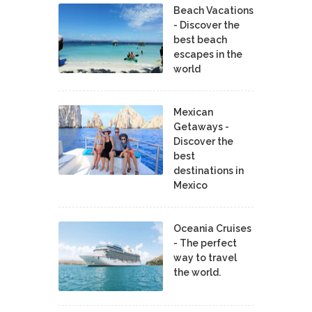
Beach Vacations
- Discover the
best beach
escapes in the
world
Mexican
Getaways -
Discover the
best
destinations in
Mexico
Oceania Cruises
- The perfect
way to travel
the world.