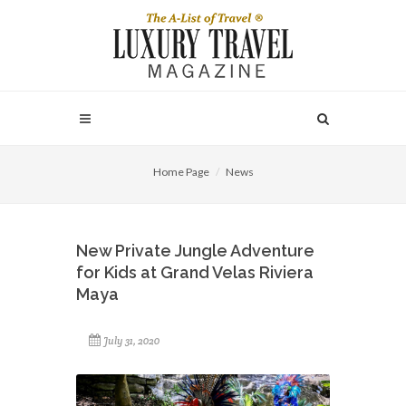
Home Page
News
New Private Jungle Adventure
for Kids at Grand Velas Riviera
Maya
July 31, 2020