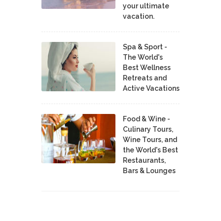
your ultimate
vacation.
Spa & Sport -
The World's
Best Wellness
Retreats and
Active Vacations
Food & Wine -
Culinary Tours,
Wine Tours, and
the World's Best
Restaurants,
Bars & Lounges