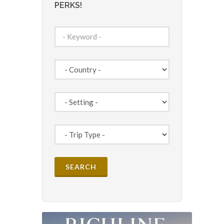
PERKS!