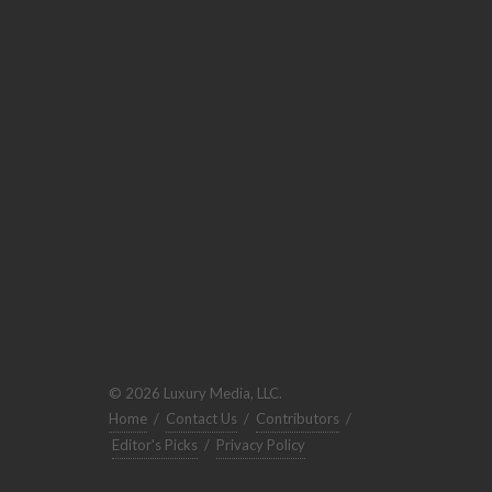
© 2026 Luxury Media, LLC.
Home
/
Contact Us
/
Contributors
/
Editor's Picks
/
Privacy Policy