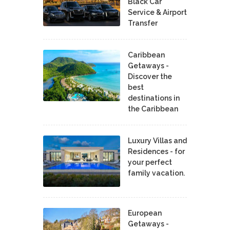
Black Car
Service & Airport
Transfer
Caribbean
Getaways -
Discover the
best
destinations in
the Caribbean
Luxury Villas and
Residences - for
your perfect
family vacation.
European
Getaways -