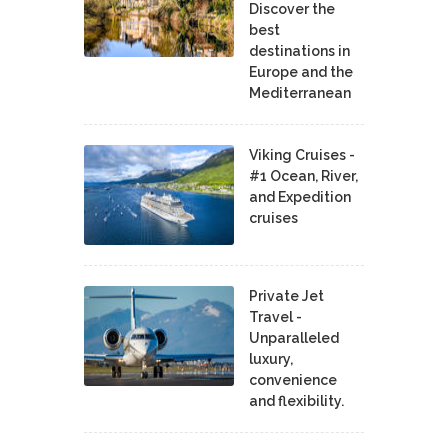
Discover the
best
destinations in
Europe and the
Mediterranean
Viking Cruises -
#1 Ocean, River,
and Expedition
cruises
Private Jet
Travel -
Unparalleled
luxury,
convenience
and flexibility.