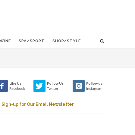
WINE
SPA/SPORT
SHOP/STYLE
Like Us
Follow Us
Follow us
Facebook
Twitter
Instagram
Sign-up for Our Email Newsletter