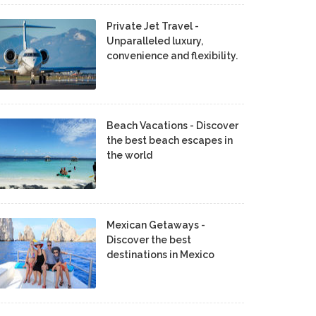
Private Jet Travel -
Unparalleled luxury,
convenience and flexibility.
Beach Vacations - Discover
the best beach escapes in
the world
Mexican Getaways -
Discover the best
destinations in Mexico