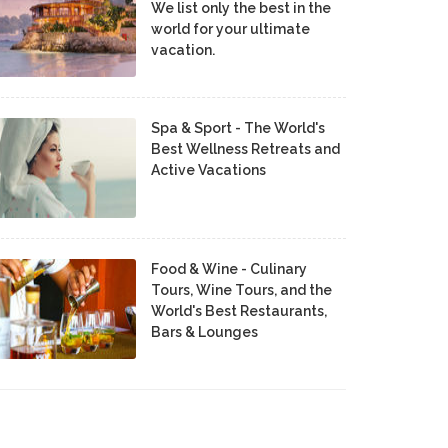
We list only the best in the
world for your ultimate
vacation.
Spa & Sport - The World's
Best Wellness Retreats and
Active Vacations
Food & Wine - Culinary
Tours, Wine Tours, and the
World's Best Restaurants,
Bars & Lounges