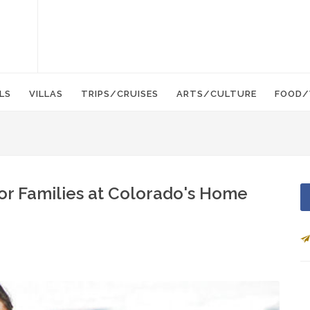
LS
VILLAS
TRIPS/CRUISES
ARTS/CULTURE
FOOD/
or Families at Colorado's Home