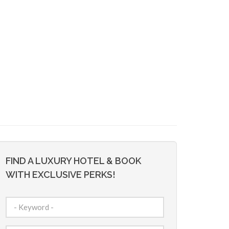
FIND A LUXURY HOTEL & BOOK
WITH EXCLUSIVE PERKS!