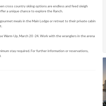
n cross country skiing options are endless and feed sleigh
ffer a unique chance to explore the Ranch.
r gourmet meals in the Main Lodge or retreat to their private cabin
t.
se Warm-Up, March 20 -24. Work with the wranglers in the arena
imum stay required. For further information or reservations,
.