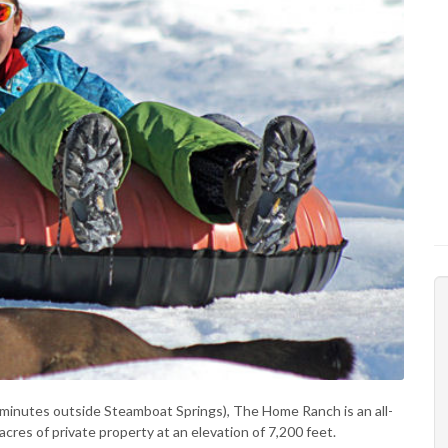
5 minutes outside Steamboat Springs), The Home Ranch is an all-
acres of private property at an elevation of 7,200 feet.