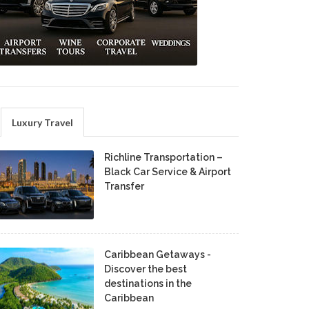
Luxury Travel
Richline Transportation –
Black Car Service & Airport
Transfer
Caribbean Getaways -
Discover the best
destinations in the
Caribbean