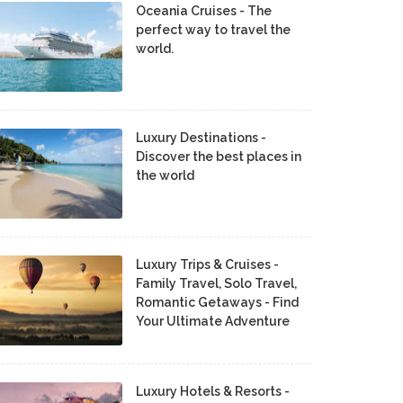
Oceania Cruises - The
perfect way to travel the
world.
Luxury Destinations -
Discover the best places in
the world
Luxury Trips & Cruises -
Family Travel, Solo Travel,
Romantic Getaways - Find
Your Ultimate Adventure
Luxury Hotels & Resorts -