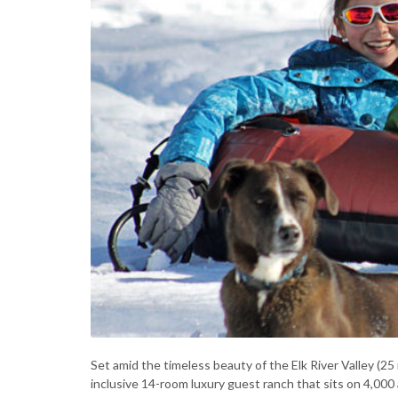
Set amid the timeless beauty of the Elk River Valley (2
inclusive 14-room luxury guest ranch that sits on 4,000 