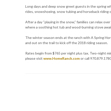
Long days and deep snow greet guests in the spring whe
rides, snowshoeing, snow tubing and horseback riding o
After a day “playing in the snow,” families can relax ove
where a soothing hot tub and wood-burning stove awai
The winter season ends at the ranch with A Spring Hor
and out on the trail to kick off the 2018 riding season.
Rates begin from $765 per night plus tax. Two-night min
please visit
www.HomeRanch.com
or call 970.879.1780