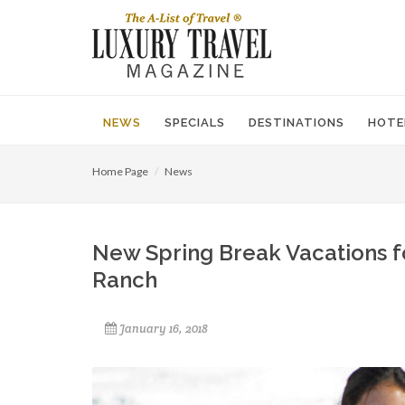
NEWS
SPECIALS
DESTINATIONS
HOTE
Home Page
News
New Spring Break Vacations f
Ranch
January 16, 2018