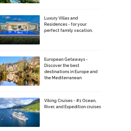
Luxury Villas and
Residences - for your
perfect family vacation.
European Getaways -
Discover the best
destinations in Europe and
the Mediterranean
Viking Cruises - #1 Ocean,
River, and Expedition cruises