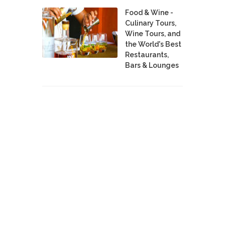
Food & Wine -
Culinary Tours,
Wine Tours, and
the World's Best
Restaurants,
Bars & Lounges