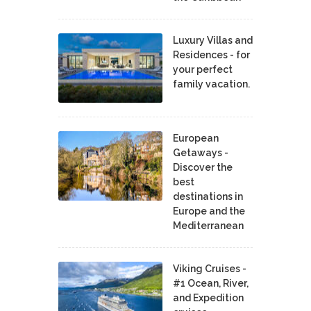
Luxury Villas and
Residences - for
your perfect
family vacation.
European
Getaways -
Discover the
best
destinations in
Europe and the
Mediterranean
Viking Cruises -
#1 Ocean, River,
and Expedition