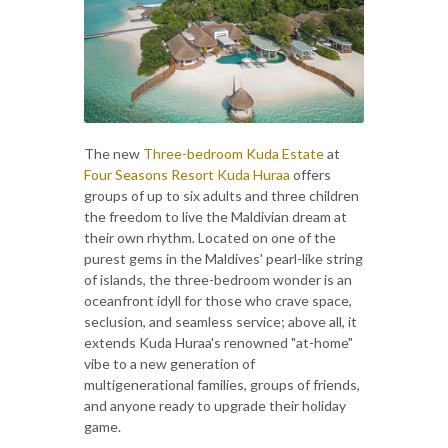
The new
Three-bedroom Kuda Estate
at
Four Seasons Resort Kuda Huraa
offers
groups of up to six adults and three children
the freedom to live the Maldivian dream at
their own rhythm. Located on one of the
purest gems in the Maldives' pearl-like string
of islands, the three-bedroom wonder is an
oceanfront idyll for those who crave space,
seclusion, and seamless service; above all, it
extends Kuda Huraa's renowned "at-home"
vibe to a new generation of
multigenerational families, groups of friends,
and anyone ready to upgrade their holiday
game.