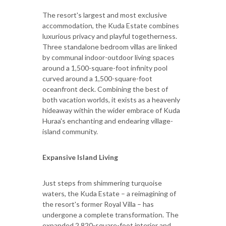
The resort's largest and most exclusive
accommodation, the Kuda Estate combines
luxurious privacy and playful togetherness.
Three standalone bedroom villas are linked
by communal indoor-outdoor living spaces
around a 1,500-square-foot infinity pool
curved around a 1,500-square-foot
oceanfront deck. Combining the best of
both vacation worlds, it exists as a heavenly
hideaway within the wider embrace of Kuda
Huraa's enchanting and endearing village-
island community.
Expansive Island Living
Just steps from shimmering turquoise
waters, the Kuda Estate – a reimagining of
the resort's former Royal Villa – has
undergone a complete transformation. The
expanded 2,820-square-foot interior and