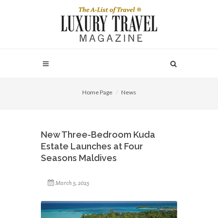
Home Page
News
New Three-Bedroom Kuda
Estate Launches at Four
Seasons Maldives
March 5, 2025