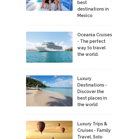
best
destinations in
Mexico
Oceania Cruises
- The perfect
way to travel
the world.
Luxury
Destinations -
Discover the
best places in
the world
Luxury Trips &
Cruises - Family
Travel, Solo