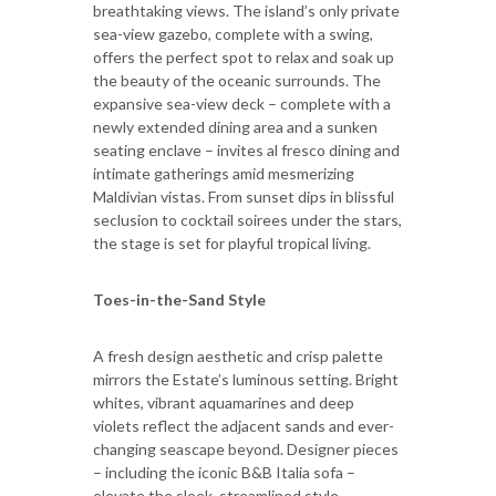
breathtaking views. The island’s only private
sea-view gazebo, complete with a swing,
offers the perfect spot to relax and soak up
the beauty of the oceanic surrounds. The
expansive sea-view deck – complete with a
newly extended dining area and a sunken
seating enclave – invites al fresco dining and
intimate gatherings amid mesmerizing
Maldivian vistas. From sunset dips in blissful
seclusion to cocktail soirees under the stars,
the stage is set for playful tropical living.
Toes-in-the-Sand Style
A fresh design aesthetic and crisp palette
mirrors the Estate’s luminous setting. Bright
whites, vibrant aquamarines and deep
violets reflect the adjacent sands and ever-
changing seascape beyond. Designer pieces
– including the iconic B&B Italia sofa –
elevate the sleek, streamlined style.