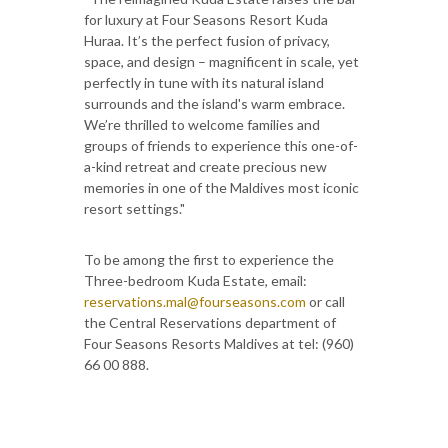
for luxury at Four Seasons Resort Kuda
Huraa. It’s the perfect fusion of privacy,
space, and design – magnificent in scale, yet
perfectly in tune with its natural island
surrounds and the island's warm embrace.
We’re thrilled to welcome families and
groups of friends to experience this one-of-
a-kind retreat and create precious new
memories in one of the Maldives most iconic
resort settings."
To be among the first to experience the
Three-bedroom Kuda Estate, email:
reservations.mal@fourseasons.com
or call
the Central Reservations department of
Four Seasons Resorts Maldives at tel: (960)
66 00 888.