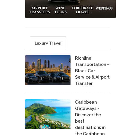
Luxury Travel
Richline
Transportation –
Black Car
Service & Airport
Transfer
Caribbean
Getaways -
Discover the
best
destinations in
the Caribbean