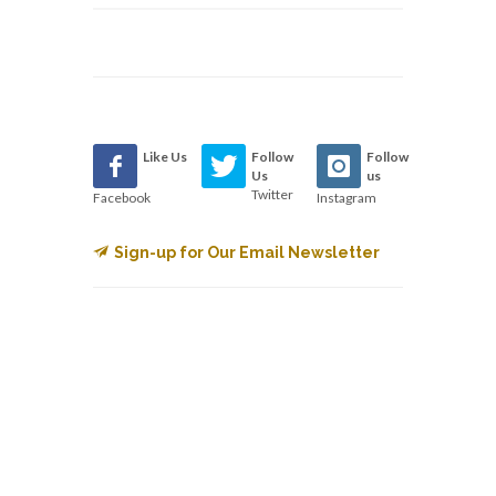
Like Us
Follow
Follow
Us
us
Twitter
Facebook
Instagram
Sign-up for Our Email Newsletter