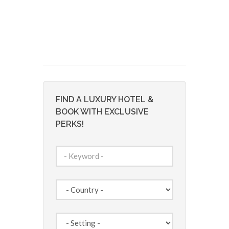
FIND A LUXURY HOTEL &
BOOK WITH EXCLUSIVE
PERKS!