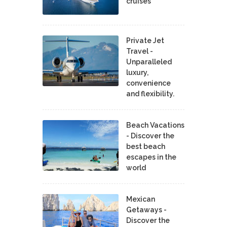
cruises
Private Jet
Travel -
Unparalleled
luxury,
convenience
and flexibility.
Beach Vacations
- Discover the
best beach
escapes in the
world
Mexican
Getaways -
Discover the