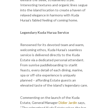
Interesting textures and organic lines segue
into the island location to create a haven of
relaxed elegance in harmony with Kuda
Huraa's fabled feeling of coming home.
Legendary Kuda Huraa Service
Renowned for its devoted team and warm,
welcoming ethos, Kuda Huraa's seamless
service is delivered directly to the Kuda
Estate via a dedicated personal attendant.
From sunrise paddleboarding to starlit
feasts, every detail of each dining, marine,
spa or off-site experience is uniquely
planned – affording Estate guests an
elevated taste of the island's legendary care.
Commenting on the launch of the Kuda
Estate, General Manager
Didier Jardin
says,
“The reimagined Kuda Estate raises the bar