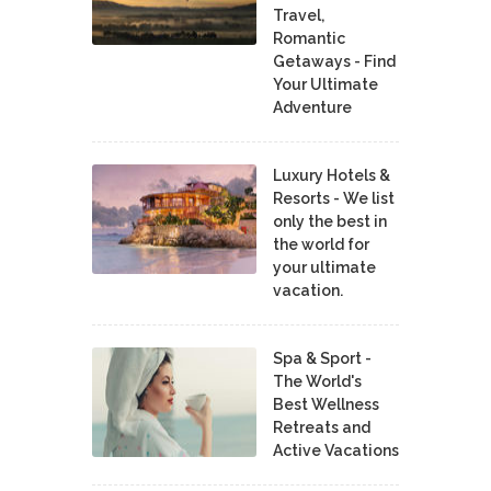
Travel,
Romantic
Getaways - Find
Your Ultimate
Adventure
Luxury Hotels &
Resorts - We list
only the best in
the world for
your ultimate
vacation.
Spa & Sport -
The World's
Best Wellness
Retreats and
Active Vacations