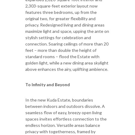
2,303-square-feet exterior layout now
features three bedrooms, up from the
original two, for greater flexibility and
privacy. Redesigned living and dining areas
maximize light and space, upping the ante on
stylish settings for celebration and
connection. Soaring ceilings of more than 20
feet – more than double the height of
standard rooms – flood the Estate with
golden light, while a new dining area skylight
above enhances the airy, uplifting ambience.
To Infinity and Beyond
In the new Kuda Estate, boundaries
between indoors and outdoors dissolve. A
seamless flow of easy, breezy open living
spaces invites effortless connection to the
endless horizon. Versatile areas balance
privacy with togetherness, framed by