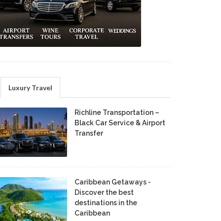
Luxury Travel
Richline Transportation –
Black Car Service & Airport
Transfer
Caribbean Getaways -
Discover the best
destinations in the
Caribbean