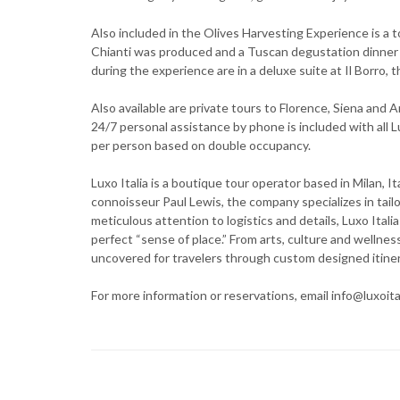
Also included in the Olives Harvesting Experience is a to
Chianti was produced and a Tuscan degustation dinner 
during the experience are in a deluxe suite at Il Borro,
Also available are private tours to Florence, Siena and A
24/7 personal assistance by phone is included with all 
per person based on double occupancy.
Luxo Italia is a boutique tour operator based in Milan, 
connoisseur Paul Lewis, the company specializes in tai
meticulous attention to logistics and details, Luxo Itali
perfect “sense of place.” From arts, culture and wellnes
uncovered for travelers through custom designed itiner
For more information or reservations, email info@luxoital