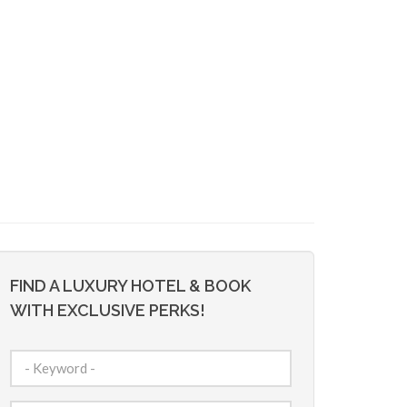
FIND A LUXURY HOTEL & BOOK
WITH EXCLUSIVE PERKS!