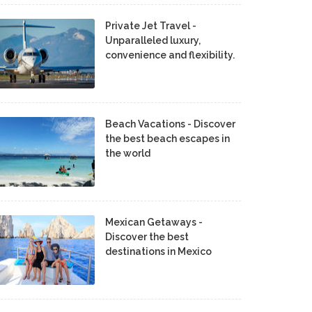
Private Jet Travel -
Unparalleled luxury,
convenience and flexibility.
Beach Vacations - Discover
the best beach escapes in
the world
Mexican Getaways -
Discover the best
destinations in Mexico