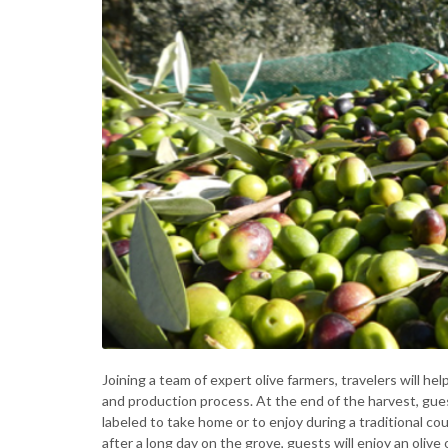
Joining a team of expert olive farmers, travelers will hel
and production process. At the end of the harvest, guest
labeled to take home or to enjoy during a traditional co
after a long day on the grove, guests will enjoy an olive