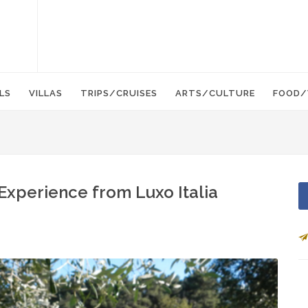
LS
VILLAS
TRIPS/CRUISES
ARTS/CULTURE
FOOD/
Experience from Luxo Italia