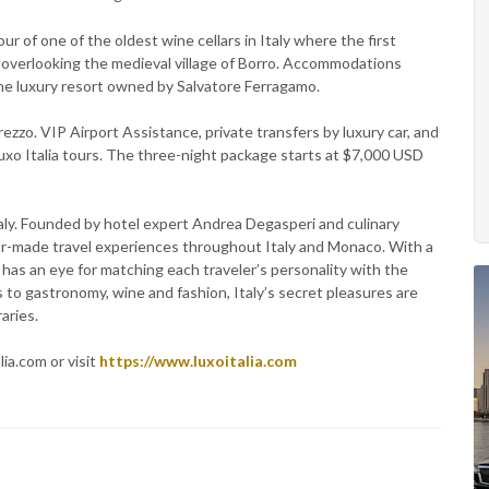
ur of one of the oldest wine cellars in Italy where the first
overlooking the medieval village of Borro. Accommodations
 the luxury resort owned by Salvatore Ferragamo.
rezzo. VIP Airport Assistance, private transfers by luxury car, and
Luxo Italia tours. The three-night package starts at $7,000 USD
Italy. Founded by hotel expert Andrea Degasperi and culinary
lor-made travel experiences throughout Italy and Monaco. With a
a has an eye for matching each traveler’s personality with the
s to gastronomy, wine and fashion, Italy’s secret pleasures are
aries.
ia.com or visit
https://www.luxoitalia.com