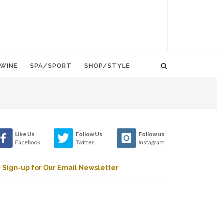
WINE
SPA/SPORT
SHOP/STYLE
Like Us
Follow Us
Follow us
Facebook
Twitter
Instagram
Sign-up for Our Email Newsletter