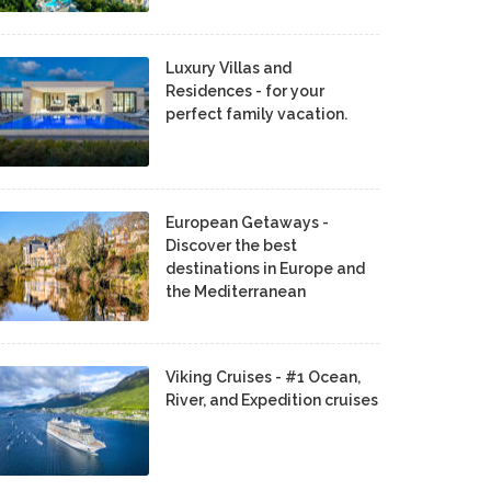
Luxury Villas and
Residences - for your
perfect family vacation.
European Getaways -
Discover the best
destinations in Europe and
the Mediterranean
Viking Cruises - #1 Ocean,
River, and Expedition cruises