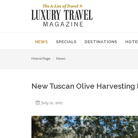
NEWS
SPECIALS
DESTINATIONS
HOTE
Home Page
News
New Tuscan Olive Harvesting 
July 12, 2017