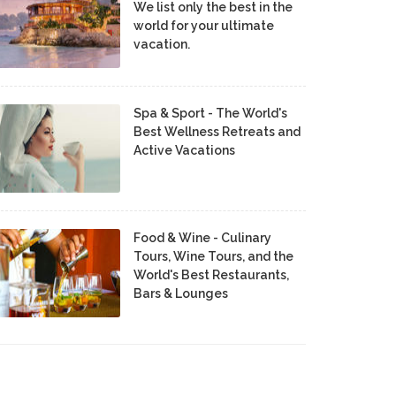
We list only the best in the
world for your ultimate
vacation.
Spa & Sport - The World's
Best Wellness Retreats and
Active Vacations
Food & Wine - Culinary
Tours, Wine Tours, and the
World's Best Restaurants,
Bars & Lounges