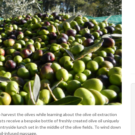
p harvest the olives while learning about the olive oil extraction
s receive a bespoke bottle of freshly created olive oil uniquely
untryside lunch set in the middle of the olive fields. To wind down
 oil-infused massage.