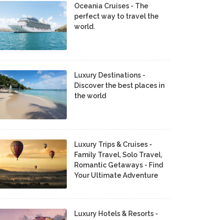
Oceania Cruises - The
perfect way to travel the
world.
Luxury Destinations -
Discover the best places in
the world
Luxury Trips & Cruises -
Family Travel, Solo Travel,
Romantic Getaways - Find
Your Ultimate Adventure
Luxury Hotels & Resorts -