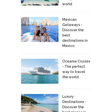
world
Mexican
Getaways -
Discover the
best
destinations in
Mexico
Oceania Cruises
- The perfect
way to travel
the world.
Luxury
Destinations -
Discover the