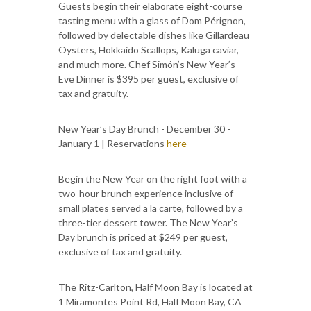
Guests begin their elaborate eight-course
tasting menu with a glass of Dom Pérignon,
followed by delectable dishes like Gillardeau
Oysters, Hokkaido Scallops, Kaluga caviar,
and much more. Chef Simón’s New Year’s
Eve Dinner is $395 per guest, exclusive of
tax and gratuity.
New Year’s Day Brunch - December 30 -
January 1 | Reservations
here
Begin the New Year on the right foot with a
two-hour brunch experience inclusive of
small plates served a la carte, followed by a
three-tier dessert tower. The New Year’s
Day brunch is priced at $249 per guest,
exclusive of tax and gratuity.
The Ritz-Carlton, Half Moon Bay is located at
1 Miramontes Point Rd, Half Moon Bay, CA