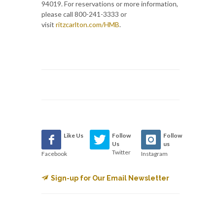
94019. For reservations or more information,
please call 800-241-3333 or
visit
ritzcarlton.com/HMB
.
Like Us
Follow
Follow
Us
us
Twitter
Facebook
Instagram
Sign-up for Our Email Newsletter