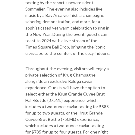
tasting by the resort’s new resident
Sommelier. The evening also includes live
music by a Bay Area violinist, a champagne
sabering demonstration, and more, for a
sophisticated yet warm celebration to ring in
the New Year. During the event, guests can
toast to 2024 with a live stream of the
Times Square Ball Drop, bringing the iconic
cityscape to the comfort of the cozy indoors.
Throughout the evening, visitors will enjoy a
private selection of Krug Champagne
alongside an exclusive Kaluga caviar
experience. Guests will have the option to
select either the Krug Grande Cuvee Brut
Half-Bottle (375ML) experience, which
includes a two-ounce caviar tasting for $585
for up to two guests, or the Krug Grande
Cuvee Brut Bottle (750ML) experience,
which includes a two-ounce caviar tasting
for $785 for up to four guests. For one night