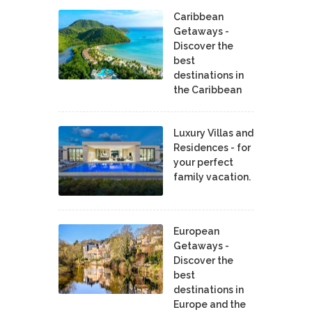
Caribbean
Getaways -
Discover the
best
destinations in
the Caribbean
Luxury Villas and
Residences - for
your perfect
family vacation.
European
Getaways -
Discover the
best
destinations in
Europe and the