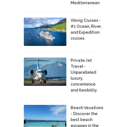
Mediterranean
Viking Cruises -
#1 Ocean, River,
and Expedition
cruises
Private Jet
Travel -
Unparalleled
luxury,
convenience
and flexibility.
Beach Vacations
- Discover the
best beach
escapes in the