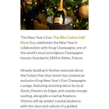
This New Year’s Eve,
The Ritz-Carlton Half
Moon Bay
celebrates the New Year in
collaboration with Krug Champagne, one of
the world's most prestigious Champagne
houses founded in 1843 in Reims, France.
Already dazzling in festive seasonal décor,
the Forbes Five-Star resort has created an
exclusive Krug New Year's Eve Champagne
Lounge, featuring stunning decor by local
florist, Flowers by Edgar, and swanky lounge
seating, alongside a roaring fireplace.
Visitors will sip amidst coastal opulence,
with the class and culture of a guided