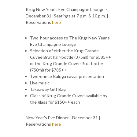
Krug New Year's Eve Champagne Lounge -
December 31| Seatings at 7 p.m. & 10 p.m. |
Reservations
here
Two-hour access to The Krug New Year’s
Eve Champagne Lounge
Selection of either the Krug Grande
Cuvee Brut half-bottle (375ml) for $585++
or the Krug Grande Cuvee Brut bottle
(750ml) for $785++
Two-ounce Kaluga caviar presentation
Live music
Takeaway Gift Bag
Glass of Krug Grande Cuvee available by
the glass for $150++ each
New Year’s Eve Dinner - December 31 |
Reservations
here