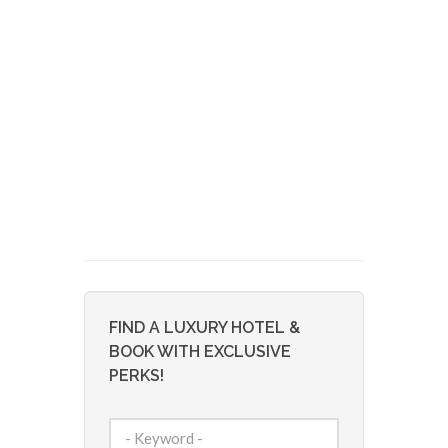
FIND A LUXURY HOTEL &
BOOK WITH EXCLUSIVE
PERKS!