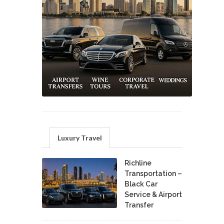
Luxury Travel
Richline
Transportation –
Black Car
Service & Airport
Transfer