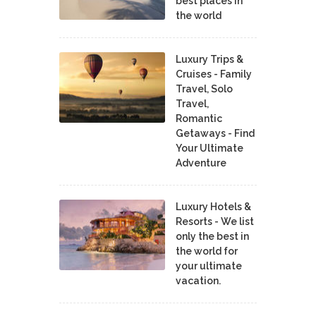
best places in
the world
Luxury Trips &
Cruises - Family
Travel, Solo
Travel,
Romantic
Getaways - Find
Your Ultimate
Adventure
Luxury Hotels &
Resorts - We list
only the best in
the world for
your ultimate
vacation.