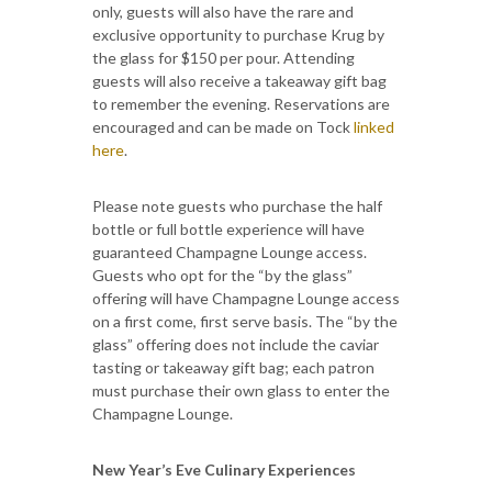
only, guests will also have the rare and
exclusive opportunity to purchase Krug by
the glass for $150 per pour. Attending
guests will also receive a takeaway gift bag
to remember the evening. Reservations are
encouraged and can be made on Tock
linked
here
.
Please note guests who purchase the half
bottle or full bottle experience will have
guaranteed Champagne Lounge access.
Guests who opt for the “by the glass”
offering will have Champagne Lounge access
on a first come, first serve basis. The “by the
glass” offering does not include the caviar
tasting or takeaway gift bag; each patron
must purchase their own glass to enter the
Champagne Lounge.
New Year’s Eve Culinary Experiences