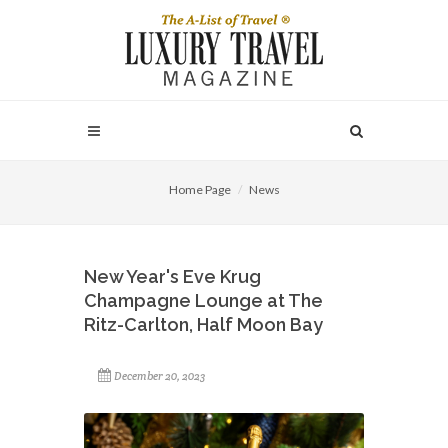
Home Page
News
New Year's Eve Krug
Champagne Lounge at The
Ritz-Carlton, Half Moon Bay
December 20, 2023