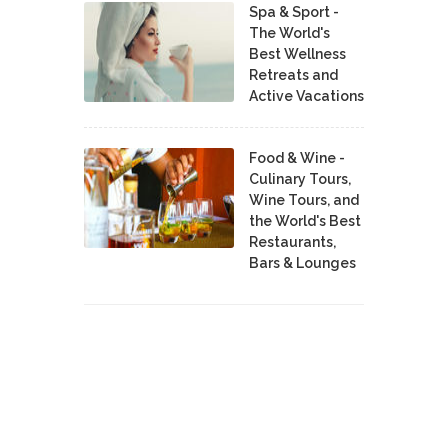
Spa & Sport -
The World's
Best Wellness
Retreats and
Active Vacations
Food & Wine -
Culinary Tours,
Wine Tours, and
the World's Best
Restaurants,
Bars & Lounges