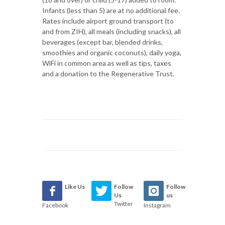
Infants (less than 5) are at no additional fee.
Rates include airport ground transport (to
and from ZIH), all meals (including snacks), all
beverages (except bar, blended drinks,
smoothies and organic coconuts), daily yoga,
WiFi in common area as well as tips, taxes
and a donation to the Regenerative Trust.
Like Us
Follow
Follow
Us
us
Twitter
Facebook
Instagram