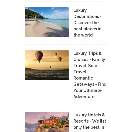
Luxury
Destinations -
Discover the
best places in
the world
Luxury Trips &
Cruises - Family
Travel, Solo
Travel,
Romantic
Getaways - Find
Your Ultimate
Adventure
Luxury Hotels &
Resorts - We list
only the best in