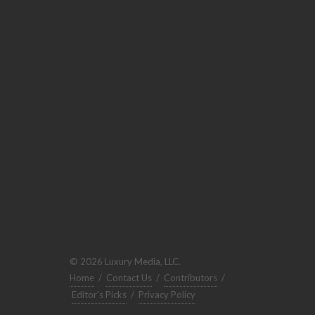
© 2026 Luxury Media, LLC.
Home
/
Contact Us
/
Contributors
/
Editor's Picks
/
Privacy Policy