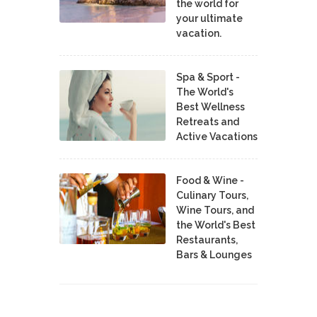
the world for
your ultimate
vacation.
Spa & Sport -
The World's
Best Wellness
Retreats and
Active Vacations
Food & Wine -
Culinary Tours,
Wine Tours, and
the World's Best
Restaurants,
Bars & Lounges