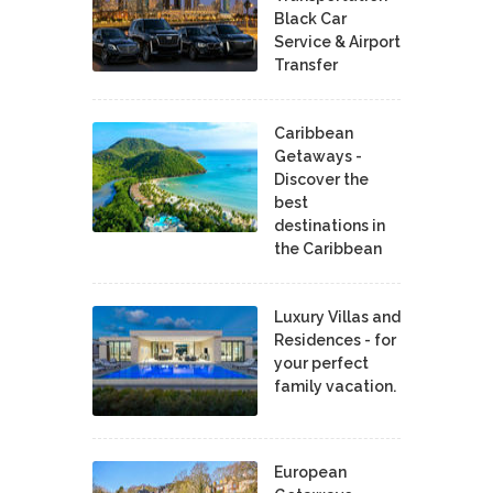
Black Car
Service & Airport
Transfer
Caribbean
Getaways -
Discover the
best
destinations in
the Caribbean
Luxury Villas and
Residences - for
your perfect
family vacation.
European