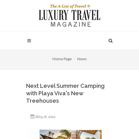
Home Page
News
Next Level Summer Camping
with Playa Viva's New
Treehouses
May 18, 2022