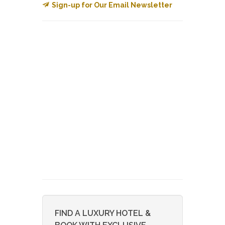
Sign-up for Our Email Newsletter
FIND A LUXURY HOTEL &