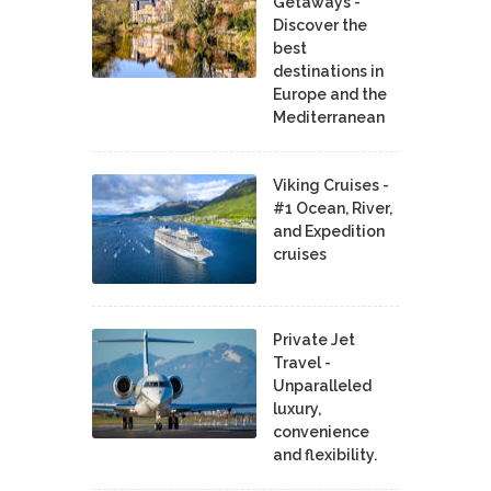
Getaways -
Discover the
best
destinations in
Europe and the
Mediterranean
Viking Cruises -
#1 Ocean, River,
and Expedition
cruises
Private Jet
Travel -
Unparalleled
luxury,
convenience
and flexibility.