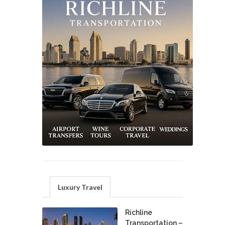
Luxury Travel
Richline
Transportation –