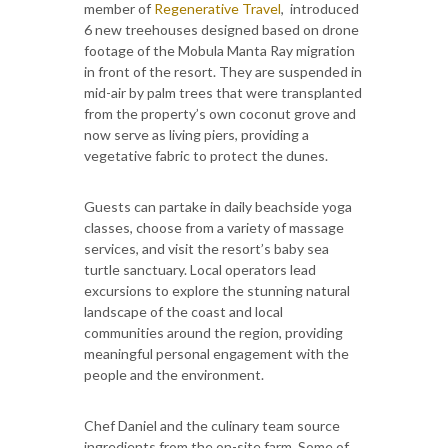
member of
Regenerative Travel
, introduced
6 new treehouses designed based on drone
footage of the Mobula Manta Ray migration
in front of the resort. They are suspended in
mid-air by palm trees that were transplanted
from the property’s own coconut grove and
now serve as living piers, providing a
vegetative fabric to protect the dunes.
Guests can partake in daily beachside yoga
classes, choose from a variety of massage
services, and visit the resort’s baby sea
turtle sanctuary. Local operators lead
excursions to explore the stunning natural
landscape of the coast and local
communities around the region, providing
meaningful personal engagement with the
people and the environment.
Chef Daniel and the culinary team source
ingredients from the on-site farm. Some of