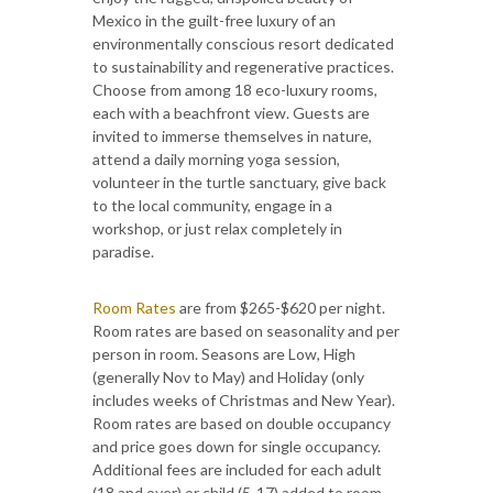
Mexico in the guilt-free luxury of an
environmentally conscious resort dedicated
to sustainability and regenerative practices.
Choose from among 18 eco-luxury rooms,
each with a beachfront view. Guests are
invited to immerse themselves in nature,
attend a daily morning yoga session,
volunteer in the turtle sanctuary, give back
to the local community, engage in a
workshop, or just relax completely in
paradise.
Room Rates
are from $265-$620 per night.
Room rates are based on seasonality and per
person in room. Seasons are Low, High
(generally Nov to May) and Holiday (only
includes weeks of Christmas and New Year).
Room rates are based on double occupancy
and price goes down for single occupancy.
Additional fees are included for each adult
(18 and over) or child (5-17) added to room.