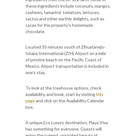
these ingredients include coconuts, mangos,
cashews, tamarind, tomatoes, lettuces,
cactus and other earthly delights, such as
cacao for the property’s homemade
chocolate.
Located 35 minutes south of Zihuatanejo-
Ixtapa International (ZIH) Airport on a mile
of pristine beach on the Pacific Coast of
Mexico. Airport transportation is included in
one’s stay.
To look at the treehouse options, check
availability, and book, start by visiting
this
page
and click on the Availability Calendar
box.
A unique Eco Luxury destination, Playa Viva
has something for everyone. Guests will
enjoy the rugged, unspoiled beauty of