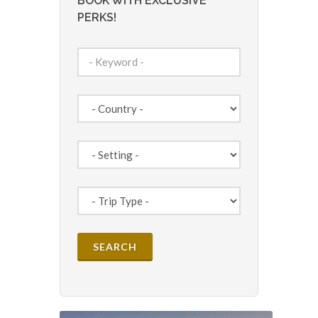
BOOK WITH EXCLUSIVE
PERKS!