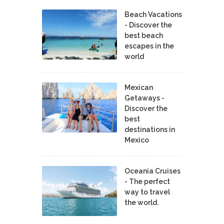
Beach Vacations
- Discover the
best beach
escapes in the
world
Mexican
Getaways -
Discover the
best
destinations in
Mexico
Oceania Cruises
- The perfect
way to travel
the world.