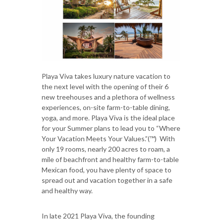
Playa Viva takes luxury nature vacation to
the next level with the opening of their 6
new treehouses and a plethora of wellness
experiences, on-site farm-to-table dining,
yoga, and more. Playa Viva is the ideal place
for your Summer plans to lead you to “Where
Your Vacation Meets Your Values.”(™) With
only 19 rooms, nearly 200 acres to roam, a
mile of beachfront and healthy farm-to-table
Mexican food, you have plenty of space to
spread out and vacation together in a safe
and healthy way.
In late 2021 Playa Viva, the founding