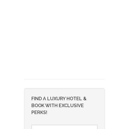
FIND A LUXURY HOTEL &
BOOK WITH EXCLUSIVE
PERKS!