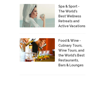
Spa & Sport -
The World's
Best Wellness
Retreats and
Active Vacations
Food & Wine -
Culinary Tours,
Wine Tours, and
the World's Best
Restaurants,
Bars & Lounges