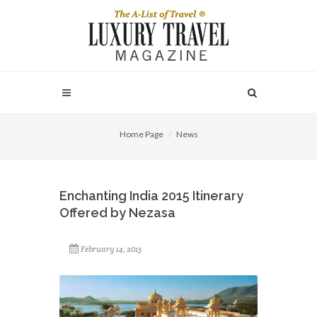
Home Page
News
Enchanting India 2015 Itinerary
Offered by Nezasa
February 14, 2015