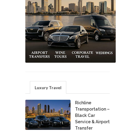
Luxury Travel
Richline
Transportation –
Black Car
Service & Airport
Transfer