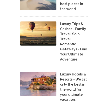
best places in
the world
Luxury Trips &
Cruises - Family
Travel, Solo
Travel,
Romantic
Getaways - Find
Your Ultimate
Adventure
Luxury Hotels &
Resorts - We list
only the best in
the world for
your ultimate
vacation.