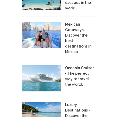
escapes in the
world
Mexican
Getaways -
Discover the
best
destinations in
Mexico
Oceania Cruises
- The perfect
way to travel
the world.
Luxury
Destinations -
Discover the