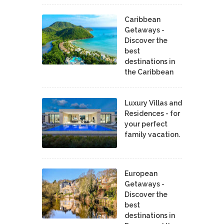
Caribbean
Getaways -
Discover the
best
destinations in
the Caribbean
Luxury Villas and
Residences - for
your perfect
family vacation.
European
Getaways -
Discover the
best
destinations in