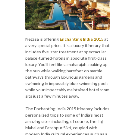
Nezasa is offering
Enchanting India 2015
at
a very special price. It's a luxury itinerary that
includes five-star treatment at spectacular
palace-turned-hotels in absolute first-class
luxury. You'll feel like a maharajah soaking up
the sun while walking barefoot on marble
pathways through luxurious gardens and
swimming in impossibly blue swimming pools
while your impeccably maintained hotel room
sits just a few minutes away.
The Enchanting India 2015 itinerary includes
personalized trips to some of India's most
amazing sites including, of course, the Taj
Mahal and Fatehpur Sikri, coupled with
modern India cultural experiences such as a