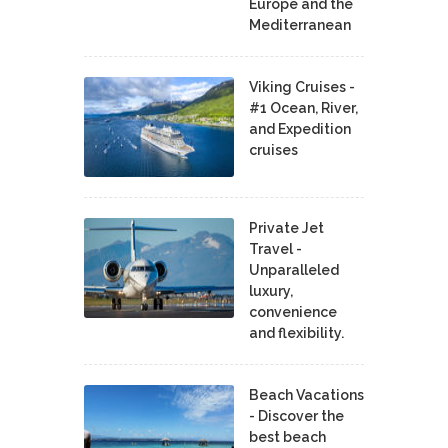
Europe and the
Mediterranean
Viking Cruises -
#1 Ocean, River,
and Expedition
cruises
Private Jet
Travel -
Unparalleled
luxury,
convenience
and flexibility.
Beach Vacations
- Discover the
best beach