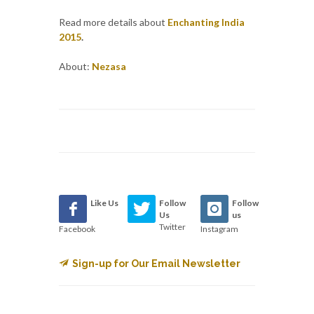
Read more details about
Enchanting India
2015
.
About:
Nezasa
Like Us
Follow
Follow
Us
us
Twitter
Facebook
Instagram
Sign-up for Our Email Newsletter