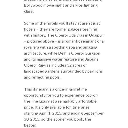
Bollywood movie night and a kite-fighting
class.
Some of the hotels you'll stay at aren't just
hotels – they are former palaces teeming
with history. The Oberoi Udaivilas in Udaipur
– pictured above – is a romantic remnant of a
royal era with a soothing spa and amazing
architecture, while Delhi's Oberoi Gurgaon
and its massive water feature and Jaipur's
Oberoi Rajvilas includes 32 acres of
landscaped gardens surrounded by pavilions
and reflecting pools.
This itinerary is a once-in-a-lifetime
opportunity for you to experience top-of-
the-line luxury at a remarkably affordable
price. It's only available for itineraries
starting April 1, 2015, and ending September
30, 2015, so the sooner you book, the
better.