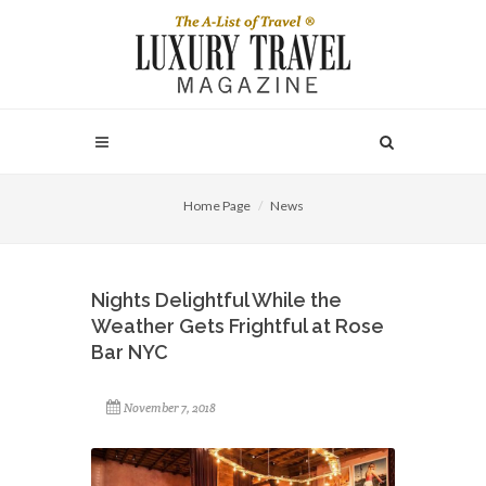
Home Page
News
Nights Delightful While the
Weather Gets Frightful at Rose
Bar NYC
November 7, 2018