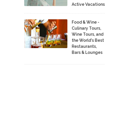
Active Vacations
Food & Wine -
Culinary Tours,
Wine Tours, and
the World's Best
Restaurants,
Bars & Lounges