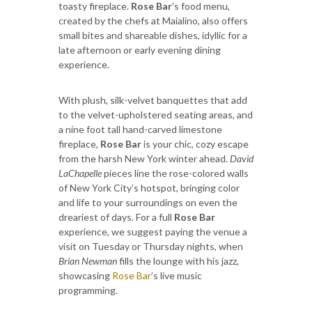
toasty fireplace.
Rose Bar
’s food menu,
created by the chefs at Maialino, also offers
small bites and shareable dishes, idyllic for a
late afternoon or early evening dining
experience.
With plush, silk-velvet banquettes that add
to the velvet-upholstered seating areas, and
a nine foot tall hand-carved limestone
fireplace,
Rose Bar
is your chic, cozy escape
from the harsh New York winter ahead.
David
LaChapelle
pieces line the rose-colored walls
of New York City’s hotspot, bringing color
and life to your surroundings on even the
dreariest of days. For a full
Rose Bar
experience, we suggest paying the venue a
visit on Tuesday or Thursday nights, when
Brian Newman
fills the lounge with his jazz,
showcasing
Rose Bar
’s live music
programming.