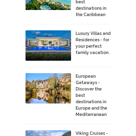
best
destinations in
the Caribbean
Luxury Villas and
Residences - for
your perfect
family vacation.
European
Getaways -
Discover the
best
destinations in
Europe and the
Mediterranean
Viking Cruises -