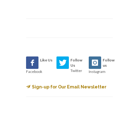
Like Us
Follow
Follow
Us
us
Twitter
Facebook
Instagram
Sign-up for Our Email Newsletter