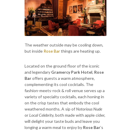
The weather outside may be cooling down,
but inside
Rose Bar
things are heating up.
Located on the ground floor of the iconic
and legendary
Gramercy Park Hotel
,
Rose
Bar
offers guests a warm atmosphere,
complementing its cool cocktails. The
fashion-meets-rock & roll venue serves up a
variety of specialty cocktails, each honing in
on the crisp tastes that embody the cool
weathered months. A sip of
Notorious Nude
or
Local Celebrity,
both made with apple cider,
will delight your taste buds and leave you
longing a warm meal to enjoy by
Rose Bar
’s