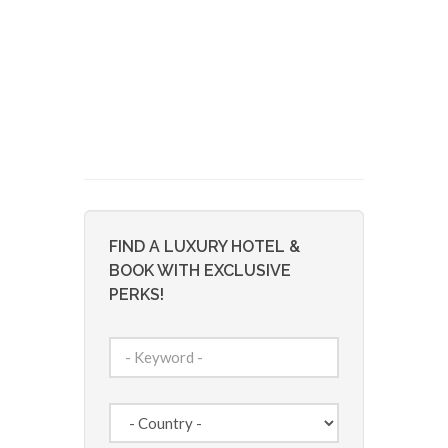
FIND A LUXURY HOTEL &
BOOK WITH EXCLUSIVE
PERKS!