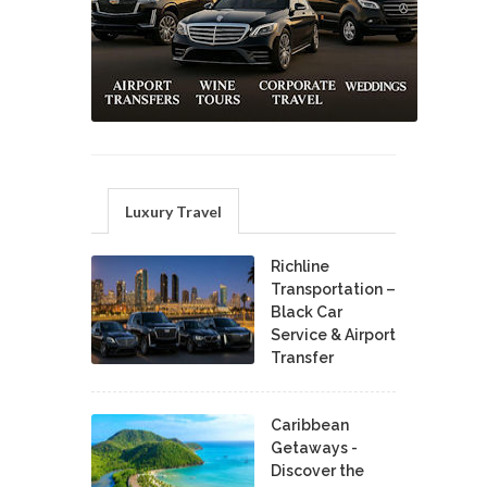
Luxury Travel
Richline
Transportation –
Black Car
Service & Airport
Transfer
Caribbean
Getaways -
Discover the