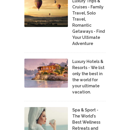
Luxury Trips &
Cruises - Family
Travel, Solo
Travel,
Romantic
Getaways - Find
Your Ultimate
Adventure
Luxury Hotels &
Resorts - We list
only the best in
the world for
your ultimate
vacation.
Spa & Sport -
The World's
Best Wellness
Retreats and