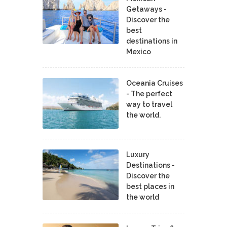
Getaways -
Discover the
best
destinations in
Mexico
Oceania Cruises
- The perfect
way to travel
the world.
Luxury
Destinations -
Discover the
best places in
the world