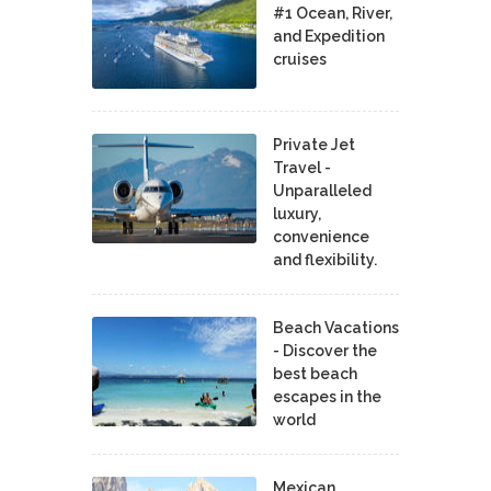
#1 Ocean, River,
and Expedition
cruises
Private Jet
Travel -
Unparalleled
luxury,
convenience
and flexibility.
Beach Vacations
- Discover the
best beach
escapes in the
world
Mexican