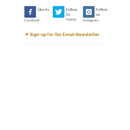
Like Us
Follow
Follow
Us
us
Twitter
Facebook
Instagram
Sign-up for Our Email Newsletter