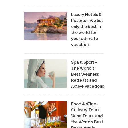
Luxury Hotels &
Resorts - We list
only the best in
the world for
your ultimate
vacation.
Spa & Sport -
The World's
Best Wellness
Retreats and
Active Vacations
Food & Wine -
Culinary Tours,
Wine Tours, and
the World's Best
Restaurants,