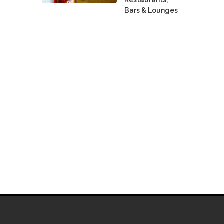
Bars & Lounges