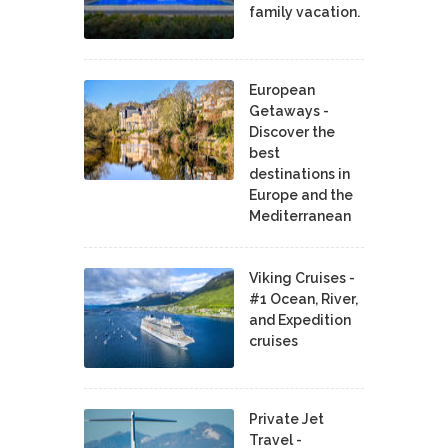
family vacation.
European
Getaways -
Discover the
best
destinations in
Europe and the
Mediterranean
Viking Cruises -
#1 Ocean, River,
and Expedition
cruises
Private Jet
Travel -