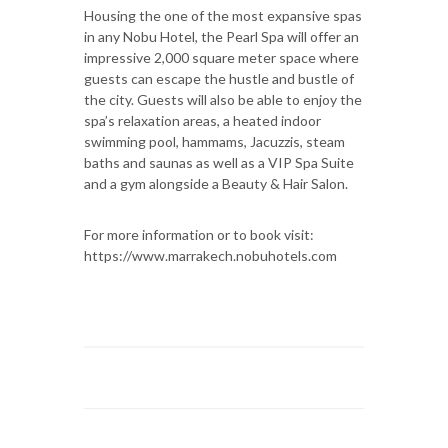
Housing the one of the most expansive spas
in any Nobu Hotel, the Pearl Spa will offer an
impressive 2,000 square meter space where
guests can escape the hustle and bustle of
the city. Guests will also be able to enjoy the
spa’s relaxation areas, a heated indoor
swimming pool, hammams, Jacuzzis, steam
baths and saunas as well as a VIP Spa Suite
and a gym alongside a Beauty & Hair Salon.
For more information or to book visit:
https://www.marrakech.nobuhotels.com