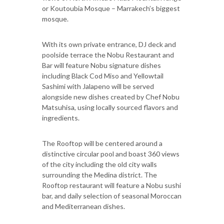
or Koutoubia Mosque – Marrakech’s biggest
mosque.
With its own private entrance, DJ deck and
poolside terrace the Nobu Restaurant and
Bar will feature Nobu signature dishes
including Black Cod Miso and Yellowtail
Sashimi with Jalapeno will be served
alongside new dishes created by Chef Nobu
Matsuhisa, using locally sourced flavors and
ingredients.
The Rooftop will be centered around a
distinctive circular pool and boast 360 views
of the city including the old city walls
surrounding the Medina district. The
Rooftop restaurant will feature a Nobu sushi
bar, and daily selection of seasonal Moroccan
and Mediterranean dishes.