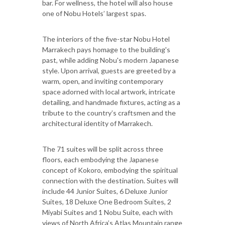
bar. For wellness, the hotel will also house
one of Nobu Hotels’ largest spas.
The interiors of the five-star Nobu Hotel
Marrakech pays homage to the building's
past, while adding Nobu's modern Japanese
style. Upon arrival, guests are greeted by a
warm, open, and inviting contemporary
space adorned with local artwork, intricate
detailing, and handmade fixtures, acting as a
tribute to the country’s craftsmen and the
architectural identity of Marrakech.
The 71 suites will be split across three
floors, each embodying the Japanese
concept of Kokoro, embodying the spiritual
connection with the destination. Suites will
include 44 Junior Suites, 6 Deluxe Junior
Suites, 18 Deluxe One Bedroom Suites, 2
Miyabi Suites and 1 Nobu Suite, each with
views of North Africa’s Atlas Mountain range