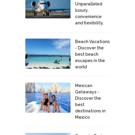
Unparalleled
luxury,
convenience
and flexibility.
Beach Vacations
- Discover the
best beach
escapes in the
world
Mexican
Getaways -
Discover the
best
destinations in
Mexico