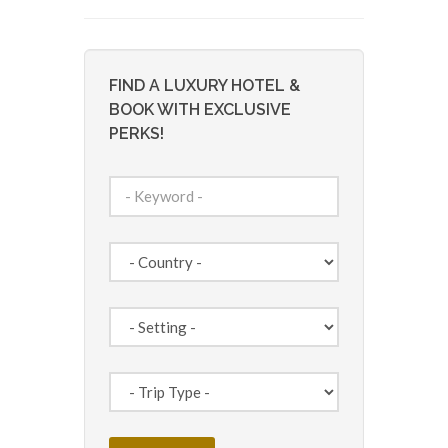
FIND A LUXURY HOTEL &
BOOK WITH EXCLUSIVE
PERKS!