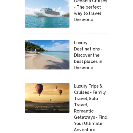
Oceania Cruises
- The perfect
way to travel
the world.
Luxury
Destinations -
Discover the
best places in
the world
Luxury Trips &
Cruises - Family
Travel, Solo
Travel,
Romantic
Getaways - Find
Your Ultimate
Adventure