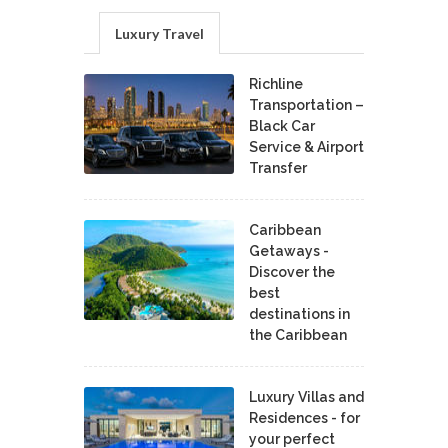
Luxury Travel
Richline
Transportation –
Black Car
Service & Airport
Transfer
Caribbean
Getaways -
Discover the
best
destinations in
the Caribbean
Luxury Villas and
Residences - for
your perfect