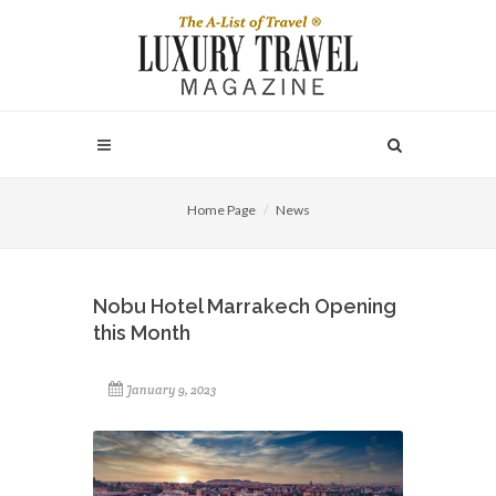
Home Page
News
Nobu Hotel Marrakech Opening
this Month
January 9, 2023