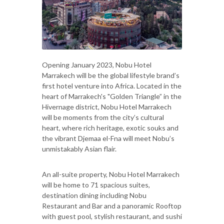
Opening January 2023, Nobu Hotel
Marrakech will be the global lifestyle brand’s
first hotel venture into Africa. Located in the
heart of Marrakech's "Golden Triangle” in the
Hivernage district, Nobu Hotel Marrakech
will be moments from the city’s cultural
heart, where rich heritage, exotic souks and
the vibrant Djemaa el-Fna will meet Nobu’s
unmistakably Asian flair.
An all-suite property, Nobu Hotel Marrakech
will be home to 71 spacious suites,
destination dining including Nobu
Restaurant and Bar and a panoramic Rooftop
with guest pool, stylish restaurant, and sushi