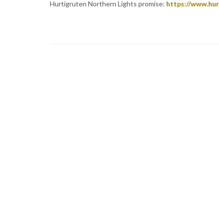
Hurtigruten Northern Lights promise:
https://www.hur