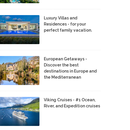
Luxury Villas and
Residences - for your
perfect family vacation.
European Getaways -
Discover the best
destinations in Europe and
the Mediterranean
Viking Cruises - #1 Ocean,
River, and Expedition cruises