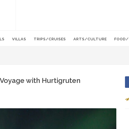
LS
VILLAS
TRIPS/CRUISES
ARTS/CULTURE
FOOD/
 Voyage with Hurtigruten