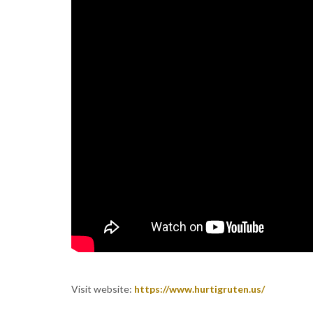
Visit website:
https://www.hurtigruten.us/