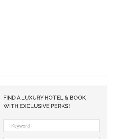
FIND A LUXURY HOTEL & BOOK
WITH EXCLUSIVE PERKS!