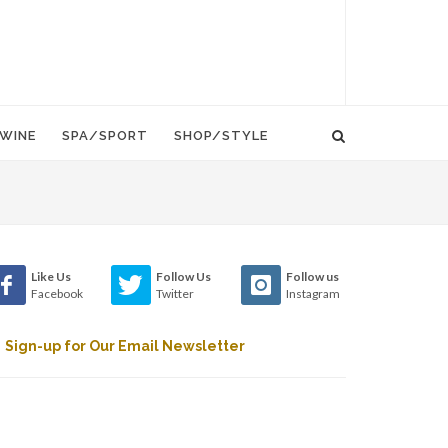
WINE
SPA/SPORT
SHOP/STYLE
Like Us
Follow Us
Follow us
Facebook
Twitter
Instagram
Sign-up for Our Email Newsletter