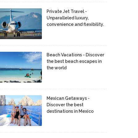
Private Jet Travel -
Unparalleled luxury,
convenience and flexibility.
Beach Vacations - Discover
the best beach escapes in
the world
Mexican Getaways -
Discover the best
destinations in Mexico