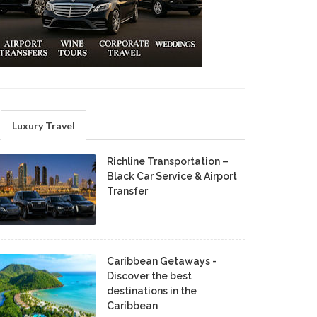
Luxury Travel
Richline Transportation –
Black Car Service & Airport
Transfer
Caribbean Getaways -
Discover the best
destinations in the
Caribbean