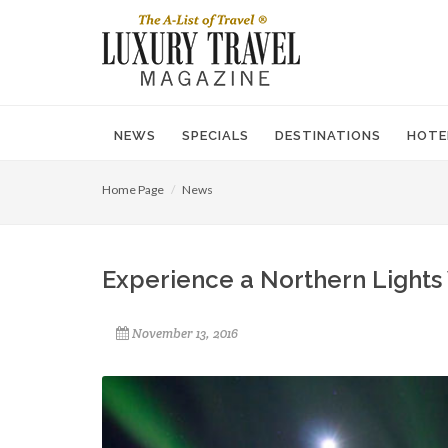
NEWS
SPECIALS
DESTINATIONS
HOTE
Home Page
News
Experience a Northern Lights
November 13, 2016