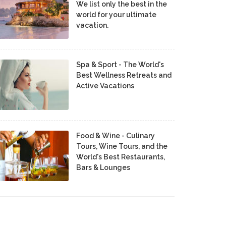
We list only the best in the
world for your ultimate
vacation.
Spa & Sport - The World's
Best Wellness Retreats and
Active Vacations
Food & Wine - Culinary
Tours, Wine Tours, and the
World's Best Restaurants,
Bars & Lounges