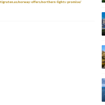
tigruten.us/norway-offers/northern-lights-promise/