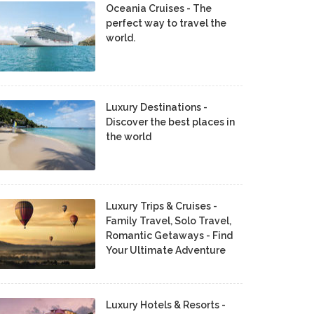
Oceania Cruises - The
perfect way to travel the
world.
Luxury Destinations -
Discover the best places in
the world
Luxury Trips & Cruises -
Family Travel, Solo Travel,
Romantic Getaways - Find
Your Ultimate Adventure
Luxury Hotels & Resorts -