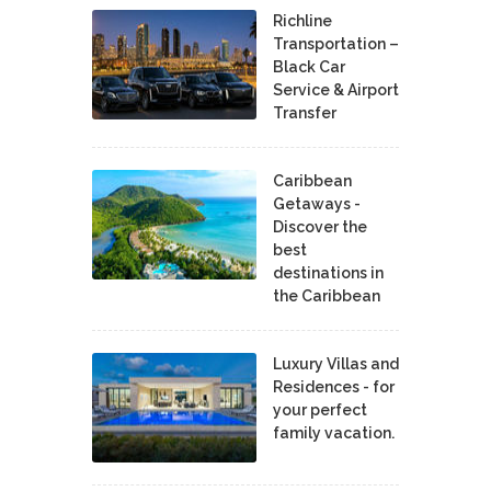
Richline
Transportation –
Black Car
Service & Airport
Transfer
Caribbean
Getaways -
Discover the
best
destinations in
the Caribbean
Luxury Villas and
Residences - for
your perfect
family vacation.