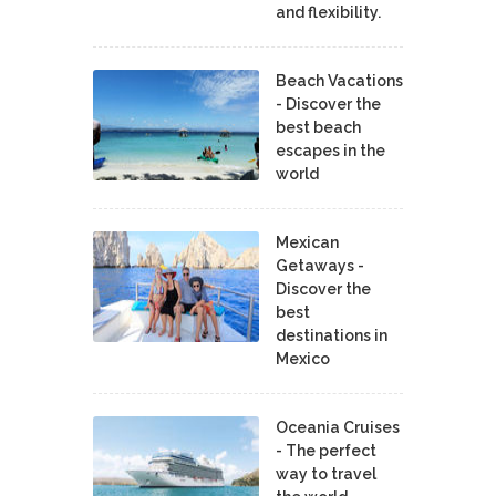
and flexibility.
Beach Vacations
- Discover the
best beach
escapes in the
world
Mexican
Getaways -
Discover the
best
destinations in
Mexico
Oceania Cruises
- The perfect
way to travel