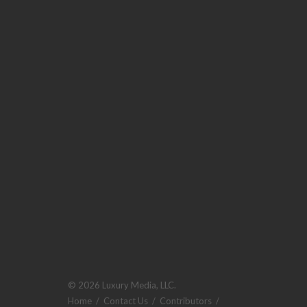
© 2026 Luxury Media, LLC.
Home
/
Contact Us
/
Contributors
/