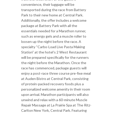
convenience, their luggage will be
transported during the race from Battery
Park to their new home at Central Park.
Additionally, the offer includes a welcome
package at Battery Park with all the
essentials needed for a Marathon runner,
such as energy gels and a muscle roller to
loosen up the night before the race. A
specialty “Carbo-Load Live Pasta Making
Station” at the hotel’s 2 West Restaurant
will be prepared specifically for the runners
the night before the Marathon. Once the
race has commenced, package guests will
enjoy a post-race three course pre-fixe meal
at Auden Bistro at Central Park, consisting
of protein-packed recovery foods plus a
personalized welcome amenity in their room
upon arrival. Marathon participants will also
unwind and relax with a 60-minute Muscle
Repair Massage at La Prairie Spa at The Ritz-
Carlton New York, Central Park. Featuring