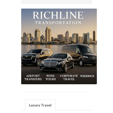
Luxury Travel