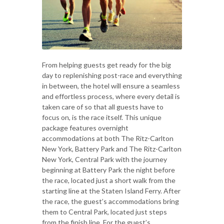
From helping guests get ready for the big
day to replenishing post-race and everything
in between, the hotel will ensure a seamless
and effortless process, where every detail is
taken care of so that all guests have to
focus on, is the race itself. This unique
package features overnight
accommodations at both The Ritz-Carlton
New York, Battery Park and The Ritz-Carlton
New York, Central Park with the journey
beginning at Battery Park the night before
the race, located just a short walk from the
starting line at the Staten Island Ferry. After
the race, the guest’s accommodations bring
them to Central Park, located just steps
from the finish line. For the guest’s