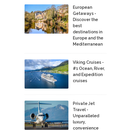
European
Getaways -
Discover the
best
destinations in
Europe and the
Mediterranean
Viking Cruises -
#1 Ocean, River,
and Expedition
cruises
Private Jet
Travel -
Unparalleled
luxury,
convenience