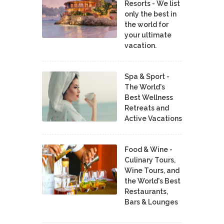
Resorts - We list
only the best in
the world for
your ultimate
vacation.
Spa & Sport -
The World's
Best Wellness
Retreats and
Active Vacations
Food & Wine -
Culinary Tours,
Wine Tours, and
the World's Best
Restaurants,
Bars & Lounges