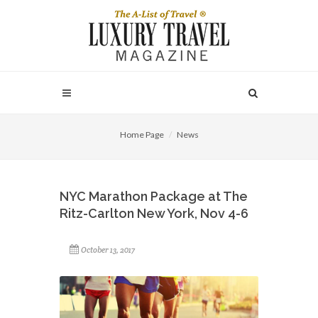
Home Page
News
NYC Marathon Package at The
Ritz-Carlton New York, Nov 4-6
October 13, 2017