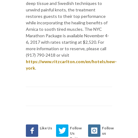
deep tissue and Swedish techniques to
unwind painful knots, the treatment
restores guests to their top performance
while incorporating the healing benefits of
Arnica to sooth tired muscles. The NYC
Marathon Package is available November 4-
6, 2017 with rates starting at $2,520. For
more information or to reserve, please call
(917) 790-2418 or visit
https://www.ritzcarlton.com/en/hotels/new-
york
.
Like Us
Follow
Follow
Us
us