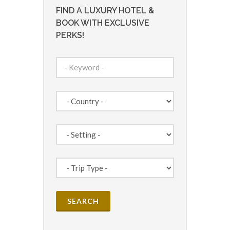
FIND A LUXURY HOTEL &
BOOK WITH EXCLUSIVE
PERKS!