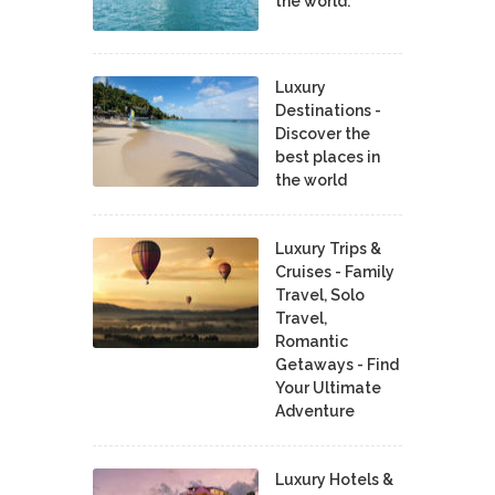
the world.
Luxury
Destinations -
Discover the
best places in
the world
Luxury Trips &
Cruises - Family
Travel, Solo
Travel,
Romantic
Getaways - Find
Your Ultimate
Adventure
Luxury Hotels &