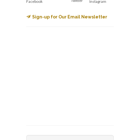
Twitter
Facebook
Instagram
Sign-up for Our Email Newsletter