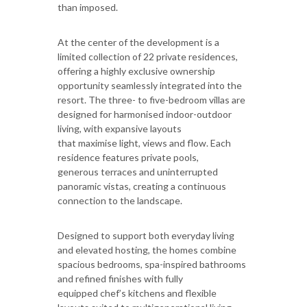
than imposed.
At the center of the development is a
limited collection of 22 private residences,
offering a highly exclusive ownership
opportunity seamlessly integrated into the
resort. The three- to five-bedroom villas are
designed for harmonised indoor-outdoor
living, with expansive layouts
that maximise light, views and flow. Each
residence features private pools,
generous terraces and uninterrupted
panoramic vistas, creating a continuous
connection to the landscape.
Designed to support both everyday living
and elevated hosting, the homes combine
spacious bedrooms, spa-inspired bathrooms
and refined finishes with fully
equipped chef’s kitchens and flexible