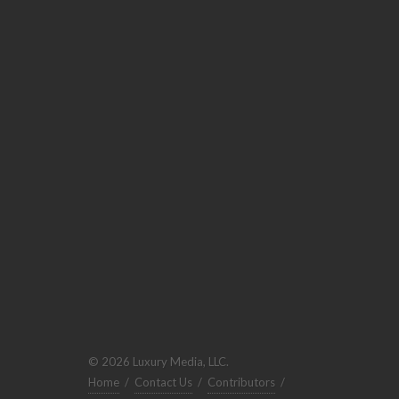
© 2026 Luxury Media, LLC.
Home
/
Contact Us
/
Contributors
/