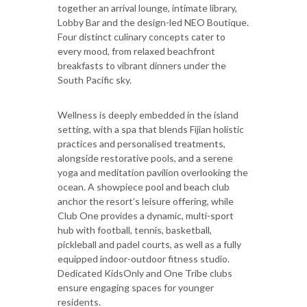
together an arrival lounge, intimate library,
Lobby Bar and the design-led NEO Boutique.
Four distinct culinary concepts cater to
every mood, from relaxed beachfront
breakfasts to vibrant dinners under the
South Pacific sky.
Wellness is deeply embedded in the island
setting, with a spa that blends Fijian holistic
practices and personalised treatments,
alongside restorative pools, and a serene
yoga and meditation pavilion overlooking the
ocean. A showpiece pool and beach club
anchor the resort’s leisure offering, while
Club One provides a dynamic, multi-sport
hub with football, tennis, basketball,
pickleball and padel courts, as well as a fully
equipped indoor-outdoor fitness studio.
Dedicated KidsOnly and One Tribe clubs
ensure engaging spaces for younger
residents.