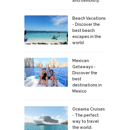
and flexibility.
Beach Vacations
- Discover the
best beach
escapes in the
world
Mexican
Getaways -
Discover the
best
destinations in
Mexico
Oceania Cruises
- The perfect
way to travel
the world.