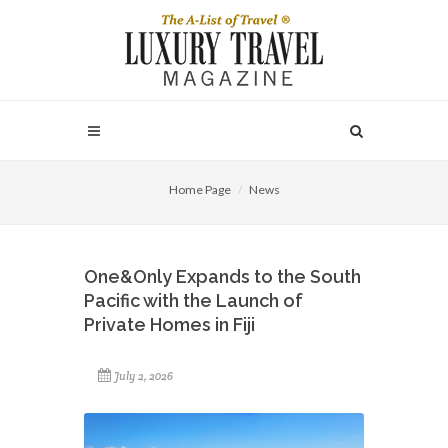
Home Page
News
One&Only Expands to the South
Pacific with the Launch of
Private Homes in Fiji
July 2, 2026