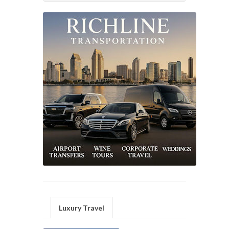
Luxury Travel