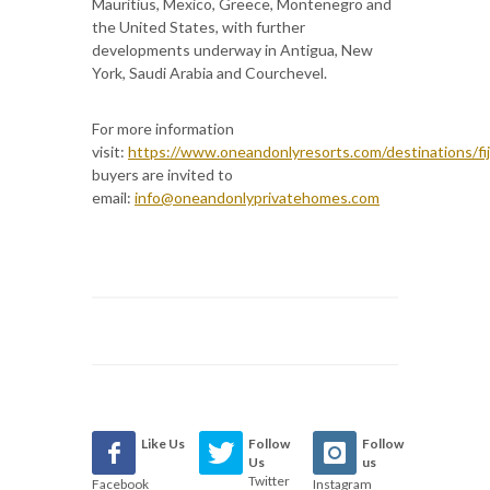
Mauritius, Mexico, Greece, Montenegro and
the United States, with further
developments underway in Antigua, New
York, Saudi Arabia and Courchevel.
For more information
visit:
https://www.oneandonlyresorts.com/destinations/fij
buyers are invited to
email:
info@oneandonlyprivatehomes.com
Like Us
Follow
Follow
Us
us
Twitter
Facebook
Instagram