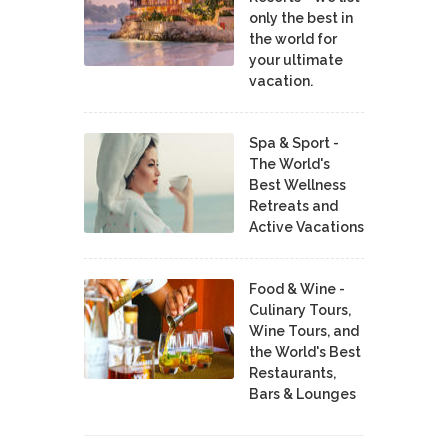
only the best in
the world for
your ultimate
vacation.
Spa & Sport -
The World's
Best Wellness
Retreats and
Active Vacations
Food & Wine -
Culinary Tours,
Wine Tours, and
the World's Best
Restaurants,
Bars & Lounges