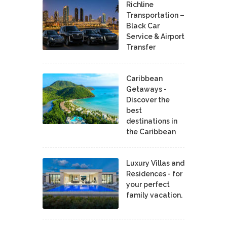
Richline
Transportation –
Black Car
Service & Airport
Transfer
Caribbean
Getaways -
Discover the
best
destinations in
the Caribbean
Luxury Villas and
Residences - for
your perfect
family vacation.