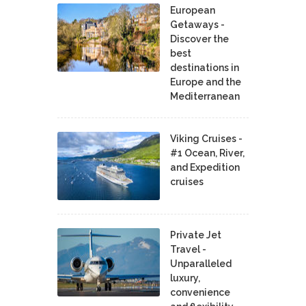
European
Getaways -
Discover the
best
destinations in
Europe and the
Mediterranean
Viking Cruises -
#1 Ocean, River,
and Expedition
cruises
Private Jet
Travel -
Unparalleled
luxury,
convenience