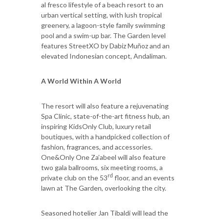
al fresco lifestyle of a beach resort to an
urban vertical setting, with lush tropical
greenery, a lagoon-style family swimming
pool and a swim-up bar. The Garden level
features StreetXO by Dabiz Muñoz and an
elevated Indonesian concept, Andaliman.
A World Within A World
The resort will also feature a rejuvenating
Spa Clinic, state-of-the-art fitness hub, an
inspiring KidsOnly Club, luxury retail
boutiques, with a handpicked collection of
fashion, fragrances, and accessories.
One&Only One Za’abeel will also feature
two gala ballrooms, six meeting rooms, a
rd
private club on the 53
floor, and an events
lawn at The Garden, overlooking the city.
Seasoned hotelier Jan Tibaldi will lead the