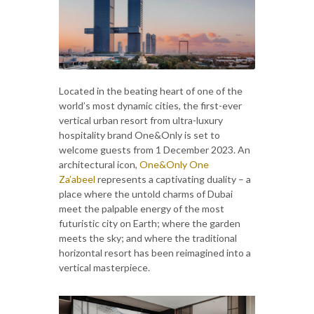
Located in the beating heart of one of the
world’s most dynamic cities, the first-ever
vertical urban resort from ultra-luxury
hospitality brand One&Only is set to
welcome guests from 1 December 2023. An
architectural icon,
One&Only One
Za’abeel
represents a captivating duality – a
place where the untold charms of Dubai
meet the palpable energy of the most
futuristic city on Earth; where the garden
meets the sky; and where the traditional
horizontal resort has been reimagined into a
vertical masterpiece.