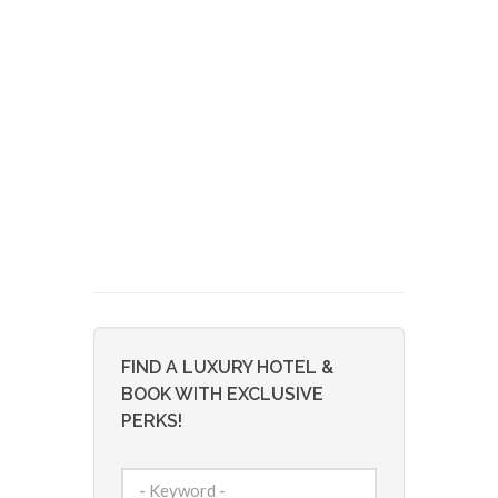
FIND A LUXURY HOTEL &
BOOK WITH EXCLUSIVE
PERKS!