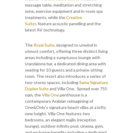
massage table, meditation and stretching
zone, exercise equipment and in-room spa
treatments, while the
Creative
Suites
feature acoustic panelling and the
latest AV technology.
The
Royal Suite
, designed to unwind in
utmost comfort, offering three distinct living
areas including a sumptuous lounge with
standalone bar, a dedicated dining area with
seating for 10 guests and a private sitting
room. The resort also introduces a series of
two-storey spaces, including
Sama Signature
Duplex Suite
and Villa One. Spread over 755
sqm, the
Villa One
penthouse is a
contemporary Arabian reimagining of
One&Only’s signature beach villas at a lofty
new height. Villa One features two
bedrooms, an elegant majlis (reception
lounge), outdoor infinity pool, cinema, gym,
and exclusive benefits including a dedicated