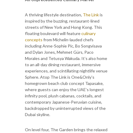
A thriving lifestyle destination,
The Link
is
inspired by the buzzing, restaurant-lined
streets of New York and Hong Kong. This
floating boulevard will feature
culinary
concepts
from Michelin-lauded chefs
including Anne-Sophie Pic, Bo Songvisava
and Dylan Jones, Mehmet Gürs, Paco
Morales and Tetusya Wakuda. It’s also home
to an all-day dining restaurant, immersive
experiences, and scintillating nightlife venue
Sphere. Atop The Link is One&Only’s
homegrown beach club concept Tapasake,
where guests can enjoy the UAE’s longest
infinity pool, plush cabanas, cocktails, and
contemporary Japanese-Peruvian cuisine,
backdropped by uninterrupted views of the
Dubai skyline.
On level four, The Garden brings the relaxed