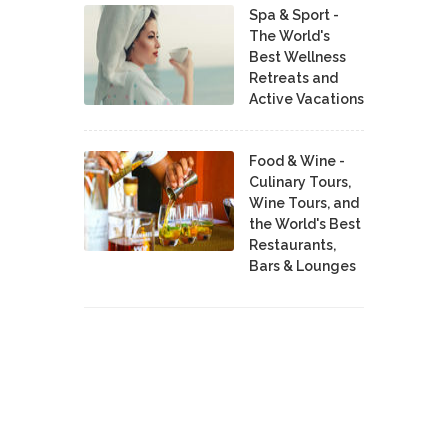
Spa & Sport -
The World's
Best Wellness
Retreats and
Active Vacations
Food & Wine -
Culinary Tours,
Wine Tours, and
the World's Best
Restaurants,
Bars & Lounges