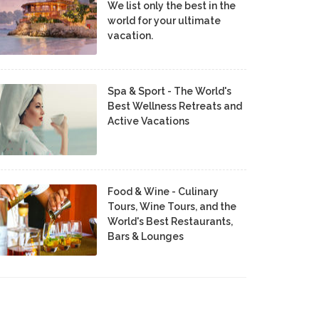
We list only the best in the
world for your ultimate
vacation.
Spa & Sport - The World's
Best Wellness Retreats and
Active Vacations
Food & Wine - Culinary
Tours, Wine Tours, and the
World's Best Restaurants,
Bars & Lounges