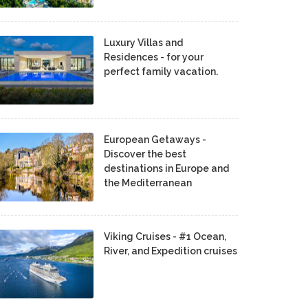
Luxury Villas and
Residences - for your
perfect family vacation.
European Getaways -
Discover the best
destinations in Europe and
the Mediterranean
Viking Cruises - #1 Ocean,
River, and Expedition cruises