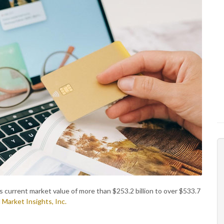
 current market value of more than $253.2 billion to over $533.7
 Market Insights, Inc.