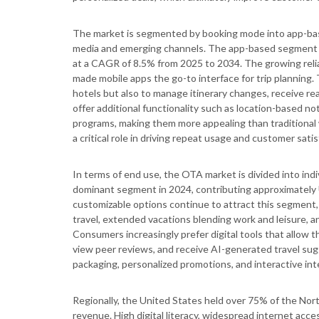
The market is segmented by booking mode into app-base
media and emerging channels. The app-based segment le
at a CAGR of 8.5% from 2025 to 2034. The growing relia
made mobile apps the go-to interface for trip planning. 
hotels but also to manage itinerary changes, receive re
offer additional functionality such as location-based no
programs, making them more appealing than traditiona
a critical role in driving repeat usage and customer satis
In terms of end use, the OTA market is divided into indi
dominant segment in 2024, contributing approximately US
customizable options continue to attract this segment, 
travel, extended vacations blending work and leisur
Consumers increasingly prefer digital tools that allow t
view peer reviews, and receive AI-generated travel sugg
packaging, personalized promotions, and interactive inte
Regionally, the United States held over 75% of the Nor
revenue. High digital literacy, widespread internet ac