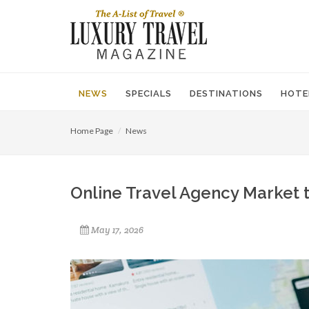
NEWS
SPECIALS
DESTINATIONS
HOTE
Home Page
News
Online Travel Agency Market t
May 17, 2026