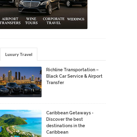
Luxury Travel
Richline Transportation –
Black Car Service & Airport
Transfer
Caribbean Getaways -
Discover the best
destinations in the
Caribbean