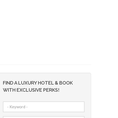
FIND A LUXURY HOTEL & BOOK
WITH EXCLUSIVE PERKS!