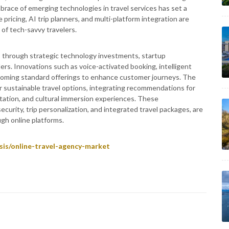
mbrace of emerging technologies in travel services has set a
ricing, AI trip planners, and multi-platform integration are
of tech-savvy travelers.
ms through strategic technology investments, startup
ders. Innovations such as voice-activated booking, intelligent
ecoming standard offerings to enhance customer journeys. The
r sustainable travel options, integrating recommendations for
ation, and cultural immersion experiences. These
urity, trip personalization, and integrated travel packages, are
gh online platforms.
sis/online-travel-agency-market