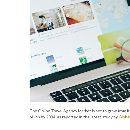
The Online Travel Agency Market is set to grow from its
billion by 2034, as reported in the latest study by
Global