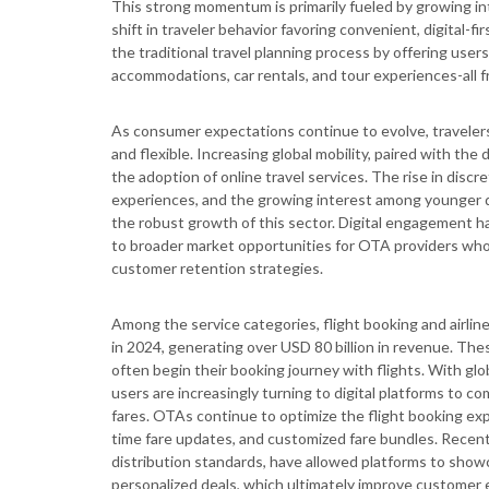
This strong momentum is primarily fueled by growing i
shift in traveler behavior favoring convenient, digital
the traditional travel planning process by offering users
accommodations, car rentals, and tour experiences-all f
As consumer expectations continue to evolve, traveler
and flexible. Increasing global mobility, paired with the
the adoption of online travel services. The rise in disc
experiences, and the growing interest among younger d
the robust growth of this sector. Digital engagement ha
to broader market opportunities for OTA providers who c
customer retention strategies.
Among the service categories, flight booking and airli
in 2024, generating over USD 80 billion in revenue. Thes
often begin their booking journey with flights. With glo
users are increasingly turning to digital platforms to c
fares. OTAs continue to optimize the flight booking expe
time fare updates, and customized fare bundles. Recen
distribution standards, have allowed platforms to showc
personalized deals, which ultimately improve customer