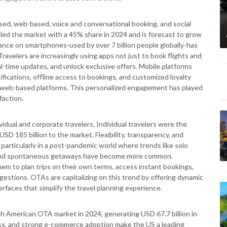
d, web-based, voice and conversational booking, and social
d the market with a 45% share in 2024 and is forecast to grow
nce on smartphones-used by over 7 billion people globally-has
Travelers are increasingly using apps not just to book flights and
al-time updates, and unlock exclusive offers. Mobile platforms
tifications, offline access to bookings, and customized loyalty
l web-based platforms. This personalized engagement has played
faction.
vidual and corporate travelers. Individual travelers were the
D 185 billion to the market. Flexibility, transparency, and
particularly in a post-pandemic world where trends like solo
e, and spontaneous getaways have become more common.
hem to plan trips on their own terms, access instant bookings,
estions. OTAs are capitalizing on this trend by offering dynamic
rfaces that simplify the travel planning experience.
th American OTA market in 2024, generating USD 67.7 billion in
cess, and strong e-commerce adoption make the US a leading