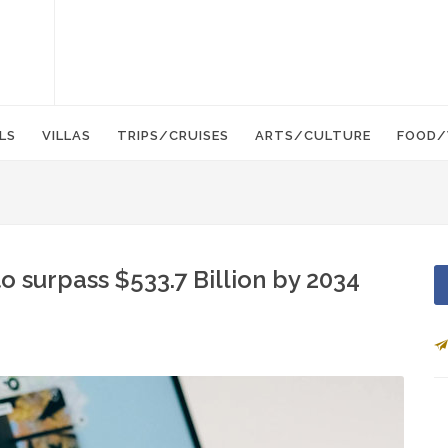
LS
VILLAS
TRIPS/CRUISES
ARTS/CULTURE
FOOD/
o surpass $533.7 Billion by 2034