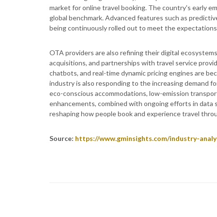
market for online travel booking. The country's early e
global benchmark. Advanced features such as predictive p
being continuously rolled out to meet the expectations 
OTA providers are also refining their digital ecosyste
acquisitions, and partnerships with travel service provi
chatbots, and real-time dynamic pricing engines are b
industry is also responding to the increasing demand fo
eco-conscious accommodations, low-emission transport
enhancements, combined with ongoing efforts in data sec
reshaping how people book and experience travel throu
Source:
https://www.gminsights.com/industry-analy