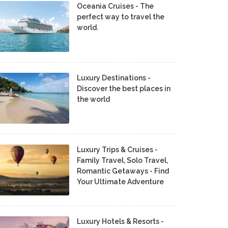
Oceania Cruises - The
perfect way to travel the
world.
Luxury Destinations -
Discover the best places in
the world
Luxury Trips & Cruises -
Family Travel, Solo Travel,
Romantic Getaways - Find
Your Ultimate Adventure
Luxury Hotels & Resorts -