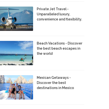
Private Jet Travel -
Unparalleled luxury,
convenience and flexibility.
Beach Vacations - Discover
the best beach escapes in
the world
Mexican Getaways -
Discover the best
destinations in Mexico