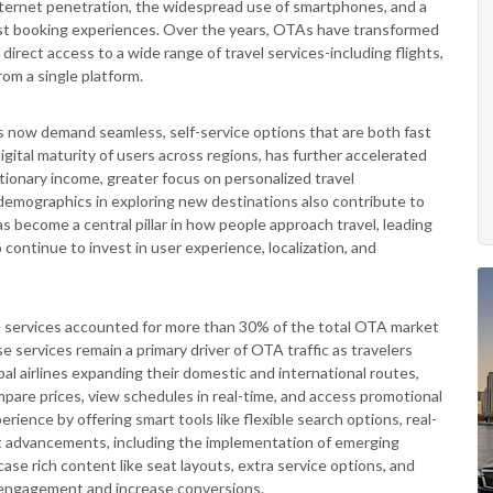
nternet penetration, the widespread use of smartphones, and a
-first booking experiences. Over the years, OTAs have transformed
 direct access to a wide range of travel services-including flights,
rom a single platform.
s now demand seamless, self-service options that are both fast
 digital maturity of users across regions, has further accelerated
retionary income, greater focus on personalized travel
emographics in exploring new destinations also contribute to
s become a central pillar in how people approach travel, leading
ontinue to invest in user experience, localization, and
ne services accounted for more than 30% of the total OTA market
e services remain a primary driver of OTA traffic as travelers
bal airlines expanding their domestic and international routes,
ompare prices, view schedules in real-time, and access promotional
rience by offering smart tools like flexible search options, real-
t advancements, including the implementation of emerging
ase rich content like seat layouts, extra service options, and
 engagement and increase conversions.