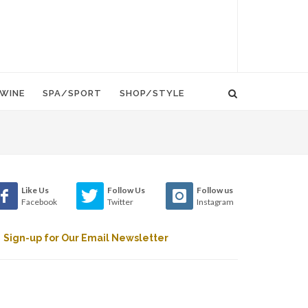
WINE
SPA/SPORT
SHOP/STYLE
Like Us
Follow Us
Follow us
Facebook
Twitter
Instagram
Sign-up for Our Email Newsletter