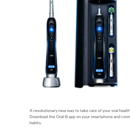
A revolutionary new way to take care of your oral healt
Download the Oral-B app on your smartphone and conne
habits.