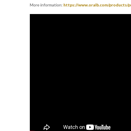
More information:
https://www.oralb.com/products/p