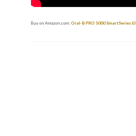
Buy on Amazon.com:
Oral-B PRO 5000 SmartSeries El