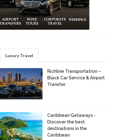
Luxury Travel
Richline Transportation –
Black Car Service & Airport
Transfer
Caribbean Getaways -
Discover the best
destinations in the
Caribbean