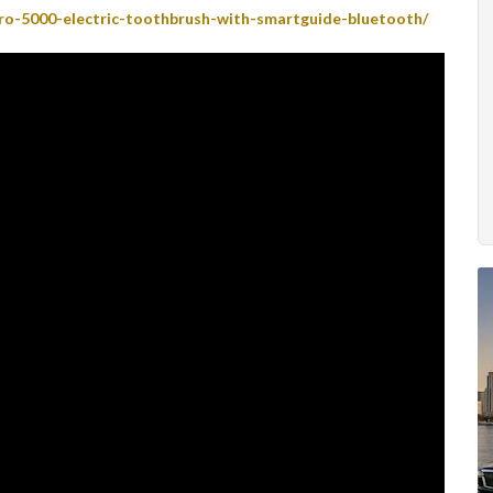
ro-5000-electric-toothbrush-with-smartguide-bluetooth/