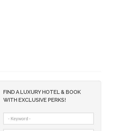
FIND A LUXURY HOTEL & BOOK
WITH EXCLUSIVE PERKS!