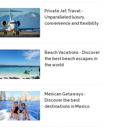
Private Jet Travel -
Unparalleled luxury,
convenience and flexibility.
Beach Vacations - Discover
the best beach escapes in
the world
Mexican Getaways -
Discover the best
destinations in Mexico