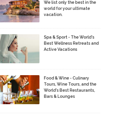
We list only the best in the
world for your ultimate
vacation.
Spa & Sport - The World's
Best Wellness Retreats and
Active Vacations
Food & Wine - Culinary
Tours, Wine Tours, and the
World's Best Restaurants,
Bars & Lounges