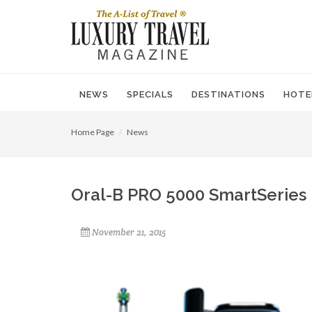
NEWS
SPECIALS
DESTINATIONS
HOTE
Home Page
News
Oral-B PRO 5000 SmartSeries 
November 21, 2015