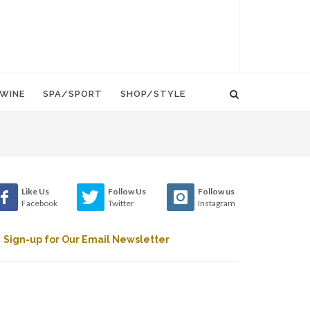
WINE
SPA/SPORT
SHOP/STYLE
Like Us
Follow Us
Follow us
Facebook
Twitter
Instagram
Sign-up for Our Email Newsletter