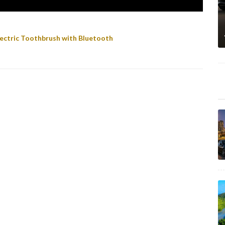
ectric Toothbrush with Bluetooth