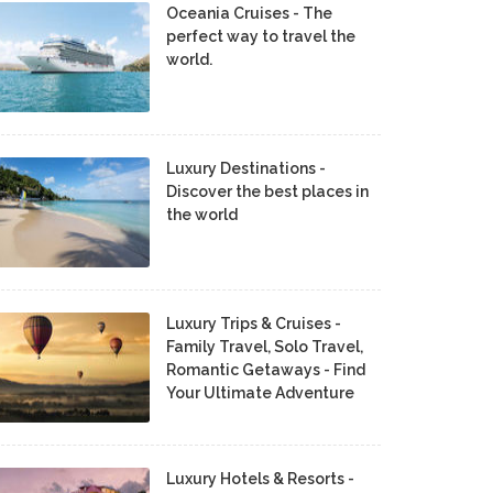
Oceania Cruises - The
perfect way to travel the
world.
Luxury Destinations -
Discover the best places in
the world
Luxury Trips & Cruises -
Family Travel, Solo Travel,
Romantic Getaways - Find
Your Ultimate Adventure
Luxury Hotels & Resorts -