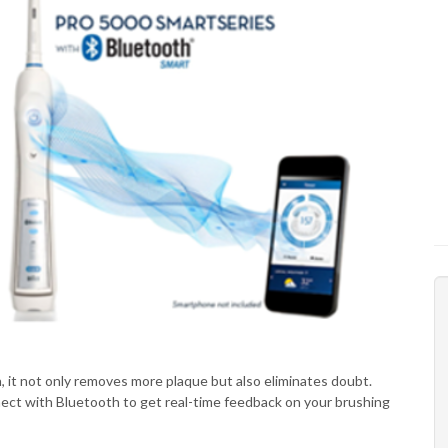
h, it not only removes more plaque but also eliminates doubt.
ct with Bluetooth to get real-time feedback on your brushing