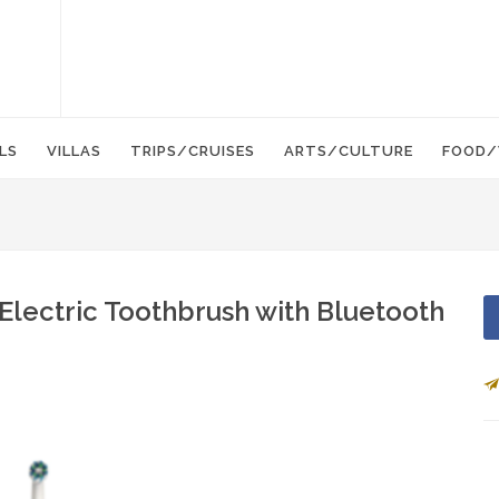
LS
VILLAS
TRIPS/CRUISES
ARTS/CULTURE
FOOD/
Electric Toothbrush with Bluetooth