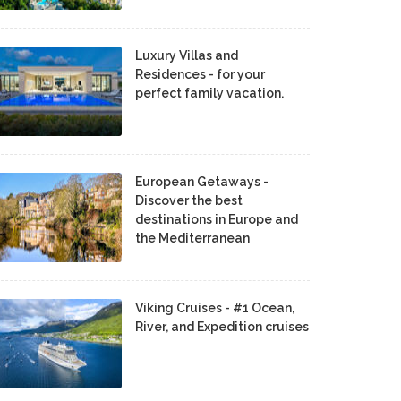
Luxury Villas and
Residences - for your
perfect family vacation.
European Getaways -
Discover the best
destinations in Europe and
the Mediterranean
Viking Cruises - #1 Ocean,
River, and Expedition cruises