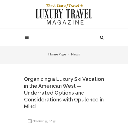
Home Page
News
Organizing a Luxury Ski Vacation
in the American West —
Underrated Options and
Considerations with Opulence in
Mind
October 23, 2025