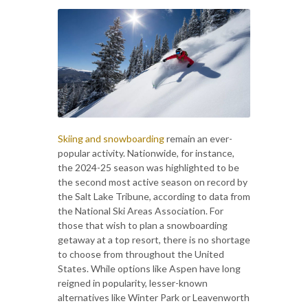
Skiing and snowboarding
remain an ever-
popular activity. Nationwide, for instance,
the 2024-25 season was highlighted to be
the second most active season on record by
the Salt Lake Tribune, according to data from
the National Ski Areas Association. For
those that wish to plan a snowboarding
getaway at a top resort, there is no shortage
to choose from throughout the United
States. While options like Aspen have long
reigned in popularity, lesser-known
alternatives like Winter Park or Leavenworth