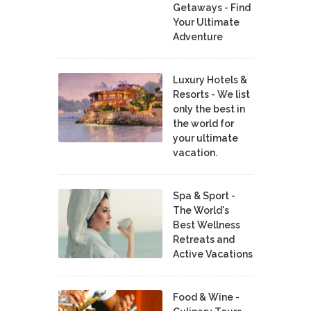
Getaways - Find
Your Ultimate
Adventure
Luxury Hotels &
Resorts - We list
only the best in
the world for
your ultimate
vacation.
Spa & Sport -
The World's
Best Wellness
Retreats and
Active Vacations
Food & Wine -