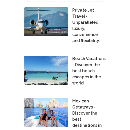
Private Jet
Travel -
Unparalleled
luxury,
convenience
and flexibility.
Beach Vacations
- Discover the
best beach
escapes in the
world
Mexican
Getaways -
Discover the
best
destinations in