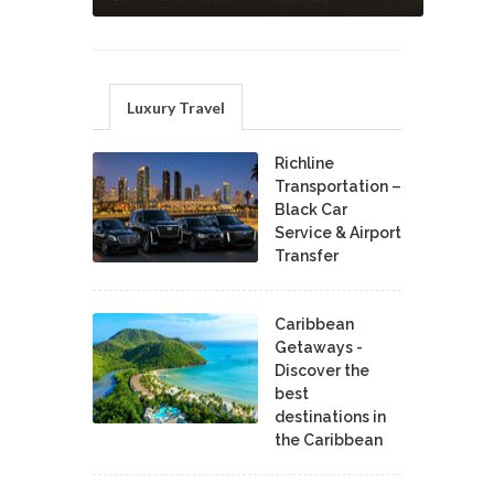
Luxury Travel
Richline
Transportation –
Black Car
Service & Airport
Transfer
Caribbean
Getaways -
Discover the
best
destinations in
the Caribbean