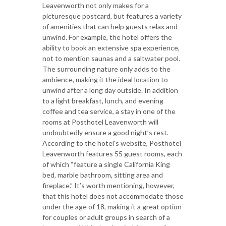
Leavenworth not only makes for a
picturesque postcard, but features a variety
of amenities that can help guests relax and
unwind. For example, the hotel offers the
ability to book an extensive spa experience,
not to mention saunas and a saltwater pool.
The surrounding nature only adds to the
ambience, making it the ideal location to
unwind after a long day outside. In addition
to a light breakfast, lunch, and evening
coffee and tea service, a stay in one of the
rooms at Posthotel Leavenworth will
undoubtedly ensure a good night’s rest.
According to the hotel’s website, Posthotel
Leavenworth features 55 guest rooms, each
of which “feature a single California King
bed, marble bathroom, sitting area and
fireplace.” It’s worth mentioning, however,
that this hotel does not accommodate those
under the age of 18, making it a great option
for couples or adult groups in search of a