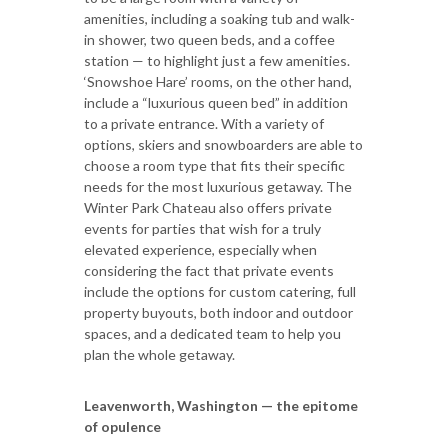
amenities, including a soaking tub and walk-
in shower, two queen beds, and a coffee
station — to highlight just a few amenities.
‘Snowshoe Hare’ rooms, on the other hand,
include a “luxurious queen bed” in addition
to a private entrance. With a variety of
options, skiers and snowboarders are able to
choose a room type that fits their specific
needs for the most luxurious getaway. The
Winter Park Chateau also offers private
events for parties that wish for a truly
elevated experience, especially when
considering the fact that private events
include the options for custom catering, full
property buyouts, both indoor and outdoor
spaces, and a dedicated team to help you
plan the whole getaway.
Leavenworth, Washington — the epitome
of opulence