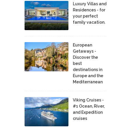
Luxury Villas and
Residences - for
your perfect
family vacation.
European
Getaways -
Discover the
best
destinations in
Europe and the
Mediterranean
Viking Cruises -
#1 Ocean, River,
and Expedition
cruises