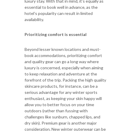
luxury stay. With that in mind, it’s equally as
essential to book well in advance, as the
hotel’s popularity can result in limited
availability.
Prioritizing comfort is essential
Beyond lesser known locations and must-
book accommodations, prioritizing comfort
and quality gear can go a long way where
luxury is concerned, especially when aiming
to keep relaxation and adventure at the
forefront of the trip. Packing the high quality
skincare products, for instance, can be a
serious advantage for any winter sports
enthusiast, as keeping your skin happy will
allow you to better focus on your time
outdoors (rather than fussing with
challenges like sunburn, chapped lips, and
dry skin). Premium gear is another major
consideration. New winter outerwear can be