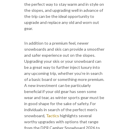
the perfect way to stay warm and in style on
the slopes, and upgrading well in advance of
the trip can be the ideal opportunity to
upgrade and replace any old and worn out
gear.
In addition to a premium feel, newer
snowboards and skis can provide a smoother
and safer experience out on the slopes.
Upgrading your skis or your snowboard can
be a great way to further inject luxury into
any upcoming trip, whether you’re in search
of a basic board or something more premium.
A new investment can be particularly
beneficial if your old gear has seen some
wear and tear, as winter sports gear must be
in good shape for the sake of safety. For
individuals in search of the perfect men’s
snowboard,
Tactics
highlights several
worthy upgrades with options that range
from the DPR Camber Snowboard 2026 to