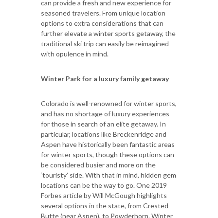
can provide a fresh and new experience for
seasoned travelers. From unique location
options to extra considerations that can
further elevate a winter sports getaway, the
traditional ski trip can easily be reimagined
with opulence in mind.
Winter Park for a luxury family getaway
Colorado is well-renowned for winter sports,
and has no shortage of luxury experiences
for those in search of an elite getaway. In
particular, locations like Breckenridge and
Aspen have historically been fantastic areas
for winter sports, though these options can
be considered busier and more on the
‘touristy’ side. With that in mind, hidden gem
locations can be the way to go. One 2019
Forbes article by Will McGough highlights
several options in the state, from Crested
Butte (near Aspen), to Powderhorn. Winter