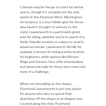
Colorado may be the go-to state for winter
sports, though it’s certainly not the only
option in the American West. Washington,
for instance, is a true hidden gem for those
who haven’t thought to venture to the
state. Leavenworth is a particularly great
area for skiing, whether you’re in search of a
family-friendly vacation or a place to revel in
advanced terrain. Leavenworth Ski Hill, for
example, is known for being a prime location
for beginners, while options like Mission
Ridge and Stevens Pass offer intermediate
and advanced trails for those who crave a bit
more of a challenge.
When not shredding on the slopes,
Posthotel Leavenworth is just one option
for anyone who aims to spend their
downtime off the slopes in an elegant way.
Located along the river, Posthotel