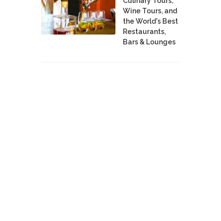
Culinary Tours,
Wine Tours, and
the World's Best
Restaurants,
Bars & Lounges