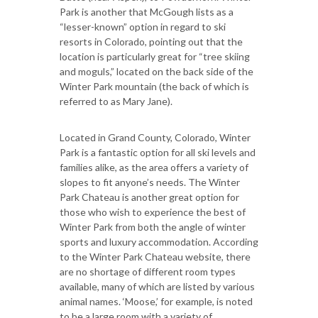
Park is another that McGough lists as a
“lesser-known” option in regard to ski
resorts in Colorado, pointing out that the
location is particularly great for “tree skiing
and moguls,” located on the back side of the
Winter Park mountain (the back of which is
referred to as Mary Jane).
Located in Grand County, Colorado, Winter
Park is a fantastic option for all ski levels and
families alike, as the area offers a variety of
slopes to fit anyone’s needs. The Winter
Park Chateau is another great option for
those who wish to experience the best of
Winter Park from both the angle of winter
sports and luxury accommodation. According
to the Winter Park Chateau website, there
are no shortage of different room types
available, many of which are listed by various
animal names. ‘Moose,’ for example, is noted
to be a large room with a variety of