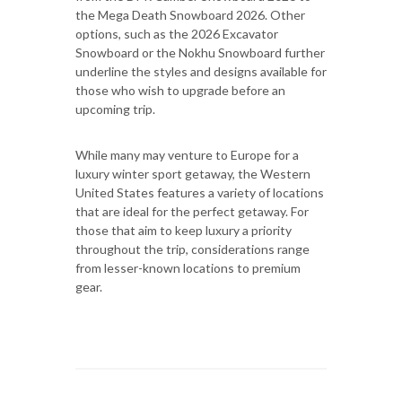
the Mega Death Snowboard 2026. Other
options, such as the 2026 Excavator
Snowboard or the Nokhu Snowboard further
underline the styles and designs available for
those who wish to upgrade before an
upcoming trip.
While many may venture to Europe for a
luxury winter sport getaway, the Western
United States features a variety of locations
that are ideal for the perfect getaway. For
those that aim to keep luxury a priority
throughout the trip, considerations range
from lesser-known locations to premium
gear.