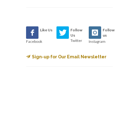
Like Us
Follow
Follow
Us
us
Twitter
Facebook
Instagram
Sign-up for Our Email Newsletter