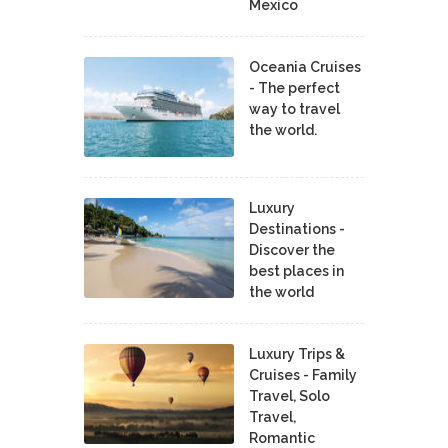
Mexico
Oceania Cruises
- The perfect
way to travel
the world.
Luxury
Destinations -
Discover the
best places in
the world
Luxury Trips &
Cruises - Family
Travel, Solo
Travel,
Romantic