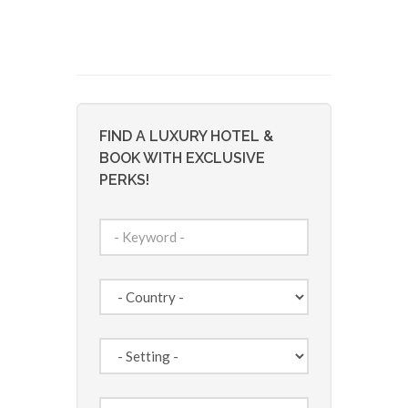
FIND A LUXURY HOTEL &
BOOK WITH EXCLUSIVE
PERKS!