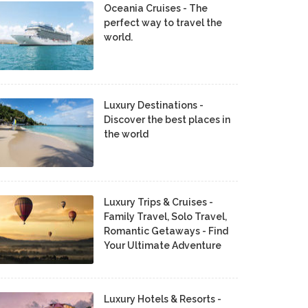
Oceania Cruises - The
perfect way to travel the
world.
Luxury Destinations -
Discover the best places in
the world
Luxury Trips & Cruises -
Family Travel, Solo Travel,
Romantic Getaways - Find
Your Ultimate Adventure
Luxury Hotels & Resorts -