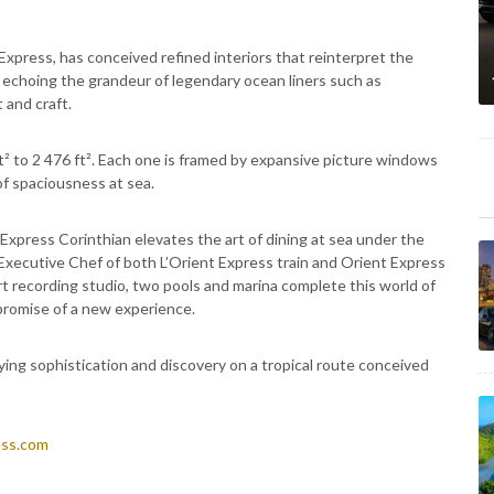
Express, has conceived refined interiors that reinterpret the
y, echoing the grandeur of legendary ocean liners such as
 and craft.
ft² to 2 476 ft². Each one is framed by expansive picture windows
 of spaciousness at sea.
 Express Corinthian elevates the art of dining at sea under the
, Executive Chef of both L’Orient Express train and Orient Express
rt recording studio, two pools and marina complete this world of
 promise of a new experience.
rying sophistication and discovery on a tropical route conceived
ess.com