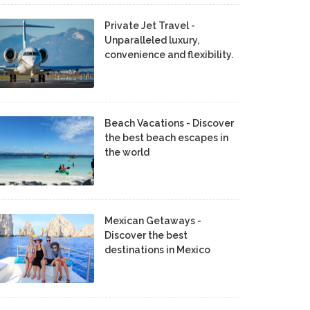
Private Jet Travel -
Unparalleled luxury,
convenience and flexibility.
Beach Vacations - Discover
the best beach escapes in
the world
Mexican Getaways -
Discover the best
destinations in Mexico