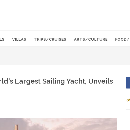
LS
VILLAS
TRIPS/CRUISES
ARTS/CULTURE
FOOD/
ld's Largest Sailing Yacht, Unveils