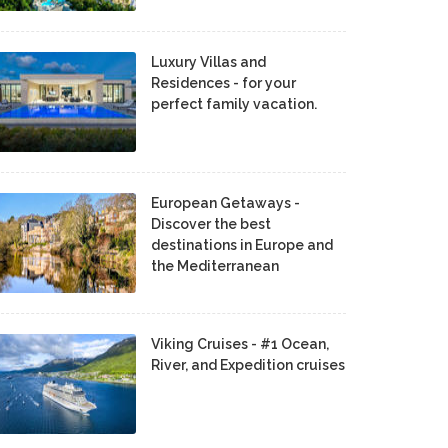
Luxury Villas and
Residences - for your
perfect family vacation.
European Getaways -
Discover the best
destinations in Europe and
the Mediterranean
Viking Cruises - #1 Ocean,
River, and Expedition cruises