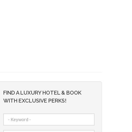
FIND A LUXURY HOTEL & BOOK
WITH EXCLUSIVE PERKS!