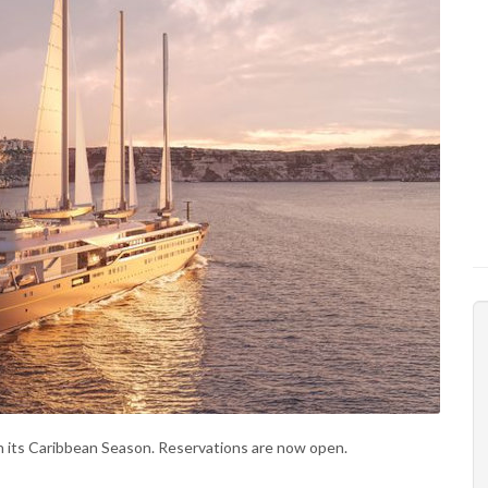
 its Caribbean Season. Reservations are now open.