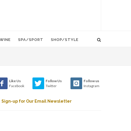
WINE
SPA/SPORT
SHOP/STYLE
Like Us
Follow Us
Follow us
Facebook
Twitter
Instagram
Sign-up for Our Email Newsletter