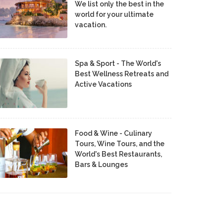
We list only the best in the
world for your ultimate
vacation.
Spa & Sport - The World's
Best Wellness Retreats and
Active Vacations
Food & Wine - Culinary
Tours, Wine Tours, and the
World's Best Restaurants,
Bars & Lounges