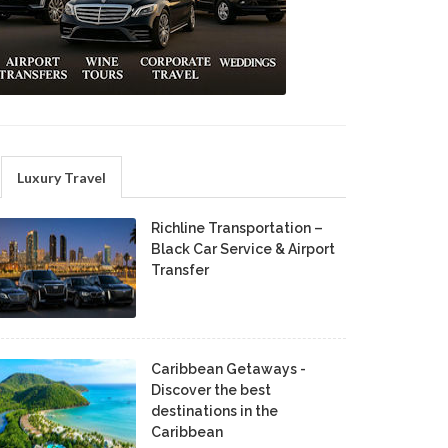
Luxury Travel
Richline Transportation –
Black Car Service & Airport
Transfer
Caribbean Getaways -
Discover the best
destinations in the
Caribbean