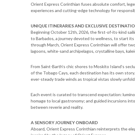
Orient Express Corinthian fuses absolute comfort, legen
experiences and cutting-edge technology for responsib
UNIQUE ITINERARIES AND EXCLUSIVE DESTINATI
Beginning October 12th, 2026, the first-of-its-kind sail
to Barbados, a journey devoted to wellness, to start i
through March, Orient Express Corinthian will offer tw
lagoons, white-sand archipelagos, crystalline bays, kale
From Saint-Barth’s chic shores to Moskito Island’s sec
of the Tobago Cays, each destination has its own story.
ever-steady trade winds as tropical vistas slowly unfold
Each event is curated to transcend expectation: lumino
homage to local gastronomy; and guided incursions into
between reverie and reality.
A SENSORY JOURNEY ONBOARD
Aboard, Orient Express Corinthian reinterprets the eleg