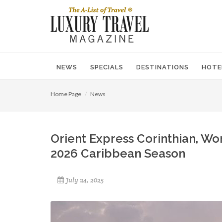
NEWS
SPECIALS
DESTINATIONS
HOTE
Home Page
News
Orient Express Corinthian, Wor
2026 Caribbean Season
July 24, 2025