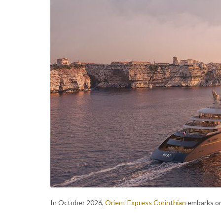
In October 2026,
Orient Express Corinthian
embarks on