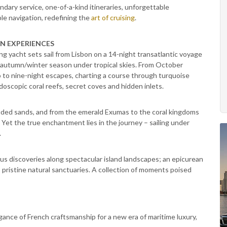
dary service, one-of-a-kind itineraries, unforgettable
le navigation, redefining the
art of cruising
.
ON EXPERIENCES
ing yacht sets sail from Lisbon on a 14-night transatlantic voyage
ts autumn/winter season under tropical skies. From October
o to nine-night escapes, charting a course through turquoise
idoscopic coral reefs, secret coves and hidden inlets.
luded sands, and from the emerald Exumas to the coral kingdoms
 Yet the true enchantment lies in the journey – sailing under
.
us discoveries along spectacular island landscapes; an epicurean
 pristine natural sanctuaries. A collection of moments poised
ance of French craftsmanship for a new era of maritime luxury,