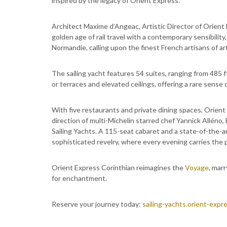
inspired by the legacy of Orient Express.
Architect Maxime d’Angeac, Artistic Director of Orient 
golden age of rail travel with a contemporary sensibilit
Normandie, calling upon the finest French artisans of art
The sailing yacht features 54 suites, ranging from 485 
or terraces and elevated ceilings, offering a rare sense
With five restaurants and private dining spaces, Orient
direction of multi-Michelin starred chef Yannick Alléno
Sailing Yachts. A 115-seat cabaret and a state-of-the-a
sophisticated revelry, where every evening carries the
Orient Express Corinthian reimagines the
Voyage
, mar
for enchantment.
Reserve your journey today:
sailing-yachts.orient-expr