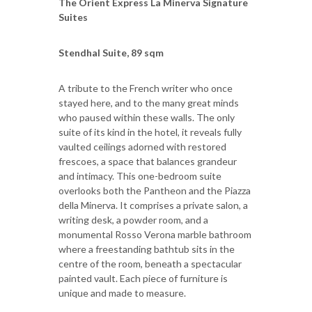
The Orient Express La Minerva Signature
Suites
Stendhal Suite, 89 sqm
A tribute to the French writer who once
stayed here, and to the many great minds
who paused within these walls. The only
suite of its kind in the hotel, it reveals fully
vaulted ceilings adorned with restored
frescoes, a space that balances grandeur
and intimacy. This one-bedroom suite
overlooks both the Pantheon and the Piazza
della Minerva. It comprises a private salon, a
writing desk, a powder room, and a
monumental Rosso Verona marble bathroom
where a freestanding bathtub sits in the
centre of the room, beneath a spectacular
painted vault. Each piece of furniture is
unique and made to measure.