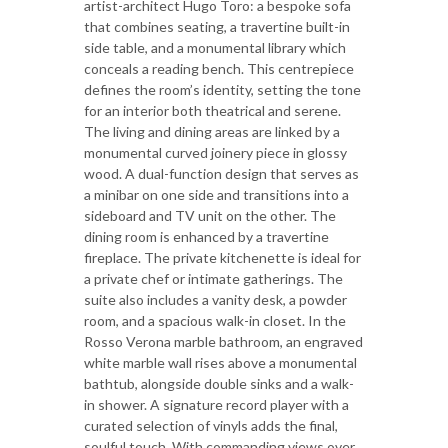
artist-architect Hugo Toro: a bespoke sofa
that combines seating, a travertine built-in
side table, and a monumental library which
conceals a reading bench. This centrepiece
defines the room’s identity, setting the tone
for an interior both theatrical and serene.
The living and dining areas are linked by a
monumental curved joinery piece in glossy
wood. A dual-function design that serves as
a minibar on one side and transitions into a
sideboard and TV unit on the other. The
dining room is enhanced by a travertine
fireplace. The private kitchenette is ideal for
a private chef or intimate gatherings. The
suite also includes a vanity desk, a powder
room, and a spacious walk-in closet. In the
Rosso Verona marble bathroom, an engraved
white marble wall rises above a monumental
bathtub, alongside double sinks and a walk-
in shower. A signature record player with a
curated selection of vinyls adds the final,
soulful touch. With commanding views over