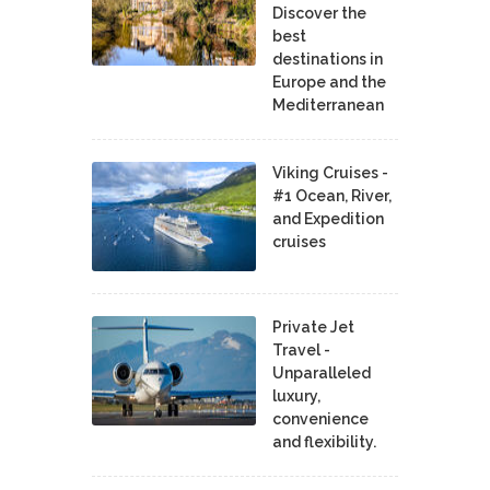
Discover the
best
destinations in
Europe and the
Mediterranean
Viking Cruises -
#1 Ocean, River,
and Expedition
cruises
Private Jet
Travel -
Unparalleled
luxury,
convenience
and flexibility.