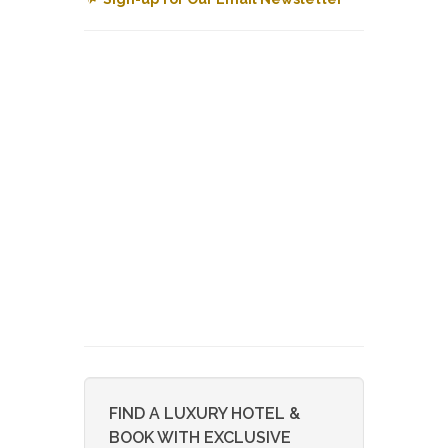
FIND A LUXURY HOTEL &
BOOK WITH EXCLUSIVE