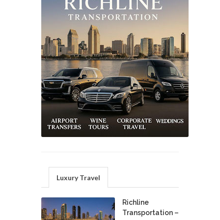
Luxury Travel
Richline
Transportation –