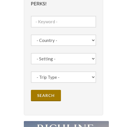
PERKS!