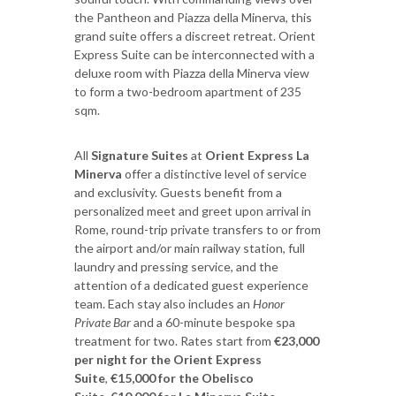
the Pantheon and Piazza della Minerva, this
grand suite offers a discreet retreat. Orient
Express Suite can be interconnected with a
deluxe room with Piazza della Minerva view
to form a two-bedroom apartment of 235
sqm.
All
Signature Suites
at
Orient Express La
Minerva
offer a distinctive level of service
and exclusivity. Guests benefit from a
personalized meet and greet upon arrival in
Rome, round-trip private transfers to or from
the airport and/or main railway station, full
laundry and pressing service, and the
attention of a dedicated guest experience
team. Each stay also includes an
Honor
Private Bar
and a 60-minute bespoke spa
treatment for two. Rates start from
€23,000
per night for the Orient Express
Suite
,
€15,000 for the Obelisco