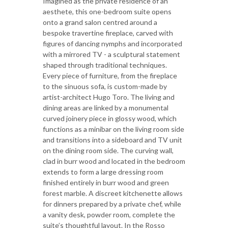
Imagined as the private residence of an
aesthete, this one-bedroom suite opens
onto a grand salon centred around a
bespoke travertine fireplace, carved with
figures of dancing nymphs and incorporated
with a mirrored TV - a sculptural statement
shaped through traditional techniques.
Every piece of furniture, from the fireplace
to the sinuous sofa, is custom-made by
artist-architect Hugo Toro. The living and
dining areas are linked by a monumental
curved joinery piece in glossy wood, which
functions as a minibar on the living room side
and transitions into a sideboard and TV unit
on the dining room side. The curving wall,
clad in burr wood and located in the bedroom
extends to form a large dressing room
finished entirely in burr wood and green
forest marble. A discreet kitchenette allows
for dinners prepared by a private chef, while
a vanity desk, powder room, complete the
suite’s thoughtful layout. In the Rosso