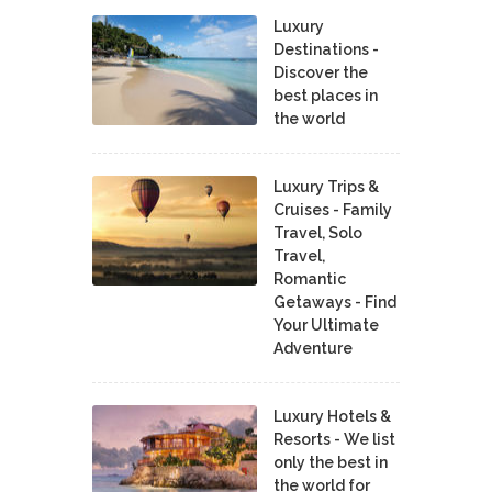
Luxury
Destinations -
Discover the
best places in
the world
Luxury Trips &
Cruises - Family
Travel, Solo
Travel,
Romantic
Getaways - Find
Your Ultimate
Adventure
Luxury Hotels &
Resorts - We list
only the best in
the world for