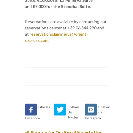
Suite
,
€10,000 for La Minerva Suite
,
and
€7,000 for the Stendhal Suite
.
Reservations are available by contacting our
reservations center at +39 06 844 290 and
at
reservations.laminerva@orient-
express.com
.
Like Us
Follow
Follow
Us
us
Twitter
Facebook
Instagram
Sign-up for Our Email Newsletter