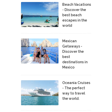
Beach Vacations
- Discover the
best beach
escapes in the
world
Mexican
Getaways -
Discover the
best
destinations in
Mexico
Oceania Cruises
- The perfect
way to travel
the world.