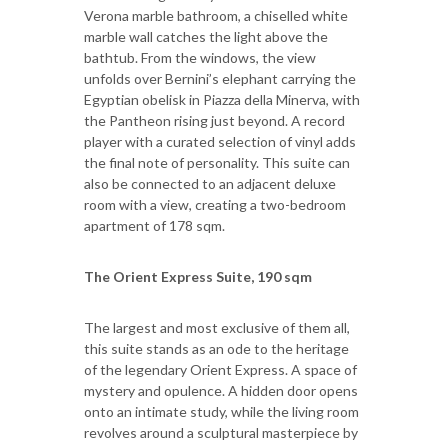
Verona marble bathroom, a chiselled white
marble wall catches the light above the
bathtub. From the windows, the view
unfolds over Bernini’s elephant carrying the
Egyptian obelisk in Piazza della Minerva, with
the Pantheon rising just beyond. A record
player with a curated selection of vinyl adds
the final note of personality. This suite can
also be connected to an adjacent deluxe
room with a view, creating a two-bedroom
apartment of 178 sqm.
The
Orient Express Suite, 190 sqm
The largest and most exclusive of them all,
this suite stands as an ode to the heritage
of the legendary Orient Express. A space of
mystery and opulence. A hidden door opens
onto an intimate study, while the living room
revolves around a sculptural masterpiece by