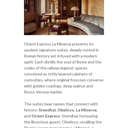
Orient Express La Minerva presents its
opulent signature suites, deeply rooted in
Roman history yet infused with a modern
spirit. Each distills the soul of Rome and the
codes of the railway legend: spaces
conceived as richly layered cabinets of
curiosities, where original frescoes converse
with golden coatings, deep walnut and
Rosso Verona marble.
The suites bear names that connect with
history:
Stendhal
,
Obelisco
,
La Minerva
,
and
Orient Express
. Stendhal, honouring
the illustrious guest; Obelisco, recalling the
Piazza’s iconic monument; La Minerva, a