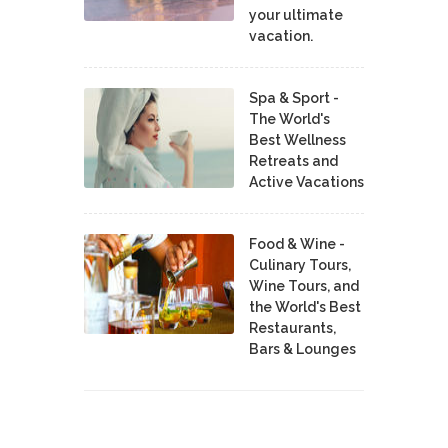
your ultimate
vacation.
Spa & Sport -
The World's
Best Wellness
Retreats and
Active Vacations
Food & Wine -
Culinary Tours,
Wine Tours, and
the World's Best
Restaurants,
Bars & Lounges