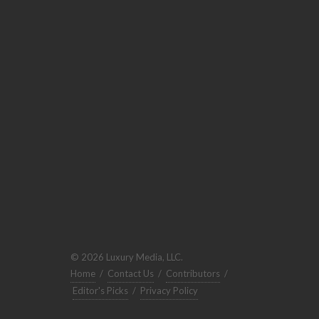
© 2026 Luxury Media, LLC.
Home
/
Contact Us
/
Contributors
/
Editor's Picks
/
Privacy Policy