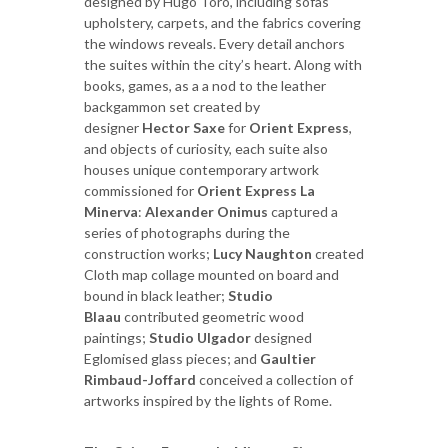
designed by Hugo Toro, including sofas
upholstery, carpets, and the fabrics covering
the windows reveals. Every detail anchors
the suites within the city’s heart. Along with
books, games, as a a nod to the leather
backgammon set created by
designer
Hector Saxe
for
Orient Express
,
and objects of curiosity, each suite also
houses unique contemporary artwork
commissioned for
Orient Express La
Minerva
:
Alexander Onimus
captured a
series of photographs during the
construction works;
Lucy Naughton
created
Cloth map collage mounted on board and
bound in black leather;
Studio
Blaau
contributed geometric wood
paintings;
Studio Ulgador
designed
Eglomised glass pieces; and
Gaultier
Rimbaud-Joffard
conceived a collection of
artworks inspired by the lights of Rome.