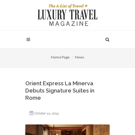
Home Page
News
Orient Express La Minerva
Debuts Signature Suites in
Rome
October 22, 2025