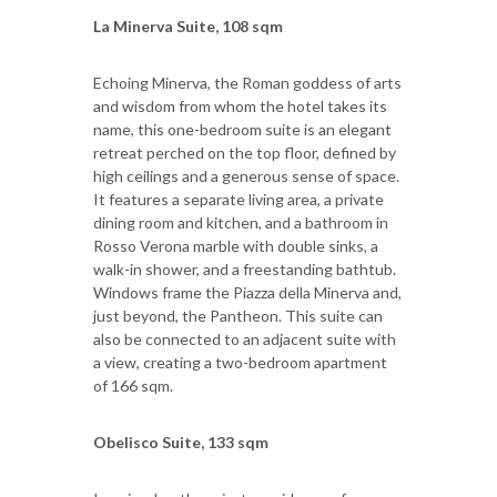
La Minerva Suite, 108 sqm
Echoing Minerva, the Roman goddess of arts
and wisdom from whom the hotel takes its
name, this one-bedroom suite is an elegant
retreat perched on the top floor, defined by
high ceilings and a generous sense of space.
It features a separate living area, a private
dining room and kitchen, and a bathroom in
Rosso Verona marble with double sinks, a
walk-in shower, and a freestanding bathtub.
Windows frame the Piazza della Minerva and,
just beyond, the Pantheon. This suite can
also be connected to an adjacent suite with
a view, creating a two-bedroom apartment
of 166 sqm.
Obelisco Suite, 133 sqm