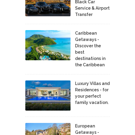
Black Car
Service & Airport
Transfer
Caribbean
Getaways -
Discover the
best
destinations in
the Caribbean
Luxury Villas and
Residences - for
your perfect
family vacation.
European
Getaways -