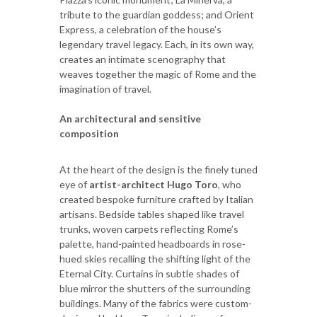
tribute to the guardian goddess; and Orient
Express, a celebration of the house’s
legendary travel legacy. Each, in its own way,
creates an intimate scenography that
weaves together the magic of Rome and the
imagination of travel.
An architectural and sensitive
composition
At the heart of the design is the finely tuned
eye of
artist-architect Hugo Toro
, who
created bespoke furniture crafted by Italian
artisans. Bedside tables shaped like travel
trunks, woven carpets reflecting Rome’s
palette, hand-painted headboards in rose-
hued skies recalling the shifting light of the
Eternal City. Curtains in subtle shades of
blue mirror the shutters of the surrounding
buildings. Many of the fabrics were custom-