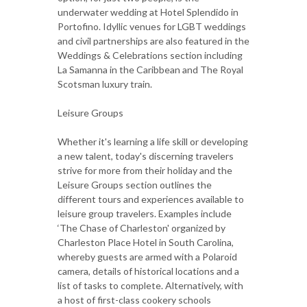
underwater wedding at Hotel Splendido in
Portofino. Idyllic venues for LGBT weddings
and civil partnerships are also featured in the
Weddings & Celebrations section including
La Samanna in the Caribbean and The Royal
Scotsman luxury train.
Leisure Groups
Whether it's learning a life skill or developing
a new talent, today's discerning travelers
strive for more from their holiday and the
Leisure Groups section outlines the
different tours and experiences available to
leisure group travelers. Examples include
‘The Chase of Charleston' organized by
Charleston Place Hotel in South Carolina,
whereby guests are armed with a Polaroid
camera, details of historical locations and a
list of tasks to complete. Alternatively, with
a host of first-class cookery schools