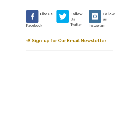
Like Us
Follow
Follow
Us
us
Twitter
Facebook
Instagram
Sign-up for Our Email Newsletter