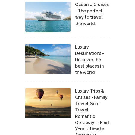
Oceania Cruises
- The perfect
way to travel
the world.
Luxury
Destinations -
Discover the
best places in
the world
Luxury Trips &
Cruises - Family
Travel, Solo
Travel,
Romantic
Getaways - Find
Your Ultimate