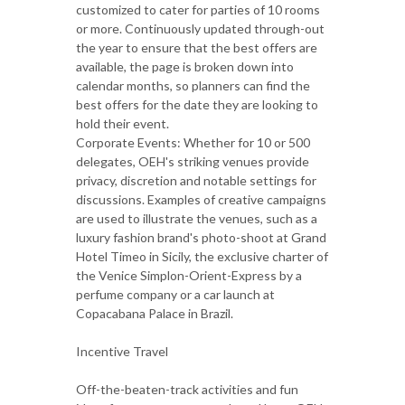
customized to cater for parties of 10 rooms
or more. Continuously updated through-out
the year to ensure that the best offers are
available, the page is broken down into
calendar months, so planners can find the
best offers for the date they are looking to
hold their event.
Corporate Events: Whether for 10 or 500
delegates, OEH's striking venues provide
privacy, discretion and notable settings for
discussions. Examples of creative campaigns
are used to illustrate the venues, such as a
luxury fashion brand's photo-shoot at Grand
Hotel Timeo in Sicily, the exclusive charter of
the Venice Simplon-Orient-Express by a
perfume company or a car launch at
Copacabana Palace in Brazil.
Incentive Travel
Off-the-beaten-track activities and fun