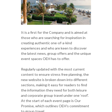
It is a first for the Company and is aimed at
those who are searching for inspiration in
creating authentic one-of-a-kind
experiences and who are keen to discover
the latest news, group offers and the unique
event spaces OEH has to offer.
Regularly updated with the most current
content to ensure stress free planning, the
new website is broken down into different
sections, making it easy for readers to find
the information they need for both leisure
and corporate group travel under one ‘roof'.
At the start of each event page is Our
Promise, which outlines OEH's commitment
to group travel.