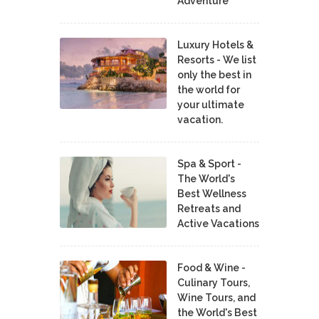
Adventure
Luxury Hotels &
Resorts - We list
only the best in
the world for
your ultimate
vacation.
Spa & Sport -
The World's
Best Wellness
Retreats and
Active Vacations
Food & Wine -
Culinary Tours,
Wine Tours, and
the World's Best