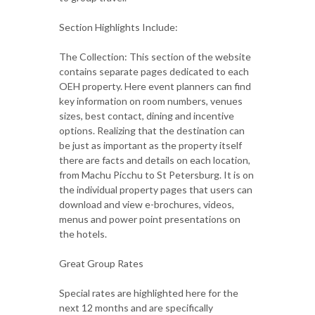
Section Highlights Include:
The Collection: This section of the website
contains separate pages dedicated to each
OEH property. Here event planners can find
key information on room numbers, venues
sizes, best contact, dining and incentive
options. Realizing that the destination can
be just as important as the property itself
there are facts and details on each location,
from Machu Picchu to St Petersburg. It is on
the individual property pages that users can
download and view e-brochures, videos,
menus and power point presentations on
the hotels.
Great Group Rates
Special rates are highlighted here for the
next 12 months and are specifically