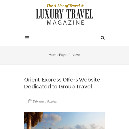
Home Page
News
Orient-Express Offers Website
Dedicated to Group Travel
February 8, 2014