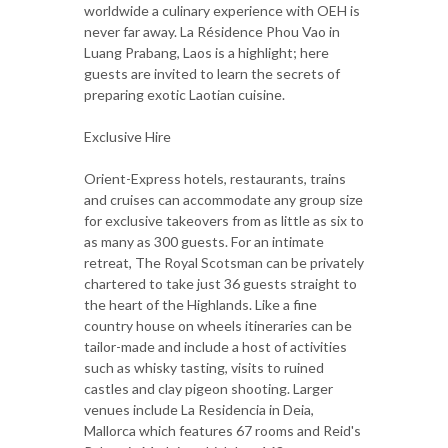
worldwide a culinary experience with OEH is
never far away. La Résidence Phou Vao in
Luang Prabang, Laos is a highlight; here
guests are invited to learn the secrets of
preparing exotic Laotian cuisine.
Exclusive Hire
Orient-Express hotels, restaurants, trains
and cruises can accommodate any group size
for exclusive takeovers from as little as six to
as many as 300 guests. For an intimate
retreat, The Royal Scotsman can be privately
chartered to take just 36 guests straight to
the heart of the Highlands. Like a fine
country house on wheels itineraries can be
tailor-made and include a host of activities
such as whisky tasting, visits to ruined
castles and clay pigeon shooting. Larger
venues include La Residencia in Deia,
Mallorca which features 67 rooms and Reid's