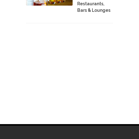
Restaurants,
Bars & Lounges