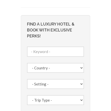
FIND A LUXURY HOTEL &
BOOK WITH EXCLUSIVE
PERKS!