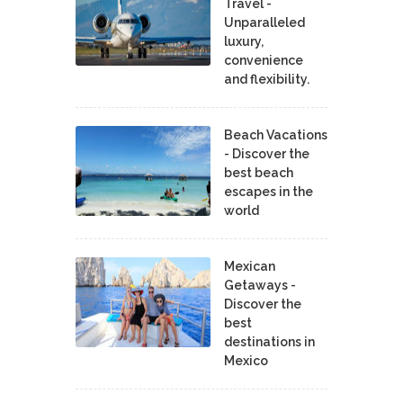
Travel -
Unparalleled
luxury,
convenience
and flexibility.
Beach Vacations
- Discover the
best beach
escapes in the
world
Mexican
Getaways -
Discover the
best
destinations in
Mexico