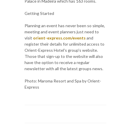
Palace in Madeira which has 163 rooms.
Getting Started
Planning an event has never been so simple,
meeting and event planners just need to
visit
orient-express.com/events
and
register their details for unlimited access to
Orient-Express Hotel's group's website.
Those that sign-up to the website will also
have the option to receive a regular
newsletter with all the latest groups news.
Photo: Maroma Resort and Spa by Orient-
Express