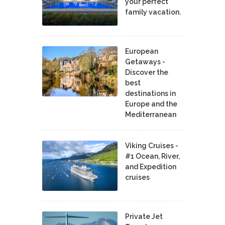
your perfect
family vacation.
European
Getaways -
Discover the
best
destinations in
Europe and the
Mediterranean
Viking Cruises -
#1 Ocean, River,
and Expedition
cruises
Private Jet