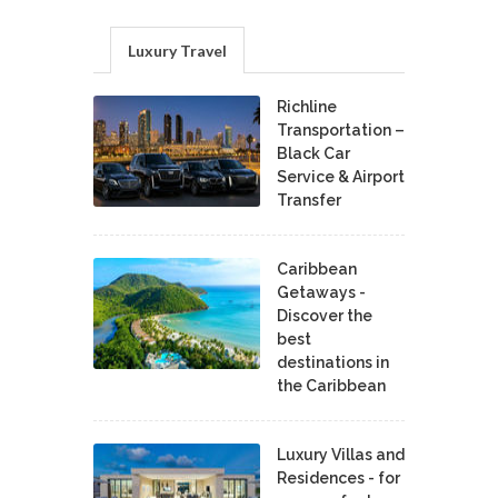
Luxury Travel
Richline
Transportation –
Black Car
Service & Airport
Transfer
Caribbean
Getaways -
Discover the
best
destinations in
the Caribbean
Luxury Villas and
Residences - for