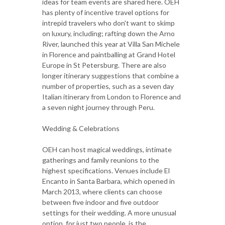
ideas for team events are shared here. OEH
has plenty of incentive travel options for
intrepid travelers who don't want to skimp
on luxury, including; rafting down the Arno
River, launched this year at Villa San Michele
in Florence and paintballing at Grand Hotel
Europe in St Petersburg. There are also
longer itinerary suggestions that combine a
number of properties, such as a seven day
Italian itinerary from London to Florence and
a seven night journey through Peru.
Wedding & Celebrations
OEH can host magical weddings, intimate
gatherings and family reunions to the
highest specifications. Venues include El
Encanto in Santa Barbara, which opened in
March 2013, where clients can choose
between five indoor and five outdoor
settings for their wedding. A more unusual
option, for just two people, is the