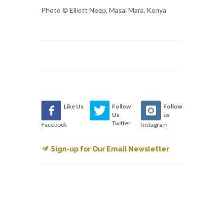
Photo © Elliott Neep, Masai Mara, Kenya
Like Us
Follow
Follow
Us
us
Twitter
Facebook
Instagram
Sign-up for Our Email Newsletter