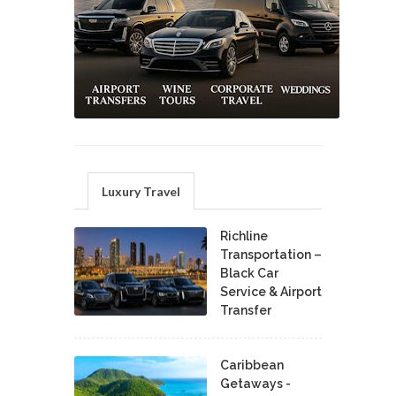
Luxury Travel
Richline
Transportation –
Black Car
Service & Airport
Transfer
Caribbean
Getaways -