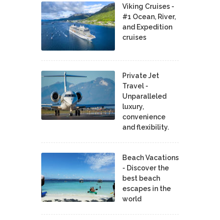
Viking Cruises -
#1 Ocean, River,
and Expedition
cruises
Private Jet
Travel -
Unparalleled
luxury,
convenience
and flexibility.
Beach Vacations
- Discover the
best beach
escapes in the
world