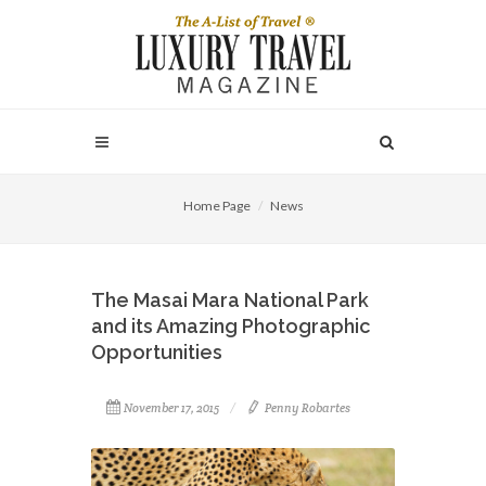
Home Page
News
The Masai Mara National Park
and its Amazing Photographic
Opportunities
November 17, 2015
Penny Robartes