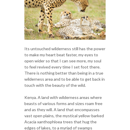
Its untouched wilderness still has the power
to make my heart beat faster, my eyes to
open wider so that I can see more, my soul
to feel revived every time I set foot there.
There is nothing better than being in a true
wilderness area and to be able to get back in
touch with the beauty of the wild.
Kenya. A land with wilderness areas where
beasts of various forms and sizes roam free
and as they will. A land that encompasses
vast open plains, the mystical yellow-barked
Acacia xanthophloea trees that hug the
edges of lakes, to a myriad of swamps