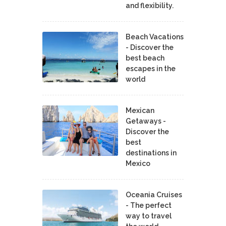
and flexibility.
Beach Vacations
- Discover the
best beach
escapes in the
world
Mexican
Getaways -
Discover the
best
destinations in
Mexico
Oceania Cruises
- The perfect
way to travel