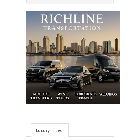
Luxury Travel