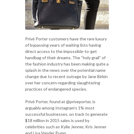
Privé Porter customers have the rare luxury
of bypassing years of waiting lists having
direct access to the impossible-to-get
handbag of their dreams. The “holy grail” of
the fashion industry has been making quite a
splash in the news over the potential name
change due to recent outrage by Jane Birkin
over her concern regarding slaughtering
practices of endangered species.
Privé Porter, found at @priveporter, is
arguably among Instagram’s 1% most
successful businesses, on track to generate
$18 million in 2015 sales is used by
celebrities such as Kylie Jenner, Kris Jenner
and Lisa Vander Pump.