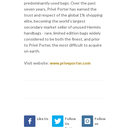
predominantly used bags. Over the past
seven years, Privé Porter has earned the
trust and respect of the global 1% shopping
elite, becoming the world’s largest
secondary-market seller of unused Hermès
handbags - rare, limited edition bags widely
considered to be both the finest, and prior
to Privé Porter, the most difficult to acquire
on earth.
Visit website:
www.priveporter.com
Like Us
Follow
Follow
Us
us