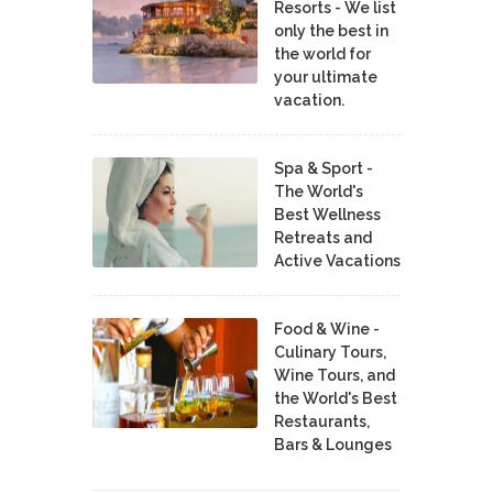
Resorts - We list
only the best in
the world for
your ultimate
vacation.
Spa & Sport -
The World's
Best Wellness
Retreats and
Active Vacations
Food & Wine -
Culinary Tours,
Wine Tours, and
the World's Best
Restaurants,
Bars & Lounges