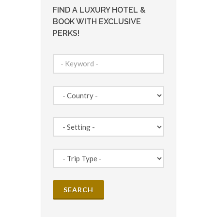
FIND A LUXURY HOTEL &
BOOK WITH EXCLUSIVE
PERKS!