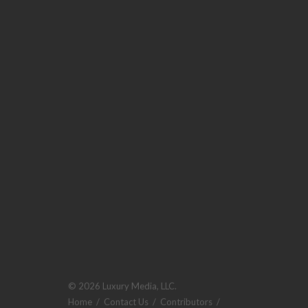
© 2026 Luxury Media, LLC.
Home
/
Contact Us
/
Contributors
/