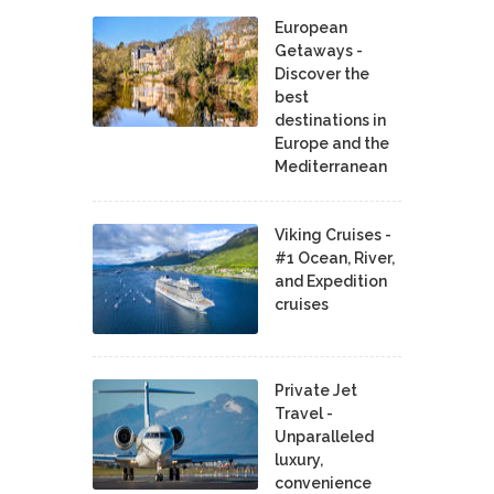
European
Getaways -
Discover the
best
destinations in
Europe and the
Mediterranean
Viking Cruises -
#1 Ocean, River,
and Expedition
cruises
Private Jet
Travel -
Unparalleled
luxury,
convenience