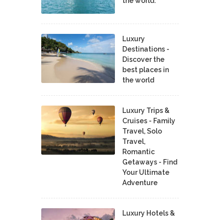
the world.
Luxury
Destinations -
Discover the
best places in
the world
Luxury Trips &
Cruises - Family
Travel, Solo
Travel,
Romantic
Getaways - Find
Your Ultimate
Adventure
Luxury Hotels &