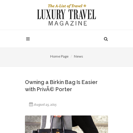
Home Page
News
Owning a Birkin Bag Is Easier
with PrivÃ© Porter
August 25, 2015