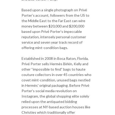
Based upon a single photograph on Privé
Porter’s account, followers from the US to
the Middle East to the Far East can wire
money between $20,000 and $200,000
based upon Privé Porter’s impeccable
reputation, intensely personal customer
service and seven year track record of
offering mint-condition bags.
Established in 2008 in Boca Raton, Florida,
Privé Porter sells Hermès Birkin, Kelly and
other “impossible to find” bags to haute
couture collectors in over 45 countries who
covet mint-condition, unused bags nestled
in Hermès' original packaging. Before Privé
Porter’s social media revolution on
Instagram, the global shopping elite solely
relied upon the antiquated bidding
processes at NY-based auction houses like
Christies which traditionally offer