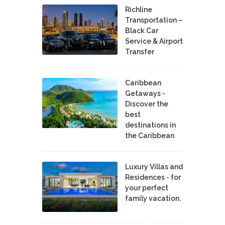
Richline
Transportation –
Black Car
Service & Airport
Transfer
Caribbean
Getaways -
Discover the
best
destinations in
the Caribbean
Luxury Villas and
Residences - for
your perfect
family vacation.