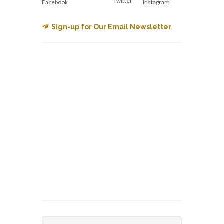
Twitter
Facebook
Instagram
Sign-up for Our Email Newsletter