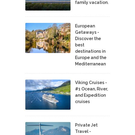
family vacation.
European
Getaways -
Discover the
best
destinations in
Europe and the
Mediterranean
Viking Cruises -
#1 Ocean, River,
and Expedition
cruises
Private Jet
Travel -