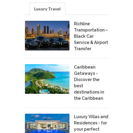
Luxury Travel
Richline
Transportation –
Black Car
Service & Airport
Transfer
Caribbean
Getaways -
Discover the
best
destinations in
the Caribbean
Luxury Villas and
Residences - for
your perfect