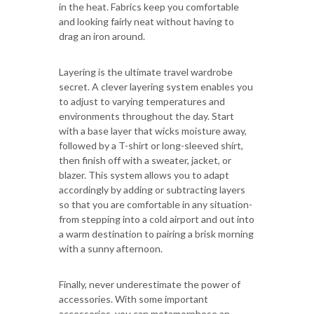
in the heat. Fabrics keep you comfortable
and looking fairly neat without having to
drag an iron around.
Layering is the ultimate travel wardrobe
secret. A clever layering system enables you
to adjust to varying temperatures and
environments throughout the day. Start
with a base layer that wicks moisture away,
followed by a T-shirt or long-sleeved shirt,
then finish off with a sweater, jacket, or
blazer. This system allows you to adapt
accordingly by adding or subtracting layers
so that you are comfortable in any situation-
from stepping into a cold airport and out into
a warm destination to pairing a brisk morning
with a sunny afternoon.
Finally, never underestimate the power of
accessories. With some important
accessories, you can metamorphose an