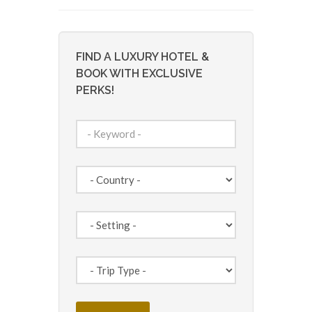
FIND A LUXURY HOTEL &
BOOK WITH EXCLUSIVE
PERKS!