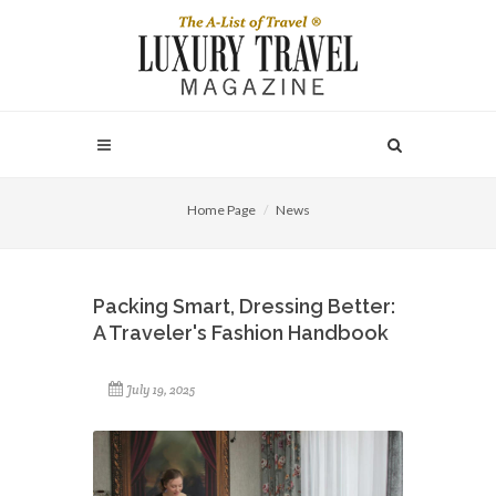
Home Page
News
Packing Smart, Dressing Better:
A Traveler's Fashion Handbook
July 19, 2025