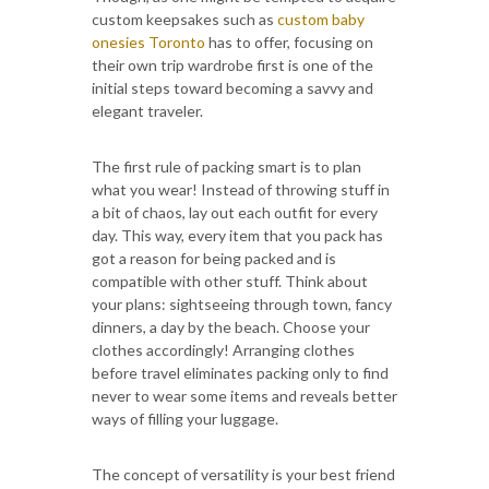
custom keepsakes such as
custom baby
onesies Toronto
has to offer, focusing on
their own trip wardrobe first is one of the
initial steps toward becoming a savvy and
elegant traveler.
The first rule of packing smart is to plan
what you wear! Instead of throwing stuff in
a bit of chaos, lay out each outfit for every
day. This way, every item that you pack has
got a reason for being packed and is
compatible with other stuff. Think about
your plans: sightseeing through town, fancy
dinners, a day by the beach. Choose your
clothes accordingly! Arranging clothes
before travel eliminates packing only to find
never to wear some items and reveals better
ways of filling your luggage.
The concept of versatility is your best friend