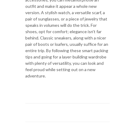
outfit and make it appear a whole new
version. A stylish watch, a versatile scarf, a
pair of sunglasses, or a piece of jewelry that
speaks in volumes will do the trick. For
shoes, opt for comfort; elegance isn't far
behind. Classic sneakers, along with a nicer
pair of boots or loafers, usually suffice for an
entire trip. By following these smart packing
tips and going for a layer-building wardrobe
with plenty of versatility, you can look and
feel proud while setting out on a new
adventure.