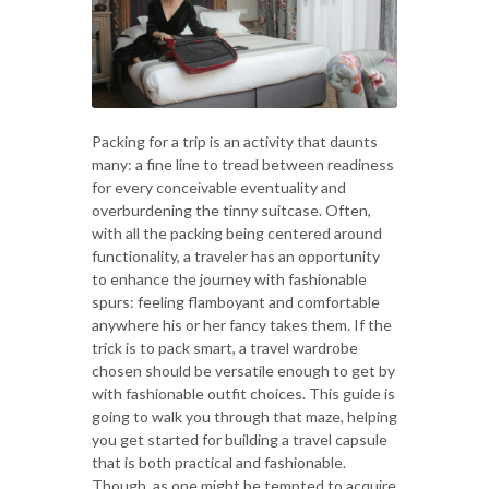
Packing for a trip is an activity that daunts
many: a fine line to tread between readiness
for every conceivable eventuality and
overburdening the tinny suitcase. Often,
with all the packing being centered around
functionality, a traveler has an opportunity
to enhance the journey with fashionable
spurs: feeling flamboyant and comfortable
anywhere his or her fancy takes them. If the
trick is to pack smart, a travel wardrobe
chosen should be versatile enough to get by
with fashionable outfit choices. This guide is
going to walk you through that maze, helping
you get started for building a travel capsule
that is both practical and fashionable.
Though, as one might be tempted to acquire