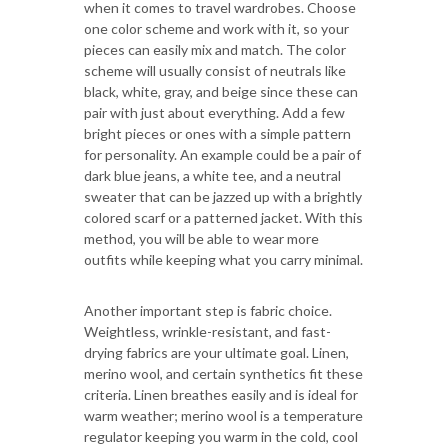
when it comes to travel wardrobes. Choose
one color scheme and work with it, so your
pieces can easily mix and match. The color
scheme will usually consist of neutrals like
black, white, gray, and beige since these can
pair with just about everything. Add a few
bright pieces or ones with a simple pattern
for personality. An example could be a pair of
dark blue jeans, a white tee, and a neutral
sweater that can be jazzed up with a brightly
colored scarf or a patterned jacket. With this
method, you will be able to wear more
outfits while keeping what you carry minimal.
Another important step is fabric choice.
Weightless, wrinkle-resistant, and fast-
drying fabrics are your ultimate goal. Linen,
merino wool, and certain synthetics fit these
criteria. Linen breathes easily and is ideal for
warm weather; merino wool is a temperature
regulator keeping you warm in the cold, cool