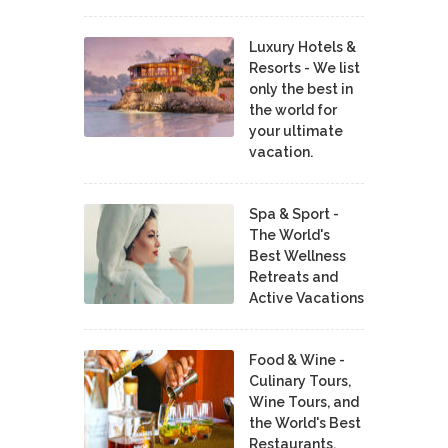
Luxury Hotels &
Resorts - We list
only the best in
the world for
your ultimate
vacation.
Spa & Sport -
The World's
Best Wellness
Retreats and
Active Vacations
Food & Wine -
Culinary Tours,
Wine Tours, and
the World's Best
Restaurants,