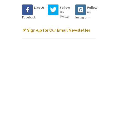
Like Us
Follow
Follow
Us
us
Twitter
Facebook
Instagram
Sign-up for Our Email Newsletter