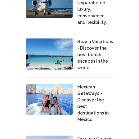
Unparalleled
luxury,
convenience
and flexibility.
Beach Vacations
- Discover the
best beach
escapes in the
world
Mexican
Getaways -
Discover the
best
destinations in
Mexico
Oceania Cruises