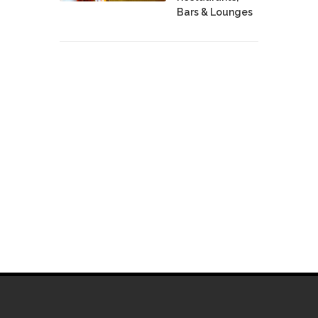
Bars & Lounges