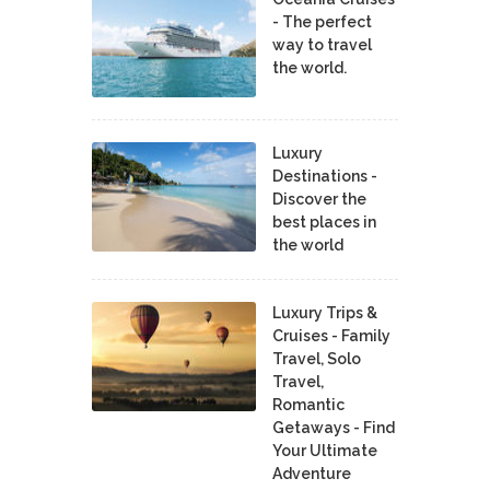
- The perfect
way to travel
the world.
Luxury
Destinations -
Discover the
best places in
the world
Luxury Trips &
Cruises - Family
Travel, Solo
Travel,
Romantic
Getaways - Find
Your Ultimate
Adventure