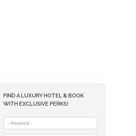
FIND A LUXURY HOTEL & BOOK
WITH EXCLUSIVE PERKS!