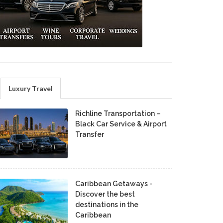
Luxury Travel
Richline Transportation –
Black Car Service & Airport
Transfer
Caribbean Getaways -
Discover the best
destinations in the
Caribbean