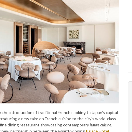
 the introduction of traditional French cooking to Japan’s capital
introducing a new take on French cuisine to the city’s world-class
 fine dining restaurant showcasing contemporary
haute cuisine
.
ing new partnership between the award-winning
Palace Hotel