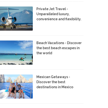
Private Jet Travel -
Unparalleled luxury,
convenience and flexibility.
Beach Vacations - Discover
the best beach escapes in
the world
Mexican Getaways -
Discover the best
destinations in Mexico