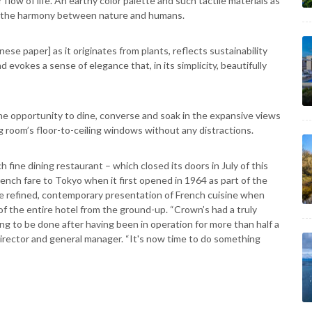
 flow of life. An earthy color palette and such tactile materials as
ze the harmony between nature and humans.
nese paper] as it originates from plants, reflects sustainability
d evokes a sense of elegance that, in its simplicity, beautifully
he opportunity to dine, converse and soak in the expansive views
g room’s floor-to-ceiling windows without any distractions.
h fine dining restaurant – which closed its doors in July of this
 French fare to Tokyo when it first opened in 1964 as part of the
ore refined, contemporary presentation of French cuisine when
of the entire hotel from the ground-up. “Crown’s had a truly
ing to be done after having been in operation for more than half a
irector and general manager. “It's now time to do something