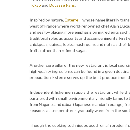
Tokyo
and
Ducasse Paris
.
Inspired by nature,
Esterre
– whose name literally trans
west of France where world-renowned chef Alain Ducas
and sea) by placing more emphasis on ingredients such as
traditional roles as accents and accompaniments. First-
chickpeas, quinoa, leeks, mushrooms and nuts as their 
fruits rather than refined sugar.
Another core pillar of the new restaurant is local sourc
high-quality ingredients can be found in a given destina
preparation, Esterre serves up the best produce from 
Independent fishermen supply the restaurant while th
partnered with small, environmentally friendly farms t
from Nagano, and
mikan
(Japanese mandarin orange) fro
seasons, as temperatures gradually warm from the south
Though the cooking techniques used remain predominant