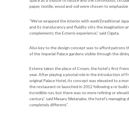
space as a tribute to nature and the continuous, circular
paper, textile, wood and soil were chosen to emphasi
“We’ve wrapped the interior with
washi
[traditional Japa
and its translucency and fluidity stirs the imagination an
complements the Esterre experience,” said Ogata.
Also key to the design concept was to afford patrons t
of the Imperial Palace gardens visible through the dinin
Esterre takes the place of Crown, the hotel’s first Frenc
year. After playing a pivotal role in the introduction of
original Palace Hotel, its concept was elevated to a m
the restaurant re-launched in 2012 following a re-build 
incredible run, but there was no more refining or elevat
century,” said Masaru Watanabe, the hotel’s managing d
completely different.”