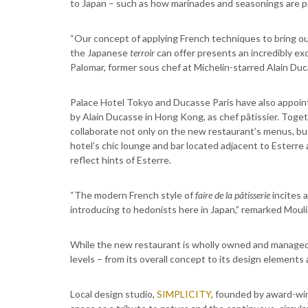
to Japan – such as how marinades and seasonings are p
“Our concept of applying French techniques to bring out
the Japanese
terroir
can offer presents an incredibly exc
Palomar, former sous chef at Michelin-starred Alain Du
Palace Hotel Tokyo and Ducasse Paris have also appoi
by Alain Ducasse in Hong Kong, as chef pâtissier. Toget
collaborate not only on the new restaurant’s menus, bu
hotel’s chic lounge and bar located adjacent to Esterr
reflect hints of Esterre.
“The modern French style of
faire de la pâtisserie
incites 
introducing to hedonists here in Japan,” remarked Mouli
While the new restaurant is wholly owned and managed b
levels – from its overall concept to its design elements 
Local design studio,
SIMPLICITY
, founded by award-win