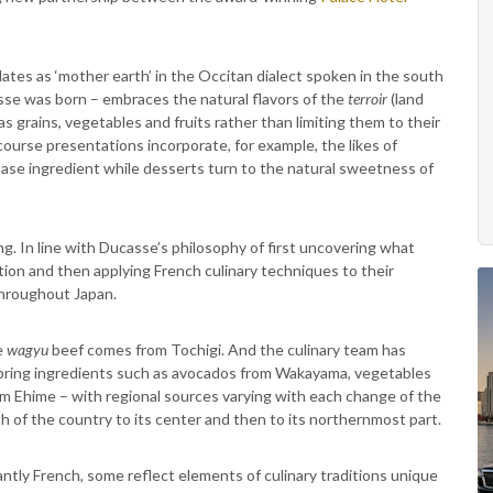
lates as ‘mother earth’ in the Occitan dialect spoken in the south
se was born – embraces the natural flavors of the
terroir
(land
 grains, vegetables and fruits rather than limiting them to their
course presentations incorporate, for example, the likes of
base ingredient while desserts turn to the natural sweetness of
ing. In line with Ducasse’s philosophy of first uncovering what
tion and then applying French culinary techniques to their
throughout Japan.
e
wagyu
beef comes from Tochigi. And the culinary team has
o bring ingredients such as avocados from Wakayama, vegetables
m Ehime – with regional sources varying with each change of the
 of the country to its center and then to its northernmost part.
ly French, some reflect elements of culinary traditions unique