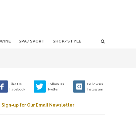
WINE
SPA/SPORT
SHOP/STYLE
Like Us
Follow Us
Follow us
Facebook
Twitter
Instagram
Sign-up for Our Email Newsletter