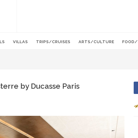
LS
VILLAS
TRIPS/CRUISES
ARTS/CULTURE
FOOD/
terre by Ducasse Paris