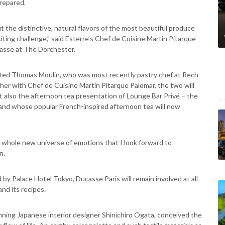
repared.
 the distinctive, natural flavors of the most beautiful produce
iting challenge,” said Esterre’s Chef de Cuisine Martin Pitarque
casse at The Dorchester.
nted Thomas Moulin, who was most recently pastry chef at Rech
her with Chef de Cuisine Martin Pitarque Palomar, the two will
t also the afternoon tea presentation of Lounge Bar Privé – the
e and whose popular French-inspired afternoon tea will now
a whole new universe of emotions that I look forward to
n.
y Palace Hotel Tokyo, Ducasse Paris will remain involved at all
and its recipes.
ning Japanese interior designer Shinichiro Ogata, conceived the