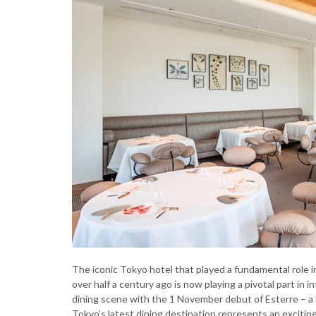
The iconic Tokyo hotel that played a fundamental role in
over half a century ago is now playing a pivotal part in 
dining scene with the 1 November debut of Esterre – a
Tokyo’s latest dining destination represents an excit