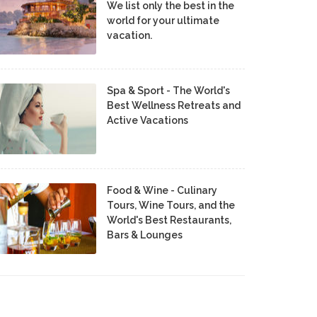
We list only the best in the
world for your ultimate
vacation.
Spa & Sport - The World's
Best Wellness Retreats and
Active Vacations
Food & Wine - Culinary
Tours, Wine Tours, and the
World's Best Restaurants,
Bars & Lounges