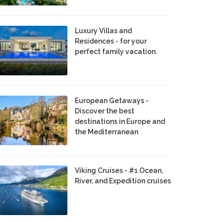
Luxury Villas and
Residences - for your
perfect family vacation.
European Getaways -
Discover the best
destinations in Europe and
the Mediterranean
Viking Cruises - #1 Ocean,
River, and Expedition cruises