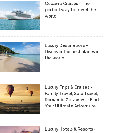
Oceania Cruises - The
perfect way to travel the
world.
Luxury Destinations -
Discover the best places in
the world
Luxury Trips & Cruises -
Family Travel, Solo Travel,
Romantic Getaways - Find
Your Ultimate Adventure
Luxury Hotels & Resorts -