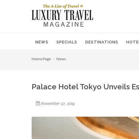
NEWS
SPECIALS
DESTINATIONS
HOTE
Home Page
News
Palace Hotel Tokyo Unveils Es
November 27, 2019