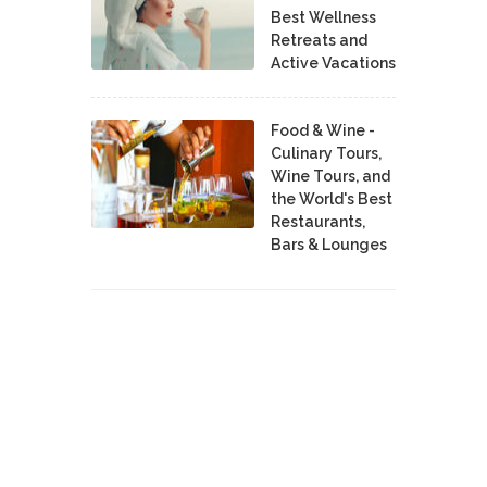
Best Wellness
Retreats and
Active Vacations
Food & Wine -
Culinary Tours,
Wine Tours, and
the World's Best
Restaurants,
Bars & Lounges