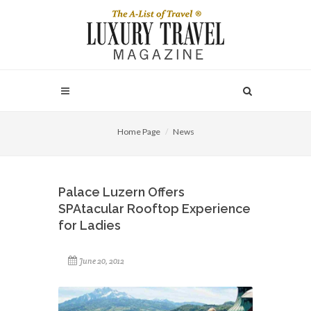
Home Page
News
Palace Luzern Offers
SPAtacular Rooftop Experience
for Ladies
June 20, 2012