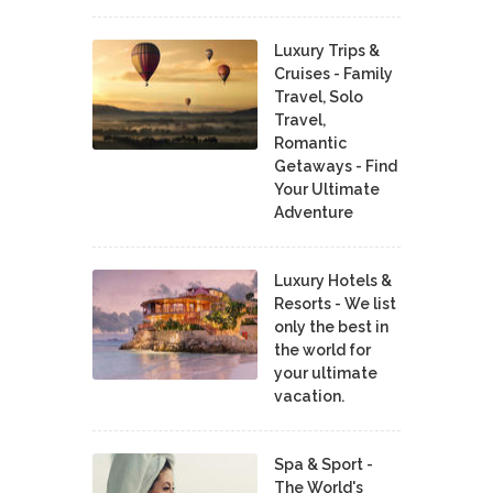
Luxury Trips &
Cruises - Family
Travel, Solo
Travel,
Romantic
Getaways - Find
Your Ultimate
Adventure
Luxury Hotels &
Resorts - We list
only the best in
the world for
your ultimate
vacation.
Spa & Sport -
The World's