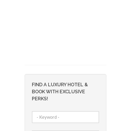
FIND A LUXURY HOTEL &
BOOK WITH EXCLUSIVE
PERKS!