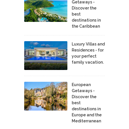
Getaways -
Discover the
best
destinations in
the Caribbean
Luxury Villas and
Residences - for
your perfect
family vacation.
European
Getaways -
Discover the
best
destinations in
Europe and the
Mediterranean