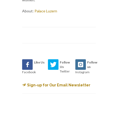
About:
Palace Luzern
Like Us
Follow
Follow
Us
us
Twitter
Facebook
Instagram
Sign-up for Our Email Newsletter