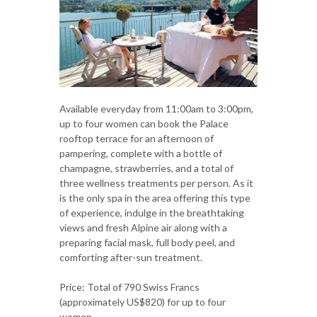
Available everyday from 11:00am to 3:00pm,
up to four women can book the Palace
rooftop terrace for an afternoon of
pampering, complete with a bottle of
champagne, strawberries, and a total of
three wellness treatments per person. As it
is the only spa in the area offering this type
of experience, indulge in the breathtaking
views and fresh Alpine air along with a
preparing facial mask, full body peel, and
comforting after-sun treatment.
Price: Total of 790 Swiss Francs
(approximately US$820) for up to four
women.