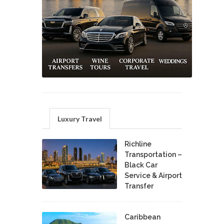
Luxury Travel
Richline
Transportation –
Black Car
Service & Airport
Transfer
Caribbean