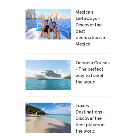
Mexican
Getaways -
Discover the
best
destinations in
Mexico
Oceania Cruises
- The perfect
way to travel
the world.
Luxury
Destinations -
Discover the
best places in
the world