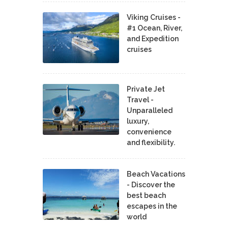
Viking Cruises -
#1 Ocean, River,
and Expedition
cruises
Private Jet
Travel -
Unparalleled
luxury,
convenience
and flexibility.
Beach Vacations
- Discover the
best beach
escapes in the
world