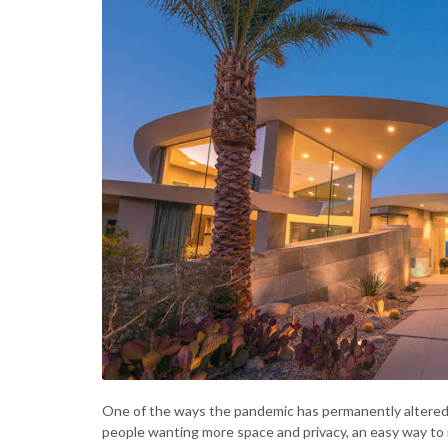
One of the ways the pandemic has permanently altered t
people wanting more space and privacy, an easy way to 