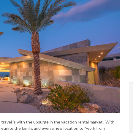
ravel is with the upsurge in the vacation rental market. With
reunite the family, and even a new location to “work from