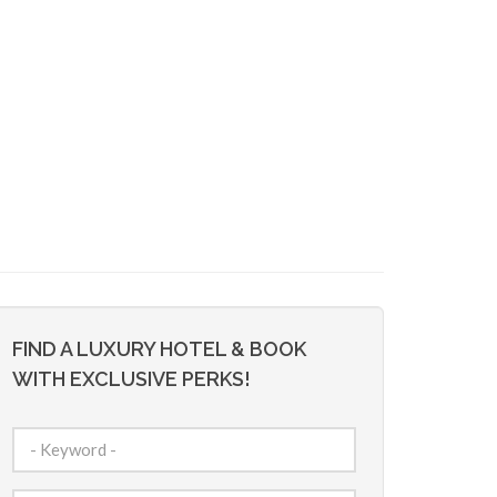
FIND A LUXURY HOTEL & BOOK
WITH EXCLUSIVE PERKS!