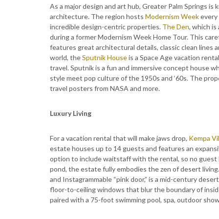
As a major design and art hub, Greater Palm Springs is 
architecture. The region hosts
Modernism Week
every 
incredible design-centric properties.
The Den
, which i
during a former Modernism Week Home Tour. This caref
features great architectural details, classic clean lines
world, the
Sputnik House
is a Space Age vacation rental
travel. Sputnik is a fun and immersive concept house wh
style meet pop culture of the 1950s and ‘60s. The prop
travel posters from NASA and more.
Luxury Living
For a vacation rental that will make jaws drop,
Kempa Vil
estate houses up to 14 guests and features an expansiv
option to include waitstaff with the rental, so no guest h
pond, the estate fully embodies the zen of desert living
and Instagrammable “pink door,” is a mid-century deser
floor-to-ceiling windows that blur the boundary of insi
paired with a 75-foot swimming pool, spa, outdoor showe