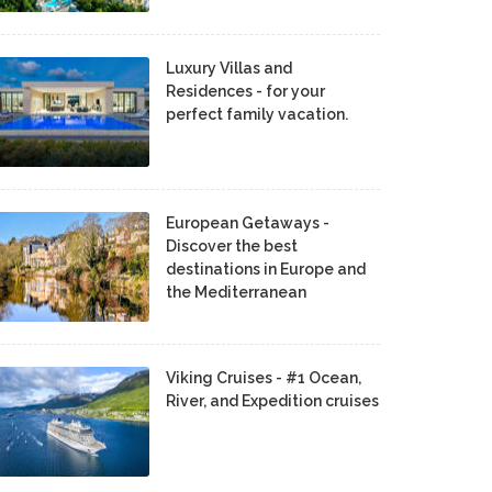
Luxury Villas and
Residences - for your
perfect family vacation.
European Getaways -
Discover the best
destinations in Europe and
the Mediterranean
Viking Cruises - #1 Ocean,
River, and Expedition cruises