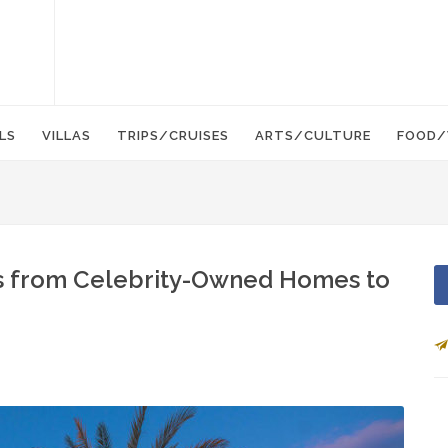
LS
VILLAS
TRIPS/CRUISES
ARTS/CULTURE
FOOD/
ls from Celebrity-Owned Homes to