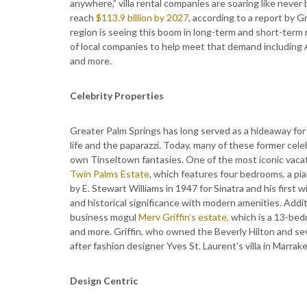
anywhere,” villa rental companies are soaring like never
reach
$113.9 billion by 2027
, according to a report by G
region is seeing this boom in long-term and short-term 
of local companies to help meet that demand including
and more.
Celebrity Properties
Greater Palm Springs has long served as a hideaway for H
life and the paparazzi. Today, many of these former celeb
own Tinseltown fantasies. One of the most iconic vacati
Twin Palms Estate
, which features four bedrooms, a pia
by E. Stewart Williams in 1947 for Sinatra and his first
and historical significance with modern amenities. Additi
business mogul
Merv Griffin’s estate,
which is a 13-bedr
and more. Griffin, who owned the Beverly Hilton and sev
after fashion designer Yves St. Laurent’s villa in Marra
Design Centric