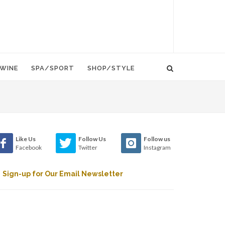
WINE
SPA/SPORT
SHOP/STYLE
Like Us
Follow Us
Follow us
Facebook
Twitter
Instagram
Sign-up for Our Email Newsletter