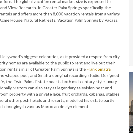
 before. The global vacation rental market size is expected to
rand View Research. In Greater Palm Springs specifically, the
rentals and offers more than 8,000 vacation rentals from a variety
 Acme House, Natural Retreats, Vacation Palm Springs by Vacasa,
ollywood’s biggest celebrities, as it provided a respite from city
rity homes are available to the public to rent and live out their
on rentals in all of Greater Palm Springs is the
Frank Sinatra
no-shaped pool, and Sinatra’s original recording studio. Designed
 wife, the Twin Palms Estate boasts both mid-century style luxury
onally, visitors can also stay at legendary television host and
oom property with a private lake, fruit orchards, cabanas, stables
eral other posh hotels and resorts, modelled his estate partly
kech, bringing in various Morrocan design elements.