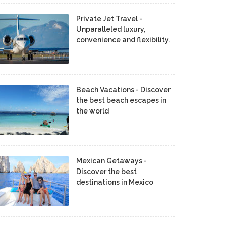
Private Jet Travel -
Unparalleled luxury,
convenience and flexibility.
Beach Vacations - Discover
the best beach escapes in
the world
Mexican Getaways -
Discover the best
destinations in Mexico