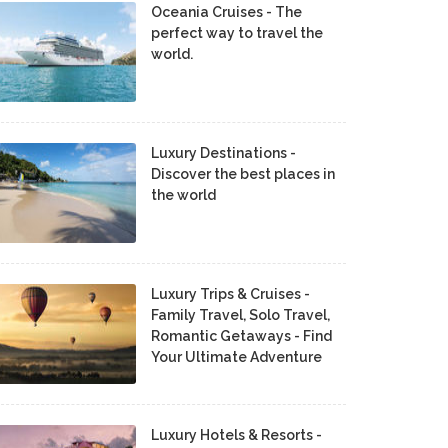
Oceania Cruises - The
perfect way to travel the
world.
Luxury Destinations -
Discover the best places in
the world
Luxury Trips & Cruises -
Family Travel, Solo Travel,
Romantic Getaways - Find
Your Ultimate Adventure
Luxury Hotels & Resorts -