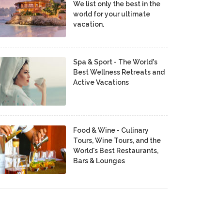
We list only the best in the
world for your ultimate
vacation.
Spa & Sport - The World's
Best Wellness Retreats and
Active Vacations
Food & Wine - Culinary
Tours, Wine Tours, and the
World's Best Restaurants,
Bars & Lounges