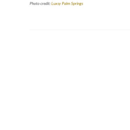
Photo credit:
Luxsy Palm Springs