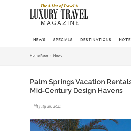
NEWS
SPECIALS
DESTINATIONS
HOTE
Home Page
News
Palm Springs Vacation Renta
Mid-Century Design Havens
July 28, 2021