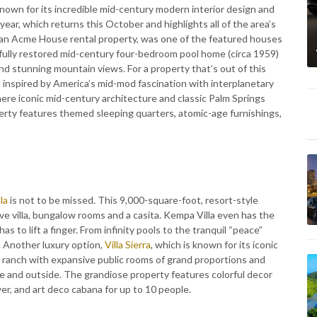
known for its incredible mid-century modern interior design and
year, which returns this October and highlights all of the area’s
s an Acme House rental property, was one of the featured houses
ully restored mid-century four-bedroom pool home (circa 1959)
 and stunning mountain views. For a property that’s out of this
 inspired by America’s mid-mod fascination with interplanetary
ere iconic mid-century architecture and classic Palm Springs
erty features themed sleeping quarters, atomic-age furnishings,
la
is not to be missed. This 9,000-square-foot, resort-style
e villa, bungalow rooms and a casita. Kempa Villa even has the
as to lift a finger. From infinity pools to the tranquil “peace”
. Another luxury option,
Villa Sierra
, which is known for its iconic
t ranch with expansive public rooms of grand proportions and
de and outside. The grandiose property features colorful decor
r, and art deco cabana for up to 10 people.