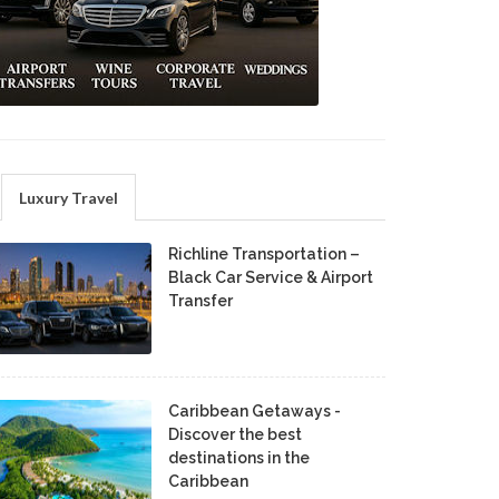
Luxury Travel
Richline Transportation –
Black Car Service & Airport
Transfer
Caribbean Getaways -
Discover the best
destinations in the
Caribbean