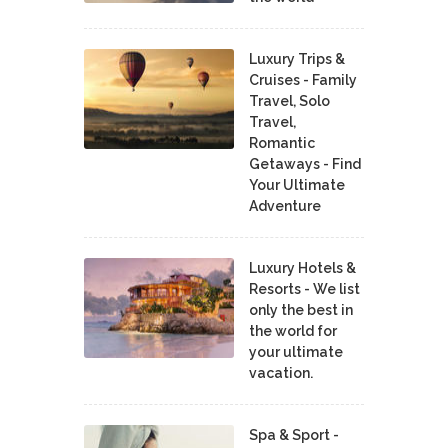
Luxury Trips &
Cruises - Family
Travel, Solo
Travel,
Romantic
Getaways - Find
Your Ultimate
Adventure
Luxury Hotels &
Resorts - We list
only the best in
the world for
your ultimate
vacation.
Spa & Sport -