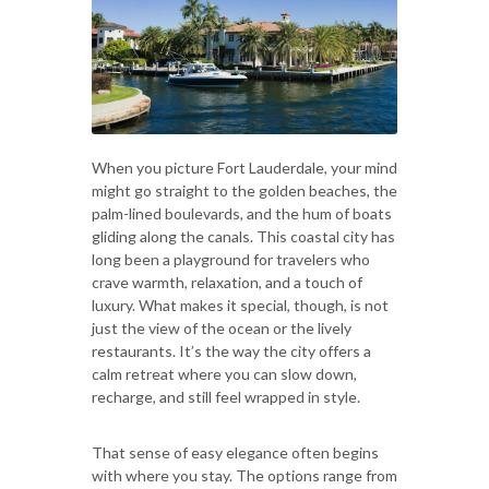
When you picture Fort Lauderdale, your mind
might go straight to the golden beaches, the
palm-lined boulevards, and the hum of boats
gliding along the canals. This coastal city has
long been a playground for travelers who
crave warmth, relaxation, and a touch of
luxury. What makes it special, though, is not
just the view of the ocean or the lively
restaurants. It’s the way the city offers a
calm retreat where you can slow down,
recharge, and still feel wrapped in style.
That sense of easy elegance often begins
with where you stay. The options range from