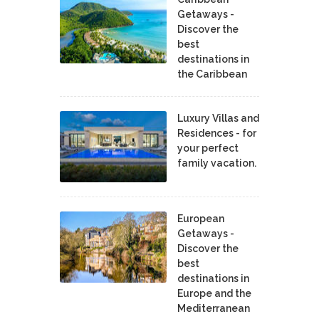
Getaways -
Discover the
best
destinations in
the Caribbean
Luxury Villas and
Residences - for
your perfect
family vacation.
European
Getaways -
Discover the
best
destinations in
Europe and the
Mediterranean