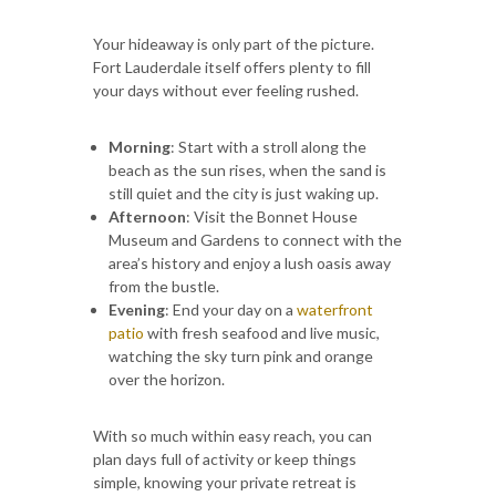
Your hideaway is only part of the picture.
Fort Lauderdale itself offers plenty to fill
your days without ever feeling rushed.
Morning
: Start with a stroll along the
beach as the sun rises, when the sand is
still quiet and the city is just waking up.
Afternoon
: Visit the Bonnet House
Museum and Gardens to connect with the
area’s history and enjoy a lush oasis away
from the bustle.
Evening
: End your day on a
waterfront
patio
with fresh seafood and live music,
watching the sky turn pink and orange
over the horizon.
With so much within easy reach, you can
plan days full of activity or keep things
simple, knowing your private retreat is