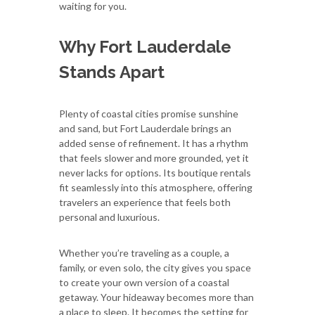
waiting for you.
Why Fort Lauderdale
Stands Apart
Plenty of coastal cities promise sunshine
and sand, but Fort Lauderdale brings an
added sense of refinement. It has a rhythm
that feels slower and more grounded, yet it
never lacks for options. Its boutique rentals
fit seamlessly into this atmosphere, offering
travelers an experience that feels both
personal and luxurious.
Whether you’re traveling as a couple, a
family, or even solo, the city gives you space
to create your own version of a coastal
getaway. Your hideaway becomes more than
a place to sleep. It becomes the setting for