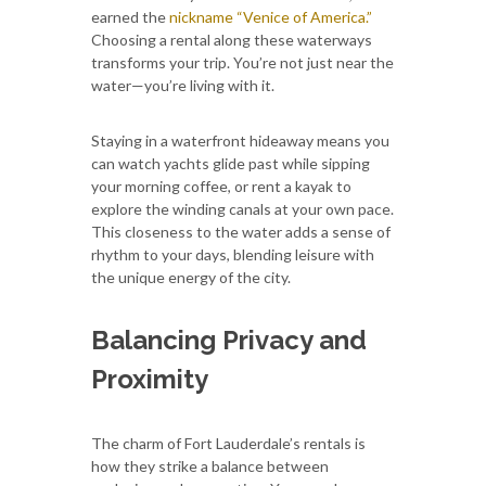
earned the
nickname “Venice of America.”
Choosing a rental along these waterways
transforms your trip. You’re not just near the
water—you’re living with it.
Staying in a waterfront hideaway means you
can watch yachts glide past while sipping
your morning coffee, or rent a kayak to
explore the winding canals at your own pace.
This closeness to the water adds a sense of
rhythm to your days, blending leisure with
the unique energy of the city.
Balancing Privacy and
Proximity
The charm of Fort Lauderdale’s rentals is
how they strike a balance between