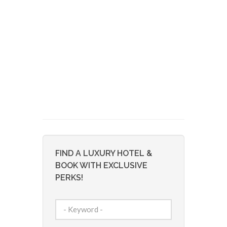
FIND A LUXURY HOTEL &
BOOK WITH EXCLUSIVE
PERKS!