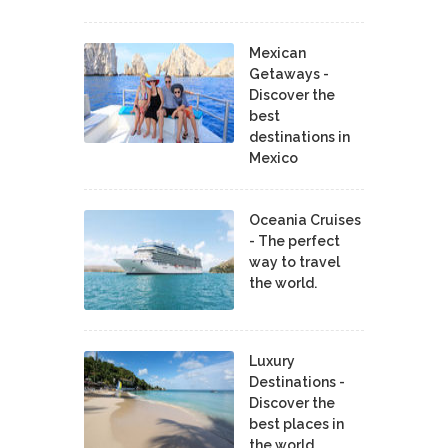
Mexican
Getaways -
Discover the
best
destinations in
Mexico
Oceania Cruises
- The perfect
way to travel
the world.
Luxury
Destinations -
Discover the
best places in
the world