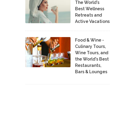
The World's
Best Wellness
Retreats and
Active Vacations
Food & Wine -
Culinary Tours,
Wine Tours, and
the World's Best
Restaurants,
Bars & Lounges