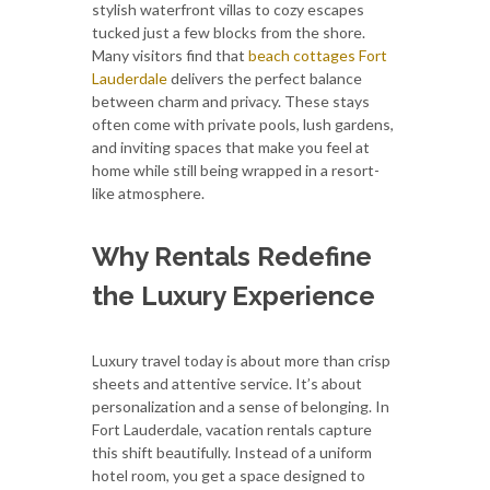
stylish waterfront villas to cozy escapes
tucked just a few blocks from the shore.
Many visitors find that
beach cottages Fort
Lauderdale
delivers the perfect balance
between charm and privacy. These stays
often come with private pools, lush gardens,
and inviting spaces that make you feel at
home while still being wrapped in a resort-
like atmosphere.
Why Rentals Redefine
the Luxury Experience
Luxury travel today is about more than crisp
sheets and attentive service. It’s about
personalization and a sense of belonging. In
Fort Lauderdale, vacation rentals capture
this shift beautifully. Instead of a uniform
hotel room, you get a space designed to