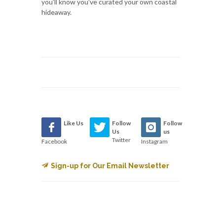
you’ll know you’ve curated your own coastal
hideaway.
Like Us
Follow
Follow
Us
us
Twitter
Facebook
Instagram
Sign-up for Our Email Newsletter