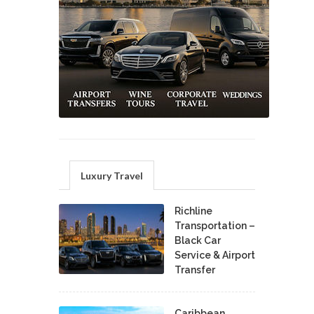
Luxury Travel
Richline
Transportation –
Black Car
Service & Airport
Transfer
Caribbean