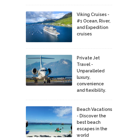
Viking Cruises -
#1 Ocean, River,
and Expedition
cruises
Private Jet
Travel -
Unparalleled
luxury,
convenience
and flexibility.
Beach Vacations
- Discover the
best beach
escapes in the
world