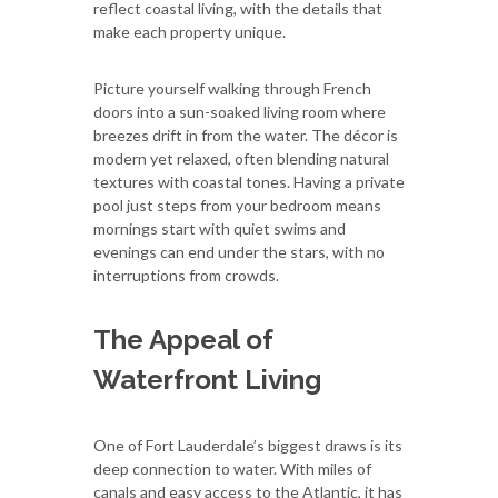
reflect coastal living, with the details that
make each property unique.
Picture yourself walking through French
doors into a sun-soaked living room where
breezes drift in from the water. The décor is
modern yet relaxed, often blending natural
textures with coastal tones. Having a private
pool just steps from your bedroom means
mornings start with quiet swims and
evenings can end under the stars, with no
interruptions from crowds.
The Appeal of
Waterfront Living
One of Fort Lauderdale’s biggest draws is its
deep connection to water. With miles of
canals and easy access to the Atlantic, it has