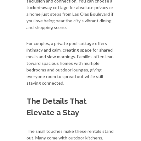
seclusion and connection. You can choose a
tucked-away cottage for absolute privacy or
a home just steps from Las Olas Boulevard if
you love being near the city’s vibrant dining
and shopping scene.
For couples, a private pool cottage offers
intimacy and calm, creating space for shared
meals and slow mornings. Families often lean
toward spacious homes with multiple
bedrooms and outdoor lounges, giving
everyone room to spread out while still
staying connected.
The Details That
Elevate a Stay
The small touches make these rentals stand
out. Many come with outdoor kitchens,