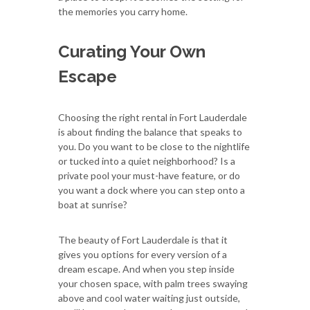
the memories you carry home.
Curating Your Own
Escape
Choosing the right rental in Fort Lauderdale
is about finding the balance that speaks to
you. Do you want to be close to the nightlife
or tucked into a quiet neighborhood? Is a
private pool your must-have feature, or do
you want a dock where you can step onto a
boat at sunrise?
The beauty of Fort Lauderdale is that it
gives you options for every version of a
dream escape. And when you step inside
your chosen space, with palm trees swaying
above and cool water waiting just outside,