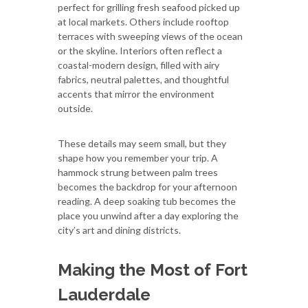
perfect for grilling fresh seafood picked up
at local markets. Others include rooftop
terraces with sweeping views of the ocean
or the skyline. Interiors often reflect a
coastal-modern design, filled with airy
fabrics, neutral palettes, and thoughtful
accents that mirror the environment
outside.
These details may seem small, but they
shape how you remember your trip. A
hammock strung between palm trees
becomes the backdrop for your afternoon
reading. A deep soaking tub becomes the
place you unwind after a day exploring the
city’s art and dining districts.
Making the Most of Fort
Lauderdale