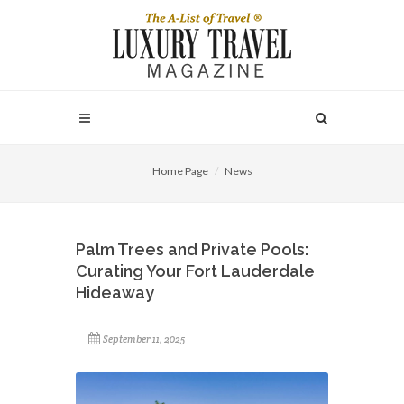
Home Page
News
Palm Trees and Private Pools:
Curating Your Fort Lauderdale
Hideaway
September 11, 2025