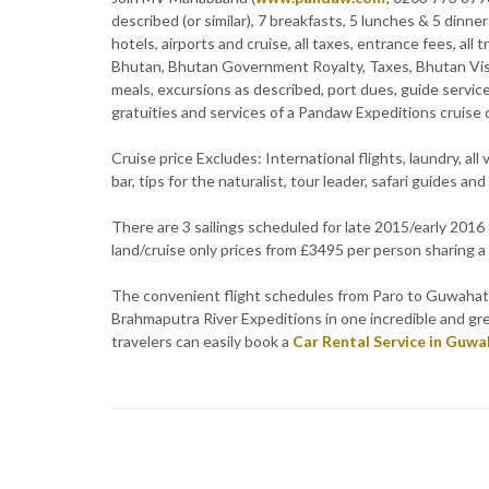
described (or similar), 7 breakfasts, 5 lunches & 5 dinner
hotels, airports and cruise, all taxes, entrance fees, all
Bhutan, Bhutan Government Royalty, Taxes, Bhutan Visa
meals, excursions as described, port dues, guide service
gratuities and services of a Pandaw Expeditions cruise d
Cruise price Excludes: International flights, laundry, al
bar, tips for the naturalist, tour leader, safari guides and
There are 3 sailings scheduled for late 2015/early 201
land/cruise only prices from £3495 per person sharing a
The convenient flight schedules from Paro to Guwahati
Brahmaputra River Expeditions in one incredible and grea
travelers can easily book a
Car Rental Service in Guwa