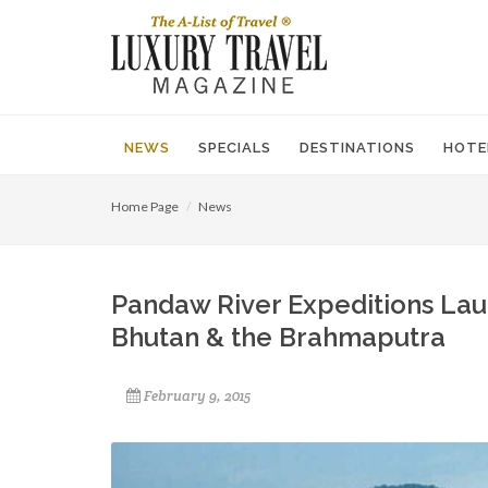
NEWS
SPECIALS
DESTINATIONS
HOTE
Home Page
News
Pandaw River Expeditions Lau
Bhutan & the Brahmaputra
February 9, 2015