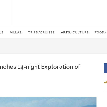
LS
VILLAS
TRIPS/CRUISES
ARTS/CULTURE
FOOD/
nches 14-night Exploration of