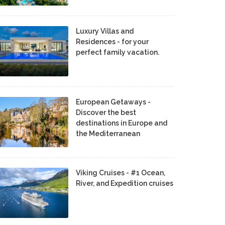
Luxury Villas and
Residences - for your
perfect family vacation.
European Getaways -
Discover the best
destinations in Europe and
the Mediterranean
Viking Cruises - #1 Ocean,
River, and Expedition cruises