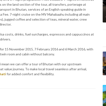
s on the land section of the tour, all transfers, porterage at
 transport in Bhutan, services of an English speaking guide in
 Fee. 7-night cruise on the MV Mahabaahu including all main
s), jugged coffee and selection of teas, mineral water, crew
irector.
l visa costs, drinks, fuel surcharges, espressos and cappuccinos at
 drivers.
6 for 15 November 2015, 7 February 2016 and 6 March 2016, with
 twin room and cabin without balcony.
 mean we can offer a tour of Bhutan with our upstream
t value journey. To make local travel seamless after arrival,
hati
for added comfort and flexibility.