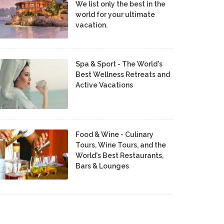
We list only the best in the
world for your ultimate
vacation.
Spa & Sport - The World's
Best Wellness Retreats and
Active Vacations
Food & Wine - Culinary
Tours, Wine Tours, and the
World's Best Restaurants,
Bars & Lounges