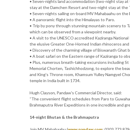
• Seven-nights land accommodation (two-night stay at t
stay at the Damchen Resort and two-night stay at the 
• Seven-nights sailing on-board MV Mahabaahu on the 
• A panoramic flight into the Himalayas to Paro.
• Trip by pony through stunning mountain scenery to 
which can be observed from a viewpoint nearby.
• A visit to the UNESCO accredited Kaziranga National 
the elusive Greater One-Horned Indian rhinoceros and I
• Discovery of the charming village of Biswanath Ghat b
• A boat safari on the Eastern range of Kaziranga to obs
• Plus, numerous breath-taking excursions including S
Memorial Chorten, Tashichhodzong, to explore the beau
and King's Throne room, Khamsum Yulley Namgyel Chorte
temple in India built in 1734.
Hugh Clayson, Pandaw's Commercial Director, said:
“The convenient flight schedules from Paro to Guwahat
Brahmaputra River Expeditions in one incredible and gre
14-night Bhutan & the Brahmaputra
Join MV Mahabaahu (
www.pandaw.com
; 0203 773 8796