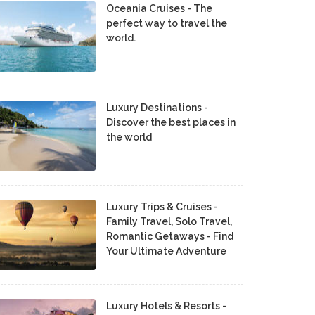
Oceania Cruises - The
perfect way to travel the
world.
Luxury Destinations -
Discover the best places in
the world
Luxury Trips & Cruises -
Family Travel, Solo Travel,
Romantic Getaways - Find
Your Ultimate Adventure
Luxury Hotels & Resorts -