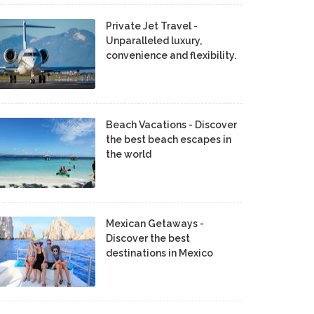
Private Jet Travel -
Unparalleled luxury,
convenience and flexibility.
Beach Vacations - Discover
the best beach escapes in
the world
Mexican Getaways -
Discover the best
destinations in Mexico