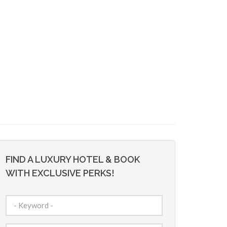
FIND A LUXURY HOTEL & BOOK
WITH EXCLUSIVE PERKS!