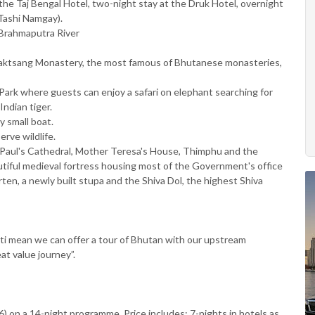
he Taj Bengal Hotel, two-night stay at the Druk Hotel, overnight
Tashi Namgay).
Brahmaputra River
Taktsang Monastery, the most famous of Bhutanese monasteries,
Park where guests can enjoy a safari on elephant searching for
ndian tiger.
y small boat.
erve wildlife.
t Paul's Cathedral, Mother Teresa's House, Thimphu and the
tiful medieval fortress housing most of the Government's office
n, a newly built stupa and the Shiva Dol, the highest Shiva
i mean we can offer a tour of Bhutan with our upstream
at value journey”.
) on a 14-night programme. Price includes: 7-nights in hotels as