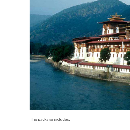
The package includes: