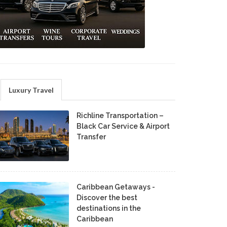
Luxury Travel
Richline Transportation –
Black Car Service & Airport
Transfer
Caribbean Getaways -
Discover the best
destinations in the
Caribbean