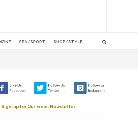
WINE
SPA/SPORT
SHOP/STYLE
Like Us
Follow Us
Follow us
Facebook
Twitter
Instagram
Sign-up for Our Email Newsletter