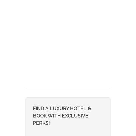
FIND A LUXURY HOTEL &
BOOK WITH EXCLUSIVE
PERKS!