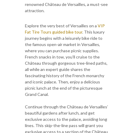
renowned Château de Versailles, a must-see
attraction.
Explore the very best of Versailles on a
VIP
Fat Tire Tours guided bike tour
. This luxury
journey begins with a leisurely bike ride to
the famous open-air market in Versailles,
where you can purchase picnic supplies.
French snacks in tow, you’ll cruise to the
Château through gorgeous tree-lined paths,
all while an expert guide shares the
fascinating history of the French monarchy
and iconic palace. Then, enjoy a delicious
picnic lunch at the end of the picturesque
Grand Canal.
Continue through the Château de Versailles’
beautiful gardens after lunch, and get
exclusive access to the palace, avoiding long
lines. This skip-the-line pass will grant you
exclusive access to a section of the Château