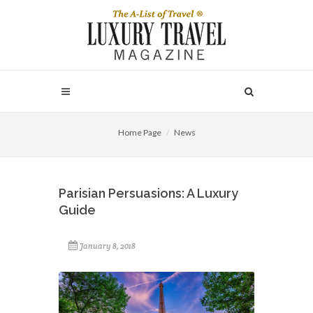
Home Page
News
Parisian Persuasions: A Luxury
Guide
January 8, 2018