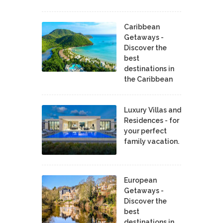
Caribbean
Getaways -
Discover the
best
destinations in
the Caribbean
Luxury Villas and
Residences - for
your perfect
family vacation.
European
Getaways -
Discover the
best
destinations in