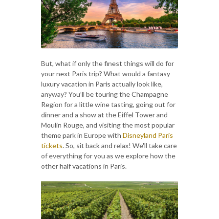
But, what if only the finest things will do for
your next Paris trip? What would a fantasy
luxury vacation in Paris actually look like,
anyway? You’ll be touring the Champagne
Region for a little wine tasting, going out for
dinner and a show at the Eiffel Tower and
Moulin Rouge, and visiting the most popular
theme park in Europe with
Disneyland Paris
tickets
. So, sit back and relax! We'll take care
of everything for you as we explore how the
other half vacations in Paris.