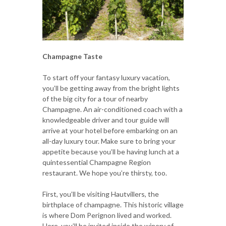
Champagne Taste
To start off your fantasy luxury vacation,
you’ll be getting away from the bright lights
of the big city for a tour of nearby
Champagne. An air-conditioned coach with a
knowledgeable driver and tour guide will
arrive at your hotel before embarking on an
all-day luxury tour. Make sure to bring your
appetite because you’ll be having lunch at a
quintessential Champagne Region
restaurant. We hope you’re thirsty, too.
First, you’ll be visiting Hautvillers, the
birthplace of champagne. This historic village
is where Dom Perignon lived and worked.
Here, you’ll be invited inside the winery of