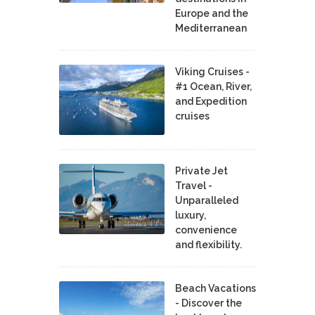
Europe and the
Mediterranean
Viking Cruises -
#1 Ocean, River,
and Expedition
cruises
Private Jet
Travel -
Unparalleled
luxury,
convenience
and flexibility.
Beach Vacations
- Discover the