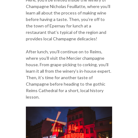
Champagne Nicholas Feuillatte, where you’ll
learn all about the process of making wine
before having a taste. Then, you’re off to
the town of Epernay for lunch at a
restaurant that’s typical of the region and
provides local Champagne delicacies!
After lunch, you’ll continue on to Reims,
where you’ll visit the Mercier champagne
house. From grape-picking to corking, you’ll
learn it all from the winery’s in-house expert.
Then, it’s time for another taste of
Champagne before heading to the gothic
Reims Cathedral for a short, local history
lesson.