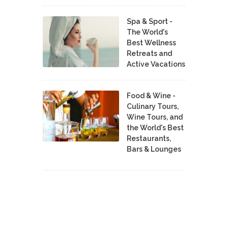
Spa & Sport -
The World's
Best Wellness
Retreats and
Active Vacations
Food & Wine -
Culinary Tours,
Wine Tours, and
the World's Best
Restaurants,
Bars & Lounges