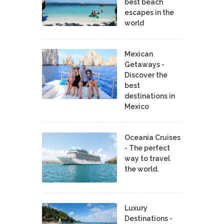
best beach
escapes in the
world
Mexican
Getaways -
Discover the
best
destinations in
Mexico
Oceania Cruises
- The perfect
way to travel
the world.
Luxury
Destinations -