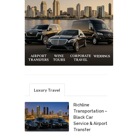
Luxury Travel
Richline
Transportation –
Black Car
Service & Airport
Transfer