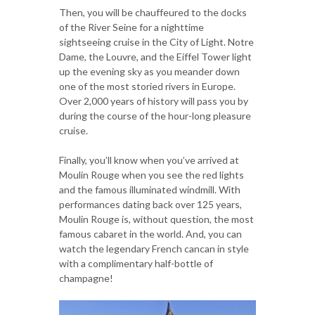
Then, you will be chauffeured to the docks
of the River Seine for a nighttime
sightseeing cruise in the City of Light. Notre
Dame, the Louvre, and the Eiffel Tower light
up the evening sky as you meander down
one of the most storied rivers in Europe.
Over 2,000 years of history will pass you by
during the course of the hour-long pleasure
cruise.
Finally, you’ll know when you’ve arrived at
Moulin Rouge when you see the red lights
and the famous illuminated windmill. With
performances dating back over 125 years,
Moulin Rouge is, without question, the most
famous cabaret in the world. And, you can
watch the legendary French cancan in style
with a complimentary half-bottle of
champagne!