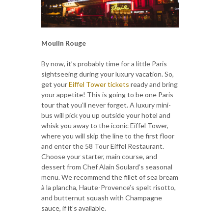
Moulin Rouge
By now, it’s probably time for a little Paris
sightseeing during your luxury vacation. So,
get your
Eiffel Tower tickets
ready and bring
your appetite! This is going to be one Paris
tour that you’ll never forget. A luxury mini-
bus will pick you up outside your hotel and
whisk you away to the iconic Eiffel Tower,
where you will skip the line to the first floor
and enter the 58 Tour Eiffel Restaurant.
Choose your starter, main course, and
dessert from Chef Alain Soulard’s seasonal
menu. We recommend the fillet of sea bream
à la plancha, Haute-Provence’s spelt risotto,
and butternut squash with Champagne
sauce, if it’s available.