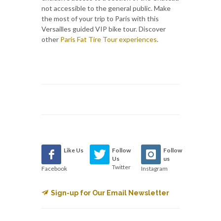
not accessible to the general public. Make
the most of your trip to Paris with this
Versailles guided VIP bike tour. Discover
other
Paris Fat Tire Tour experiences
.
Like Us
Follow
Follow
Us
us
Twitter
Facebook
Instagram
Sign-up for Our Email Newsletter