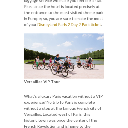
luggage service will make you feel like a star.
Plus, since the hotel is located precisely at
the entrance to the most visited theme park
in Europe; so, you are sure to make the most
of your
Disneyland Paris 2 Day 2 Park ticket
.
Versailles VIP Tour
What’s a luxury Paris vacation without a VIP
experience? No trip to Paris is complete
without a stop at the famous French city of
Versailles. Located west of Paris, this
historic town was once the center of the
French Revolution and is home to the