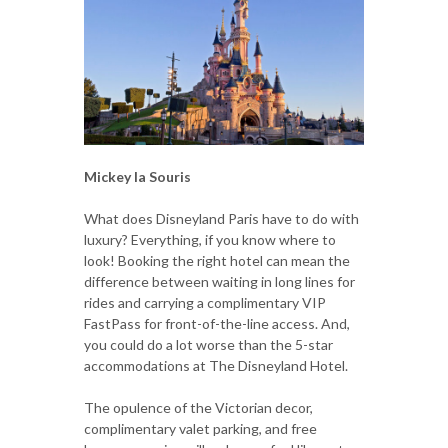
Mickey la Souris
What does Disneyland Paris have to do with
luxury? Everything, if you know where to
look! Booking the right hotel can mean the
difference between waiting in long lines for
rides and carrying a complimentary VIP
FastPass for front-of-the-line access. And,
you could do a lot worse than the 5-star
accommodations at The Disneyland Hotel.
The opulence of the Victorian decor,
complimentary valet parking, and free