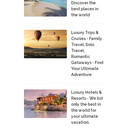
Discover the
best places in
the world
Luxury Trips &
Cruises - Family
Travel, Solo
Travel,
Romantic
Getaways - Find
Your Ultimate
Adventure
Luxury Hotels &
Resorts - We list
only the best in
the world for
your ultimate
vacation.