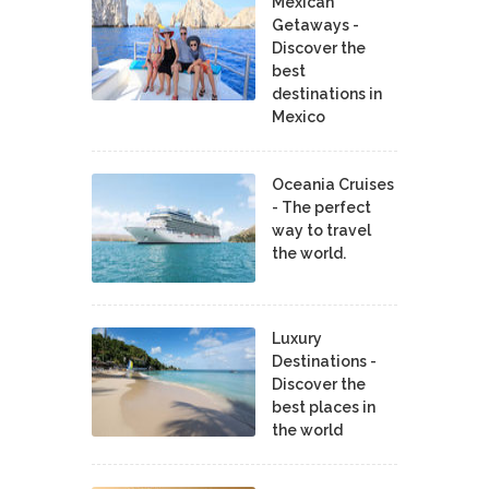
Mexican
Getaways -
Discover the
best
destinations in
Mexico
Oceania Cruises
- The perfect
way to travel
the world.
Luxury
Destinations -
Discover the
best places in
the world