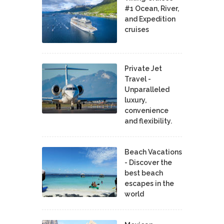
#1 Ocean, River,
and Expedition
cruises
Private Jet
Travel -
Unparalleled
luxury,
convenience
and flexibility.
Beach Vacations
- Discover the
best beach
escapes in the
world