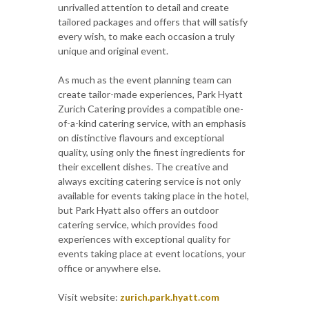
unrivalled attention to detail and create
tailored packages and offers that will satisfy
every wish, to make each occasion a truly
unique and original event.
As much as the event planning team can
create tailor-made experiences, Park Hyatt
Zurich Catering provides a compatible one-
of-a-kind catering service, with an emphasis
on distinctive flavours and exceptional
quality, using only the finest ingredients for
their excellent dishes. The creative and
always exciting catering service is not only
available for events taking place in the hotel,
but Park Hyatt also offers an outdoor
catering service, which provides food
experiences with exceptional quality for
events taking place at event locations, your
office or anywhere else.
Visit website:
zurich.park.hyatt.com