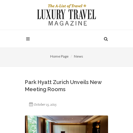
Home Page
News
Park Hyatt Zurich Unveils New
Meeting Rooms
October 15, 2015