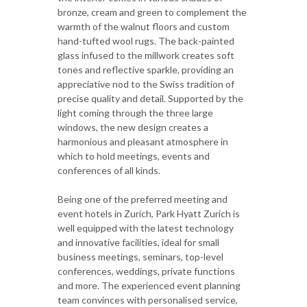
bronze, cream and green to complement the
warmth of the walnut floors and custom
hand-tufted wool rugs. The back-painted
glass infused to the millwork creates soft
tones and reflective sparkle, providing an
appreciative nod to the Swiss tradition of
precise quality and detail. Supported by the
light coming through the three large
windows, the new design creates a
harmonious and pleasant atmosphere in
which to hold meetings, events and
conferences of all kinds.
Being one of the preferred meeting and
event hotels in Zurich, Park Hyatt Zurich is
well equipped with the latest technology
and innovative facilities, ideal for small
business meetings, seminars, top-level
conferences, weddings, private functions
and more. The experienced event planning
team convinces with personalised service,