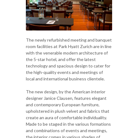
The newly refurbished meeting and banquet
room facilities at Park Hyatt Zurich are in line
with the venerable modern architecture of
the 5-star hotel, and offer the latest
technology and spacious design to cater for
the high-quality events and meetings of
local and international business clientele.
The new design, by the American interior
designer Janice Clausen, features elegant
and contemporary European furniture,
upholstered in plush velvet and fabrics that
create an aura of comfortable individuality.
Made to be staged in the various formations
and combinations of events and meetings,
the interior comes in various shades of