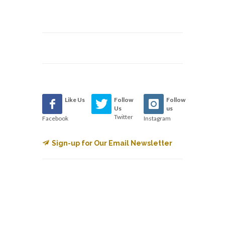
Like Us
Follow
Follow
Us
us
Twitter
Facebook
Instagram
Sign-up for Our Email Newsletter