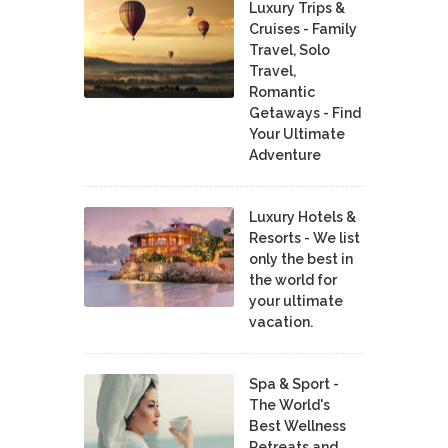
Luxury Trips &
Cruises - Family
Travel, Solo
Travel,
Romantic
Getaways - Find
Your Ultimate
Adventure
Luxury Hotels &
Resorts - We list
only the best in
the world for
your ultimate
vacation.
Spa & Sport -
The World's
Best Wellness
Retreats and