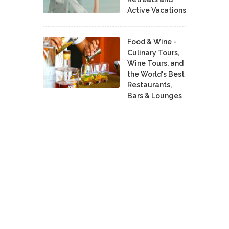
Active Vacations
Food & Wine -
Culinary Tours,
Wine Tours, and
the World's Best
Restaurants,
Bars & Lounges