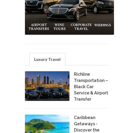
Luxury Travel
Richline
Transportation –
Black Car
Service & Airport
Transfer
Caribbean
Getaways -
Discover the