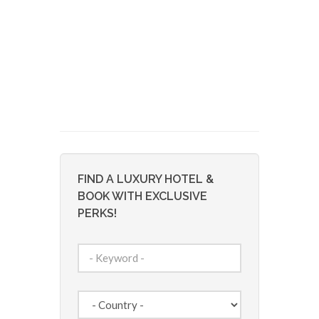
FIND A LUXURY HOTEL &
BOOK WITH EXCLUSIVE
PERKS!