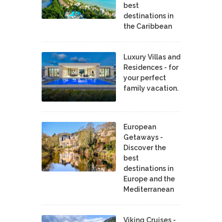
best
destinations in
the Caribbean
Luxury Villas and
Residences - for
your perfect
family vacation.
European
Getaways -
Discover the
best
destinations in
Europe and the
Mediterranean
Viking Cruises -