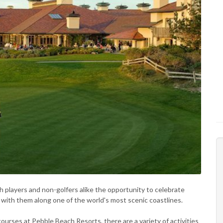
 players and non-golfers alike the opportunity to celebrate
e with them along one of the world's most scenic coastlines.
courses at Pebble Beach Resorts, there are a variety of activities