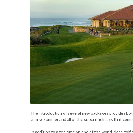
The introduction of several new packages provides both
spring, summer and all of the special holidays that com
In addition to a tee time on one of the world-class golf 