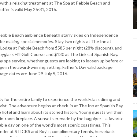
e with a relaxing treatment at The Spa at Pebble Beach and
offer is valid May 26-31, 2016.
e Pebble Beach ambience beneath starry skies on Independence
or making special memories. Stay two nights at The Inn at
 Lodge at Pebble Beach from $585 per night (28% discount), and
pyglass Hill Golf Course, and $130 at The Links at Spanish Bay.
y spa service, whether guests are looking to loosen up before or
lge in the award-winning setting. Father's Day valid package
kage dates are June 29-July 5, 2016.
 for the entire family to experience the world-class dining and
twist. The adventure begins at check-in at The Inn at Spanish Bay,
hotel and learn about its storied history. Young guests will then
 in-room fireplace. A sunset serenade by the bagpiper – a favorite
table day on one of the world's most scenic coastlines. This
under at STICKS and Roy's; complimentary tennis, horseback