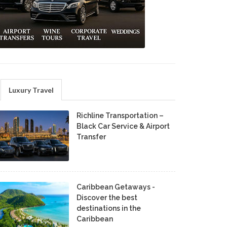
Luxury Travel
Richline Transportation –
Black Car Service & Airport
Transfer
Caribbean Getaways -
Discover the best
destinations in the
Caribbean