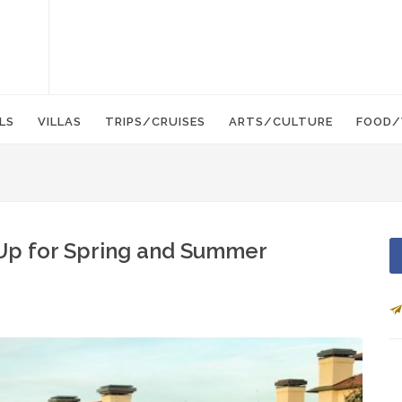
LS
VILLAS
TRIPS/CRUISES
ARTS/CULTURE
FOOD/
Up for Spring and Summer