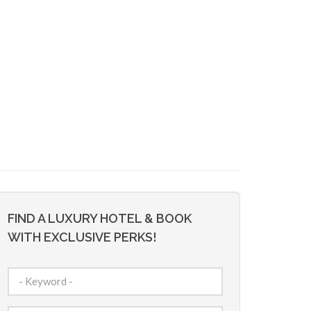
FIND A LUXURY HOTEL & BOOK
WITH EXCLUSIVE PERKS!