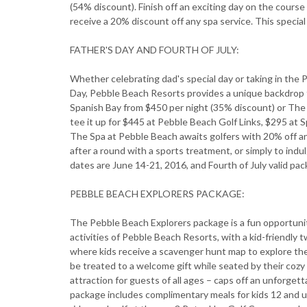
(54% discount). Finish off an exciting day on the cours
receive a 20% discount off any spa service. This special 
FATHER'S DAY AND FOURTH OF JULY:
Whether celebrating dad's special day or taking in th
Day, Pebble Beach Resorts provides a unique backdrop f
Spanish Bay from $450 per night (35% discount) or The
tee it up for $445 at Pebble Beach Golf Links, $295 at S
The Spa at Pebble Beach awaits golfers with 20% off an
after a round with a sports treatment, or simply to indu
dates are June 14-21, 2016, and Fourth of July valid pac
PEBBLE BEACH EXPLORERS PACKAGE:
The Pebble Beach Explorers package is a fun opportunity
activities of Pebble Beach Resorts, with a kid-friendly 
where kids receive a scavenger hunt map to explore the 
be treated to a welcome gift while seated by their cozy
attraction for guests of all ages – caps off an unforget
package includes complimentary meals for kids 12 and 