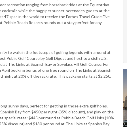
door recreation ranging from horseback rides at the Equestrian
ft cocktails while the bagpiper sunset-serenades guests at the
ust 47 spas in the world to receive the Forbes Travel Guide Five-
 at Pebble Beach Resorts rounds out a stay perfect for any
nity to walk in the footsteps of golfing legends with a round at
st Public Golf Course by Golf Digest and host to a sixth U.S.
at The Links at Spanish Bay or Spyglass Hill Golf Course. For
an April booking bonus of one free round on The Links at Spanish
d night at 20% off the rack rate. This package starts at $2,250,
long sunny days, perfect for getting in those extra golf holes.
 Spanish Bay from $450 per night (35% discount), and play on the
t special rates: $445 per round at Pebble Beach Golf Links (10%
 (25% discount) and $130 per round at The Links at Spanish Bay