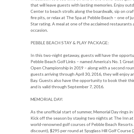
that will leave guests with lasting memories. Enjoy out
Center to beach strolls along the boardwalk, sip on cra
fire pits, or relax at The Spa at Pebble Beach – one of j
Star rating. A meal at one of the acclaimed restaurants
occasion.
PEBBLE BEACH STAY & PLAY PACKAGE:
In this two-night getaway, guests will have the opportu
Pebble Beach Golf Links – named America's No. 1 Greate
Open Championship in 2019 – along with a second round 
guests arriving through April 30, 2016, they will enjoy 
Bay. Guests also have the opportunity to book their thir
and is valid through September 7, 2016.
MEMORIAL DAY:
As the unofficial start of summer, Memorial Day rings in 
Kick off the season by staying two nights at The Inn at
world-renowned golf courses of Pebble Beach Resorts a
discount), $295 per round at Spyglass Hill Golf Course