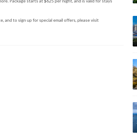
ore. Package starts at $625 per night, and is valid for stays
 and to sign up for special email offers, please visit