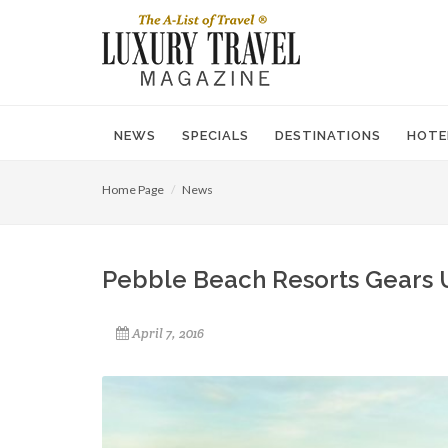
NEWS
SPECIALS
DESTINATIONS
HOTE
Home Page
News
Pebble Beach Resorts Gears 
April 7, 2016