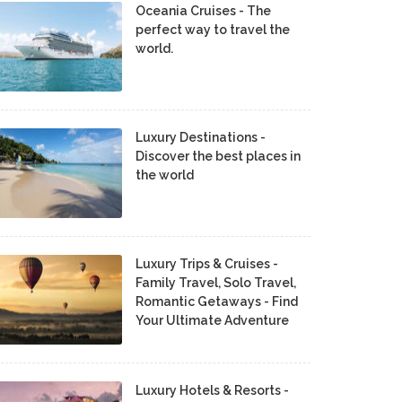
Oceania Cruises - The
perfect way to travel the
world.
Luxury Destinations -
Discover the best places in
the world
Luxury Trips & Cruises -
Family Travel, Solo Travel,
Romantic Getaways - Find
Your Ultimate Adventure
Luxury Hotels & Resorts -