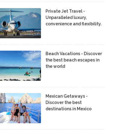
Private Jet Travel -
Unparalleled luxury,
convenience and flexibility.
Beach Vacations - Discover
the best beach escapes in
the world
Mexican Getaways -
Discover the best
destinations in Mexico