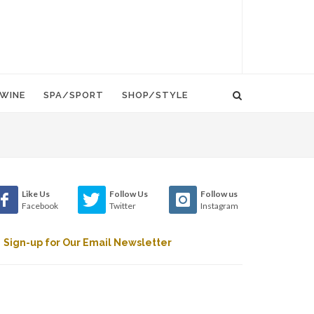
WINE
SPA/SPORT
SHOP/STYLE
Like Us
Follow Us
Follow us
Facebook
Twitter
Instagram
Sign-up for Our Email Newsletter