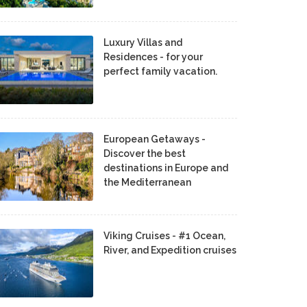
Luxury Villas and
Residences - for your
perfect family vacation.
European Getaways -
Discover the best
destinations in Europe and
the Mediterranean
Viking Cruises - #1 Ocean,
River, and Expedition cruises