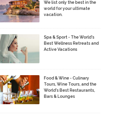
We list only the best in the
world for your ultimate
vacation.
Spa & Sport - The World's
Best Wellness Retreats and
Active Vacations
Food & Wine - Culinary
Tours, Wine Tours, and the
World's Best Restaurants,
Bars & Lounges