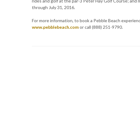
rides and golf at the par-3 Peter Hay Golf Course; and m
through July 31, 2016.
For more information, to book a Pebble Beach experience,
www.pebblebeach.com
or call (888) 251-9790.