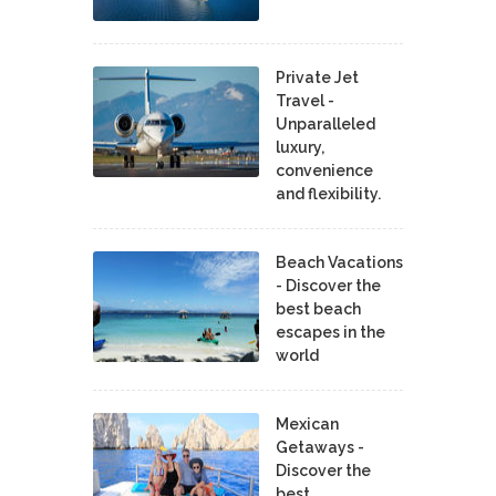
Private Jet
Travel -
Unparalleled
luxury,
convenience
and flexibility.
Beach Vacations
- Discover the
best beach
escapes in the
world
Mexican
Getaways -
Discover the
best