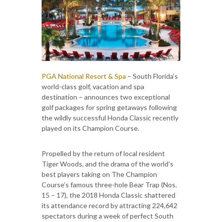
PGA National Resort & Spa
– South Florida’s
world-class golf, vacation and spa
destination – announces two exceptional
golf packages for spring getaways following
the wildly successful Honda Classic recently
played on its Champion Course.
Propelled by the return of local resident
Tiger Woods, and the drama of the world’s
best players taking on The Champion
Course’s famous three-hole Bear Trap (Nos.
15 – 17), the 2018 Honda Classic shattered
its attendance record by attracting 224,642
spectators during a week of perfect South