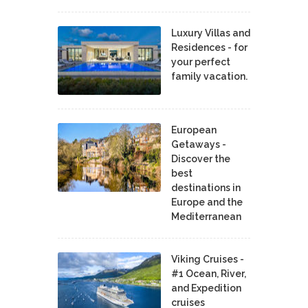
Luxury Villas and
Residences - for
your perfect
family vacation.
European
Getaways -
Discover the
best
destinations in
Europe and the
Mediterranean
Viking Cruises -
#1 Ocean, River,
and Expedition
cruises