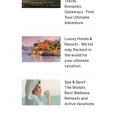
Travel,
Romantic
Getaways - Find
Your Ultimate
Adventure
Luxury Hotels &
Resorts - We list
only the best in
the world for
your ultimate
vacation.
Spa & Sport -
The World's
Best Wellness
Retreats and
Active Vacations