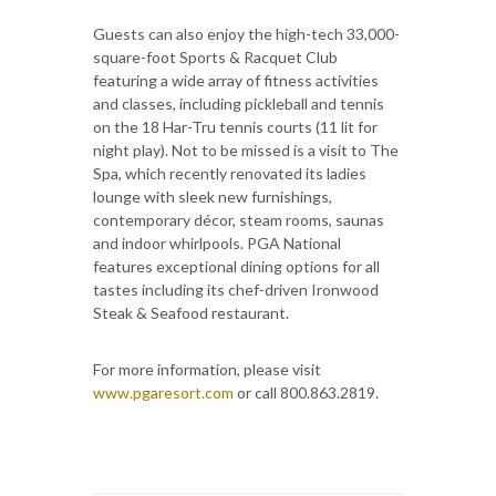
Guests can also enjoy the high-tech 33,000-
square-foot Sports & Racquet Club
featuring a wide array of fitness activities
and classes, including pickleball and tennis
on the 18 Har-Tru tennis courts (11 lit for
night play). Not to be missed is a visit to The
Spa, which recently renovated its ladies
lounge with sleek new furnishings,
contemporary décor, steam rooms, saunas
and indoor whirlpools. PGA National
features exceptional dining options for all
tastes including its chef-driven Ironwood
Steak & Seafood restaurant.
For more information, please visit
www.pgaresort.com
or call 800.863.2819.