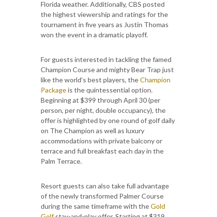
Florida weather. Additionally, CBS posted
the highest viewership and ratings for the
tournament in five years as Justin Thomas
won the event in a dramatic playoff.
For guests interested in tackling the famed
Champion Course and mighty Bear Trap just
like the world’s best players, the
Champion
Package
is the quintessential option.
Beginning at $399 through April 30 (per
person, per night, double occupancy), the
offer is highlighted by one round of golf daily
on The Champion as well as luxury
accommodations with private balcony or
terrace and full breakfast each day in the
Palm Terrace.
Resort guests can also take full advantage
of the newly transformed Palmer Course
during the same timeframe with the
Gold
Golf
stay-and-play offer. Starting at $319