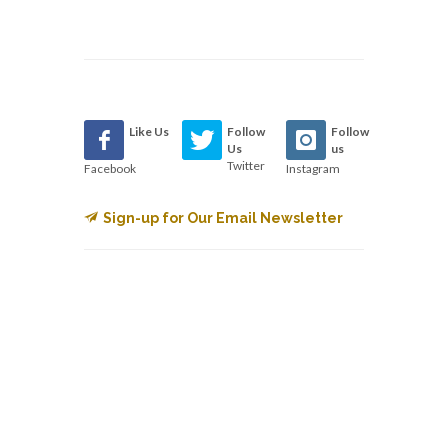
Like Us
Follow
Follow
Us
us
Twitter
Facebook
Instagram
Sign-up for Our Email Newsletter