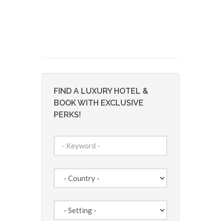
FIND A LUXURY HOTEL &
BOOK WITH EXCLUSIVE
PERKS!