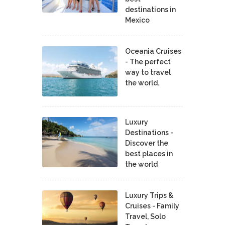
destinations in
Mexico
Oceania Cruises
- The perfect
way to travel
the world.
Luxury
Destinations -
Discover the
best places in
the world
Luxury Trips &
Cruises - Family
Travel, Solo