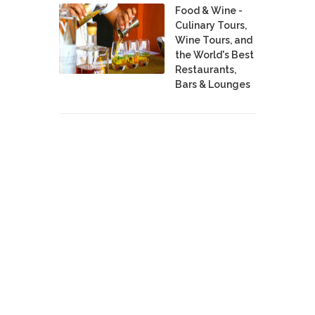
Food & Wine -
Culinary Tours,
Wine Tours, and
the World's Best
Restaurants,
Bars & Lounges