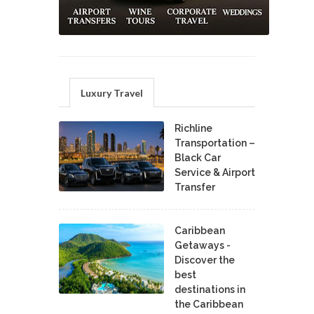
Luxury Travel
Richline
Transportation –
Black Car
Service & Airport
Transfer
Caribbean
Getaways -
Discover the
best
destinations in
the Caribbean