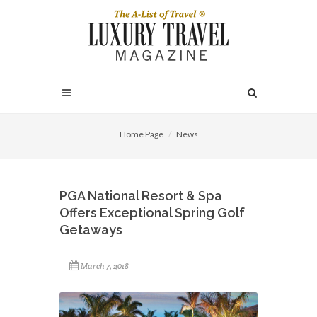
Home Page
News
PGA National Resort & Spa
Offers Exceptional Spring Golf
Getaways
March 7, 2018