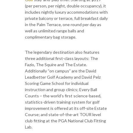
(per person, per night, double occupancy), it
includes nightly luxury accommodations with
private balcony or terrace, full breakfast daily
in the Palm Terrace, one round per day as
well as unlimited range balls and
complimentary bag storage.
The legendary destination also features
three additional first-class layouts: The
Fazio, The Squire and The Estate.
Additionally “on campus” are the David
Leadbetter Golf Academy and David Pelz
Scoring Game School for individual
instruction and group clinics; Every Ball
Counts – the world’s first science-based,
statistics-driven training system for golf
improvement is offered at its off-site Estate
Course; and state-of-the-art TOUR level
club fitting at the PGA National Club Fitting
Lab.