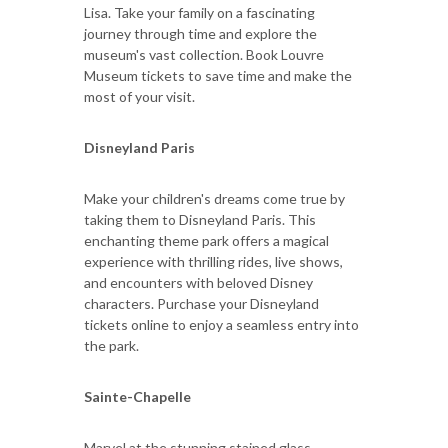
Lisa. Take your family on a fascinating
journey through time and explore the
museum's vast collection. Book Louvre
Museum tickets to save time and make the
most of your visit.
Disneyland Paris
Make your children's dreams come true by
taking them to Disneyland Paris. This
enchanting theme park offers a magical
experience with thrilling rides, live shows,
and encounters with beloved Disney
characters. Purchase your Disneyland
tickets online to enjoy a seamless entry into
the park.
Sainte-Chapelle
Marvel at the stunning stained glass