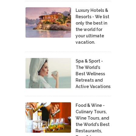
Luxury Hotels &
Resorts - We list
only the best in
the world for
your ultimate
vacation.
Spa & Sport -
The World's
Best Wellness
Retreats and
Active Vacations
Food & Wine -
Culinary Tours,
Wine Tours, and
the World's Best
Restaurants,