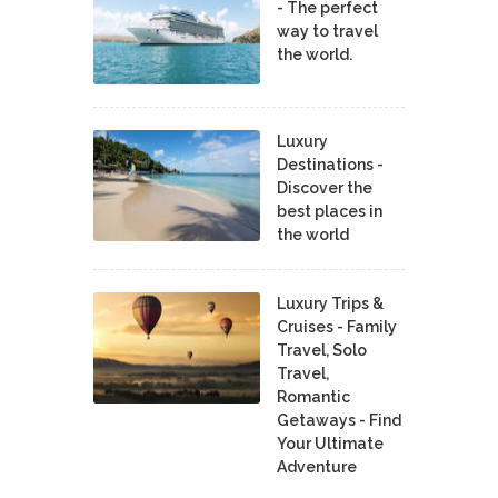
- The perfect
way to travel
the world.
Luxury
Destinations -
Discover the
best places in
the world
Luxury Trips &
Cruises - Family
Travel, Solo
Travel,
Romantic
Getaways - Find
Your Ultimate
Adventure