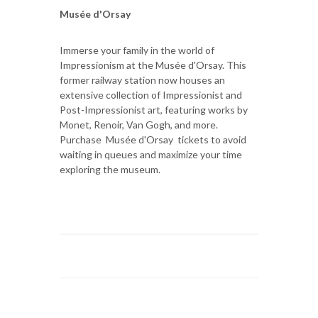
Musée d'Orsay
Immerse your family in the world of
Impressionism at the Musée d'Orsay. This
former railway station now houses an
extensive collection of Impressionist and
Post-Impressionist art, featuring works by
Monet, Renoir, Van Gogh, and more.
Purchase Musée d'Orsay tickets to avoid
waiting in queues and maximize your time
exploring the museum.