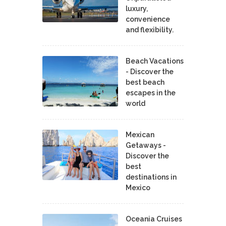
luxury,
convenience
and flexibility.
Beach Vacations
- Discover the
best beach
escapes in the
world
Mexican
Getaways -
Discover the
best
destinations in
Mexico
Oceania Cruises