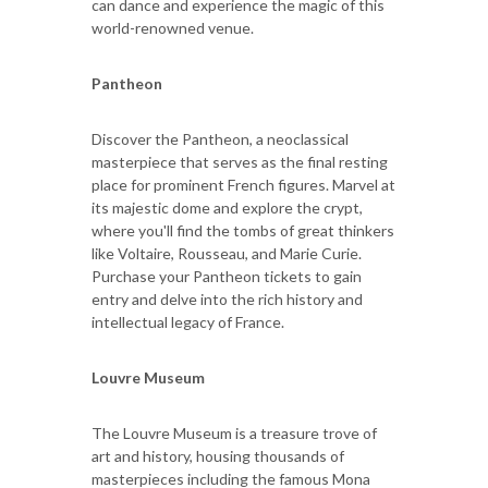
can dance and experience the magic of this
world-renowned venue.
Pantheon
Discover the Pantheon, a neoclassical
masterpiece that serves as the final resting
place for prominent French figures. Marvel at
its majestic dome and explore the crypt,
where you'll find the tombs of great thinkers
like Voltaire, Rousseau, and Marie Curie.
Purchase your Pantheon tickets to gain
entry and delve into the rich history and
intellectual legacy of France.
Louvre Museum
The Louvre Museum is a treasure trove of
art and history, housing thousands of
masterpieces including the famous Mona