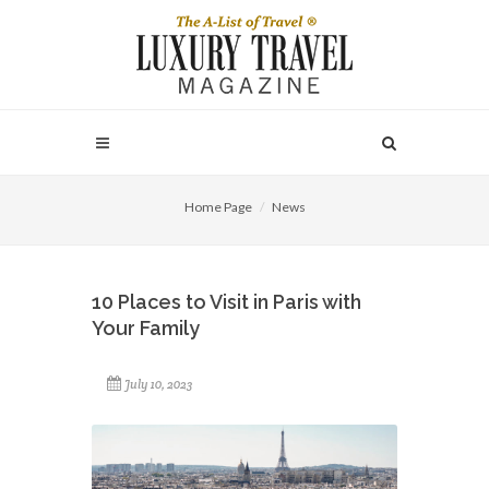
Home Page
News
10 Places to Visit in Paris with
Your Family
July 10, 2023