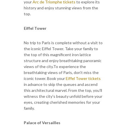
your
Arc de Triomphe tickets
to explore its
history and enjoy stunning views from the
top.
Eiffel Tower
No trip to Paris is complete without a visit to
the iconic Eiffel Tower. Take your family to
the top of this magnificent iron lattice
structure and enjoy breathtaking panoramic
views of the city.To experience the
breathtaking views of Paris, don't miss the
iconic tower. Book your
Eiffel Tower tickets
in advance to skip the queues and ascend
this architectural marvel. From the top, you'll
witness the city's beauty unfold before your
eyes, creating cherished memories for your
family.
Palace of Versailles