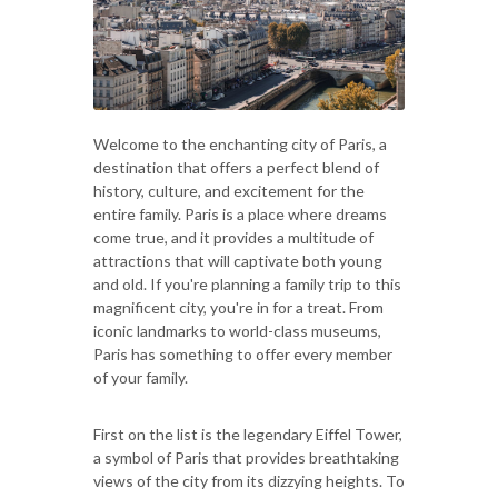
Welcome to the enchanting city of Paris, a
destination that offers a perfect blend of
history, culture, and excitement for the
entire family. Paris is a place where dreams
come true, and it provides a multitude of
attractions that will captivate both young
and old. If you're planning a family trip to this
magnificent city, you're in for a treat. From
iconic landmarks to world-class museums,
Paris has something to offer every member
of your family.
First on the list is the legendary Eiffel Tower,
a symbol of Paris that provides breathtaking
views of the city from its dizzying heights. To