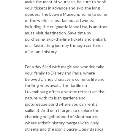
make the most of your visit, be sure to book
your tickets in advance and skip the long
queues. The Louvre Museum, home to some
of the world's most famous artworks,
including the enigmatic Mona Lisa, is another
must-visit destination. Save time by
purchasing skip-the-line tickets and embark
on a fascinating journey through centuries
of art and history.
For a day filled with magic and wonder, take
your family to Disneyland Paris, where
beloved Disney characters come to life and
thrilling rides await. The Jardin du
Luxembourg offers a serene retreat amidst
nature, with its lush gardens and
picturesque pond where you can rent a
sailboat. And don't forget to explore the
charming neighborhood of Montmartre,
where artistic history merges with lively
streets and the iconic Sacré-Cœur Basilica