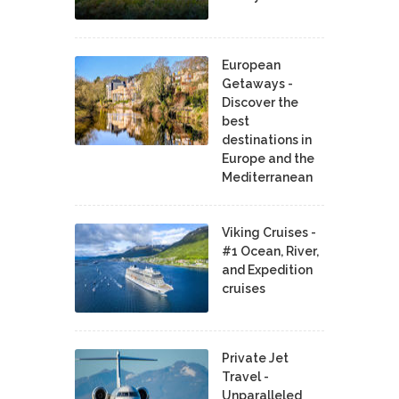
European
Getaways -
Discover the
best
destinations in
Europe and the
Mediterranean
Viking Cruises -
#1 Ocean, River,
and Expedition
cruises
Private Jet
Travel -
Unparalleled