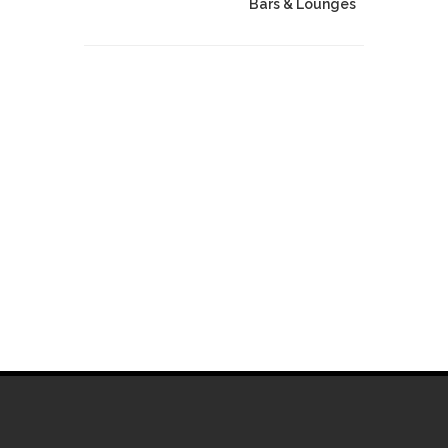
Bars & Lounges