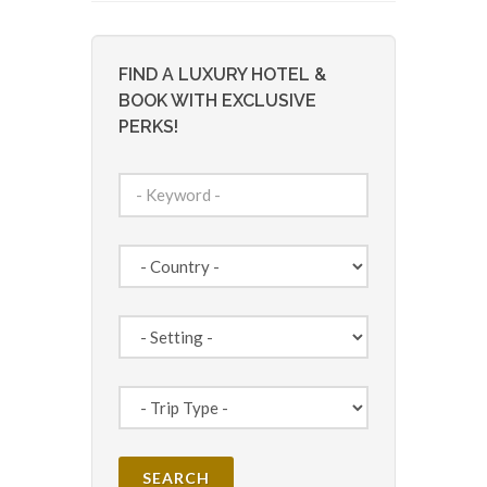
FIND A LUXURY HOTEL &
BOOK WITH EXCLUSIVE
PERKS!