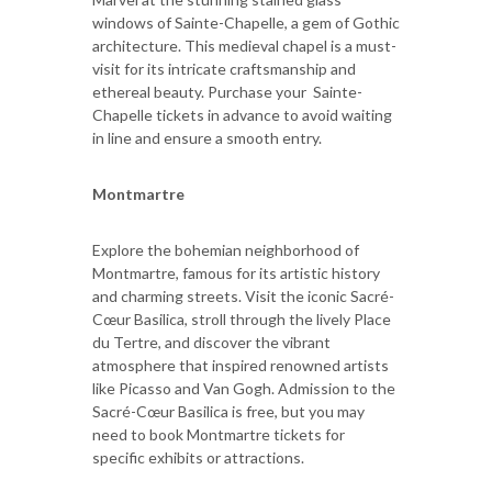
windows of Sainte-Chapelle, a gem of Gothic
architecture. This medieval chapel is a must-
visit for its intricate craftsmanship and
ethereal beauty. Purchase your Sainte-
Chapelle tickets in advance to avoid waiting
in line and ensure a smooth entry.
Montmartre
Explore the bohemian neighborhood of
Montmartre, famous for its artistic history
and charming streets. Visit the iconic Sacré-
Cœur Basilica, stroll through the lively Place
du Tertre, and discover the vibrant
atmosphere that inspired renowned artists
like Picasso and Van Gogh. Admission to the
Sacré-Cœur Basilica is free, but you may
need to book Montmartre tickets for
specific exhibits or attractions.