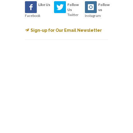
Like Us
Follow
Follow
Us
us
Twitter
Facebook
Instagram
Sign-up for Our Email Newsletter