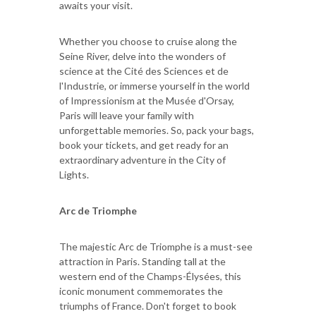
awaits your visit.
Whether you choose to cruise along the
Seine River, delve into the wonders of
science at the Cité des Sciences et de
l'Industrie, or immerse yourself in the world
of Impressionism at the Musée d'Orsay,
Paris will leave your family with
unforgettable memories. So, pack your bags,
book your tickets, and get ready for an
extraordinary adventure in the City of
Lights.
Arc de Triomphe
The majestic Arc de Triomphe is a must-see
attraction in Paris. Standing tall at the
western end of the Champs-Élysées, this
iconic monument commemorates the
triumphs of France. Don't forget to book