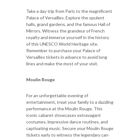
Take a day trip from Paris to the magnificent
Palace of Versailles. Explore the opulent
halls, grand gardens, and the famous Hall of
Mirrors. Witness the grandeur of French
royalty and immerse yourself in the history
of this UNESCO World Heritage site.
Remember to purchase your Palace of
Versailles tickets in advance to avoid long
lines and make the most of your visit.
Moulin Rouge
For an unforgettable evening of
entertainment, treat your family to a dazzling
performance at the Moulin Rouge. This
iconic cabaret showcases extravagant
costumes, impressive dance routines, and
captivating music. Secure your Moulin Rouge
tickets early to witness the legendary can-