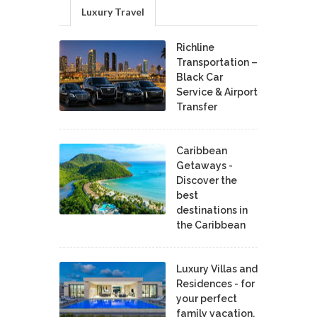
Luxury Travel
Richline
Transportation –
Black Car
Service & Airport
Transfer
Caribbean
Getaways -
Discover the
best
destinations in
the Caribbean
Luxury Villas and
Residences - for
your perfect
family vacation.