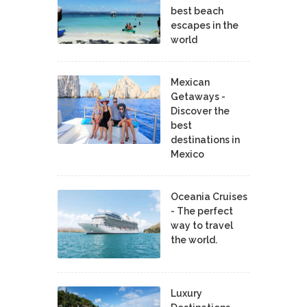
best beach
escapes in the
world
Mexican
Getaways -
Discover the
best
destinations in
Mexico
Oceania Cruises
- The perfect
way to travel
the world.
Luxury