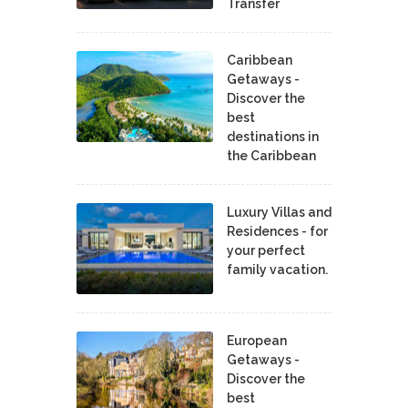
Transfer
Caribbean
Getaways -
Discover the
best
destinations in
the Caribbean
Luxury Villas and
Residences - for
your perfect
family vacation.
European
Getaways -
Discover the
best