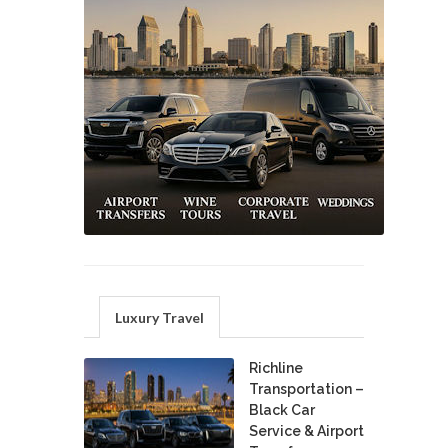
Luxury Travel
Richline
Transportation –
Black Car
Service & Airport