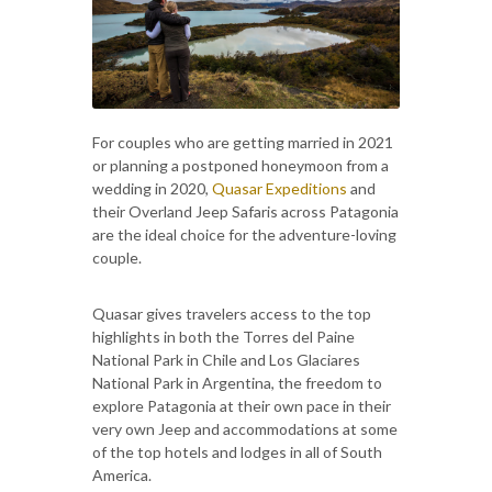
For couples who are getting married in 2021
or planning a postponed honeymoon from a
wedding in 2020,
Quasar Expeditions
and
their Overland Jeep Safaris across Patagonia
are the ideal choice for the adventure-loving
couple.
Quasar gives travelers access to the top
highlights in both the Torres del Paine
National Park in Chile and Los Glaciares
National Park in Argentina, the freedom to
explore Patagonia at their own pace in their
very own Jeep and accommodations at some
of the top hotels and lodges in all of South
America.