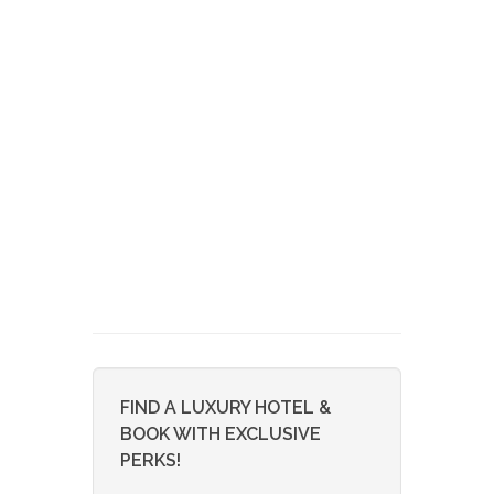
FIND A LUXURY HOTEL &
BOOK WITH EXCLUSIVE
PERKS!