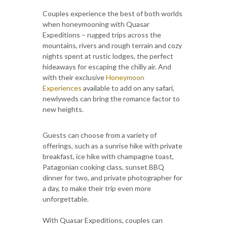
Couples experience the best of both worlds
when honeymooning with Quasar
Expeditions – rugged trips across the
mountains, rivers and rough terrain and cozy
nights spent at rustic lodges, the perfect
hideaways for escaping the chilly air. And
with their exclusive
Honeymoon
Experiences
available to add on any safari,
newlyweds can bring the romance factor to
new heights.
Guests can choose from a variety of
offerings, such as a sunrise hike with private
breakfast, ice hike with champagne toast,
Patagonian cooking class, sunset BBQ
dinner for two, and private photographer for
a day, to make their trip even more
unforgettable.
With Quasar Expeditions, couples can