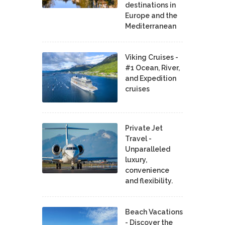
destinations in
Europe and the
Mediterranean
Viking Cruises -
#1 Ocean, River,
and Expedition
cruises
Private Jet
Travel -
Unparalleled
luxury,
convenience
and flexibility.
Beach Vacations
- Discover the