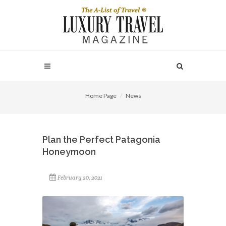
Home Page
News
Plan the Perfect Patagonia
Honeymoon
February 20, 2021