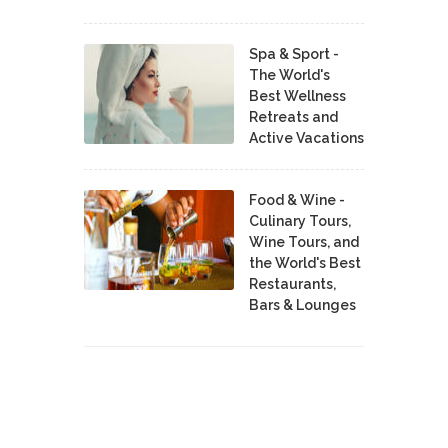
Spa & Sport -
The World's
Best Wellness
Retreats and
Active Vacations
Food & Wine -
Culinary Tours,
Wine Tours, and
the World's Best
Restaurants,
Bars & Lounges