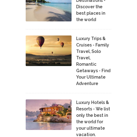
Destinations -
Discover the
best places in
the world
Luxury Trips &
Cruises - Family
Travel, Solo
Travel,
Romantic
Getaways - Find
Your Ultimate
Adventure
Luxury Hotels &
Resorts - We list
only the best in
the world for
your ultimate
vacation.