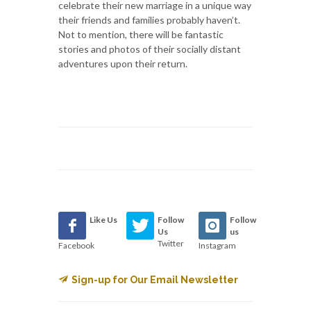
celebrate their new marriage in a unique way
their friends and families probably haven’t.
Not to mention, there will be fantastic
stories and photos of their socially distant
adventures upon their return.
Like Us
Follow
Follow
Us
us
Twitter
Facebook
Instagram
Sign-up for Our Email Newsletter