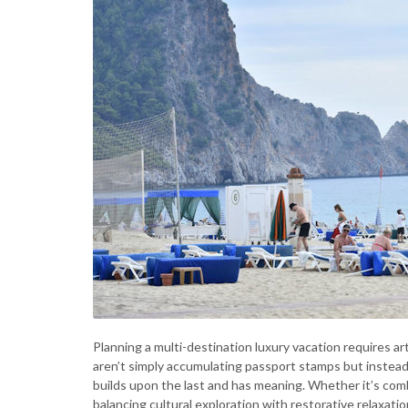
Planning a multi-destination luxury vacation requires arti
aren’t simply accumulating passport stamps but instead
builds upon the last and has meaning. Whether it’s comb
balancing cultural exploration with restorative relaxati