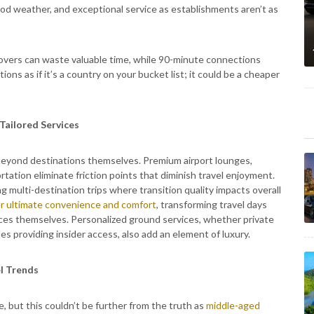
d weather, and exceptional service as establishments aren’t as
ayovers can waste valuable time, while 90-minute connections
ons as if it’s a country on your bucket list; it could be a cheaper
Tailored Services
 beyond destinations themselves. Premium airport lounges,
ation eliminate friction points that diminish travel enjoyment.
multi-destination trips where transition quality impacts overall
ffer ultimate convenience and comfort
, transforming travel days
ces themselves. Personalized ground services, whether private
es providing insider access, also add an element of luxury.
l Trends
e, but this couldn’t be further from the truth as
middle-aged