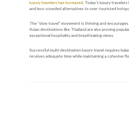
luxury travelers has increased
. Today's luxury traveler
and less-crowded alternatives to over-touristed hotspo
The "slow travel" movement is thriving and encourage
Asian destinations like Thailand are also proving popular
exceptional hospitality and breathtaking views.
Successful multi-destination luxury travel requires bal
receives adequate time while maintaining a cohesive flo