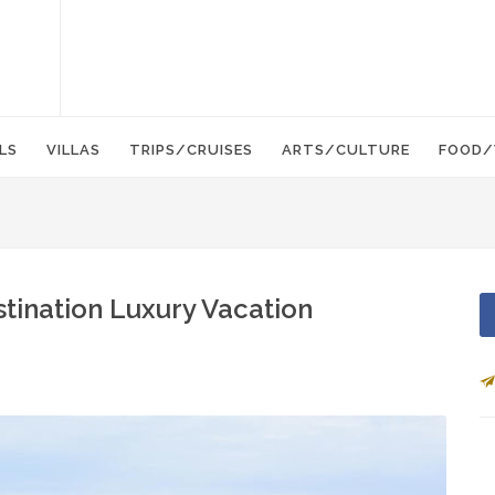
LS
VILLAS
TRIPS/CRUISES
ARTS/CULTURE
FOOD/
tination Luxury Vacation