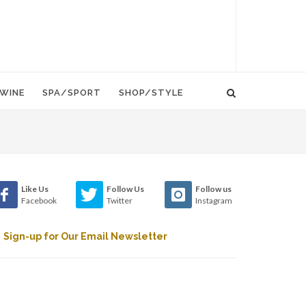
WINE
SPA/SPORT
SHOP/STYLE
Like Us
Follow Us
Follow us
Facebook
Twitter
Instagram
Sign-up for Our Email Newsletter