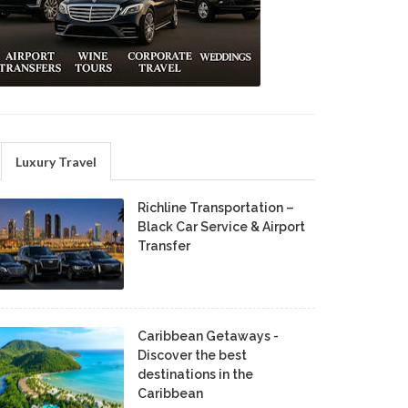
Luxury Travel
Richline Transportation –
Black Car Service & Airport
Transfer
Caribbean Getaways -
Discover the best
destinations in the
Caribbean