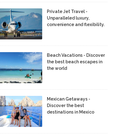
Private Jet Travel -
Unparalleled luxury,
convenience and flexibility.
Beach Vacations - Discover
the best beach escapes in
the world
Mexican Getaways -
Discover the best
destinations in Mexico