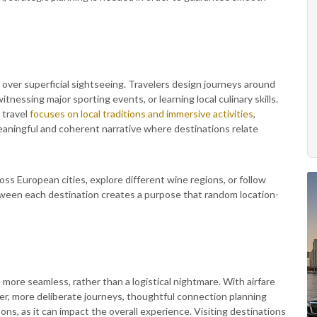
 over superficial sightseeing. Travelers design journeys around
witnessing major sporting events, or learning local culinary skills.
 travel
focuses on local traditions and immersive activities
,
meaningful and coherent narrative where destinations relate
ss European cities, explore different wine regions, or follow
tween each destination creates a purpose that random location-
more seamless, rather than a logistical nightmare. With airfare
r, more deliberate journeys, thoughtful connection planning
ons, as it can impact the overall experience. Visiting destinations