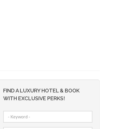
FIND A LUXURY HOTEL & BOOK
WITH EXCLUSIVE PERKS!