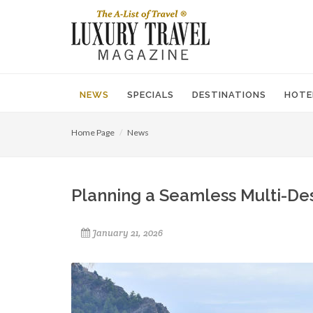
NEWS
SPECIALS
DESTINATIONS
HOTE
Home Page
News
Planning a Seamless Multi-Des
January 21, 2026