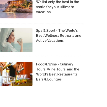
We list only the best in the
world for your ultimate
vacation.
Spa & Sport - The World's
Best Wellness Retreats and
Active Vacations
Food & Wine - Culinary
Tours, Wine Tours, and the
World's Best Restaurants,
Bars & Lounges