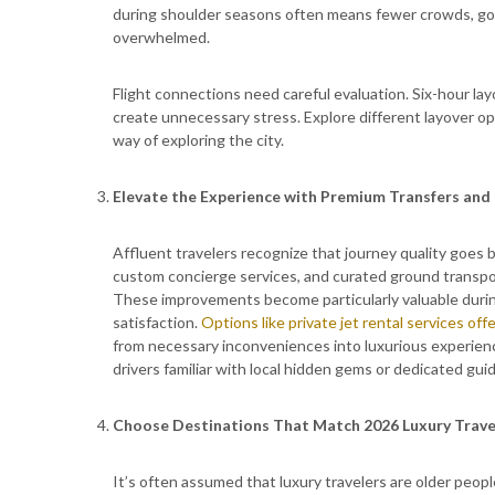
during shoulder seasons often means fewer crowds, goo
overwhelmed.
Flight connections need careful evaluation. Six-hour l
create unnecessary stress. Explore different layover opti
way of exploring the city.
Elevate the Experience with Premium Transfers and 
Affluent travelers recognize that journey quality goes
custom concierge services, and curated ground transport
These improvements become particularly valuable during 
satisfaction.
Options like private jet rental services o
from necessary inconveniences into luxurious experien
drivers familiar with local hidden gems or dedicated guid
Choose Destinations That Match 2026 Luxury Trave
It’s often assumed that luxury travelers are older peopl