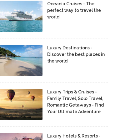
Oceania Cruises - The
perfect way to travel the
world.
Luxury Destinations -
Discover the best places in
the world
Luxury Trips & Cruises -
Family Travel, Solo Travel,
Romantic Getaways - Find
Your Ultimate Adventure
Luxury Hotels & Resorts -