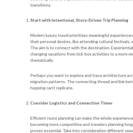
transitions.
Start with Intentional, Story-Driven Trip Planning
Modern luxury travel prioritizes meaningful experiences
their personal desires, like attending cultural festivals, 
The aim is to connect with the destination. Experiential
changing vacations from tick-box activities to a more 
thematically.
Perhaps you want to explore and trace architecture acro
migration patterns. The connecting thread and link be
hopping can’t replicate.
Consider Logistics and Connection Times
Efficient route planning can make the whole experience 
becoming more competitive and travelers planning longe
proves essential. Take into consideration different seas