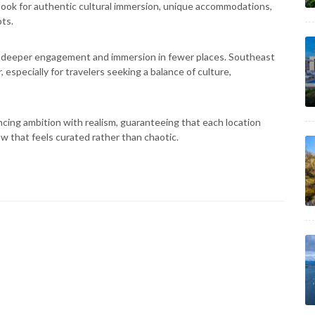
s look for authentic cultural immersion, unique accommodations,
ts.
s deeper engagement and immersion in fewer places. Southeast
, especially for travelers seeking a balance of culture,
ancing ambition with realism, guaranteeing that each location
w that feels curated rather than chaotic.