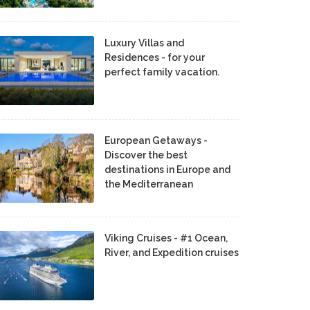
Luxury Villas and
Residences - for your
perfect family vacation.
European Getaways -
Discover the best
destinations in Europe and
the Mediterranean
Viking Cruises - #1 Ocean,
River, and Expedition cruises