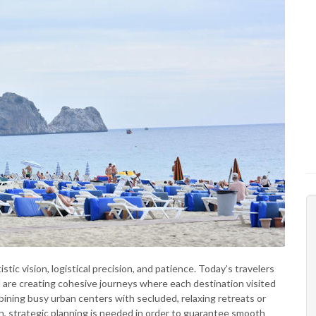
stic vision, logistical precision, and patience. Today’s travelers
 are creating cohesive journeys where each destination visited
ining busy urban centers with secluded, relaxing retreats or
on, strategic planning is needed in order to guarantee smooth