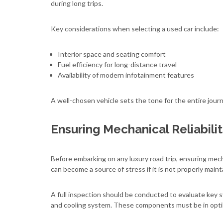
during long trips.
Key considerations when selecting a used car include:
Interior space and seating comfort
Fuel efficiency for long-distance travel
Availability of modern infotainment features
A well-chosen vehicle sets the tone for the entire jour
Ensuring Mechanical Reliabili
Before embarking on any luxury road trip, ensuring mecha
can become a source of stress if it is not properly maint
A full inspection should be conducted to evaluate key 
and cooling system. These components must be in optim