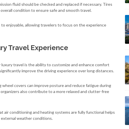
smission fluid should be checked and replaced if necessary. Tires
 overall condition to ensure safe and smooth travel.
n to enjoyable, allowing travelers to focus on the experience
ry Travel Experience
luxury travel is the ability to customize and enhance comfort
ignificantly improve the driving experience over long distances.
ng wheel covers can improve posture and reduce fatigue during
organizers also contribute to a more relaxed and clutter-free
at air conditioning and heating systems are fully functional helps
 external weather conditions.