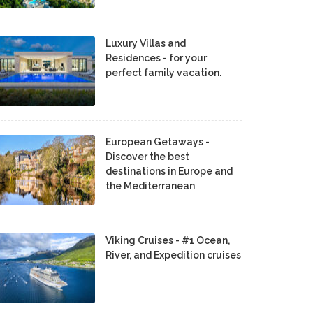
Luxury Villas and
Residences - for your
perfect family vacation.
European Getaways -
Discover the best
destinations in Europe and
the Mediterranean
Viking Cruises - #1 Ocean,
River, and Expedition cruises