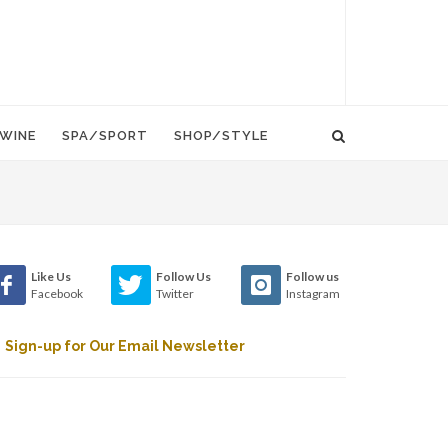
WINE
SPA/SPORT
SHOP/STYLE
Like Us
Follow Us
Follow us
Facebook
Twitter
Instagram
Sign-up for Our Email Newsletter