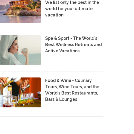
We list only the best in the
world for your ultimate
vacation.
Spa & Sport - The World's
Best Wellness Retreats and
Active Vacations
Food & Wine - Culinary
Tours, Wine Tours, and the
World's Best Restaurants,
Bars & Lounges