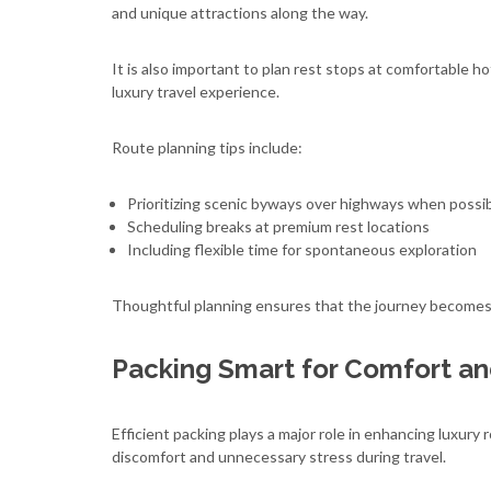
and unique attractions along the way.
It is also important to plan rest stops at comfortable
luxury travel experience.
Route planning tips include:
Prioritizing scenic byways over highways when possi
Scheduling breaks at premium rest locations
Including flexible time for spontaneous exploration
Thoughtful planning ensures that the journey becomes j
Packing Smart for Comfort a
Efficient packing plays a major role in enhancing luxury 
discomfort and unnecessary stress during travel.