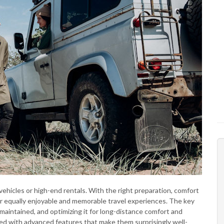
vehicles or high-end rentals. With the right preparation, comfort
er equally enjoyable and memorable travel experiences. The key
rly maintained, and optimizing it for long-distance comfort and
d with advanced features that make them surprisingly well-