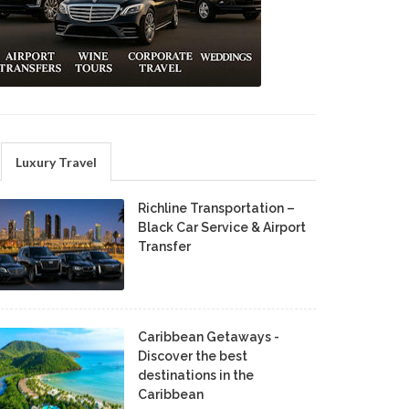
Luxury Travel
Richline Transportation –
Black Car Service & Airport
Transfer
Caribbean Getaways -
Discover the best
destinations in the
Caribbean