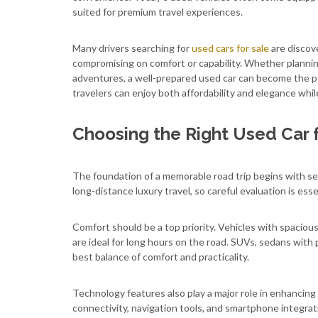
suited for premium travel experiences.
Many drivers searching for
used cars for sale
are discov
compromising on comfort or capability. Whether planning
adventures, a well-prepared used car can become the per
travelers can enjoy both affordability and elegance whi
Choosing the Right Used Car f
The foundation of a memorable road trip begins with sele
long-distance luxury travel, so careful evaluation is esse
Comfort should be a top priority. Vehicles with spacio
are ideal for long hours on the road. SUVs, sedans with
best balance of comfort and practicality.
Technology features also play a major role in enhancin
connectivity, navigation tools, and smartphone integra