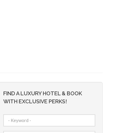
FIND A LUXURY HOTEL & BOOK
WITH EXCLUSIVE PERKS!