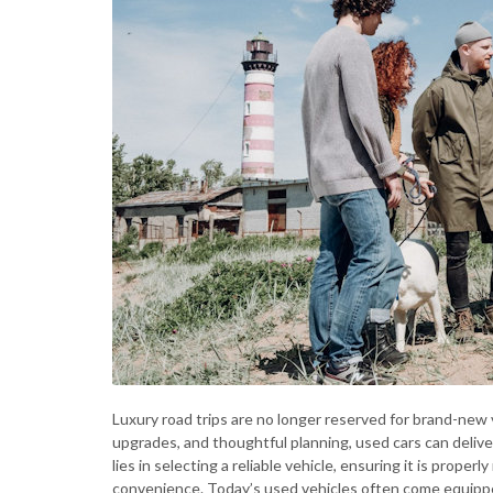
Luxury road trips are no longer reserved for brand-new 
upgrades, and thoughtful planning, used cars can deliv
lies in selecting a reliable vehicle, ensuring it is prope
convenience. Today’s used vehicles often come equippe