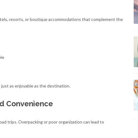
 hotels, resorts, or boutique accommodations that complement the
ble
ust as enjoyable as the destination.
nd Convenience
road trips. Overpacking or poor organization can lead to