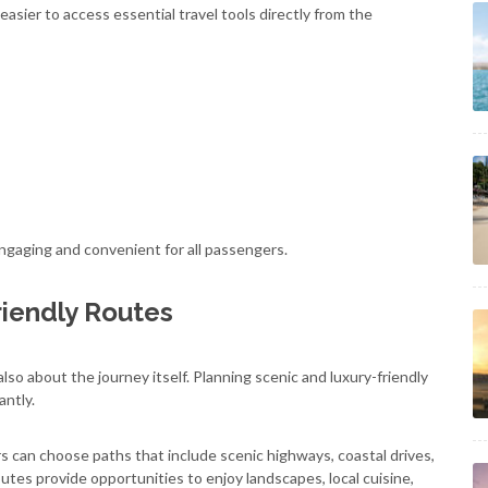
sier to access essential travel tools directly from the
ngaging and convenient for all passengers.
riendly Routes
lso about the journey itself. Planning scenic and luxury-friendly
antly.
rs can choose paths that include scenic highways, coastal drives,
outes provide opportunities to enjoy landscapes, local cuisine,