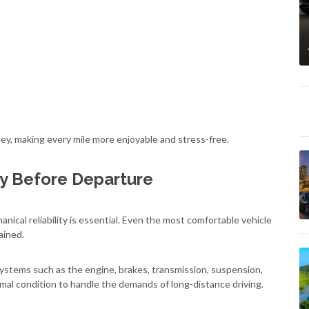
ney, making every mile more enjoyable and stress-free.
ty Before Departure
nical reliability is essential. Even the most comfortable vehicle
ained.
systems such as the engine, brakes, transmission, suspension,
al condition to handle the demands of long-distance driving.