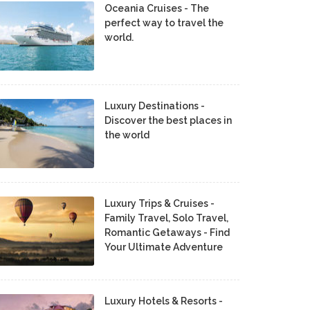
Oceania Cruises - The
perfect way to travel the
world.
Luxury Destinations -
Discover the best places in
the world
Luxury Trips & Cruises -
Family Travel, Solo Travel,
Romantic Getaways - Find
Your Ultimate Adventure
Luxury Hotels & Resorts -