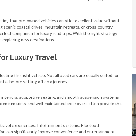
ering that pre-owned vehicles can offer excellent value without
 scenic coastal drives, mountain retreats, or cross-country
fect companion for luxury road trips. With the right strategy,
le exploring new destinations.
or Luxury Travel
cting the right vehicle. Not all used cars are equally suited for
ntial before setting off on a journey.
us interiors, supportive seating, and smooth suspension systems
 premium trims, and well-maintained crossovers often provide the
g travel experiences. Infotainment systems, Bluetooth
tion can significantly improve convenience and entertainment