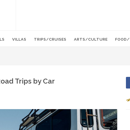
LS
VILLAS
TRIPS/CRUISES
ARTS/CULTURE
FOOD/
oad Trips by Car