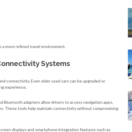
 a more refined travel environment.
Connectivity Systems
and connectivity. Even older used cars can be upgraded or
ng experience.
 Bluetooth adapters allow drivers to access navigation apps,
n. These tools help maintain connectivity without compromising
creen displays and smartphone integration features such as