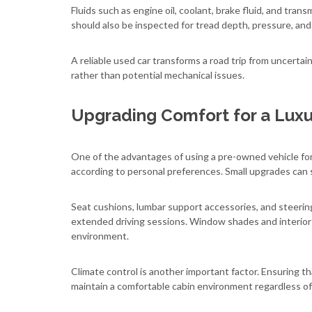
Fluids such as engine oil, coolant, brake fluid, and tran
should also be inspected for tread depth, pressure, and
A reliable used car transforms a road trip from uncertai
rather than potential mechanical issues.
Upgrading Comfort for a Luxu
One of the advantages of using a pre-owned vehicle for 
according to personal preferences. Small upgrades can s
Seat cushions, lumbar support accessories, and steeri
extended driving sessions. Window shades and interior 
environment.
Climate control is another important factor. Ensuring th
maintain a comfortable cabin environment regardless of