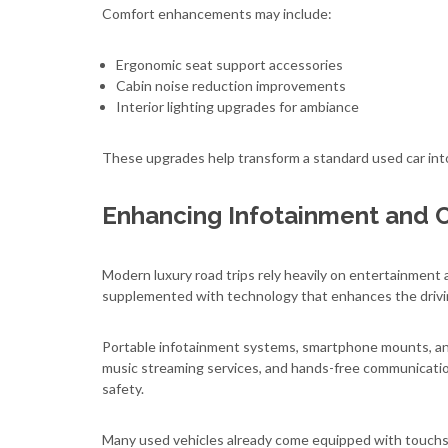
Comfort enhancements may include:
Ergonomic seat support accessories
Cabin noise reduction improvements
Interior lighting upgrades for ambiance
These upgrades help transform a standard used car into
Enhancing Infotainment and 
Modern luxury road trips rely heavily on entertainment 
supplemented with technology that enhances the drivi
Portable infotainment systems, smartphone mounts, and
music streaming services, and hands-free communicatio
safety.
Many used vehicles already come equipped with touchs