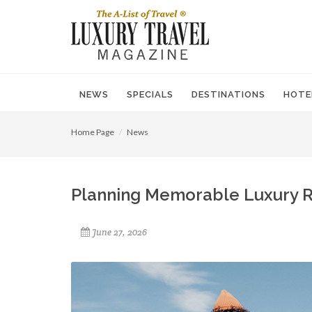
NEWS
SPECIALS
DESTINATIONS
HOTE
Home Page
News
Planning Memorable Luxury R
June 27, 2026