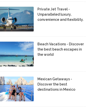
Private Jet Travel -
Unparalleled luxury,
convenience and flexibility.
Beach Vacations - Discover
the best beach escapes in
the world
Mexican Getaways -
Discover the best
destinations in Mexico