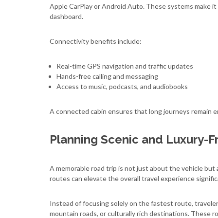
Apple CarPlay or Android Auto. These systems make it ea
dashboard.
Connectivity benefits include:
Real-time GPS navigation and traffic updates
Hands-free calling and messaging
Access to music, podcasts, and audiobooks
A connected cabin ensures that long journeys remain e
Planning Scenic and Luxury-F
A memorable road trip is not just about the vehicle but a
routes can elevate the overall travel experience signific
Instead of focusing solely on the fastest route, travele
mountain roads, or culturally rich destinations. These r