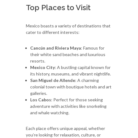
Top Places to Visit
Mexico boasts a variety of destinations that
cater to different interests:
Cancún and Riviera Maya
: Famous for
their white sand beaches and luxurious
resorts.
Mexico City
: A bustling capital known for
its history, museums, and vibrant nightlife.
San Miguel de Allende
: A charming
colonial town with boutique hotels and art
galleries.
Los Cabos
: Perfect for those seeking
adventure with activities like snorkeling
and whale watching.
Each place offers unique appeal, whether
you’re looking for relaxation, culture, or