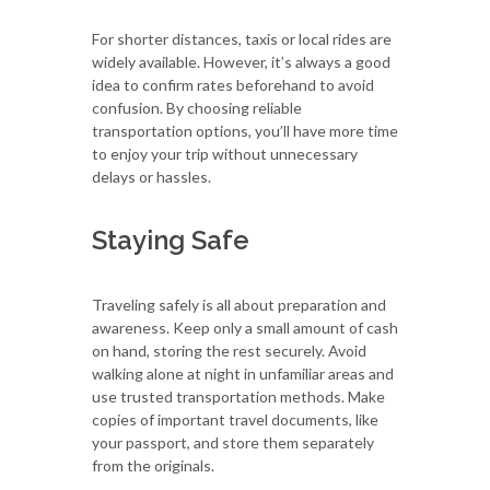
For shorter distances, taxis or local rides are
widely available. However, it’s always a good
idea to confirm rates beforehand to avoid
confusion. By choosing reliable
transportation options, you’ll have more time
to enjoy your trip without unnecessary
delays or hassles.
Staying Safe
Traveling safely is all about preparation and
awareness. Keep only a small amount of cash
on hand, storing the rest securely. Avoid
walking alone at night in unfamiliar areas and
use trusted transportation methods. Make
copies of important travel documents, like
your passport, and store them separately
from the originals.