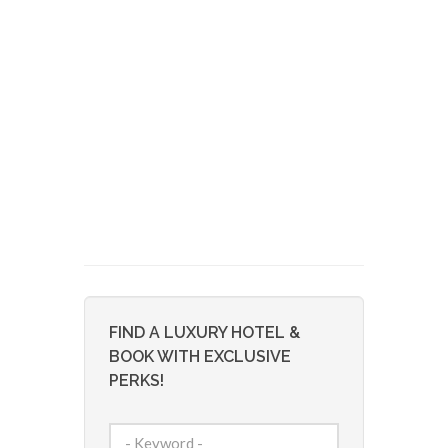
FIND A LUXURY HOTEL &
BOOK WITH EXCLUSIVE
PERKS!