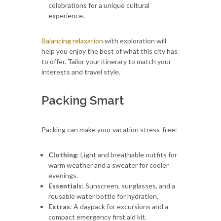
celebrations for a unique cultural
experience.
Balancing relaxation
with exploration will
help you enjoy the best of what this city has
to offer. Tailor your itinerary to match your
interests and travel style.
Packing Smart
Packing can make your vacation stress-free:
Clothing
: Light and breathable outfits for
warm weather and a sweater for cooler
evenings.
Essentials
: Sunscreen, sunglasses, and a
reusable water bottle for hydration.
Extras
: A daypack for excursions and a
compact emergency first aid kit.