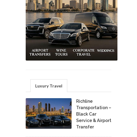
Luxury Travel
Richline
Transportation –
Black Car
Service & Airport
Transfer