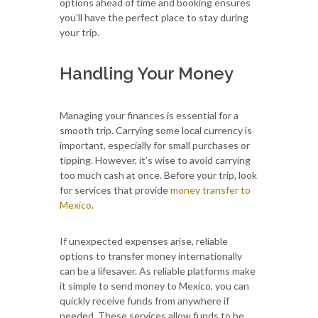
options ahead of time and booking ensures
you’ll have the perfect place to stay during
your trip.
Handling Your Money
Managing your finances is essential for a
smooth trip. Carrying some local currency is
important, especially for small purchases or
tipping. However, it’s wise to avoid carrying
too much cash at once. Before your trip, look
for services that provide
money transfer to
Mexico
.
If unexpected expenses arise, reliable
options to transfer money internationally
can be a lifesaver. As reliable platforms make
it simple to send money to Mexico, you can
quickly receive funds from anywhere if
needed. These services allow funds to be