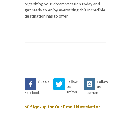
organizing your dream vacation today and
get ready to enjoy everything this incredible
destination has to offer.
Like Us
Follow
Follow
Us
us
Twitter
Facebook
Instagram
Sign-up for Our Email Newsletter