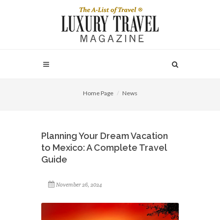
Home Page
News
Planning Your Dream Vacation
to Mexico: A Complete Travel
Guide
November 26, 2024