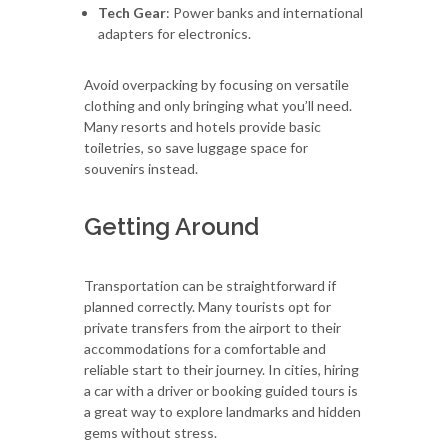
Tech Gear
: Power banks and international
adapters for electronics.
Avoid overpacking by focusing on versatile
clothing and only bringing what you’ll need.
Many resorts and hotels provide basic
toiletries, so save luggage space for
souvenirs instead.
Getting Around
Transportation can be straightforward if
planned correctly. Many tourists opt for
private transfers from the airport to their
accommodations for a comfortable and
reliable start to their journey. In cities, hiring
a car with a driver or booking guided tours is
a great way to explore landmarks and hidden
gems without stress.