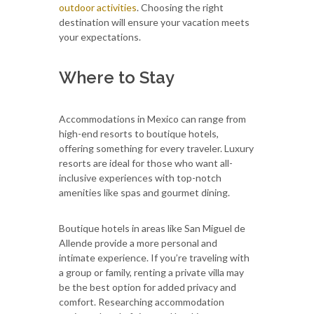
outdoor activities
. Choosing the right
destination will ensure your vacation meets
your expectations.
Where to Stay
Accommodations in Mexico can range from
high-end resorts to boutique hotels,
offering something for every traveler. Luxury
resorts are ideal for those who want all-
inclusive experiences with top-notch
amenities like spas and gourmet dining.
Boutique hotels in areas like San Miguel de
Allende provide a more personal and
intimate experience. If you’re traveling with
a group or family, renting a private villa may
be the best option for added privacy and
comfort. Researching accommodation