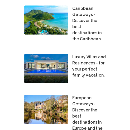
Caribbean
Getaways -
Discover the
best
destinations in
the Caribbean
Luxury Villas and
Residences - for
your perfect
family vacation.
European
Getaways -
Discover the
best
destinations in
Europe and the