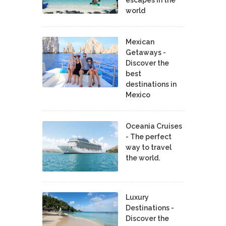
world
Mexican
Getaways -
Discover the
best
destinations in
Mexico
Oceania Cruises
- The perfect
way to travel
the world.
Luxury
Destinations -
Discover the