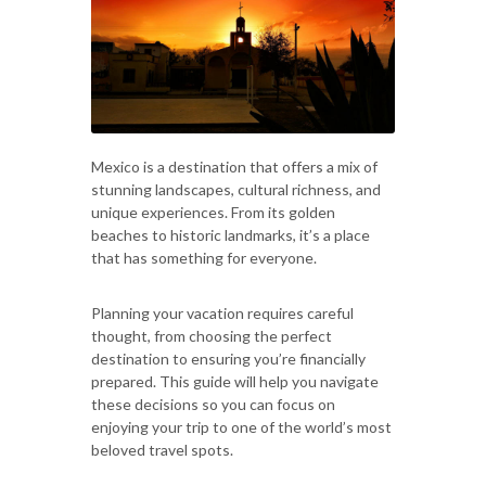
Mexico is a destination that offers a mix of
stunning landscapes, cultural richness, and
unique experiences. From its golden
beaches to historic landmarks, it’s a place
that has something for everyone.
Planning your vacation requires careful
thought, from choosing the perfect
destination to ensuring you’re financially
prepared. This guide will help you navigate
these decisions so you can focus on
enjoying your trip to one of the world’s most
beloved travel spots.