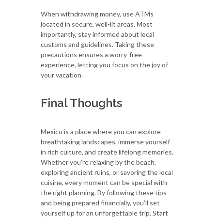
When withdrawing money, use ATMs
located in secure, well-lit areas. Most
importantly, stay informed about local
customs and guidelines. Taking these
precautions ensures a worry-free
experience, letting you focus on the joy of
your vacation.
Final Thoughts
Mexico is a place where you can explore
breathtaking landscapes, immerse yourself
in rich culture, and create lifelong memories.
Whether you’re relaxing by the beach,
exploring ancient ruins, or savoring the local
cuisine, every moment can be special with
the right planning. By following these tips
and being prepared financially, you’ll set
yourself up for an unforgettable trip. Start