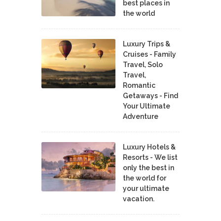
best places in
the world
Luxury Trips &
Cruises - Family
Travel, Solo
Travel,
Romantic
Getaways - Find
Your Ultimate
Adventure
Luxury Hotels &
Resorts - We list
only the best in
the world for
your ultimate
vacation.