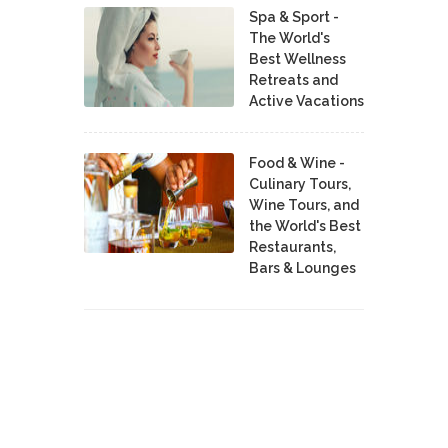
Spa & Sport -
The World's
Best Wellness
Retreats and
Active Vacations
Food & Wine -
Culinary Tours,
Wine Tours, and
the World's Best
Restaurants,
Bars & Lounges