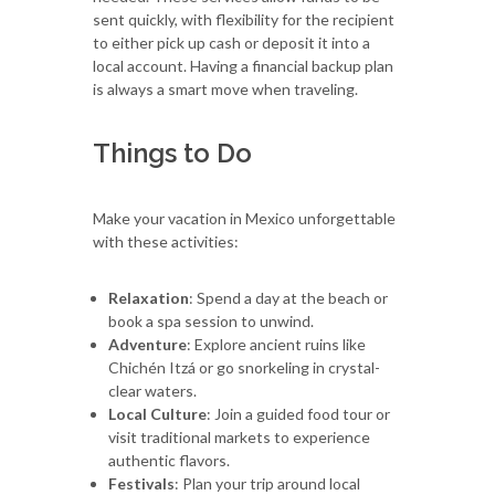
sent quickly, with flexibility for the recipient
to either pick up cash or deposit it into a
local account. Having a financial backup plan
is always a smart move when traveling.
Things to Do
Make your vacation in Mexico unforgettable
with these activities:
Relaxation
: Spend a day at the beach or
book a spa session to unwind.
Adventure
: Explore ancient ruins like
Chichén Itzá or go snorkeling in crystal-
clear waters.
Local Culture
: Join a guided food tour or
visit traditional markets to experience
authentic flavors.
Festivals
: Plan your trip around local