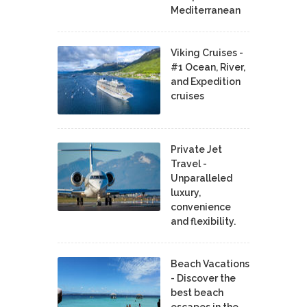
Mediterranean
Viking Cruises -
#1 Ocean, River,
and Expedition
cruises
Private Jet
Travel -
Unparalleled
luxury,
convenience
and flexibility.
Beach Vacations
- Discover the
best beach
escapes in the