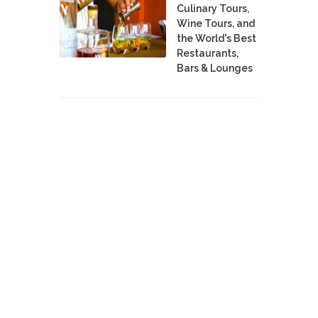
Culinary Tours,
Wine Tours, and
the World's Best
Restaurants,
Bars & Lounges