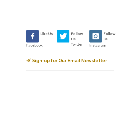
Like Us
Follow
Follow
Us
us
Twitter
Facebook
Instagram
Sign-up for Our Email Newsletter