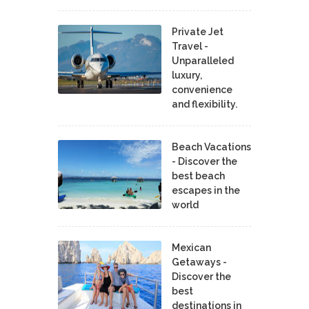
Private Jet
Travel -
Unparalleled
luxury,
convenience
and flexibility.
Beach Vacations
- Discover the
best beach
escapes in the
world
Mexican
Getaways -
Discover the
best
destinations in