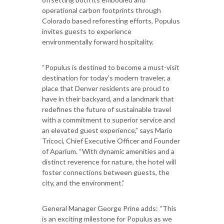
operational carbon footprints through
Colorado based reforesting efforts, Populus
invites guests to experience
environmentally forward hospitality.
“Populus is destined to become a must-visit
destination for today’s modern traveler, a
place that Denver residents are proud to
have in their backyard, and a landmark that
redefines the future of sustainable travel
with a commitment to superior service and
an elevated guest experience,” says Mario
Tricoci, Chief Executive Officer and Founder
of Aparium. “With dynamic amenities and a
distinct reverence for nature, the hotel will
foster connections between guests, the
city, and the environment.”
General Manager George Prine adds: “This
is an exciting milestone for Populus as we