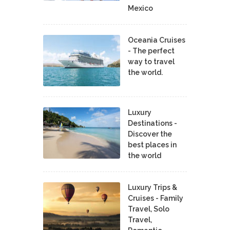
Mexico
Oceania Cruises
- The perfect
way to travel
the world.
Luxury
Destinations -
Discover the
best places in
the world
Luxury Trips &
Cruises - Family
Travel, Solo
Travel,