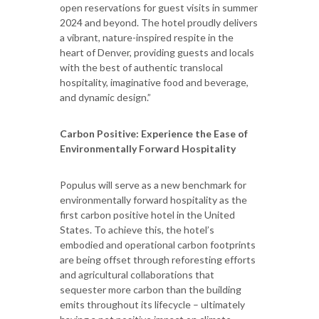
open reservations for guest visits in summer
2024 and beyond. The hotel proudly delivers
a vibrant, nature-inspired respite in the
heart of Denver, providing guests and locals
with the best of authentic translocal
hospitality, imaginative food and beverage,
and dynamic design.”
Carbon Positive: Experience the Ease of
Environmentally Forward Hospitality
Populus will serve as a new benchmark for
environmentally forward hospitality as the
first carbon positive hotel in the United
States. To achieve this, the hotel’s
embodied and operational carbon footprints
are being offset through reforesting efforts
and agricultural collaborations that
sequester more carbon than the building
emits throughout its lifecycle – ultimately