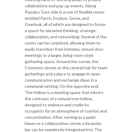
celebrations and pop-up events. Along
Populus’ East side is a row of flexible rooms
entitled Perch, Enclave, Grove, and
Overlook, all of which are designed to foster
a space for elevated thinking, strategic
collaboration, and networking. Several of the
rooms can be conjoined, allowing them to
easily transition from intimate, closed-door
meetings to a larger, living room-style
gathering space. Around the corner, the
Commons serves as the central hub for team
gatherings and a place to engage in open
communication and exchange ideas in a
communal setting. On the opposite end,
The Hollow is a meeting space that mirrors
the contours of a natural tree hollow,
designed to embrace and cradle its
occupants for an atmosphere of comfort and
concentration. After serving as a quiet
haven or a collaborative corner, a bespoke
bar can be seamlessly integrated into The