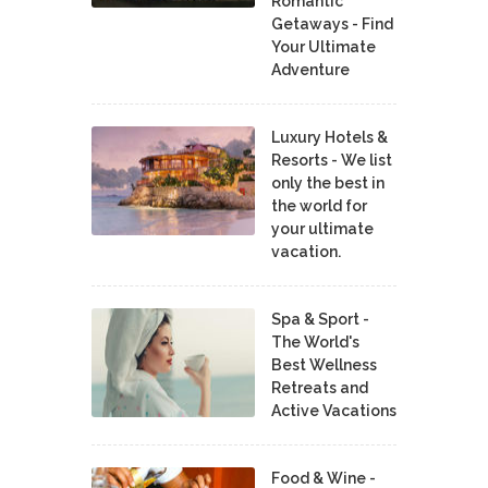
Romantic
Getaways - Find
Your Ultimate
Adventure
Luxury Hotels &
Resorts - We list
only the best in
the world for
your ultimate
vacation.
Spa & Sport -
The World's
Best Wellness
Retreats and
Active Vacations
Food & Wine -