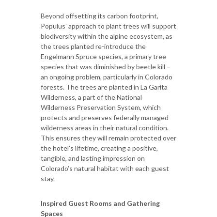
Beyond offsetting its carbon footprint,
Populus’ approach to plant trees will support
biodiversity within the alpine ecosystem, as
the trees planted re-introduce the
Engelmann Spruce species, a primary tree
species that was diminished by beetle kill –
an ongoing problem, particularly in Colorado
forests. The trees are planted in La Garita
Wilderness, a part of the National
Wilderness Preservation System, which
protects and preserves federally managed
wilderness areas in their natural condition.
This ensures they will remain protected over
the hotel’s lifetime, creating a positive,
tangible, and lasting impression on
Colorado’s natural habitat with each guest
stay.
Inspired Guest Rooms and Gathering
Spaces