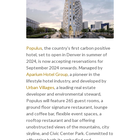
Populus
, the country’s first carbon positive
hotel, set to open in Denver in summer of
2024, is now accepting reservations for
September 2024 onwards. Managed by
Aparium Hotel Group
, a pioneer in the
lifestyle hotel industry, and developed by
Urban Villages
, a leading real estate
developer and environmental steward,
Populus will feature 265 guest rooms, a
ground floor signature restaurant, lounge
and coffee bar, flexible event spaces, a
rooftop restaurant and bar offering
unobstructed views of the mountains, city
skyline, and Civic Center Park. Committed to
offsetting both its embodied and