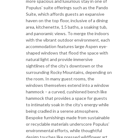
more spacious and luxurious stay in one of
Populus’ suite offerings such as the Pando
Suite, which affords guests an expansive
haven on the top floor, inclusive of a dining
area, kitchenette, 1.5 baths, a soaking tub,
and panoramic views. To merge the indoors
with the vibrant outdoor environment, each
accommodation features large Aspen eye-
shaped windows that flood the space with
natural light and provide immersive
sightlines of the city’s downtown or the
surrounding Rocky Mountains, depending on
the room. In many guest rooms, the
windows themselves extend into a window
hammock – a curved, cushioned bench like
hammock that provides a space for guests
to intimately soak in the city’s energy while
being cradled in a serene atmosphere.
Bespoke furnishings made from sustainable
or recyclable materials underscore Populus’
environmental efforts, while thoughtful
design touches like pressed wildflower art