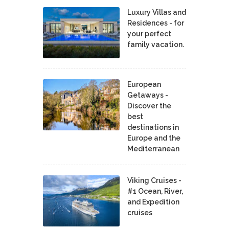
Luxury Villas and
Residences - for
your perfect
family vacation.
European
Getaways -
Discover the
best
destinations in
Europe and the
Mediterranean
Viking Cruises -
#1 Ocean, River,
and Expedition
cruises