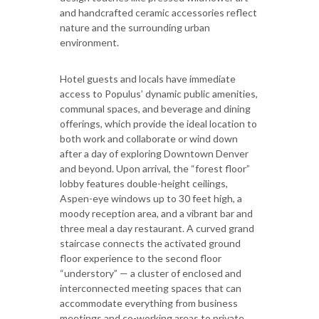
and handcrafted ceramic accessories reflect
nature and the surrounding urban
environment.
Hotel guests and locals have immediate
access to Populus’ dynamic public amenities,
communal spaces, and beverage and dining
offerings, which provide the ideal location to
both work and collaborate or wind down
after a day of exploring Downtown Denver
and beyond. Upon arrival, the “forest floor”
lobby features double-height ceilings,
Aspen-eye windows up to 30 feet high, a
moody reception area, and a vibrant bar and
three meal a day restaurant. A curved grand
staircase connects the activated ground
floor experience to the second floor
“understory” — a cluster of enclosed and
interconnected meeting spaces that can
accommodate everything from business
meetings and co-working areas to private