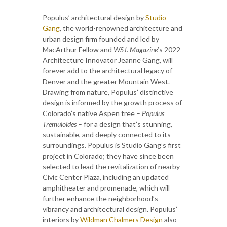
Populus’ architectural design by
Studio
Gang
, the world-renowned architecture and
urban design firm founded and led by
MacArthur Fellow and
WSJ. Magazine
’s 2022
Architecture Innovator Jeanne Gang, will
forever add to the architectural legacy of
Denver and the greater Mountain West.
Drawing from nature, Populus’ distinctive
design is informed by the growth process of
Colorado’s native Aspen tree –
Populus
Tremuloides
– for a design that’s stunning,
sustainable, and deeply connected to its
surroundings. Populus is Studio Gang’s first
project in Colorado; they have since been
selected to lead the revitalization of nearby
Civic Center Plaza, including an updated
amphitheater and promenade, which will
further enhance the neighborhood’s
vibrancy and architectural design. Populus’
interiors by
Wildman Chalmers Design
also