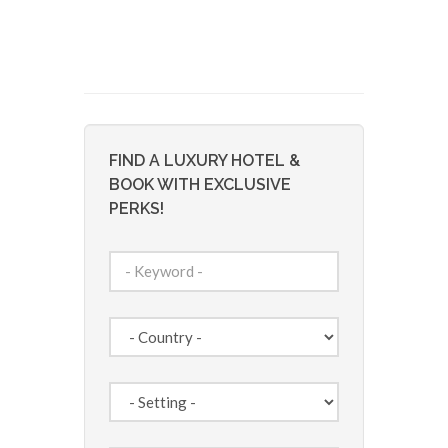
FIND A LUXURY HOTEL &
BOOK WITH EXCLUSIVE
PERKS!