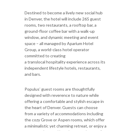
Destined to become a lively new social hub
in Denver, the hotel will include 265 guest
rooms, two restaurants, a rooftop bar, a
ground-floor coffee bar with a walk-up
window, and dynamic meeting and event
space – all managed by Aparium Hotel
Group, a world-class hotel operator
committed to creating
a translocal hospitality experience across its
independent lifestyle hotels, restaurants,
and bars.
Populus’ guest rooms are thoughtfully
designed with reverence to nature while
offering a comfortable and stylish escape in
the heart of Denver. Guests can choose
from a variety of accommodations including
the cozy Grove or Aspen rooms, which offer
a minimalistic yet charming retreat, or enjoy a