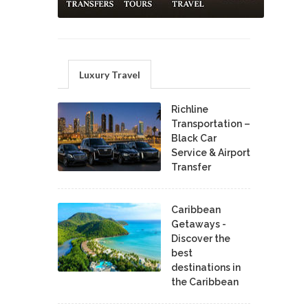
Luxury Travel
Richline
Transportation –
Black Car
Service & Airport
Transfer
Caribbean
Getaways -
Discover the
best
destinations in
the Caribbean