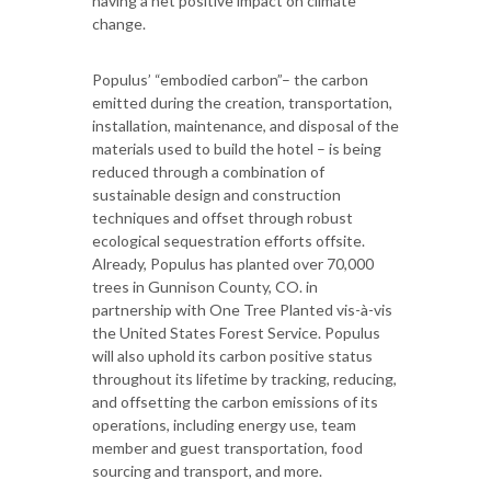
having a net positive impact on climate
change.
Populus’ “embodied carbon”– the carbon
emitted during the creation, transportation,
installation, maintenance, and disposal of the
materials used to build the hotel – is being
reduced through a combination of
sustainable design and construction
techniques and offset through robust
ecological sequestration efforts offsite.
Already, Populus has planted over 70,000
trees in Gunnison County, CO. in
partnership with One Tree Planted vis-à-vis
the United States Forest Service. Populus
will also uphold its carbon positive status
throughout its lifetime by tracking, reducing,
and offsetting the carbon emissions of its
operations, including energy use, team
member and guest transportation, food
sourcing and transport, and more.