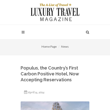
Home Page
News
Populus, the Country’s First
Carbon Positive Hotel, Now
Accepting Reservations
April 14, 2024