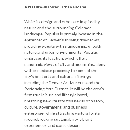
A Nature-Inspired Urban Escape
While its design and ethos are inspired by
nature and the surrounding Colorado
landscape, Populus is primely located in the
epicenter of Denver’s thriving downtown,
providing guests with a unique mix of both
nature and urban environments. Populus
embraces its location, which offers
panoramic views of city and mountains, along
with immediate proximity to some of the
city’s best arts and cultural offerings,
including the Denver Art Museum and the
Performing Arts District. It will be the area’s
first true leisure and lifestyle hotel,
breathing new life into this nexus of history,
culture, government, and business
enterprise, while attracting visitors for its
groundbreaking sustainability, vibrant
experiences, and iconic design.