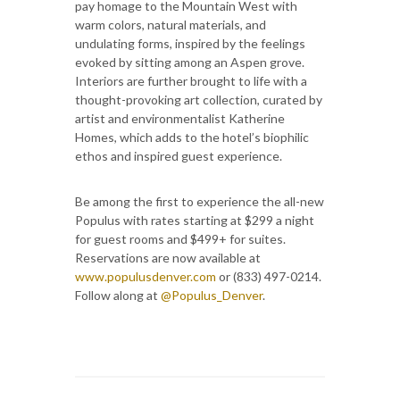
pay homage to the Mountain West with
warm colors, natural materials, and
undulating forms, inspired by the feelings
evoked by sitting among an Aspen grove.
Interiors are further brought to life with a
thought-provoking art collection, curated by
artist and environmentalist Katherine
Homes, which adds to the hotel’s biophilic
ethos and inspired guest experience.
Be among the first to experience the all-new
Populus with rates starting at $299 a night
for guest rooms and $499+ for suites.
Reservations are now available at
www.populusdenver.com
or (833) 497-0214.
Follow along at
@Populus_Denver
.