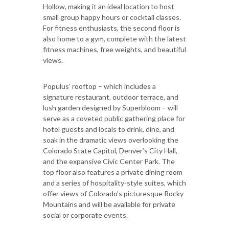
Hollow, making it an ideal location to host
small group happy hours or cocktail classes.
For fitness enthusiasts, the second floor is
also home to a gym, complete with the latest
fitness machines, free weights, and beautiful
views.
Populus’ rooftop – which includes a
signature restaurant, outdoor terrace, and
lush garden designed by Superbloom – will
serve as a coveted public gathering place for
hotel guests and locals to drink, dine, and
soak in the dramatic views overlooking the
Colorado State Capitol, Denver’s City Hall,
and the expansive Civic Center Park. The
top floor also features a private dining room
and a series of hospitality-style suites, which
offer views of Colorado’s picturesque Rocky
Mountains and will be available for private
social or corporate events.