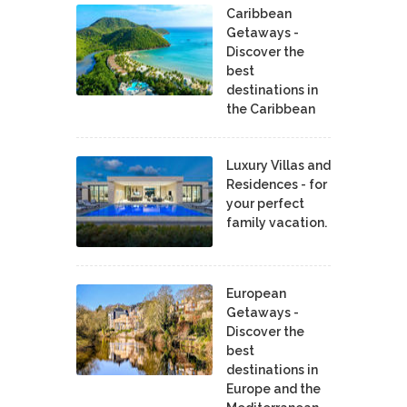
Caribbean
Getaways -
Discover the
best
destinations in
the Caribbean
Luxury Villas and
Residences - for
your perfect
family vacation.
European
Getaways -
Discover the
best
destinations in
Europe and the