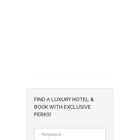
FIND A LUXURY HOTEL &
BOOK WITH EXCLUSIVE
PERKS!