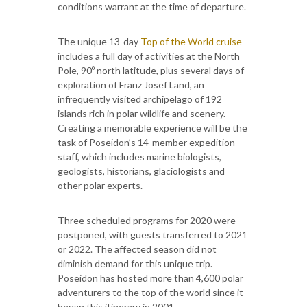
conditions warrant at the time of departure.
The unique 13-day
Top of the World cruise
includes a full day of activities at the North
Pole, 90º north latitude, plus several days of
exploration of Franz Josef Land, an
infrequently visited archipelago of 192
islands rich in polar wildlife and scenery.
Creating a memorable experience will be the
task of Poseidon’s 14-member expedition
staff, which includes marine biologists,
geologists, historians, glaciologists and
other polar experts.
Three scheduled programs for 2020 were
postponed, with guests transferred to 2021
or 2022. The affected season did not
diminish demand for this unique trip.
Poseidon has hosted more than 4,600 polar
adventurers to the top of the world since it
began this itinerary in 2001.