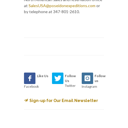
at
SalesUSA@poseidonexpeditions.com
or
by telephone at 347-801-2610.
Like Us
Follow
Follow
Us
us
Twitter
Facebook
Instagram
Sign-up for Our Email Newsletter