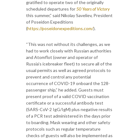
gratified to operate two of the originally
scheduled departures for
50 Years of Victory
this summer,” said Nikolay Saveliev, President
of Poseidon Expeditions
(
https://poseidonexpeditions.com/
).
“This was not without its challenges, as we
had to work closely with Russian authorities
and Atomflot (owner and operator of
Russia’s icebreaker fleet) to secure all of the
usual permits as well as agreed protocols to
prevent and control any potential
occurrence of COVID-19 onboard the 128-
passenger ship,” he added. Guests must
present proof of a valid COVID vaccination
certificate or a successful antibody test
(SARS-CoV-2 IgG/IgM) plus negative results
of a PCR test administered in the days prior
to boarding. Mask wearing and other safety
protocols such as regular temperature
checks of guests will also be implemented as