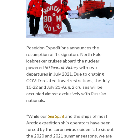
Poseidon Expeditions announces the
resumption of its signature North Pole
icebreaker cruises aboard the nuclear-
powered
50 Years of Victory
with two
departures in July 2021. Due to ongoing
COVID-related travel restrictions, the July
10-22 and July 21-Aug. 2 cruises will be
occupied almost exclusively with Russian
nationals.
“While our
Sea Spirit
and the ships of most
Arctic expedition ship operators have been
forced by the coronavirus epidemic to sit out
the 2020 and 2021 summer seasons, we are