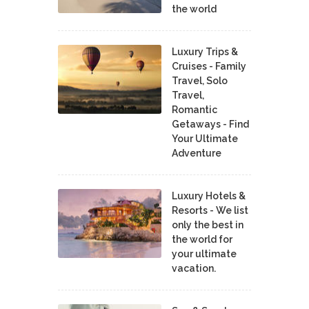
the world
Luxury Trips &
Cruises - Family
Travel, Solo
Travel,
Romantic
Getaways - Find
Your Ultimate
Adventure
Luxury Hotels &
Resorts - We list
only the best in
the world for
your ultimate
vacation.