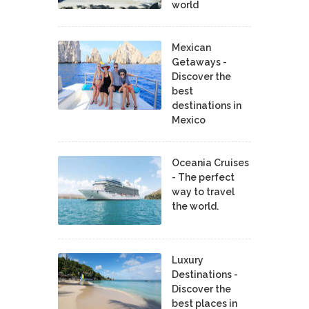
world
Mexican
Getaways -
Discover the
best
destinations in
Mexico
Oceania Cruises
- The perfect
way to travel
the world.
Luxury
Destinations -
Discover the
best places in