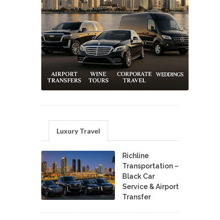
Luxury Travel
Richline
Transportation –
Black Car
Service & Airport
Transfer