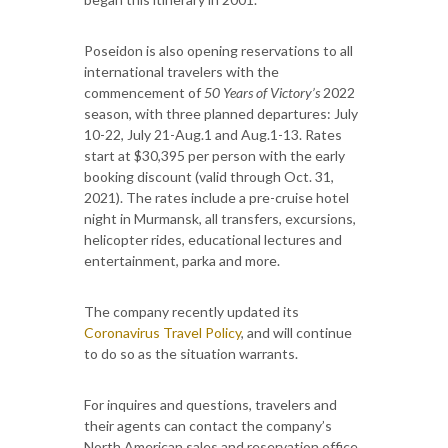
Poseidon is also opening reservations to all
international travelers with the
commencement of
50 Years of Victory’s
2022
season, with three planned departures: July
10-22, July 21-Aug.1 and Aug.1-13. Rates
start at $30,395 per person with the early
booking discount (valid through Oct. 31,
2021). The rates include a pre-cruise hotel
night in Murmansk, all transfers, excursions,
helicopter rides, educational lectures and
entertainment, parka and more.
The company recently updated its
Coronavirus Travel Policy
, and will continue
to do so as the situation warrants.
For inquires and questions, travelers and
their agents can contact the company’s
North American sales and reservation office