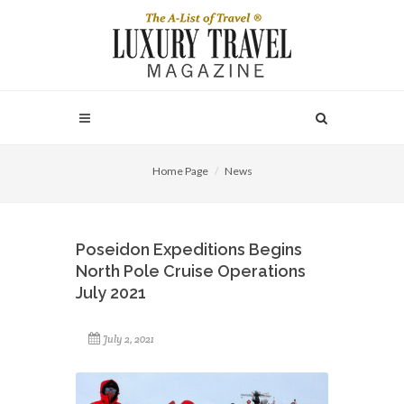
Home Page
News
Poseidon Expeditions Begins
North Pole Cruise Operations
July 2021
July 2, 2021