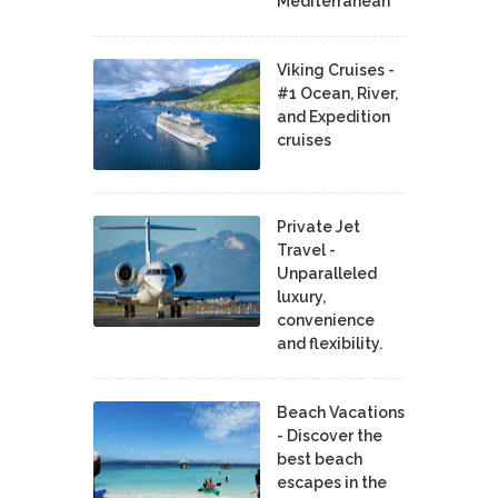
Mediterranean
Viking Cruises -
#1 Ocean, River,
and Expedition
cruises
Private Jet
Travel -
Unparalleled
luxury,
convenience
and flexibility.
Beach Vacations
- Discover the
best beach
escapes in the