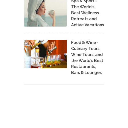
Spa & Sport -
The World's
Best Wellness
Retreats and
Active Vacations
Food & Wine -
Culinary Tours,
Wine Tours, and
the World's Best
Restaurants,
Bars & Lounges