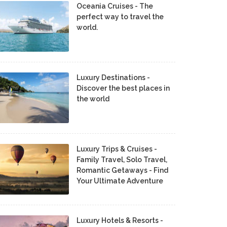
Oceania Cruises - The
perfect way to travel the
world.
Luxury Destinations -
Discover the best places in
the world
Luxury Trips & Cruises -
Family Travel, Solo Travel,
Romantic Getaways - Find
Your Ultimate Adventure
Luxury Hotels & Resorts -