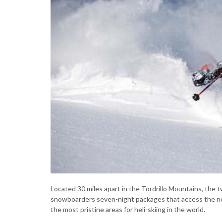
Located 30 miles apart in the Tordrillo Mountains, the t
snowboarders seven-night packages that access the nor
the most pristine areas for heli-skiing in the world.