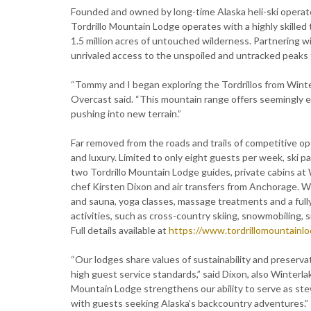
Founded and owned by long-time Alaska heli-ski opera
Tordrillo Mountain Lodge operates with a highly skilled
1.5 million acres of untouched wilderness. Partnering 
unrivaled access to the unspoiled and untracked peaks
“Tommy and I began exploring the Tordrillos from Winterl
Overcast said. “This mountain range offers seemingly en
pushing into new terrain.”
Far removed from the roads and trails of competitive o
and luxury. Limited to only eight guests per week, ski p
two Tordrillo Mountain Lodge guides, private cabins at 
chef Kirsten Dixon and air transfers from Anchorage. W
and sauna, yoga classes, massage treatments and a fully
activities, such as cross-country skiing, snowmobiling
Full details available at
https://www.tordrillomountainl
“Our lodges share values of sustainability and preserva
high guest service standards,” said Dixon, also Winterl
Mountain Lodge strengthens our ability to serve as stew
with guests seeking Alaska’s backcountry adventures.”