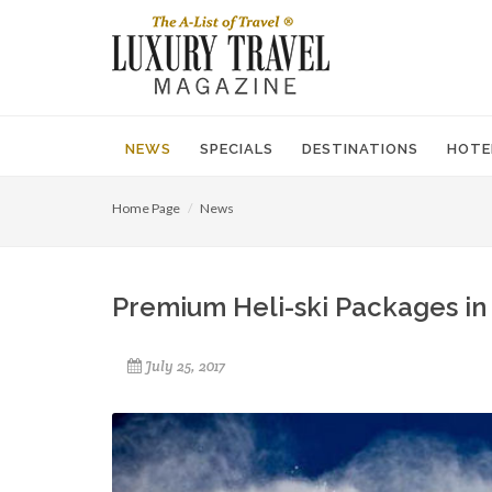
NEWS
SPECIALS
DESTINATIONS
HOTE
Home Page
News
Premium Heli-ski Packages in 
July 25, 2017