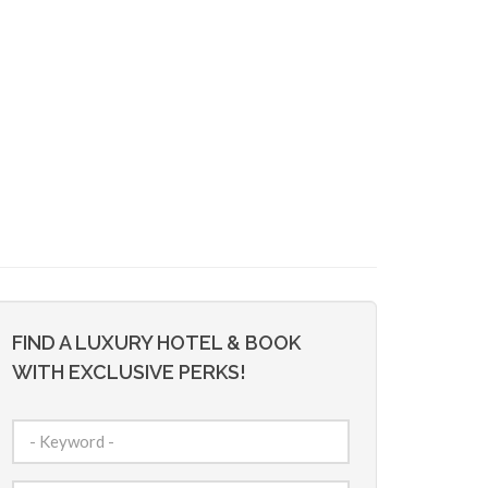
FIND A LUXURY HOTEL & BOOK
WITH EXCLUSIVE PERKS!