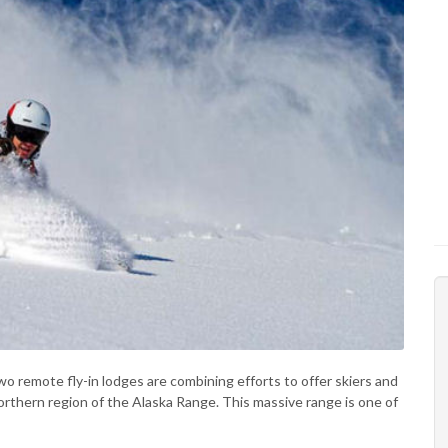
wo remote fly-in lodges are combining efforts to offer skiers and
thern region of the Alaska Range. This massive range is one of