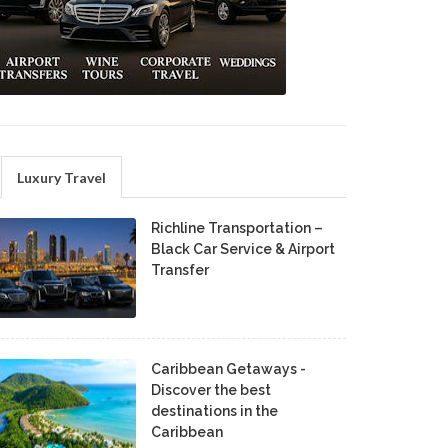
Luxury Travel
Richline Transportation –
Black Car Service & Airport
Transfer
Caribbean Getaways -
Discover the best
destinations in the
Caribbean