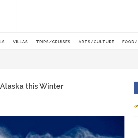
LS
VILLAS
TRIPS/CRUISES
ARTS/CULTURE
FOOD/
Alaska this Winter