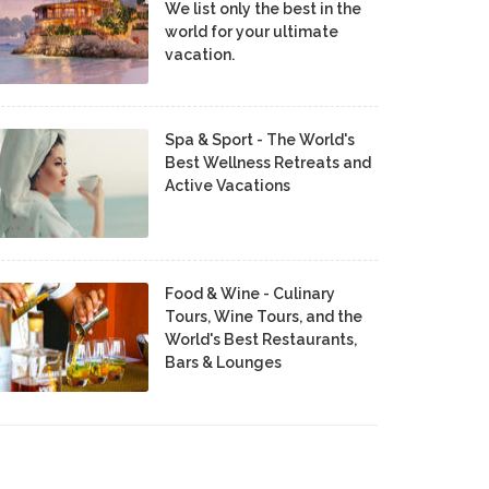
We list only the best in the
world for your ultimate
vacation.
Spa & Sport - The World's
Best Wellness Retreats and
Active Vacations
Food & Wine - Culinary
Tours, Wine Tours, and the
World's Best Restaurants,
Bars & Lounges