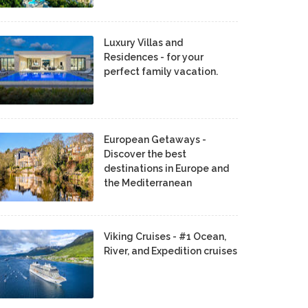
Luxury Villas and
Residences - for your
perfect family vacation.
European Getaways -
Discover the best
destinations in Europe and
the Mediterranean
Viking Cruises - #1 Ocean,
River, and Expedition cruises