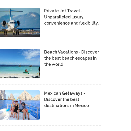
Private Jet Travel -
Unparalleled luxury,
convenience and flexibility.
Beach Vacations - Discover
the best beach escapes in
the world
Mexican Getaways -
Discover the best
destinations in Mexico