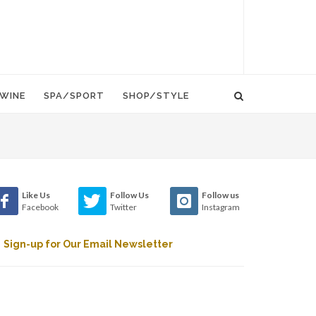
WINE
SPA/SPORT
SHOP/STYLE
Like Us
Follow Us
Follow us
Facebook
Twitter
Instagram
Sign-up for Our Email Newsletter