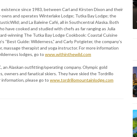
 existence since 1983, between Carl and Kirsten Dixon and their
ly owns and operates Winterlake Lodge; Tutka Bay Lodge; the
ticWild; and La Baleine Café, all in Southcentral Alaska. Both
o have cooked and studied with chefs as far ranging as Julia
award-winning The Tutka Bay Lodge Cookbook: Coastal Cuisine
e’s “Best Guide: Wilderness,” and Carly Potgieter, the company’s
ner, massage therapist and yoga instructor. For more information
ilderness lodges, go to
www.withinthewild.com
C, an Alaskan outfitting/operating company. Olympic gold
owners and fanatical skiers. They have skied the Tordrillo
 information, please go to
www.tordrillomountainlodge.com