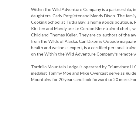
Within the Wild Adventure Company is a partnership, in
daughters, Carly Potgieter and Mandy Dixon. The fami
Cooking School at Tutka Bay; a home goods boutique, Rus
Kirsten and Mandy are Le Cordon Bleu-trained chefs, wh
Child and Thomas Keller. They are co-authors of the 
from the Wilds of Alaska. Carl Dixon is Outside magazin
health and wellness expert, is a certified personal trai
on the Within the Wild Adventure Company¹s remote w
Tordrillo Mountain Lodge is operated by Triumvirate LL
medalist Tommy Moe and Mike Overcast serve as guides, 
Mountains for 20 years and look forward to 20 more. For