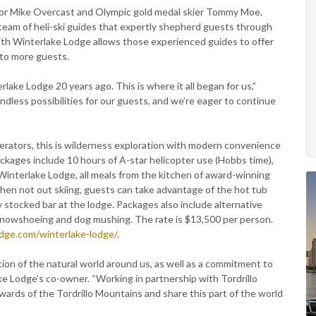
tor Mike Overcast and Olympic gold medal skier Tommy Moe,
 team of heli-ski guides that expertly shepherd guests through
with Winterlake Lodge allows those experienced guides to offer
 to more guests.
ake Lodge 20 years ago. This is where it all began for us,”
dless possibilities for our guests, and we’re eager to continue
perators, this is wilderness exploration with modern convenience
ackages include 10 hours of A-star helicopter use (Hobbs time),
Winterlake Lodge, all meals from the kitchen of award-winning
hen not out skiing, guests can take advantage of the hot tub
 stocked bar at the lodge. Packages also include alternative
, snowshoeing and dog mushing. The rate is $13,500 per person.
odge.com/winterlake-lodge/
.
tion of the natural world around us, as well as a commitment to
ake Lodge’s co-owner. “Working in partnership with Tordrillo
ards of the Tordrillo Mountains and share this part of the world