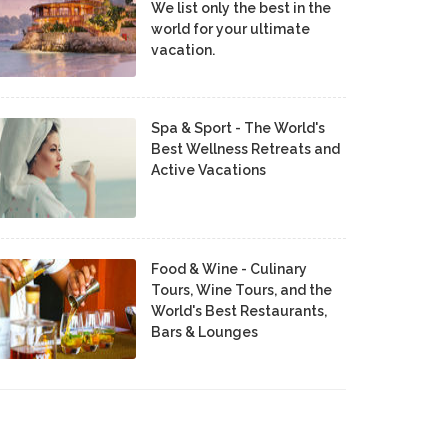
We list only the best in the
world for your ultimate
vacation.
Spa & Sport - The World's
Best Wellness Retreats and
Active Vacations
Food & Wine - Culinary
Tours, Wine Tours, and the
World's Best Restaurants,
Bars & Lounges