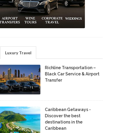
Luxury Travel
Richline Transportation –
Black Car Service & Airport
Transfer
Caribbean Getaways -
Discover the best
destinations in the
Caribbean