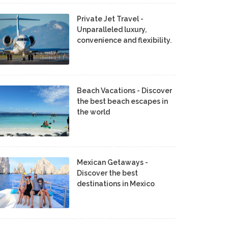
Private Jet Travel -
Unparalleled luxury,
convenience and flexibility.
Beach Vacations - Discover
the best beach escapes in
the world
Mexican Getaways -
Discover the best
destinations in Mexico