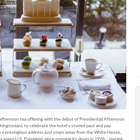
afternoon tea offering with the debut of Presidential Afternoon
shingtonians to celebrate the hotel’s storied past and pay
g a prestigious address just steps away from the White House,
y every U.S. President since opening its doors in 1926 – placing