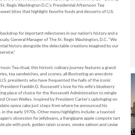
e St. Regis Washington D.C.’s Presidential Afternoon Tea
sweet bites that highlight favorite foods and desserts of U.S.
backdrop for important milestones in our nation’s history and a
as Assaly, General Manager of The St. Regis Washington, D.C. “We
ential history alongside the delectable creations imagined by our
ervice.”
noon Tea ritual, this historic culinary journey features a grand
ries, tea sandwiches, and scones, all illustrating an anecdote
 U.S. presidents who have frequented the halls of the iconic
President Franklin D. Roosevelt’s love for his wife’s blueberry
ing place of choice for the Roosevelt Administration to mingle
nd Orson Welles. Inspired by President Carter’s upbringing on
ocolate opera cake just steps from where he announced his
 in the early 1970s. Other menu highlights include: a toasted
agan’s obsession for jellybeans, a frangipane apple compote tart
ple pie with pork, golden raisin scones, smoke salmon and caviar