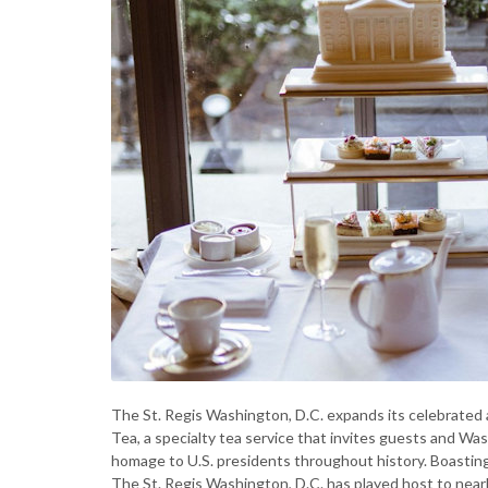
The St. Regis Washington, D.C. expands its celebrated 
Tea, a specialty tea service that invites guests and Wa
homage to U.S. presidents throughout history. Boastin
The St. Regis Washington, D.C. has played host to nearl