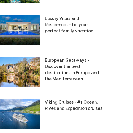
Luxury Villas and
Residences - for your
perfect family vacation.
European Getaways -
Discover the best
destinations in Europe and
the Mediterranean
Viking Cruises - #1 Ocean,
River, and Expedition cruises