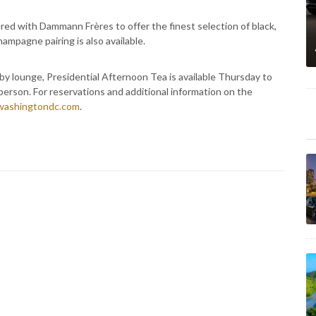
ered with Dammann Frères to offer the finest selection of black,
ampagne pairing is also available.
by lounge, Presidential Afternoon Tea is available Thursday to
erson. For reservations and additional information on the
washingtondc.com
.