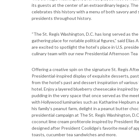
its guests at the center of an extraordinary legacy. Th
celebrates this history with a menu of both savory and 
presidents throughout history.
“The St. Regis Washington, D.C. has long served as the 
gathering place for notable political figures,” said Eli
are excited to spotlight the hotel’s place in U.S. presid
culinary team with our new Presidential Afternoon Tea s
Offering a creative spin on the signature St. Regis After
Presidential-inspired display of exquisite desserts, past
from the hotel’s past and dessert inspiration of various
hotel. Enjoy a layered blueberry cheesecake inspired by 
pudding in the very space that once served as the meet
with Hollywood luminaries such as Katharine Hepburn a
his family’s peanut farm, delight in a peanut butter ch
presidential campaign at The St. Regis Washington, D.C.
coconut lime cream profiterole inspired by President Re
designed after President Coolidge’s favorite meal of ap
toasts, cucumber tea sandwiches and more.