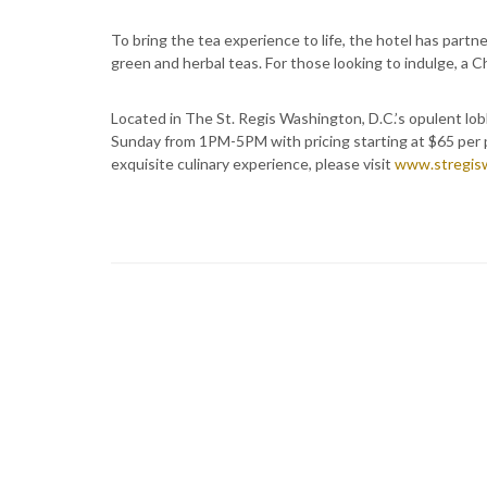
To bring the tea experience to life, the hotel has partn
green and herbal teas. For those looking to indulge, a Ch
Located in The St. Regis Washington, D.C.’s opulent lob
Sunday from 1PM-5PM with pricing starting at $65 per p
exquisite culinary experience, please visit
www.stregis