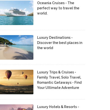
Oceania Cruises - The
perfect way to travel the
world.
Luxury Destinations -
Discover the best places in
the world
Luxury Trips & Cruises -
Family Travel, Solo Travel,
Romantic Getaways - Find
Your Ultimate Adventure
Luxury Hotels & Resorts -