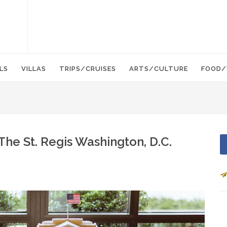
LS
VILLAS
TRIPS/CRUISES
ARTS/CULTURE
FOOD/
The St. Regis Washington, D.C.