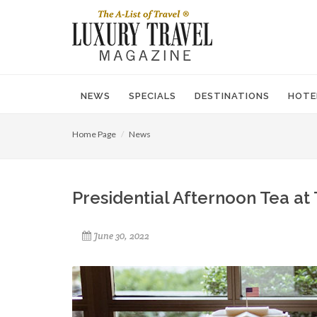
NEWS
SPECIALS
DESTINATIONS
HOTE
Home Page
News
Presidential Afternoon Tea at 
June 30, 2022