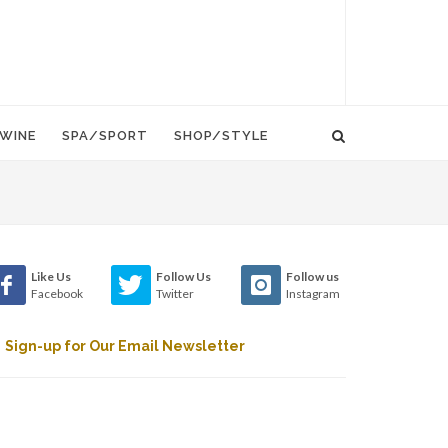
WINE
SPA/SPORT
SHOP/STYLE
Like Us
Follow Us
Follow us
Facebook
Twitter
Instagram
Sign-up for Our Email Newsletter