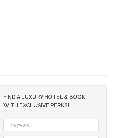
FIND A LUXURY HOTEL & BOOK
WITH EXCLUSIVE PERKS!