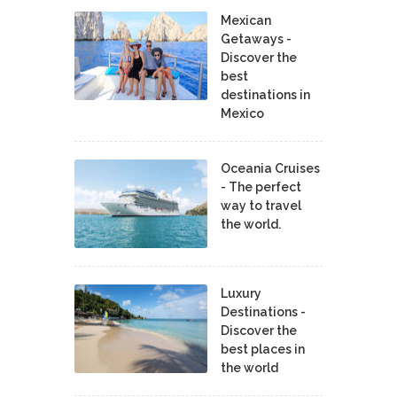
Mexican
Getaways -
Discover the
best
destinations in
Mexico
Oceania Cruises
- The perfect
way to travel
the world.
Luxury
Destinations -
Discover the
best places in
the world