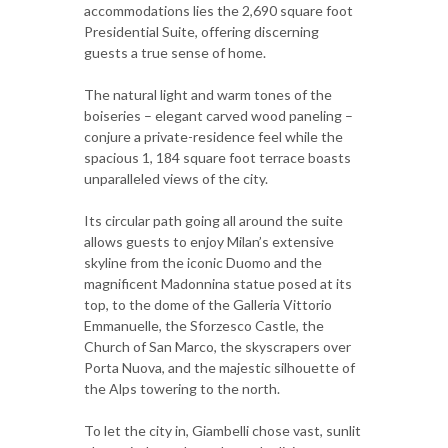
accommodations lies the 2,690 square foot
Presidential Suite, offering discerning
guests a true sense of home.
The natural light and warm tones of the
boiseries – elegant carved wood paneling –
conjure a private-residence feel while the
spacious 1, 184 square foot terrace boasts
unparalleled views of the city.
Its circular path going all around the suite
allows guests to enjoy Milan’s extensive
skyline from the iconic Duomo and the
magnificent Madonnina statue posed at its
top, to the dome of the Galleria Vittorio
Emmanuelle, the Sforzesco Castle, the
Church of San Marco, the skyscrapers over
Porta Nuova, and the majestic silhouette of
the Alps towering to the north.
To let the city in, Giambelli chose vast, sunlit