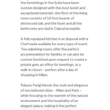
the furnishings in the Suite have been
custom designed with the most lavish and
exceptional materials: the floor of the living
room consists of 16-foot boards of
distressed oak, and the foyer and all the
bathrooms are clad in Calacatta marble.
A fully equipped kitchen is at disposal with a
Chef made available for every type of event.
Two adjoining rooms offer the perfect
accommodation for families or can also be
custom furnished upon request to create a
private gym, an office for meetings, or a
walk-in closet – perfect after a day of
shopping in Milan.
Palazzo Parigi blends the style and elegance
of two beloved cities – Milan and Paris –
while focusing on the warmth of the natural
environment and the hospitality of an
elegant palace, making it the perfect