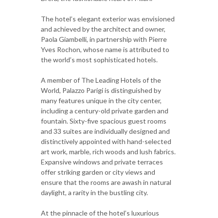
The hotel’s elegant exterior was envisioned
and achieved by the architect and owner,
Paola Giambelli, in partnership with Pierre
Yves Rochon, whose name is attributed to
the world’s most sophisticated hotels.
A member of The Leading Hotels of the
World, Palazzo Parigi is distinguished by
many features unique in the city center,
including a century-old private garden and
fountain. Sixty-five spacious guest rooms
and 33 suites are individually designed and
distinctively appointed with hand-selected
art work, marble, rich woods and lush fabrics.
Expansive windows and private terraces
offer striking garden or city views and
ensure that the rooms are awash in natural
daylight, a rarity in the bustling city.
At the pinnacle of the hotel’s luxurious