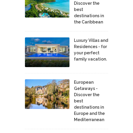
Discover the
best
destinations in
the Caribbean
Luxury Villas and
Residences - for
your perfect
family vacation.
European
Getaways -
Discover the
best
destinations in
Europe and the
Mediterranean