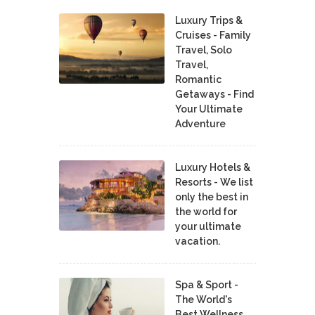
Luxury Trips &
Cruises - Family
Travel, Solo
Travel,
Romantic
Getaways - Find
Your Ultimate
Adventure
Luxury Hotels &
Resorts - We list
only the best in
the world for
your ultimate
vacation.
Spa & Sport -
The World's
Best Wellness