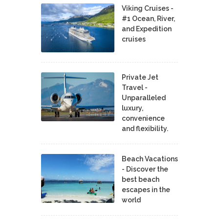
Viking Cruises -
#1 Ocean, River,
and Expedition
cruises
Private Jet
Travel -
Unparalleled
luxury,
convenience
and flexibility.
Beach Vacations
- Discover the
best beach
escapes in the
world