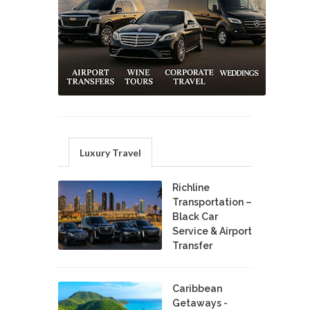
Luxury Travel
Richline
Transportation –
Black Car
Service & Airport
Transfer
Caribbean
Getaways -