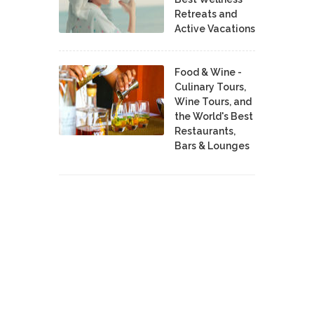
Retreats and
Active Vacations
Food & Wine -
Culinary Tours,
Wine Tours, and
the World's Best
Restaurants,
Bars & Lounges