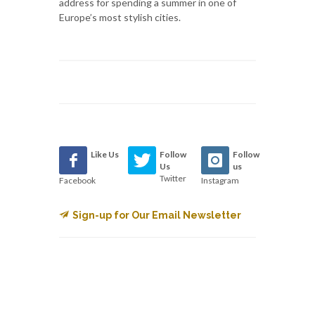
address for spending a summer in one of
Europe’s most stylish cities.
Like Us
Follow
Follow
Us
us
Twitter
Facebook
Instagram
Sign-up for Our Email Newsletter