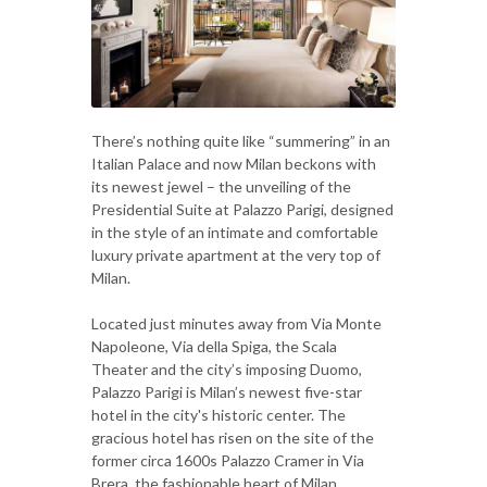
There’s nothing quite like “summering” in an
Italian Palace and now Milan beckons with
its newest jewel – the unveiling of the
Presidential Suite at Palazzo Parigi, designed
in the style of an intimate and comfortable
luxury private apartment at the very top of
Milan.
Located just minutes away from Via Monte
Napoleone, Via della Spiga, the Scala
Theater and the city’s imposing Duomo,
Palazzo Parigi is Milan’s newest five-star
hotel in the city's historic center. The
gracious hotel has risen on the site of the
former circa 1600s Palazzo Cramer in Via
Brera, the fashionable heart of Milan.