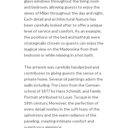
glass windows throughout the living room
and bedroom, allowing guests to enjoy the
views of Milan throughout the day and night.
Each detail and architectural feature has
been carefully looked after to offer a unique
level of service and comfort. As an example,
the positions of the bed and bathtub were
strategically chosen so guests can enjoy the
magical view on the Madonnina from their
bedroom or while relaxing in a hot bath.
The artwork was carefully handpicked and
contributes to giving guests the sense of a
private home. Several oil paintings adorn the
walls including The Lions from the German
school of 1877 by Hans Schmidt, and Family
Portrait attributed to Louis Tocquè in the
18th century. Moreover, the perfection of
every detail resides in the soft hues of the
upholstery and the warm radiance of the
paneling, creating intimate comfort and
sumptuous elegance.