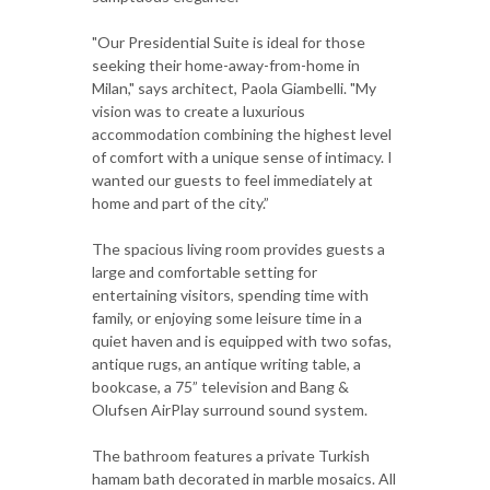
"Our Presidential Suite is ideal for those
seeking their home-away-from-home in
Milan," says architect, Paola Giambelli. "My
vision was to create a luxurious
accommodation combining the highest level
of comfort with a unique sense of intimacy. I
wanted our guests to feel immediately at
home and part of the city.”
The spacious living room provides guests a
large and comfortable setting for
entertaining visitors, spending time with
family, or enjoying some leisure time in a
quiet haven and is equipped with two sofas,
antique rugs, an antique writing table, a
bookcase, a 75” television and Bang &
Olufsen AirPlay surround sound system.
The bathroom features a private Turkish
hamam bath decorated in marble mosaics. All