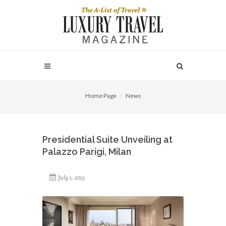
Home Page
News
Presidential Suite Unveiling at
Palazzo Parigi, Milan
July 1, 2015