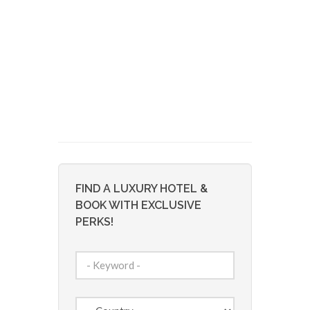
FIND A LUXURY HOTEL &
BOOK WITH EXCLUSIVE
PERKS!