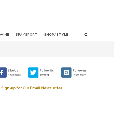
WINE
SPA/SPORT
SHOP/STYLE
Like Us
Follow Us
Follow us
Facebook
Twitter
Instagram
Sign-up for Our Email Newsletter