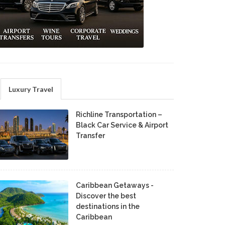
Luxury Travel
Richline Transportation –
Black Car Service & Airport
Transfer
Caribbean Getaways -
Discover the best
destinations in the
Caribbean