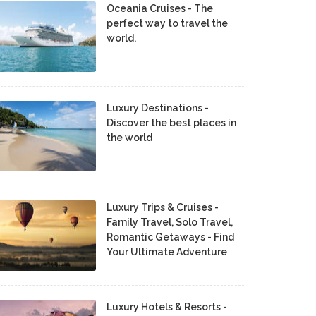
Oceania Cruises - The
perfect way to travel the
world.
Luxury Destinations -
Discover the best places in
the world
Luxury Trips & Cruises -
Family Travel, Solo Travel,
Romantic Getaways - Find
Your Ultimate Adventure
Luxury Hotels & Resorts -