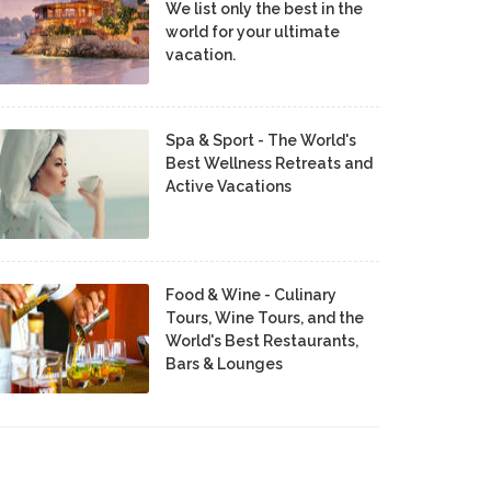
We list only the best in the
world for your ultimate
vacation.
Spa & Sport - The World's
Best Wellness Retreats and
Active Vacations
Food & Wine - Culinary
Tours, Wine Tours, and the
World's Best Restaurants,
Bars & Lounges