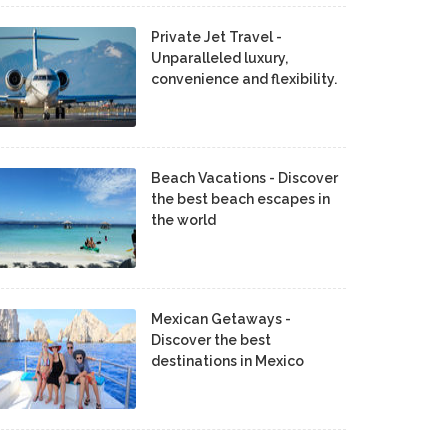
Private Jet Travel -
Unparalleled luxury,
convenience and flexibility.
Beach Vacations - Discover
the best beach escapes in
the world
Mexican Getaways -
Discover the best
destinations in Mexico