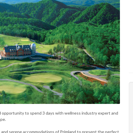
ied opportunity to spend 3 days with wellness industry expert and
ape.
 and serene accommodations of Primland to present the perfect