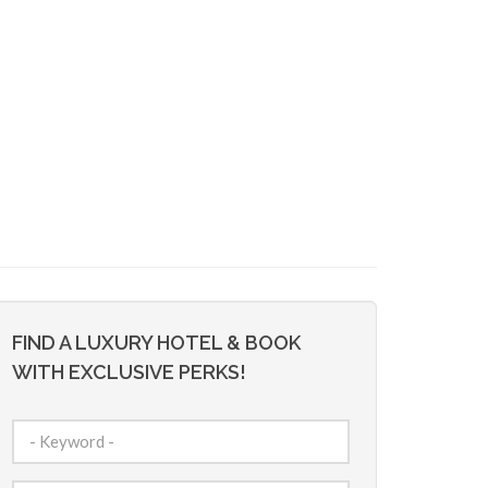
FIND A LUXURY HOTEL & BOOK
WITH EXCLUSIVE PERKS!