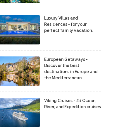
Luxury Villas and
Residences - for your
perfect family vacation.
European Getaways -
Discover the best
destinations in Europe and
the Mediterranean
Viking Cruises - #1 Ocean,
River, and Expedition cruises