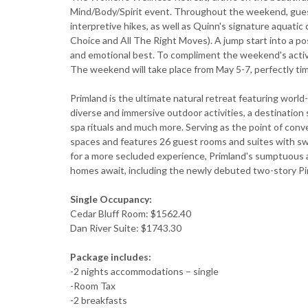
Mind/Body/Spirit event. Throughout the weekend, guests 
interpretive hikes, as well as Quinn's signature aquati
Choice and All The Right Moves). A jump start into a posi
and emotional best. To compliment the weekend's activi
The weekend will take place from May 5-7, perfectly tim
Primland is the ultimate natural retreat featuring world
diverse and immersive outdoor activities, a destination
spa rituals and much more. Serving as the point of conv
spaces and features 26 guest rooms and suites with sw
for a more secluded experience, Primland's sumptuous a
homes await, including the newly debuted two-story P
Single Occupancy:
Cedar Bluff Room: $1562.40
Dan River Suite: $1743.30
Package includes:
-2 nights accommodations – single
-Room Tax
-2 breakfasts