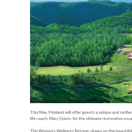
This May, Primland will offer guests a unique and rarif
life coach, Mary Quinn, for the ultimate restorative esc
The Women's Wellness Retreat, draws on the beautiful