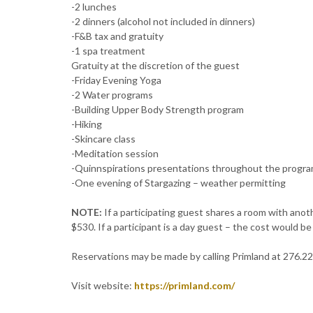
-2 lunches
-2 dinners (alcohol not included in dinners)
-F&B tax and gratuity
-1 spa treatment
Gratuity at the discretion of the guest
-Friday Evening Yoga
-2 Water programs
-Building Upper Body Strength program
-Hiking
-Skincare class
-Meditation session
-Quinnspirations presentations throughout the progr
-One evening of Stargazing – weather permitting
NOTE:
If a participating guest shares a room with anot
$530. If a participant is a day guest – the cost would b
Reservations may be made by calling Primland at 276.2
Visit website:
https://primland.com/