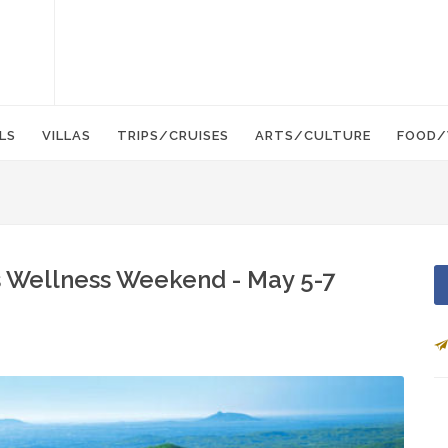
LS
VILLAS
TRIPS/CRUISES
ARTS/CULTURE
FOOD/
 Wellness Weekend - May 5-7