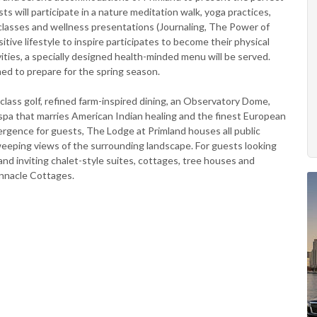
will participate in a nature meditation walk, yoga practices,
c classes and wellness presentations (Journaling, The Power of
tive lifestyle to inspire participates to become their physical
ties, a specially designed health-minded menu will be served.
ed to prepare for the spring season.
-class golf, refined farm-inspired dining, an Observatory Dome,
 spa that marries American Indian healing and the finest European
ergence for guests, The Lodge at Primland houses all public
eeping views of the surrounding landscape. For guests looking
nd inviting chalet-style suites, cottages, tree houses and
innacle Cottages.