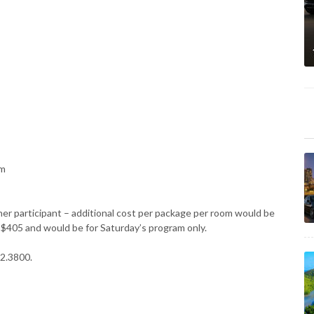
am
her participant – additional cost per package per room would be
e $405 and would be for Saturday’s program only.
22.3800.