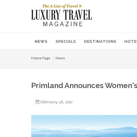
NEWS
SPECIALS
DESTINATIONS
HOTE
Home Page
News
Primland Announces Women's
February 28, 2017