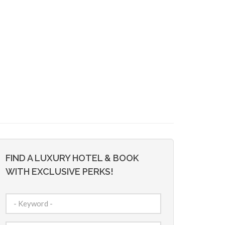
FIND A LUXURY HOTEL & BOOK
WITH EXCLUSIVE PERKS!