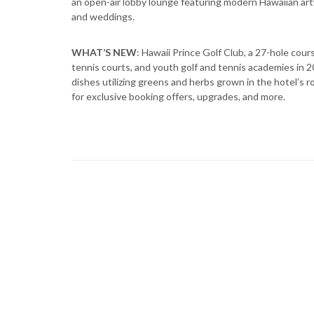
an open-air lobby lounge featuring modern Hawaiian ar
and weddings.
WHAT’S NEW
: Hawaii Prince Golf Club, a 27-hole cou
tennis courts, and youth golf and tennis academies in 2
dishes utilizing greens and herbs grown in the hotel’s
for exclusive booking offers, upgrades, and more.