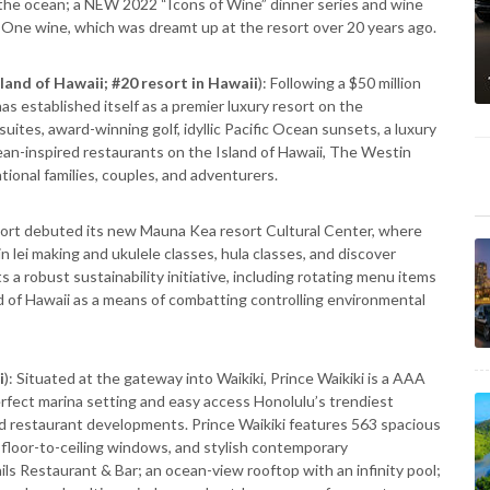
 the ocean; a NEW 2022 “Icons of Wine” dinner series and wine
One wine, which was dreamt up at the resort over 20 years ago.
sland of Hawaii; #20 resort in Hawaii
): Following a $50 million
 established itself as a premier luxury resort on the
tes, award-winning golf, idyllic Pacific Ocean sunsets, a luxury
ean-inspired restaurants on the Island of Hawaii, The Westin
tional families, couples, and adventurers.
rt debuted its new Mauna Kea resort Cultural Center, where
in lei making and ukulele classes, hula classes, and discover
s a robust sustainability initiative, including rotating menu items
nd of Hawaii as a means of combatting controlling environmental
i
): Situated at the gateway into Waikiki, Prince Waikiki is a AAA
rfect marina setting and easy access Honolulu’s trendiest
and restaurant developments. Prince Waikiki features 563 spacious
 floor-to-ceiling windows, and stylish contemporary
ils Restaurant & Bar; an ocean-view rooftop with an infinity pool;