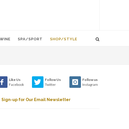
WINE
SPA/SPORT
SHOP/STYLE
Like Us
Follow Us
Follow us
Facebook
Twitter
Instagram
Sign-up for Our Email Newsletter