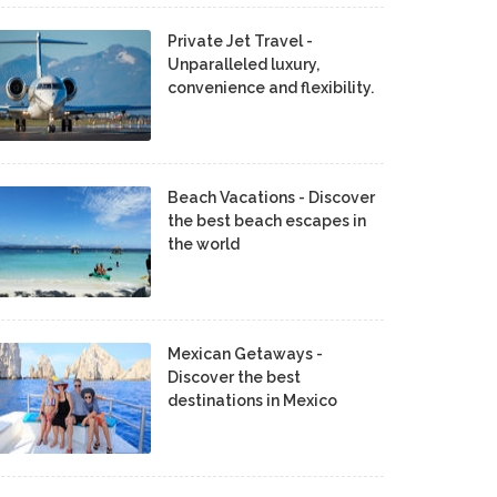
Private Jet Travel -
Unparalleled luxury,
convenience and flexibility.
Beach Vacations - Discover
the best beach escapes in
the world
Mexican Getaways -
Discover the best
destinations in Mexico