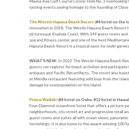
Mauna Kea Golf Course’s iconic Hole No. 3 overlooking
tasting events paying homage to the founding of Opus 
The Westin Hapuna Beach Resort
(
#4 hotel on the I
renovation in 2018, The Westin Hapuna Beach Resort has
picturesque Koahala Coast. With 249 guest rooms and sui
spa and fitness center, and one of the best Mediterran
Hapuna Beach Resort is a tropical oasis for multi-genera
WHAT’S NEW
: In 2022 The Westin Hapuna Beach Reso
guests can register for beach activities and participate 
antiques and Pacific Rim artifacts. The resort also boast
at Meridia restaurant featuring wild boar from the Isla
damage by overpopulation on the island.
Prince Waikiki
(
#4 hotel on Oahu; #12 hotel in Hawai
Four-Diamond oceanfront hotel that offers a picture-pe
neighborhoods, city street art and progressive retail 
guest rooms and suites all with ocean views, panoramic
furnishings. It is also home to the award-winning 100 Sa