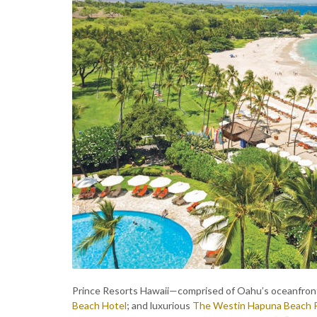
Prince Resorts Hawaii—comprised of Oahu’s oceanfron
Beach Hotel
; and luxurious
The Westin Hapuna Beach 