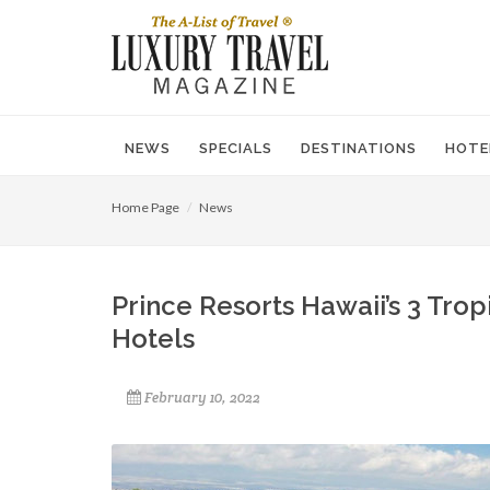
NEWS
SPECIALS
DESTINATIONS
HOTE
Home Page
News
Prince Resorts Hawaii’s 3 Tr
Hotels
February 10, 2022