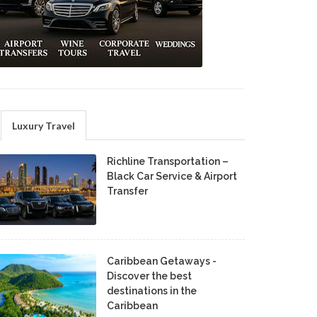
Luxury Travel
Richline Transportation –
Black Car Service & Airport
Transfer
Caribbean Getaways -
Discover the best
destinations in the
Caribbean