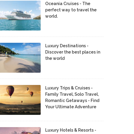
Oceania Cruises - The
perfect way to travel the
world.
Luxury Destinations -
Discover the best places in
the world
Luxury Trips & Cruises -
Family Travel, Solo Travel,
Romantic Getaways - Find
Your Ultimate Adventure
Luxury Hotels & Resorts -