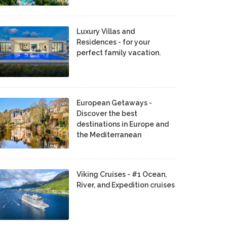
Luxury Villas and
Residences - for your
perfect family vacation.
European Getaways -
Discover the best
destinations in Europe and
the Mediterranean
Viking Cruises - #1 Ocean,
River, and Expedition cruises