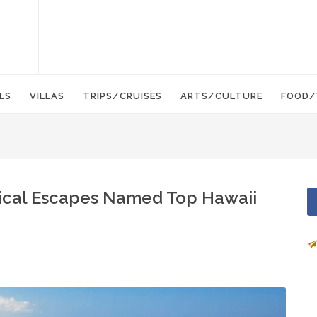
LS
VILLAS
TRIPS/CRUISES
ARTS/CULTURE
FOOD/
opical Escapes Named Top Hawaii