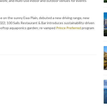
twork; and multi-use indoor and outdoor venues for events
rse on the sunny Ewa Plain, debuted a new driving range, new
022; 100 Sails Restaurant & Bar introduces sustainability-driven
 rooftop aquaponics garden; re-vamped
Prince Preferred
program