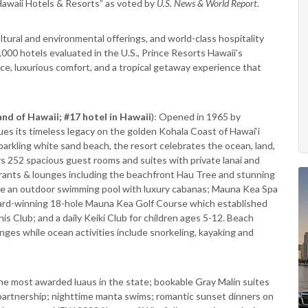
Hawaii Hotels & Resorts” as voted by
U.S. News & World Report
.
cultural and environmental offerings, and world-class hospitality
,000 hotels evaluated in the U.S., Prince Resorts Hawaii’s
vice, luxurious comfort, and a tropical getaway experience that
and of Hawaii; #17 hotel in Hawaii
): Opened in 1965 by
es its timeless legacy on the golden Kohala Coast of Hawai‘i
parkling white sand beach, the resort celebrates the ocean, land,
rs 252 spacious guest rooms and suites with private lanai and
aurants & lounges including the beachfront Hau Tree and stunning
ude an outdoor swimming pool with luxury cabanas; Mauna Kea Spa
ward-winning 18-hole Mauna Kea Golf Course which established
is Club; and a daily Keiki Club for children ages 5-12. Beach
ges while ocean activities include snorkeling, kayaking and
he most awarded luaus in the state; bookable Gray Malin suites
 partnership; nighttime manta swims; romantic sunset dinners on