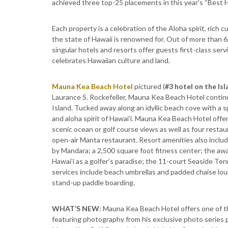
achieved three top-25 placements in this year’s “Best 
Each property is a celebration of the Aloha spirit, rich 
the state of Hawaii is renowned for. Out of more than 6
singular hotels and resorts offer guests first-class ser
celebrates Hawaiian culture and land.
Mauna Kea Beach Hotel
pictured (
#3 hotel on the Isl
Laurance S. Rockefeller, Mauna Kea Beach Hotel continu
Island. Tucked away along an idyllic beach cove with a s
and aloha spirit of Hawaiʻi. Mauna Kea Beach Hotel offe
scenic ocean or golf course views as well as four rest
open-air Manta restaurant. Resort amenities also incl
by Mandara; a 2,500 square foot fitness center; the a
Hawaiʻi as a golfer’s paradise; the 11-court Seaside Tenn
services include beach umbrellas and padded chaise loun
stand-up paddle boarding.
WHAT’S NEW
: Mauna Kea Beach Hotel offers one of t
featuring photography from his exclusive photo series