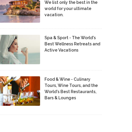
We list only the best in the
world for your ultimate
vacation.
Spa & Sport - The World's
Best Wellness Retreats and
Active Vacations
Food & Wine - Culinary
Tours, Wine Tours, and the
World's Best Restaurants,
Bars & Lounges