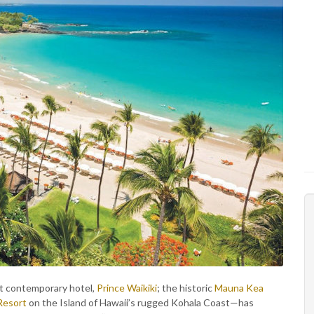
t contemporary hotel,
Prince Waikiki
; the historic
Mauna Kea
Resort
on the Island of Hawaii’s rugged Kohala Coast—has