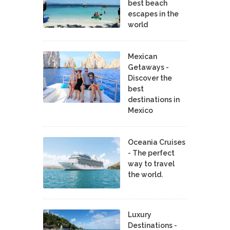
best beach
escapes in the
world
Mexican
Getaways -
Discover the
best
destinations in
Mexico
Oceania Cruises
- The perfect
way to travel
the world.
Luxury
Destinations -