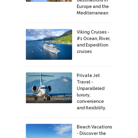
Europe and the
Mediterranean
Viking Cruises -
#1 Ocean, River,
and Expedition
cruises
Private Jet
Travel -
Unparalleled
luxury,
convenience
and flexibility.
Beach Vacations
- Discover the