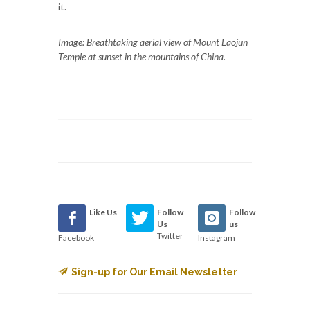
it.
Image: Breathtaking aerial view of Mount Laojun
Temple at sunset in the mountains of China.
Like Us
Follow
Follow
Us
us
Twitter
Facebook
Instagram
Sign-up for Our Email Newsletter