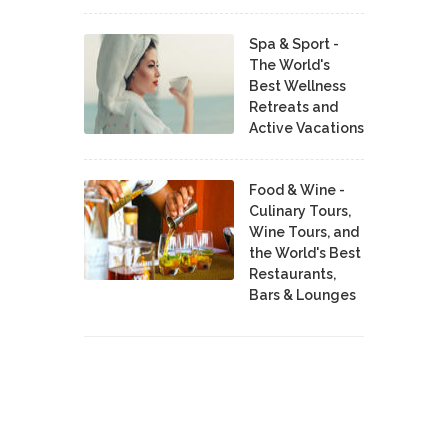
Spa & Sport -
The World's
Best Wellness
Retreats and
Active Vacations
Food & Wine -
Culinary Tours,
Wine Tours, and
the World's Best
Restaurants,
Bars & Lounges