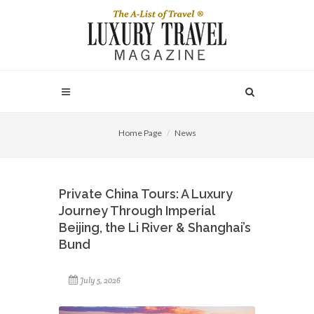
Home Page
News
Private China Tours: A Luxury
Journey Through Imperial
Beijing, the Li River & Shanghai’s
Bund
July 5, 2026