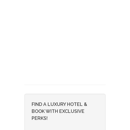
FIND A LUXURY HOTEL &
BOOK WITH EXCLUSIVE
PERKS!