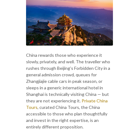
China rewards those who experience it
slowly, privately, and well. The traveller who
rushes through Beijing’s Forbidden City in a
general admission crowd, queues for
Zhangjiajie cable cars in peak season, or
sleeps in a generic international hotel in
Shanghai is technically visiting China — but
they are not experiencing it.
Private China
Tours
, curated China Tours, the China
accessible to those who plan thoughtfully
and invest in the right expertise, is an
entirely different proposition.