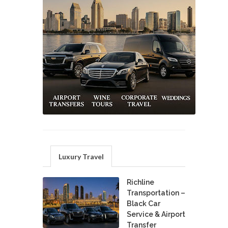
Luxury Travel
Richline
Transportation –
Black Car
Service & Airport
Transfer