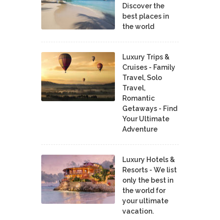
Discover the
best places in
the world
Luxury Trips &
Cruises - Family
Travel, Solo
Travel,
Romantic
Getaways - Find
Your Ultimate
Adventure
Luxury Hotels &
Resorts - We list
only the best in
the world for
your ultimate
vacation.