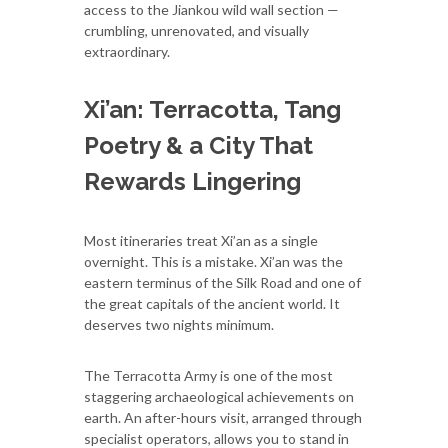
access to the Jiankou wild wall section —
crumbling, unrenovated, and visually
extraordinary.
Xi’an: Terracotta, Tang
Poetry & a City That
Rewards Lingering
Most itineraries treat Xi’an as a single
overnight. This is a mistake. Xi’an was the
eastern terminus of the Silk Road and one of
the great capitals of the ancient world. It
deserves two nights minimum.
The Terracotta Army is one of the most
staggering archaeological achievements on
earth. An after-hours visit, arranged through
specialist operators, allows you to stand in