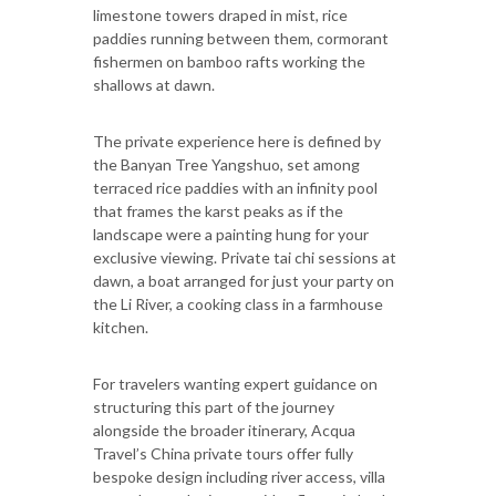
limestone towers draped in mist, rice
paddies running between them, cormorant
fishermen on bamboo rafts working the
shallows at dawn.
The private experience here is defined by
the Banyan Tree Yangshuo, set among
terraced rice paddies with an infinity pool
that frames the karst peaks as if the
landscape were a painting hung for your
exclusive viewing. Private tai chi sessions at
dawn, a boat arranged for just your party on
the Li River, a cooking class in a farmhouse
kitchen.
For travelers wanting expert guidance on
structuring this part of the journey
alongside the broader itinerary, Acqua
Travel’s China private tours offer fully
bespoke design including river access, villa