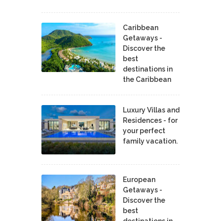
Caribbean
Getaways -
Discover the
best
destinations in
the Caribbean
Luxury Villas and
Residences - for
your perfect
family vacation.
European
Getaways -
Discover the
best
destinations in