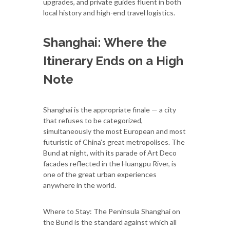
upgrades, and private guides fluent in both
local history and high-end travel logistics.
Shanghai: Where the
Itinerary Ends on a High
Note
Shanghai is the appropriate finale — a city
that refuses to be categorized,
simultaneously the most European and most
futuristic of China’s great metropolises. The
Bund at night, with its parade of Art Deco
facades reflected in the Huangpu River, is
one of the great urban experiences
anywhere in the world.
Where to Stay: The Peninsula Shanghai on
the Bund is the standard against which all