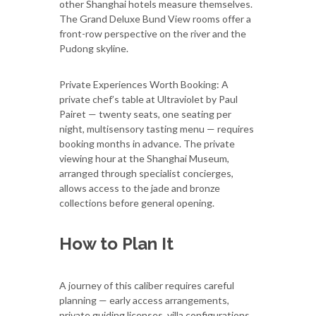
other Shanghai hotels measure themselves.
The Grand Deluxe Bund View rooms offer a
front-row perspective on the river and the
Pudong skyline.
Private Experiences Worth Booking: A
private chef’s table at Ultraviolet by Paul
Pairet — twenty seats, one seating per
night, multisensory tasting menu — requires
booking months in advance. The private
viewing hour at the Shanghai Museum,
arranged through specialist concierges,
allows access to the jade and bronze
collections before general opening.
How to Plan It
A journey of this caliber requires careful
planning — early access arrangements,
private guiding licenses, villa configurations,