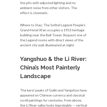
the pits with adjusted lighting and no
ambient noise from other visitors. The
effect is cinematic.
Where to Stay: The Sofitel Legend People’s
Grand Hotel Xi’an occupies a 1953 heritage
building near the Bell Tower. Request one of
the Legend rooms with direct views of the
ancient city wall, illuminated at night.
Yangshuo & the Li River:
China’s Most Painterly
Landscape
The karst peaks of Guilin and Yangshuo have
appeared on Chinese currency and classical
scroll paintings for centuries. From above,
the Li River valley looks improbable — vertical