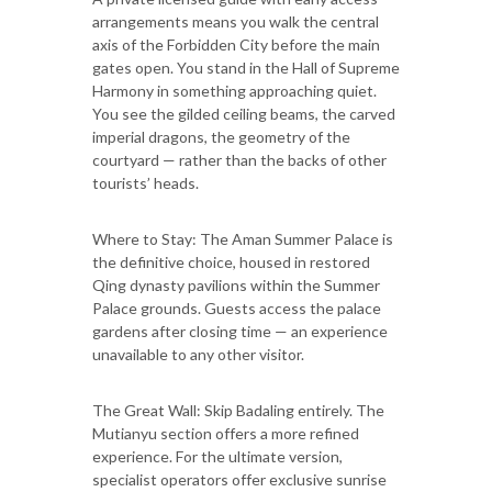
arrangements means you walk the central
axis of the Forbidden City before the main
gates open. You stand in the Hall of Supreme
Harmony in something approaching quiet.
You see the gilded ceiling beams, the carved
imperial dragons, the geometry of the
courtyard — rather than the backs of other
tourists’ heads.
Where to Stay: The Aman Summer Palace is
the definitive choice, housed in restored
Qing dynasty pavilions within the Summer
Palace grounds. Guests access the palace
gardens after closing time — an experience
unavailable to any other visitor.
The Great Wall: Skip Badaling entirely. The
Mutianyu section offers a more refined
experience. For the ultimate version,
specialist operators offer exclusive sunrise