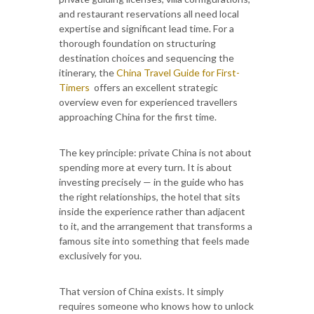
and restaurant reservations all need local
expertise and significant lead time. For a
thorough foundation on structuring
destination choices and sequencing the
itinerary, the
China Travel Guide for First-
Timers
offers an excellent strategic
overview even for experienced travellers
approaching China for the first time.
The key principle: private China is not about
spending more at every turn. It is about
investing precisely — in the guide who has
the right relationships, the hotel that sits
inside the experience rather than adjacent
to it, and the arrangement that transforms a
famous site into something that feels made
exclusively for you.
That version of China exists. It simply
requires someone who knows how to unlock