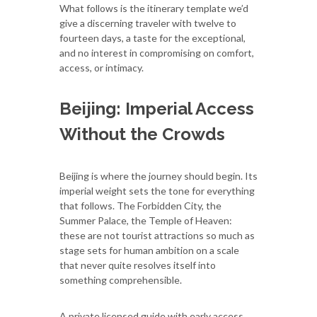
What follows is the itinerary template we’d
give a discerning traveler with twelve to
fourteen days, a taste for the exceptional,
and no interest in compromising on comfort,
access, or intimacy.
Beijing: Imperial Access
Without the Crowds
Beijing is where the journey should begin. Its
imperial weight sets the tone for everything
that follows. The Forbidden City, the
Summer Palace, the Temple of Heaven:
these are not tourist attractions so much as
stage sets for human ambition on a scale
that never quite resolves itself into
something comprehensible.
A private licensed guide with early access