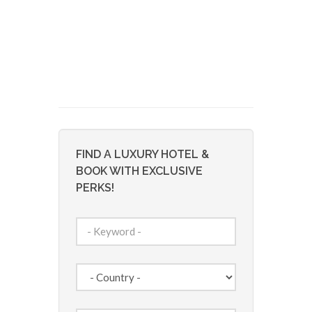
FIND A LUXURY HOTEL &
BOOK WITH EXCLUSIVE
PERKS!