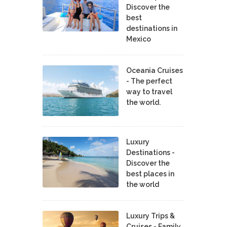
Discover the
best
destinations in
Mexico
Oceania Cruises
- The perfect
way to travel
the world.
Luxury
Destinations -
Discover the
best places in
the world
Luxury Trips &
Cruises - Family