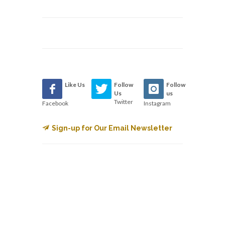
Like Us
Follow
Follow
Us
us
Twitter
Facebook
Instagram
Sign-up for Our Email Newsletter