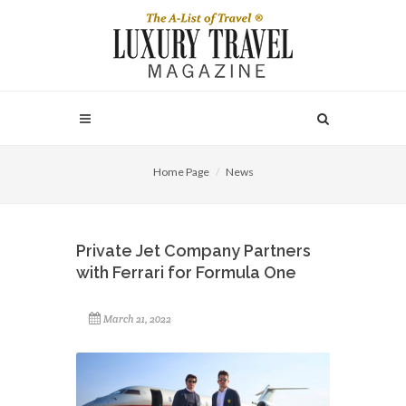
Home Page
News
Private Jet Company Partners
with Ferrari for Formula One
March 21, 2022