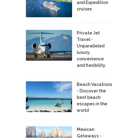
and Expedition
cruises
Private Jet
Travel -
Unparalleled
luxury,
convenience
and flexibility.
Beach Vacations
- Discover the
best beach
escapes in the
world
Mexican
Getaways -