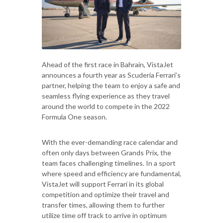
Ahead of the first race in Bahrain, VistaJet
announces a fourth year as Scuderia Ferrari’s
partner, helping the team to enjoy a safe and
seamless flying experience as they travel
around the world to compete in the 2022
Formula One season.
With the ever-demanding race calendar and
often only days between Grands Prix, the
team faces challenging timelines. In a sport
where speed and efficiency are fundamental,
VistaJet will support Ferrari in its global
competition and optimize their travel and
transfer times, allowing them to further
utilize time off track to arrive in optimum