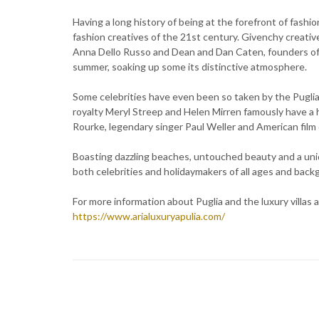
Having a long history of being at the forefront of fashio
fashion creatives of the 21st century. Givenchy creativ
Anna Dello Russo and Dean and Dan Caten, founders of th
summer, soaking up some its distinctive atmosphere.
Some celebrities have even been so taken by the Puglia
royalty Meryl Streep and Helen Mirren famously have a 
Rourke, legendary singer Paul Weller and American film 
Boasting dazzling beaches, untouched beauty and a uniq
both celebrities and holidaymakers of all ages and back
For more information about Puglia and the luxury villas a
https://www.arialuxuryapulia.com/