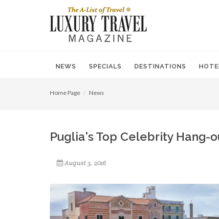
NEWS
SPECIALS
DESTINATIONS
HOTE
Home Page
News
Puglia's Top Celebrity Hang-o
August 3, 2016