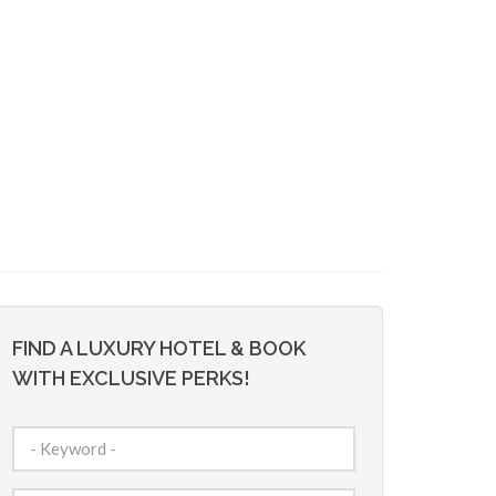
FIND A LUXURY HOTEL & BOOK
WITH EXCLUSIVE PERKS!