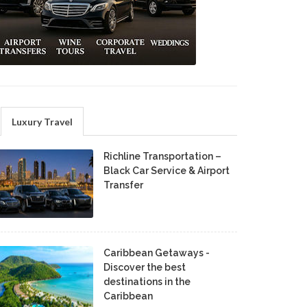
Luxury Travel
Richline Transportation –
Black Car Service & Airport
Transfer
Caribbean Getaways -
Discover the best
destinations in the
Caribbean