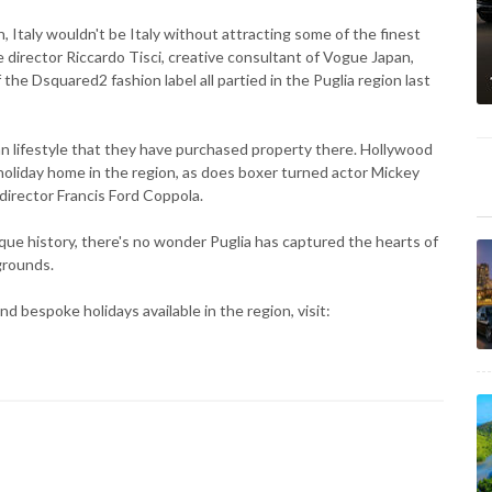
n, Italy wouldn't be Italy without attracting some of the finest
e director Riccardo Tisci, creative consultant of Vogue Japan,
e Dsquared2 fashion label all partied in the Puglia region last
n lifestyle that they have purchased property there. Hollywood
holiday home in the region, as does boxer turned actor Mickey
director Francis Ford Coppola.
ue history, there's no wonder Puglia has captured the hearts of
grounds.
nd bespoke holidays available in the region, visit: