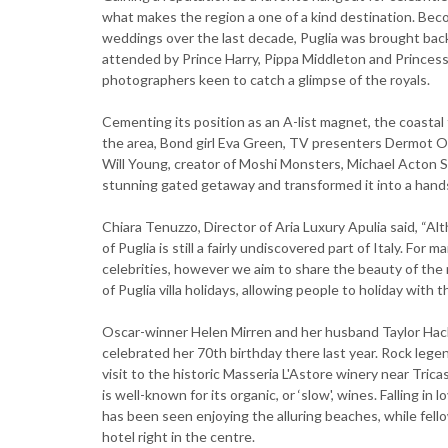
what makes the region a one of a kind destination. Be
weddings over the last decade, Puglia was brought bac
attended by Prince Harry, Pippa Middleton and Princes
photographers keen to catch a glimpse of the royals.
Cementing its position as an A-list magnet, the coastal 
the area, Bond girl Eva Green, TV presenters Dermot O
Will Young, creator of Moshi Monsters, Michael Acton Sm
stunning gated getaway and transformed it into a handso
Chiara Tenuzzo, Director of Aria Luxury Apulia said, “Al
of Puglia is still a fairly undiscovered part of Italy. For
celebrities, however we aim to share the beauty of the
of Puglia villa holidays, allowing people to holiday with t
Oscar-winner Helen Mirren and her husband Taylor Hackf
celebrated her 70th birthday there last year. Rock lege
visit to the historic Masseria L'Astore winery near Tric
is well-known for its organic, or ‘slow', wines. Falling in
has been seen enjoying the alluring beaches, while fello
hotel right in the centre.