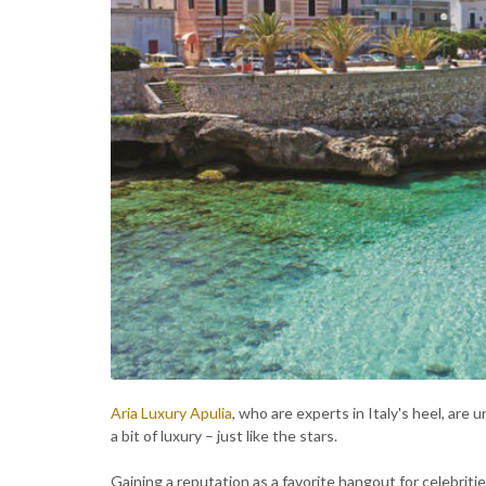
Aria Luxury Apulia
, who are experts in Italy's heel, are 
a bit of luxury – just like the stars.
Gaining a reputation as a favorite hangout for celebrities