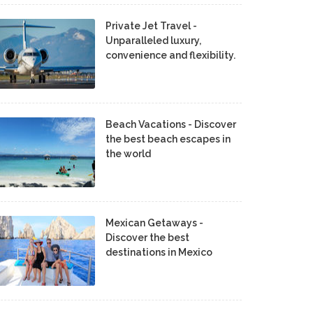
Private Jet Travel -
Unparalleled luxury,
convenience and flexibility.
Beach Vacations - Discover
the best beach escapes in
the world
Mexican Getaways -
Discover the best
destinations in Mexico