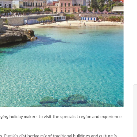
urging holiday makers to visit the specialist region and experience
, Puglia's distinctive mix of traditional buildings and culture is