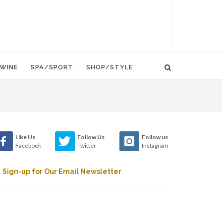
WINE
SPA/SPORT
SHOP/STYLE
Like Us
Follow Us
Follow us
Facebook
Twitter
Instagram
Sign-up for Our Email Newsletter