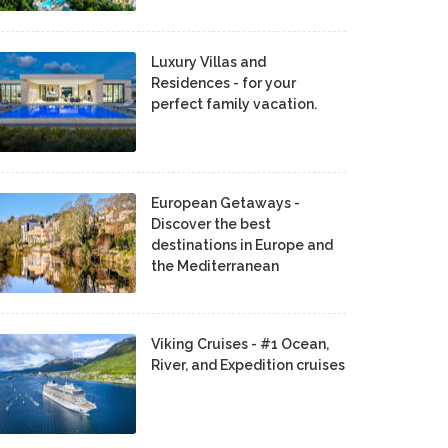
Luxury Villas and
Residences - for your
perfect family vacation.
European Getaways -
Discover the best
destinations in Europe and
the Mediterranean
Viking Cruises - #1 Ocean,
River, and Expedition cruises