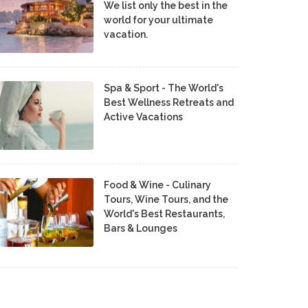
We list only the best in the
world for your ultimate
vacation.
Spa & Sport - The World's
Best Wellness Retreats and
Active Vacations
Food & Wine - Culinary
Tours, Wine Tours, and the
World's Best Restaurants,
Bars & Lounges