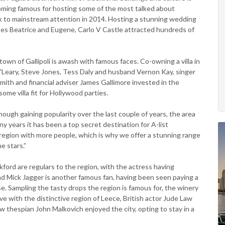
coming famous for hosting some of the most talked about
k to mainstream attention in 2014. Hosting a stunning wedding
ses Beatrice and Eugene, Carlo V Castle attracted hundreds of
town of Gallipoli is awash with famous faces. Co-owning a villa in
'Leary, Steve Jones, Tess Daly and husband Vernon Kay, singer
ith and financial adviser James Gallimore invested in the
me villa fit for Hollywood parties.
though gaining popularity over the last couple of years, the area
 many years it has been a top secret destination for A-list
 region with more people, which is why we offer a stunning range
he stars.”
ord are regulars to the region, with the actress having
nd Mick Jagger is another famous fan, having been seen paying a
ase. Sampling the tasty drops the region is famous for, the winery
 love with the distinctive region of Leece, British actor Jude Law
w thespian John Malkovich enjoyed the city, opting to stay in a