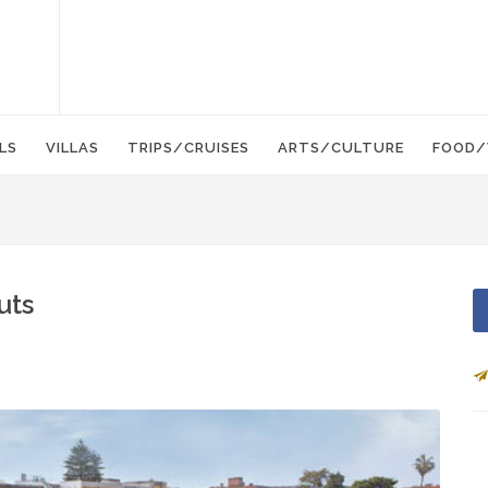
LS
VILLAS
TRIPS/CRUISES
ARTS/CULTURE
FOOD/
uts