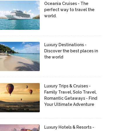
Oceania Cruises - The
perfect way to travel the
world.
Luxury Destinations -
Discover the best places in
the world
Luxury Trips & Cruises -
Family Travel, Solo Travel,
Romantic Getaways - Find
Your Ultimate Adventure
Luxury Hotels & Resorts -