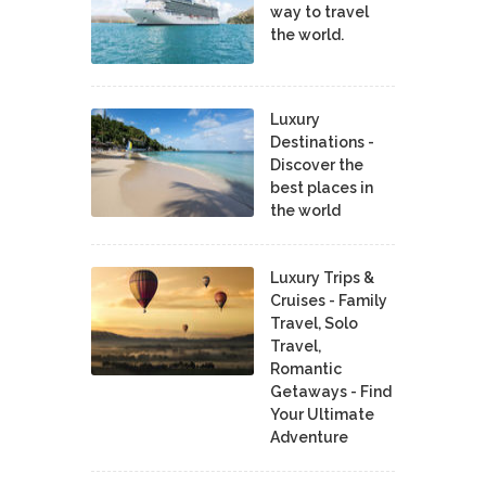
way to travel
the world.
Luxury
Destinations -
Discover the
best places in
the world
Luxury Trips &
Cruises - Family
Travel, Solo
Travel,
Romantic
Getaways - Find
Your Ultimate
Adventure