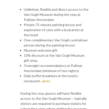
Unlimited, flexible and direct access to the
Van Gogh Museum during the stay at
Pulitzer Amsterdam
Private 75-minute painting lesson and
exploration of color with a local artist at
the hotel
One complimentary Van Gogh cocktail per
person during the painting lesson
Museum welcome gift
10% discount at the Van Gogh Museum
gift shop
Overnight accommodations at Pulitzer
Amsterdam (minimum of two nights)
Daily buffet breakfast at the hotel’s
restaurant,
Jansz.
During the stay, guests will have flexible
access to the Van Gogh Museum – typically,
visitors are required to purchase tickets for
select time slots when visiting the museum