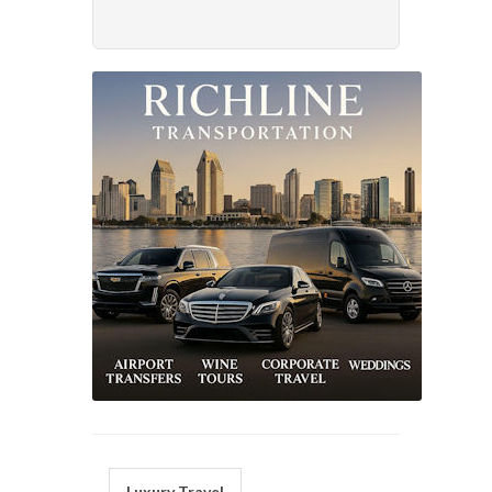
Luxury Travel