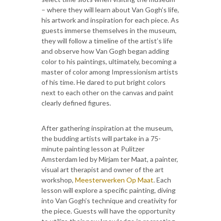
– where they will learn about Van Gogh’s life,
his artwork and inspiration for each piece. As
guests immerse themselves in the museum,
they will follow a timeline of the artist’s life
and observe how Van Gogh began adding
color to his paintings, ultimately, becoming a
master of color among Impressionism artists
of his time. He dared to put bright colors
next to each other on the canvas and paint
clearly defined figures.
After gathering inspiration at the museum,
the budding artists will partake in a 75-
minute painting lesson at Pulitzer
Amsterdam led by Mirjam ter Maat, a painter,
visual art therapist and owner of the art
workshop,
Meesterwerken Op Maat
. Each
lesson will explore a specific painting, diving
into Van Gogh’s technique and creativity for
the piece. Guests will have the opportunity