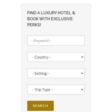
FIND A LUXURY HOTEL &
BOOK WITH EXCLUSIVE
PERKS!