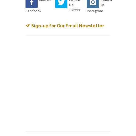
Us
us
Twitter
Facebook
Instagram
Sign-up for Our Email Newsletter