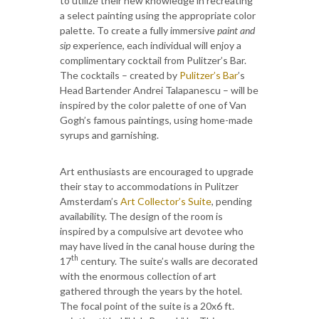
to utilize their new knowledge in recreating
a select painting using the appropriate color
palette. To create a fully immersive
paint and
sip
experience, each individual will enjoy a
complimentary cocktail from Pulitzer’s Bar.
The cocktails – created by
Pulitzer’s Bar
’s
Head Bartender Andrei Talapanescu – will be
inspired by the color palette of one of Van
Gogh’s famous paintings, using home-made
syrups and garnishing.
Art enthusiasts are encouraged to upgrade
their stay to accommodations in Pulitzer
Amsterdam’s
Art Collector’s Suite
, pending
availability. The design of the room is
inspired by a compulsive art devotee who
may have lived in the canal house during the
th
17
century. The suite’s walls are decorated
with the enormous collection of art
gathered through the years by the hotel.
The focal point of the suite is a 20x6 ft.