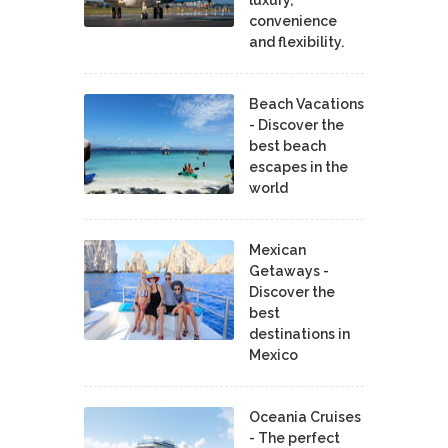
convenience
and flexibility.
Beach Vacations
- Discover the
best beach
escapes in the
world
Mexican
Getaways -
Discover the
best
destinations in
Mexico
Oceania Cruises
- The perfect