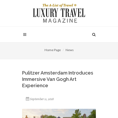
Home Page
News
Pulitzer Amsterdam Introduces
Immersive Van Gogh Art
Experience
September 11, 2018