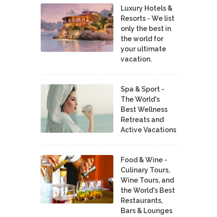
Luxury Hotels &
Resorts - We list
only the best in
the world for
your ultimate
vacation.
Spa & Sport -
The World's
Best Wellness
Retreats and
Active Vacations
Food & Wine -
Culinary Tours,
Wine Tours, and
the World's Best
Restaurants,
Bars & Lounges