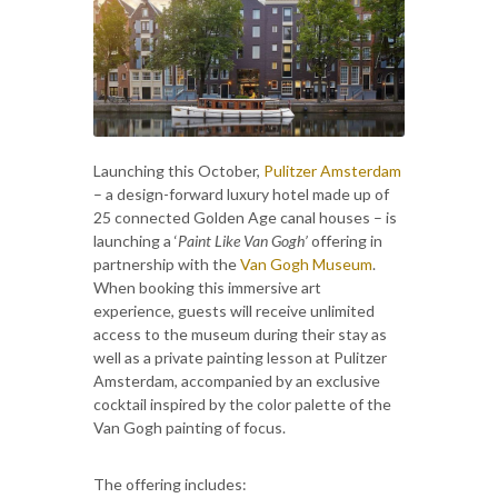
Launching this October,
Pulitzer Amsterdam
– a design-forward luxury hotel made up of
25 connected Golden Age canal houses – is
launching a ‘
Paint Like Van Gogh’
offering in
partnership with the
Van Gogh Museum
.
When booking this immersive art
experience, guests will receive unlimited
access to the museum during their stay as
well as a private painting lesson at Pulitzer
Amsterdam, accompanied by an exclusive
cocktail inspired by the color palette of the
Van Gogh painting of focus.
The offering includes: