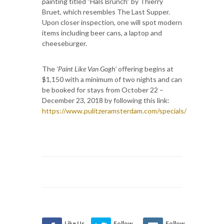
painting titled "Hals Brunch” by Thierry
Bruet, which resembles The Last Supper.
Upon closer inspection, one will spot modern
items including beer cans, a laptop and
cheeseburger.
The
‘Paint Like Van Gogh’
offering begins at
$1,150 with a minimum of two nights and can
be booked for stays from October 22 –
December 23, 2018 by following this link:
https://www.pulitzeramsterdam.com/specials/
Like Us
Follow
Follow