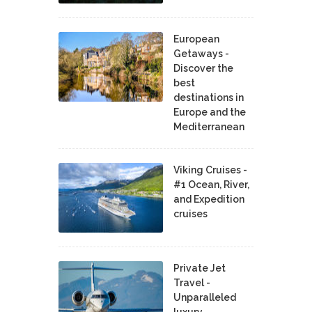
European
Getaways -
Discover the
best
destinations in
Europe and the
Mediterranean
Viking Cruises -
#1 Ocean, River,
and Expedition
cruises
Private Jet
Travel -
Unparalleled
luxury,