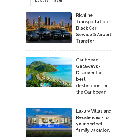
Richline
Transportation –
Black Car
Service & Airport
Transfer
Caribbean
Getaways -
Discover the
best
destinations in
the Caribbean
Luxury Villas and
Residences - for
your perfect
family vacation.