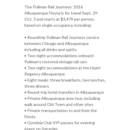
The Pullman Rail Journeys' 2016
Albuquerque Fiesta is for travel Sept. 29-
Oct. 3 and starts at $3,479 per person,
based on single occupancy, including:
• Roundtrip Pullman Rail Journeys service
between Chicago and Albuquerque
including all drinks and spirits
• Two night accommodations onboard
Pullman's restored vintage rail cars
• Two night accommodations at the Hyatt
Regency Albuquerque
• Eight meals: three breakfasts, two lunches,
three dinners
• Round-trip hotel transfers in Albuquerque
• Private Albuquerque area tour, including
walk around Old Town and other sites
• Private transportation to and from the
Fiesta
• Gondola Club VIP passes for evening
event on Saturday