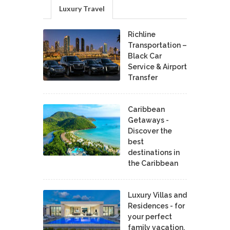
Luxury Travel
Richline
Transportation –
Black Car
Service & Airport
Transfer
Caribbean
Getaways -
Discover the
best
destinations in
the Caribbean
Luxury Villas and
Residences - for
your perfect
family vacation.