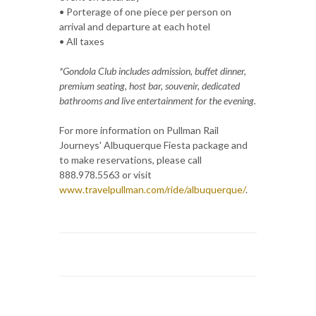
• Porterage of one piece per person on
arrival and departure at each hotel
• All taxes
*Gondola Club includes admission, buffet dinner,
premium seating, host bar, souvenir, dedicated
bathrooms and live entertainment for the evening.
For more information on Pullman Rail
Journeys' Albuquerque Fiesta package and
to make reservations, please call
888.978.5563 or visit
www.travelpullman.com/ride/albuquerque/
.