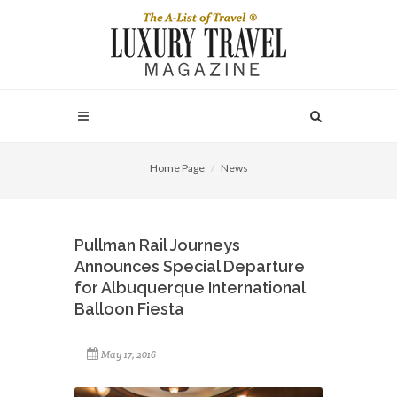
Home Page
News
Pullman Rail Journeys
Announces Special Departure
for Albuquerque International
Balloon Fiesta
May 17, 2016