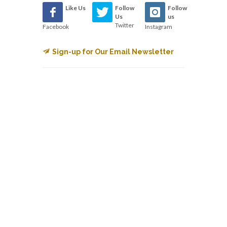
Like Us
Follow
Follow
Us
us
Twitter
Facebook
Instagram
Sign-up for Our Email Newsletter