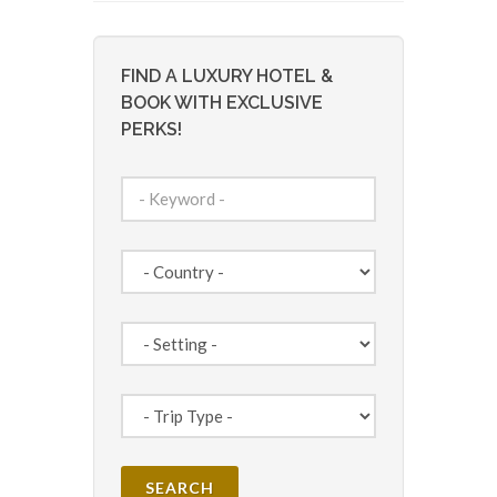
FIND A LUXURY HOTEL &
BOOK WITH EXCLUSIVE
PERKS!