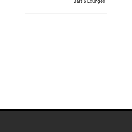
Bars & Lounges