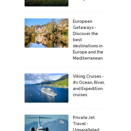
European
Getaways -
Discover the
best
destinations in
Europe and the
Mediterranean
Viking Cruises -
#1 Ocean, River,
and Expedition
cruises
Private Jet
Travel -
Unparalleled