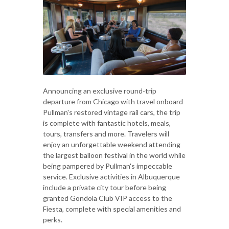
Announcing an exclusive round-trip
departure from Chicago with travel onboard
Pullman's restored vintage rail cars, the trip
is complete with fantastic hotels, meals,
tours, transfers and more. Travelers will
enjoy an unforgettable weekend attending
the largest balloon festival in the world while
being pampered by Pullman's impeccable
service. Exclusive activities in Albuquerque
include a private city tour before being
granted Gondola Club VIP access to the
Fiesta, complete with special amenities and
perks.