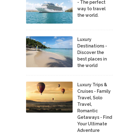
- The perfect
way to travel
the world.
Luxury
Destinations -
Discover the
best places in
the world
Luxury Trips &
Cruises - Family
Travel, Solo
Travel,
Romantic
Getaways - Find
Your Ultimate
Adventure