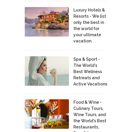
Luxury Hotels &
Resorts - We list
only the best in
the world for
your ultimate
vacation.
Spa & Sport -
The World's
Best Wellness
Retreats and
Active Vacations
Food & Wine -
Culinary Tours,
Wine Tours, and
the World's Best
Restaurants,