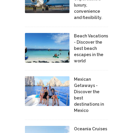
luxury,
convenience
and flexibility.
Beach Vacations
- Discover the
best beach
escapes in the
world
Mexican
Getaways -
Discover the
best
destinations in
Mexico
Oceania Cruises