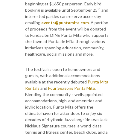
beginning at $1650 per person. Early bird
th
booking is available until September 25
and
interested parties can reserve access by
emailing
events@puntamita.com
.
A portion
of proceeds from the event will be donated
to Fundación DINE Punta Mita who supports
the town of Punta de Mita through various
initiatives spanning education, community,
healthcare, social missions and more.
The festival is open to homeowners and
guests, with additional accommodations
available at the recently debuted
Punta Mita
Rentals
and
Four Seasons Punta Mita
.
Blending the community’s well-appointed
accommodations, high-end amenities and
idyllic location, Punta Mita offers the
ultimate haven for attendees to enjoy six
decades of rhythmic Jazz alongside two Jack
Nicklaus Signature courses, a world-class
tennis and fitness center, beach clubs, and a