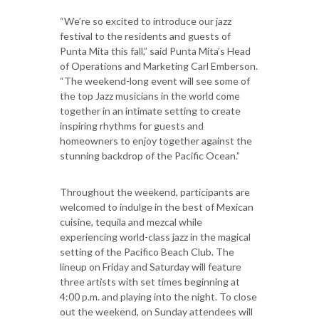
“We’re so excited to introduce our jazz
festival to the residents and guests of
Punta Mita this fall,” said Punta Mita’s Head
of Operations and Marketing Carl Emberson.
“The weekend-long event will see some of
the top Jazz musicians in the world come
together in an intimate setting to create
inspiring rhythms for guests and
homeowners to enjoy together against the
stunning backdrop of the Pacific Ocean.”
Throughout the weekend, participants are
welcomed to indulge in the best of Mexican
cuisine, tequila and mezcal while
experiencing world-class jazz in the magical
setting of the Pacifico Beach Club. The
lineup on Friday and Saturday will feature
three artists with set times beginning at
4:00 p.m. and playing into the night. To close
out the weekend, on Sunday attendees will