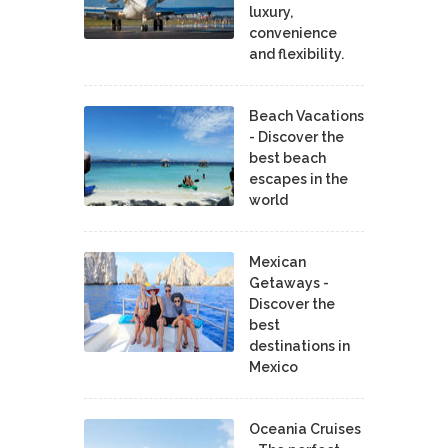
luxury,
convenience
and flexibility.
Beach Vacations
- Discover the
best beach
escapes in the
world
Mexican
Getaways -
Discover the
best
destinations in
Mexico
Oceania Cruises