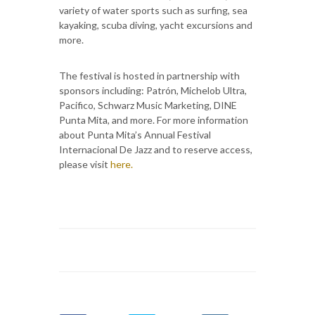
variety of water sports such as surfing, sea
kayaking, scuba diving, yacht excursions and
more.
The festival is hosted in partnership with
sponsors including: Patrón, Michelob Ultra,
Pacifico, Schwarz Music Marketing, DINE
Punta Mita, and more. For more information
about Punta Mita’s Annual Festival
Internacional De Jazz and to reserve access,
please visit
here.