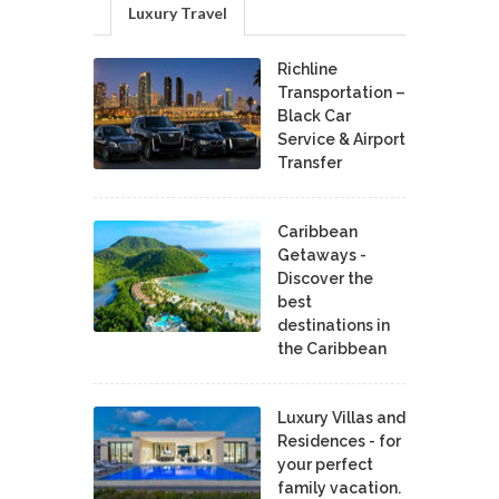
Luxury Travel
Richline
Transportation –
Black Car
Service & Airport
Transfer
Caribbean
Getaways -
Discover the
best
destinations in
the Caribbean
Luxury Villas and
Residences - for
your perfect
family vacation.