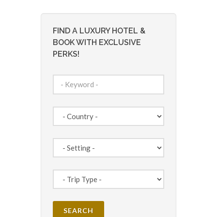
FIND A LUXURY HOTEL &
BOOK WITH EXCLUSIVE
PERKS!