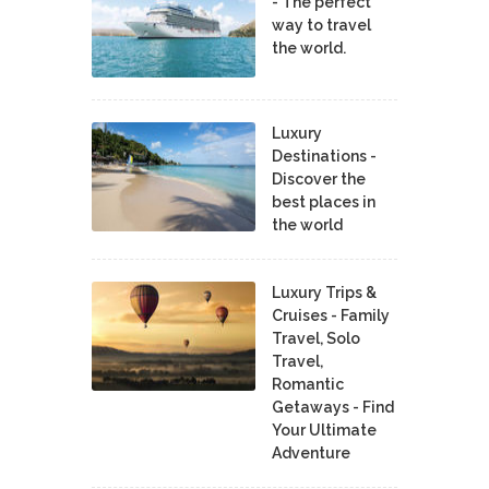
- The perfect
way to travel
the world.
Luxury
Destinations -
Discover the
best places in
the world
Luxury Trips &
Cruises - Family
Travel, Solo
Travel,
Romantic
Getaways - Find
Your Ultimate
Adventure