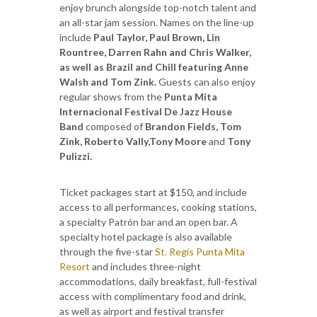
enjoy brunch alongside top-notch talent and
an all-star jam session. Names on the line-up
include
Paul Taylor, Paul Brown, Lin
Rountree, Darren Rahn and Chris Walker,
as well as Brazil and Chill featuring Anne
Walsh and Tom Zink.
Guests can also enjoy
regular shows from the
Punta Mita
Internacional Festival De Jazz House
Band
composed of
Brandon Fields, Tom
Zink, Roberto Vally,Tony Moore
and
Tony
Pulizzi.
Ticket packages start at $150, and include
access to all performances, cooking stations,
a specialty Patrón bar and an open bar. A
specialty hotel package is also available
through the five-star
St. Regis Punta Mita
Resort
and includes three-night
accommodations, daily breakfast, full-festival
access with complimentary food and drink,
as well as airport and festival transfer