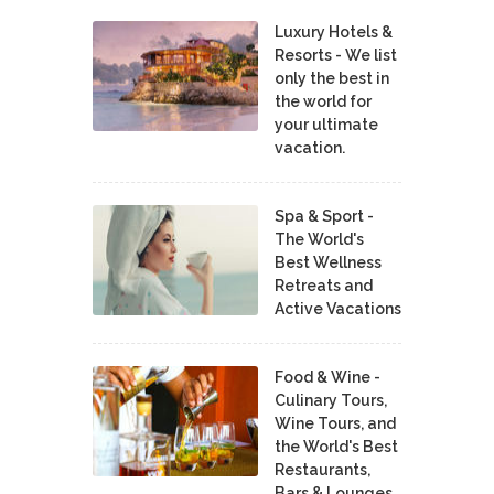
Luxury Hotels &
Resorts - We list
only the best in
the world for
your ultimate
vacation.
Spa & Sport -
The World's
Best Wellness
Retreats and
Active Vacations
Food & Wine -
Culinary Tours,
Wine Tours, and
the World's Best
Restaurants,
Bars & Lounges