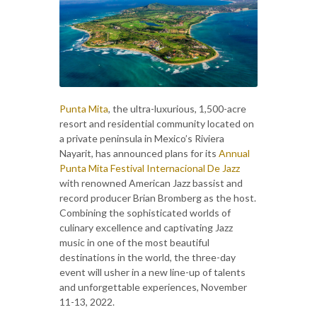
Punta Mita
, the ultra-luxurious, 1,500-acre
resort and residential community located on
a private peninsula in Mexico’s Riviera
Nayarit, has announced plans for its
Annual
Punta Mita Festival Internacional De Jazz
with renowned American Jazz bassist and
record producer Brian Bromberg as the host.
Combining the sophisticated worlds of
culinary excellence and captivating Jazz
music in one of the most beautiful
destinations in the world, the three-day
event will usher in a new line-up of talents
and unforgettable experiences, November
11-13, 2022.