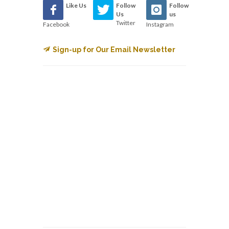
Like Us
Follow
Follow
Us
us
Twitter
Facebook
Instagram
Sign-up for Our Email Newsletter