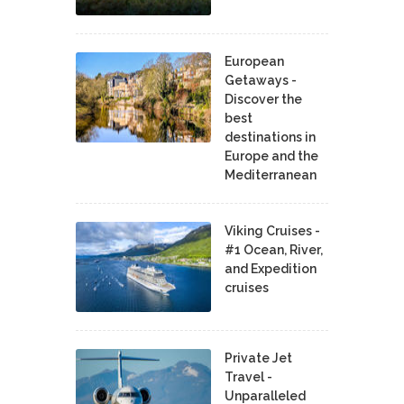
European
Getaways -
Discover the
best
destinations in
Europe and the
Mediterranean
Viking Cruises -
#1 Ocean, River,
and Expedition
cruises
Private Jet
Travel -
Unparalleled