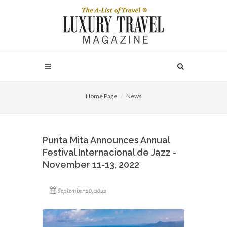
Home Page
News
Punta Mita Announces Annual
Festival Internacional de Jazz -
November 11-13, 2022
September 20, 2022